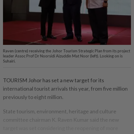
Raven (centre) receiving the Johor Tourism Strategic Plan from its project
leader Assoc Prof Dr Noorsidi Aizuddin Mat Noor (left). Looking on is
Suhairi.
TOURISM Johor has set a new target for its
international tourist arrivals this year, from five million
previously to eight million.
State tourism, environment, heritage and culture
committee chairman K. Raven Kumar said the new
target was set considering the reopening of more