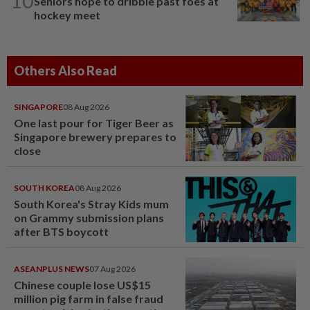
10
Seniors hope to dribble past foes at
hockey meet
Others Also Read
SINGAPORE
08 Aug 2026
One last pour for Tiger Beer as
Singapore brewery prepares to
close
SOUTH KOREA
08 Aug 2026
South Korea's Stray Kids mum
on Grammy submission plans
after BTS boycott
ASEANPLUS NEWS
07 Aug 2026
Chinese couple lose US$15
million pig farm in false fraud