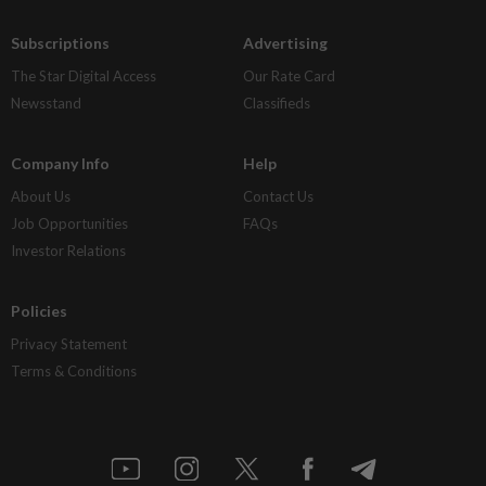
Subscriptions
Advertising
The Star Digital Access
Our Rate Card
Newsstand
Classifieds
Company Info
Help
About Us
Contact Us
Job Opportunities
FAQs
Investor Relations
Policies
Privacy Statement
Terms & Conditions