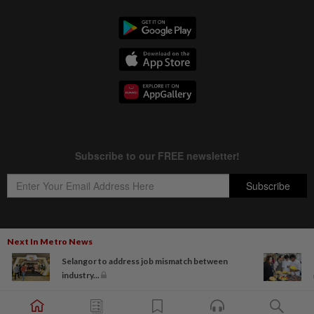
Next In Metro News
Copyright © 1995-
2026
Star Media Group Berhad [197101000523 (10894-D)]
Selangor to address job mismatch between
Best viewed on Chrome browsers.
industry...