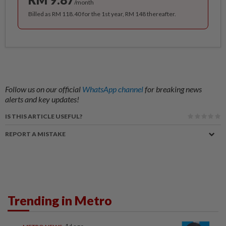
/month
Billed as RM 118.40 for the 1st year, RM 148 thereafter.
Follow us on our official
WhatsApp channel
for breaking news
alerts and key updates!
IS THIS ARTICLE USEFUL?
REPORT A MISTAKE
Trending in Metro