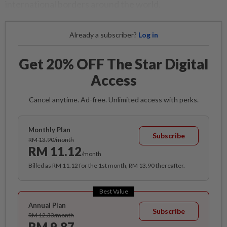
international borders around the world.
Already a subscriber?
Log in
Get 20% OFF The Star Digital
Access
Cancel anytime. Ad-free. Unlimited access with perks.
Monthly Plan
Subscribe
RM 13.90/month
RM 11.12
/month
Billed as RM 11.12 for the 1st month, RM 13.90 thereafter.
Best Value
Annual Plan
Subscribe
RM 12.33/month
RM 9.87