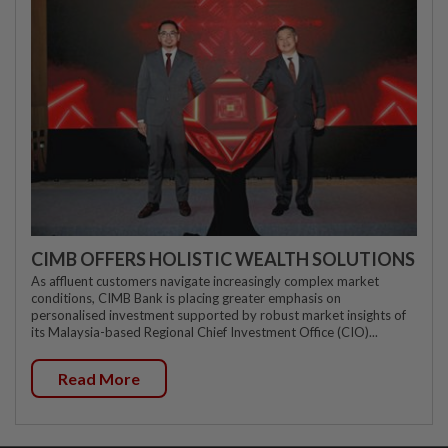
CIMB OFFERS HOLISTIC WEALTH SOLUTIONS
As affluent customers navigate increasingly complex market
conditions, CIMB Bank is placing greater emphasis on
personalised investment supported by robust market insights of
its Malaysia-based Regional Chief Investment Office (CIO)...
Read More