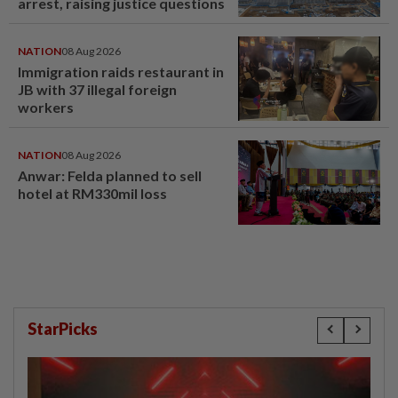
arrest, raising justice questions
NATION
08 Aug 2026
Immigration raids restaurant in
JB with 37 illegal foreign
workers
NATION
08 Aug 2026
Anwar: Felda planned to sell
hotel at RM330mil loss
StarPicks