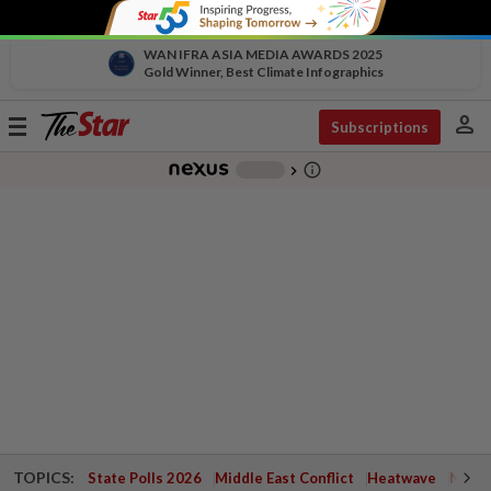
WAN IFRA ASIA MEDIA AWARDS 2025
Gold Winner, Best Climate Infographics
person
Toggle
Subscriptions
navigation
info_outline
-
chevron_right
TOPICS:
State Polls 2026
Middle East Conflict
Heatwave
Negri 