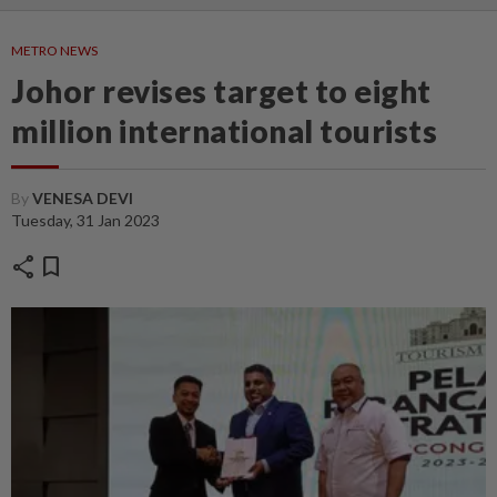
METRO NEWS
Johor revises target to eight
million international tourists
By
VENESA DEVI
Tuesday, 31 Jan 2023
share
bookmark