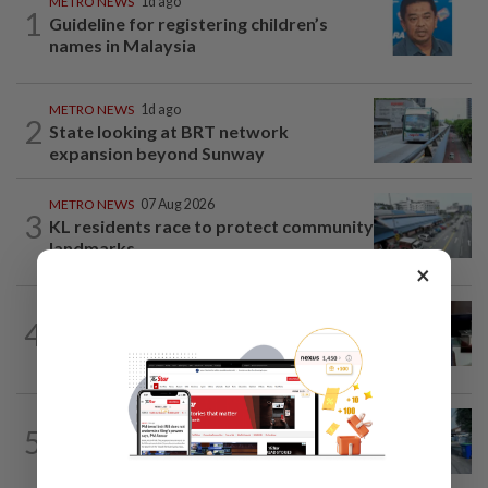
METRO NEWS
1d ago
1
Guideline for registering children’s
names in Malaysia
METRO NEWS
1d ago
2
State looking at BRT network
expansion beyond Sunway
METRO NEWS
07 Aug 2026
3
KL residents race to protect community
landmarks
×
METRO NEWS
07 Aug 2026
4
Almost 40 data centres approved in
Selangor
METRO NEWS
1d ago
5
Selangor eyes aid for waste collection
provider