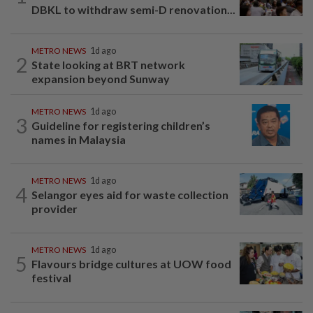
DBKL to withdraw semi-D renovation...
METRO NEWS
1d ago
2
State looking at BRT network
expansion beyond Sunway
METRO NEWS
1d ago
3
Guideline for registering children’s
names in Malaysia
METRO NEWS
1d ago
4
Selangor eyes aid for waste collection
provider
METRO NEWS
1d ago
5
Flavours bridge cultures at UOW food
festival