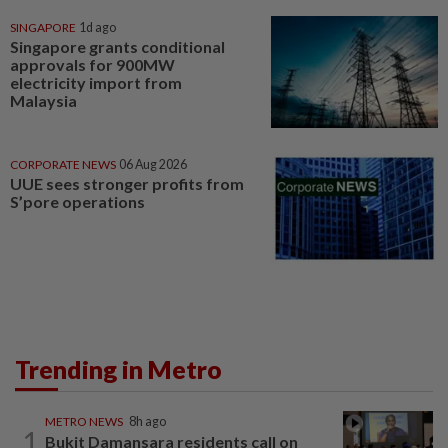
SINGAPORE
1d ago
Singapore grants conditional
approvals for 900MW
electricity import from
Malaysia
CORPORATE NEWS
06 Aug 2026
UUE sees stronger profits from
S’pore operations
Trending in Metro
METRO NEWS
8h ago
1
Bukit Damansara residents call on