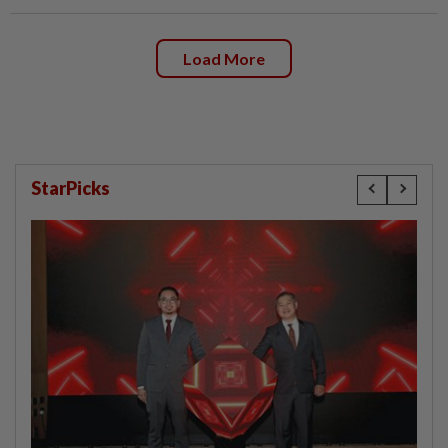
Load More
StarPicks