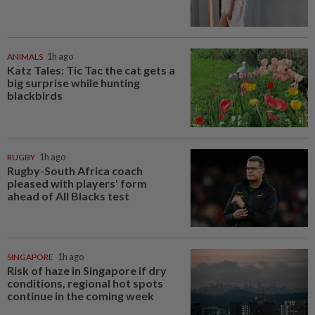
ANIMALS
1h ago
Katz Tales: Tic Tac the cat gets a
big surprise while hunting
blackbirds
RUGBY
1h ago
Rugby-South Africa coach
pleased with players' form
ahead of All Blacks test
SINGAPORE
1h ago
Risk of haze in Singapore if dry
conditions, regional hot spots
continue in the coming week