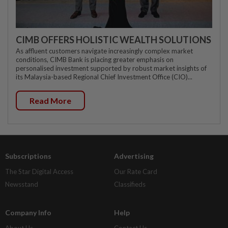
CIMB OFFERS HOLISTIC WEALTH SOLUTIONS
As affluent customers navigate increasingly complex market
conditions, CIMB Bank is placing greater emphasis on
personalised investment supported by robust market insights of
its Malaysia-based Regional Chief Investment Office (CIO)...
Read More
Subscriptions
Advertising
The Star Digital Access
Our Rate Card
Newsstand
Classifieds
Company Info
Help
About Us
Contact Us