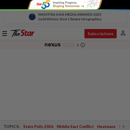
WAN IFRA ASIA MEDIA AWARDS 2025
Gold Winner, Best Climate Infographics
person
Toggle
Subscriptions
navigation
info_outline
-
chevron_right
TOPICS:
State Polls 2026
Middle East Conflict
Heatwave
Negri 