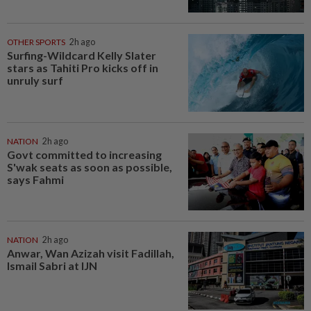
OTHER SPORTS
2h ago
Surfing-Wildcard Kelly Slater
stars as Tahiti Pro kicks off in
unruly surf
NATION
2h ago
Govt committed to increasing
S'wak seats as soon as possible,
says Fahmi
NATION
2h ago
Anwar, Wan Azizah visit Fadillah,
Ismail Sabri at IJN