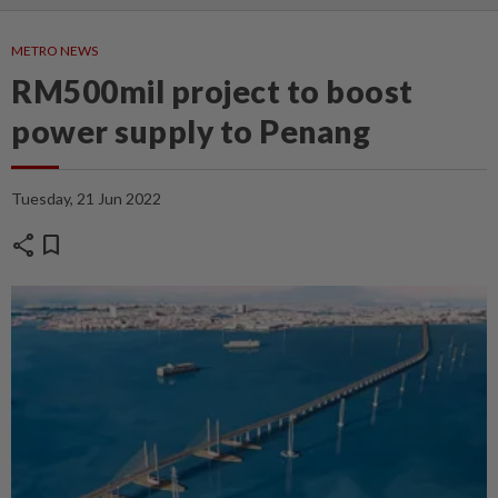
METRO NEWS
RM500mil project to boost
power supply to Penang
Tuesday, 21 Jun 2022
share
bookmark