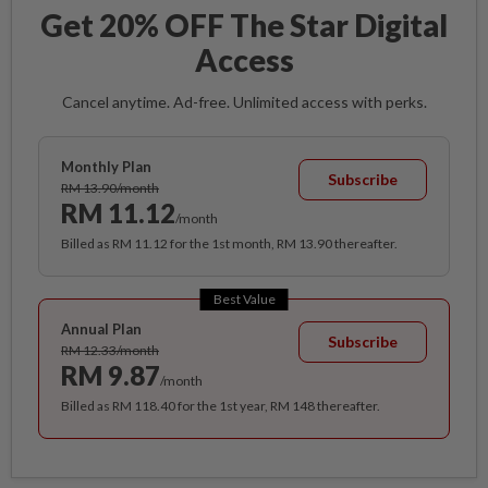
Get 20% OFF The Star Digital
Access
Cancel anytime. Ad-free. Unlimited access with perks.
Monthly Plan
Subscribe
RM 13.90/month
RM 11.12
/month
Billed as RM 11.12 for the 1st month, RM 13.90 thereafter.
Best Value
Annual Plan
Subscribe
RM 12.33/month
RM 9.87
/month
Billed as RM 118.40 for the 1st year, RM 148 thereafter.