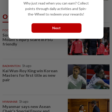
Why just read when you can earn? Collect
points through daily activities and Spin-
the-Wheel to redeem your rewards!
Others Also Read
Next
FOOTBALL
21m ago
Soccer-Carrick cautious after
Mount's injury scare in PSG
friendly
BADMINTON
1h ago
Kai Wun-Roy King win Korean
Masters for first title as new
pair
MYANMAR
1h ago
Myanmar says new Asean
Chair’s Special Envoy and