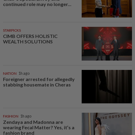
continued role may no longer...
STARPICKS
CIMB OFFERS HOLISTIC
WEALTH SOLUTIONS
NATION
1h ago
Foreigner arrested for allegedly
stabbing housemate in Cheras
FASHION
1h ago
Zendaya and Madonna are
wearing Fecal Matter? Yes, it’s a
fashion brand