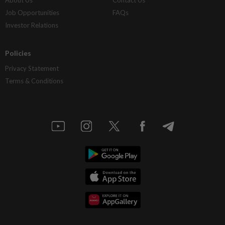
Job Opportunities
FAQs
Investor Relations
Policies
Privacy Statement
Terms & Conditions