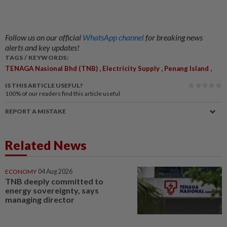
Follow us on our official
WhatsApp channel
for breaking news
alerts and key updates!
TAGS / KEYWORDS:
,
,
,
TENAGA Nasional Bhd (TNB)
Electricity Supply
Penang Island
IS THIS ARTICLE USEFUL?
100%
of our readers find this article useful
REPORT A MISTAKE
Related News
ECONOMY
04 Aug 2026
TNB deeply committed to
energy sovereignty, says
managing director