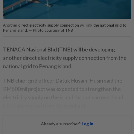
Another direct electricity supply connection will link the national grid to
Penang island. — Photo courtesy of TNB
TENAGA Nasional Bhd (TNB) will be developing
another direct electricity supply connection from the
national grid to Penang island.
TNB chief grid officer Datuk Husaini Husin said the
RM500mil project was expected to strengthen the
electricity supply on the island through an overhead
line transmission from the mainland.
Already a subscriber?
Log in