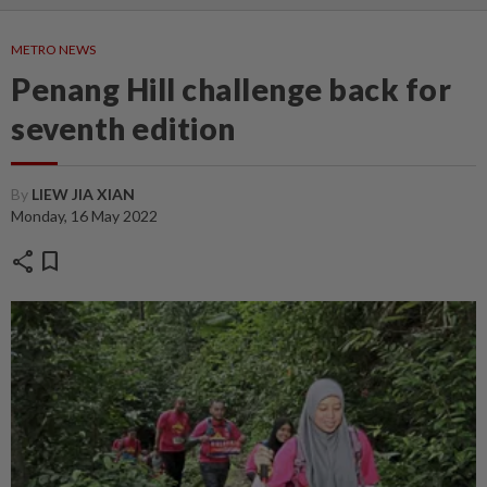
METRO NEWS
Penang Hill challenge back for
seventh edition
By
LIEW JIA XIAN
Monday, 16 May 2022
share
bookmark