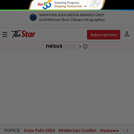
WAN IFRA ASIA MEDIA AWARDS 2025
Gold Winner, Best Climate Infographics
person
Toggle
Subscriptions
navigation
info_outline
-
chevron_right
TOPICS:
State Polls 2026
Middle East Conflict
Heatwave
Negri 