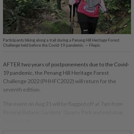
Participants hiking along a trail during a Penang Hill Heritage Forest
Challenge held before the Covid-19 pandemic. — Filepic
AFTER two years of postponements due to the Covid-
19 pandemic, the Penang Hill Heritage Forest
Challenge 2022 (PHHFC2022) will return for the
seventh edition.
The event on Aug 21 will be flagged off at 7am from
Penang Botanic Gardens’ Quarry Park and end atop
Penang Hill.