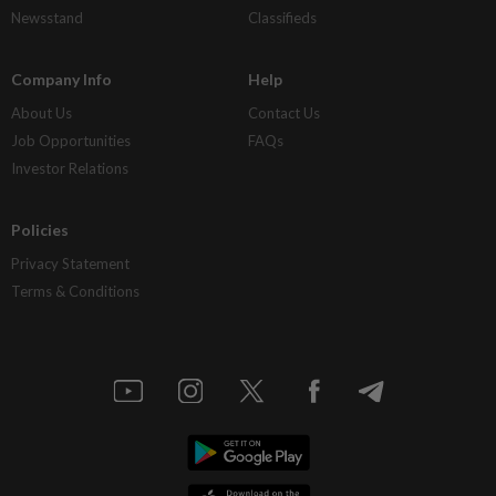
Newsstand
Classifieds
Company Info
Help
About Us
Contact Us
Job Opportunities
FAQs
Investor Relations
Policies
Privacy Statement
Terms & Conditions