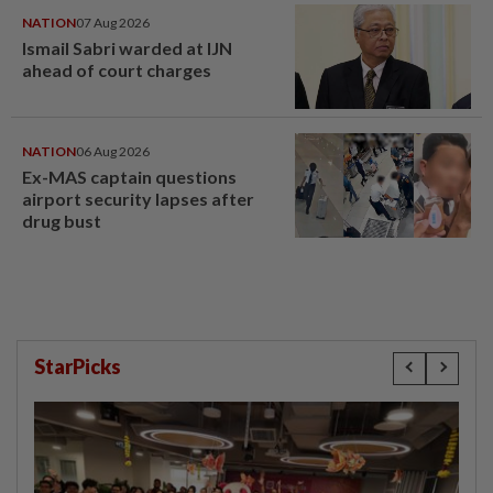
NATION
07 Aug 2026
Ismail Sabri warded at IJN
ahead of court charges
NATION
06 Aug 2026
Ex-MAS captain questions
airport security lapses after
drug bust
StarPicks