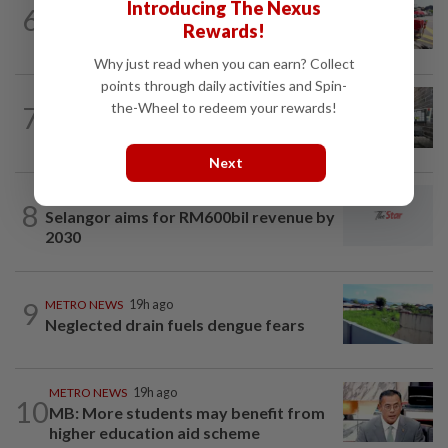
Introducing The Nexus
6
MBPP extends licensing deadline to Dec
Rewards!
31 for illegal car workshops, recycling...
Why just read when you can earn? Collect
points through daily activities and Spin-
the-Wheel to redeem your rewards!
7
METRO NEWS
1d ago
Finding joy in passion projects
Next
METRO NEWS
1h ago
8
Selangor aims for RM600bil revenue by
2030
9
METRO NEWS
19h ago
Neglected drain fuels dengue fears
METRO NEWS
19h ago
10
MB: More students may benefit from
higher education aid scheme