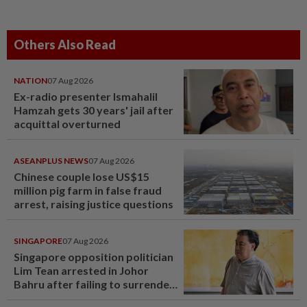
Others Also Read
NATION
07 Aug 2026
Ex-radio presenter Ismahalil
Hamzah gets 30 years' jail after
acquittal overturned
ASEANPLUS NEWS
07 Aug 2026
Chinese couple lose US$15
million pig farm in false fraud
arrest, raising justice questions
SINGAPORE
07 Aug 2026
Singapore opposition politician
Lim Tean arrested in Johor
Bahru after failing to surrender
at State Courts