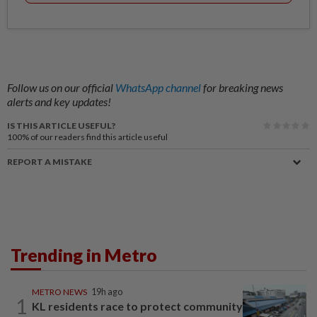
Follow us on our official
WhatsApp channel
for breaking news
alerts and key updates!
IS THIS ARTICLE USEFUL?
100%
of our readers find this article useful
REPORT A MISTAKE
Trending in Metro
METRO NEWS
19h ago
1
KL residents race to protect community