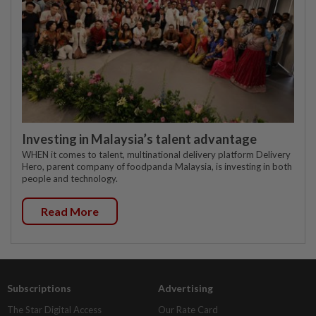
Investing in Malaysia’s talent advantage
WHEN it comes to talent, multinational delivery platform Delivery
Hero, parent company of foodpanda Malaysia, is investing in both
people and technology.
Read More
Subscriptions
Advertising
The Star Digital Access
Our Rate Card