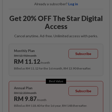
Already a subscriber?
Log in
Get 20% OFF The Star Digital
Access
Cancel anytime. Ad-free. Unlimited access with perks.
Monthly Plan
Subscribe
RM 13.90/month
RM 11.12
/month
Billed as RM 11.12 for the 1st month, RM 13.90 thereafter.
Best Value
Annual Plan
Subscribe
RM 12.33/month
RM 9.87
/month
Billed as RM 118.40 for the 1st year, RM 148 thereafter.