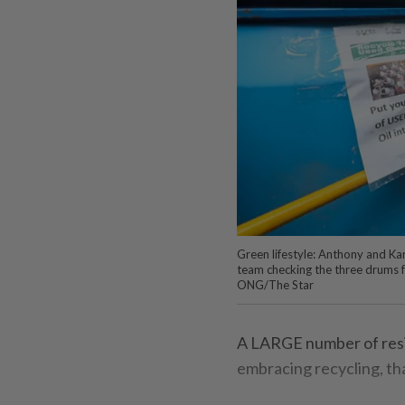
Green lifestyle: Anthony and K
team checking the three drums f
ONG/The Star
A LARGE number of resid
embracing recycling, tha