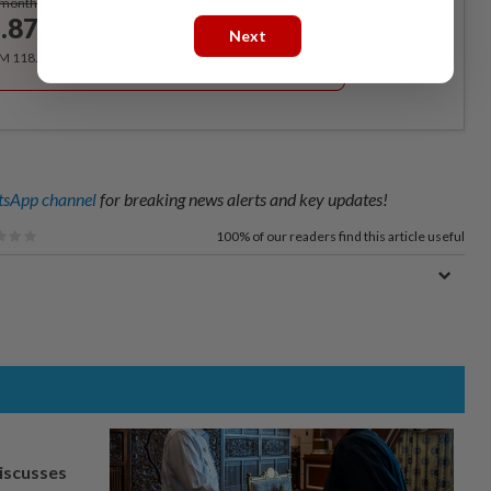
/month
.87
/month
Next
RM 118.40 for the 1st year, RM 148 thereafter.
sApp channel
for breaking news alerts and key updates!
100%
of our readers find this article useful
iscusses