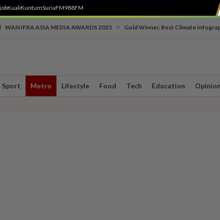
job
Kuali
Kuntum
SuriaFM
988FM
•
WAN IFRA ASIA MEDIA AWARDS 2025
Gold Winner, Best Climate Infogra
Sport
Metro
Lifestyle
Food
Tech
Education
Opinio