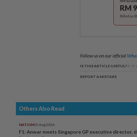
RM 12.33
RM 9
Billed as 
Follow us on our official
What
IS THIS ARTICLE USEFUL?
REPORT A MISTAKE
Others Also Read
NATION
05 Aug 2026
F1: Anwar meets Singapore GP executive director, d