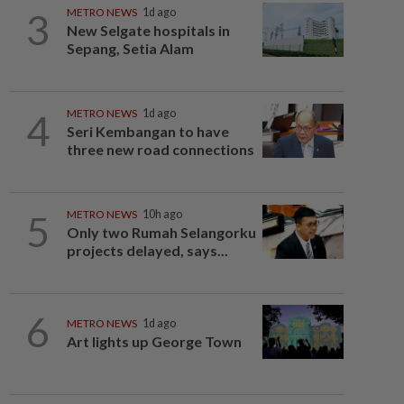
3
METRO NEWS
1d ago
New Selgate hospitals in
Sepang, Setia Alam
4
METRO NEWS
1d ago
Seri Kembangan to have
three new road connections
5
METRO NEWS
10h ago
Only two Rumah Selangorku
projects delayed, says...
6
METRO NEWS
1d ago
Art lights up George Town