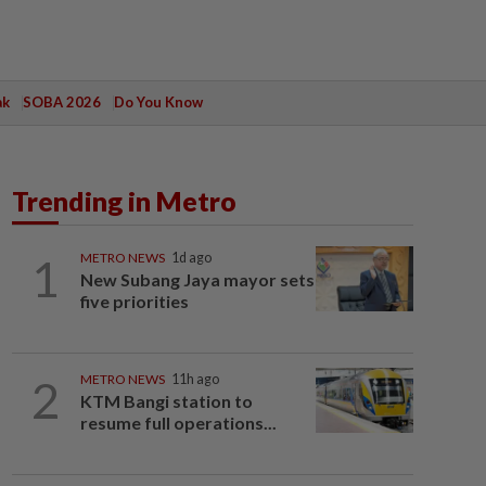
ak
SOBA 2026
Do You Know
Trending in Metro
1
METRO NEWS
1d ago
New Subang Jaya mayor sets
five priorities
2
METRO NEWS
11h ago
KTM Bangi station to
resume full operations...