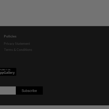
Policies
Privacy Statement
Terms & Conditions