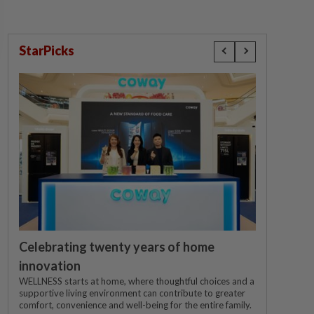
StarPicks
Celebrating twenty years of home
innovation
WELLNESS starts at home, where thoughtful choices and a
supportive living environment can contribute to greater
comfort, convenience and well-being for the entire family.