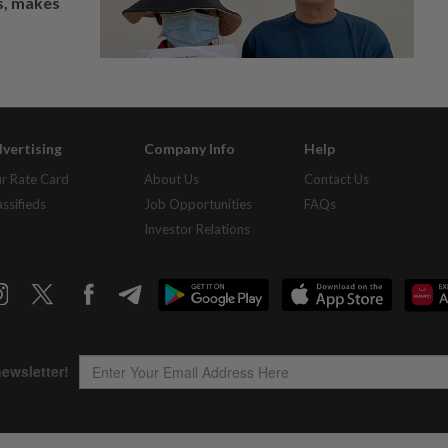
os, makes
vertising
Company Info
Help
r Rate Card
About Us
Contact Us
assifieds
Job Opportunities
FAQs
Investor Relations