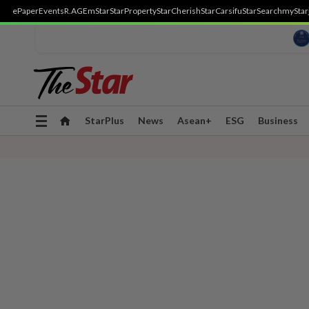
ePaper
Events
R.AGE
mStar
StarProperty
StarCherish
StarCarsifu
StarSearch
myStar
Toggle
StarPlus
News
Asean+
ESG
Business
navigation