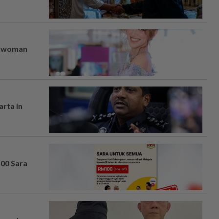
er woman
arta in
100 Sara