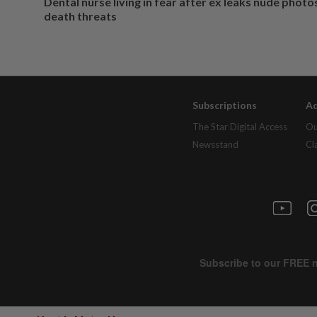
Dental nurse living in fear after ex leaks nude phot
death threats
Subscriptions
Ad
The Star Digital Access
Ou
Newsstand
Cl