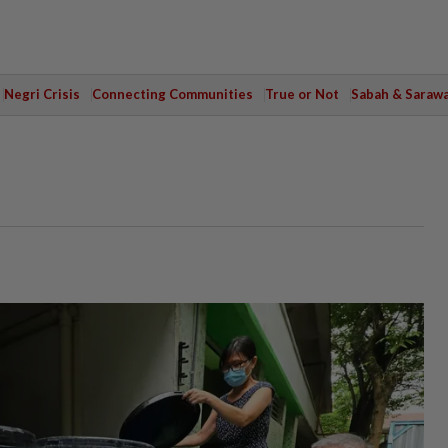
Negri Crisis
Connecting Communities
True or Not
Sabah & Saraw