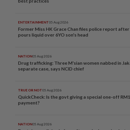
best practices
ENTERTAINMENT
05 Aug 2026
Former Miss HK Grace Chan files police report aft
pours liquid over 6YO son's head
NATION
05 Aug 2026
Drug trafficking: Three M'sian women nabbed in Jak
separate case, says NCID chief
TRUE OR NOT
05 Aug 2026
QuickCheck: Is the govt giving a special one-off RM
payment?
NATION
05 Aug 2026