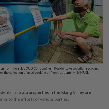
aren from the Bukit OUG Condominium Residents Association recycling
or the collection of used cooking oil from residents. — SAMUEL
ents in strata properties in the Klang Valley are
nks to the efforts of various parties.