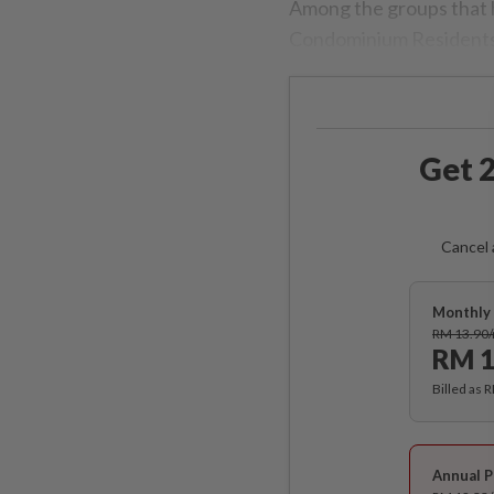
Among the groups that 
Condominium Residents 
Get 2
Cancel 
Monthly 
RM 13.90
RM 1
Billed as 
Annual P