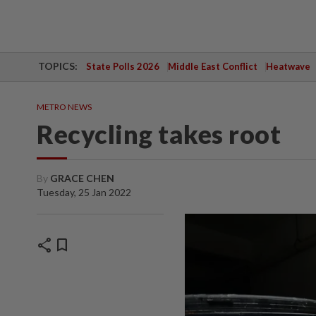
TOPICS:
State Polls 2026
Middle East Conflict
Heatwave
METRO NEWS
Recycling takes root
By
GRACE CHEN
Tuesday, 25 Jan 2022
share
bookmark