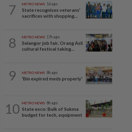
7
METRO NEWS
1d ago
State recognises veterans’
sacrifices with shopping...
8
METRO NEWS
17h ago
Selangor job fair, Orang Asli
cultural festival taking...
9
METRO NEWS
8h ago
‘Bin expired meds properly’
10
METRO NEWS
8h ago
State exco: Bulk of Sukma
budget for tech, equipment