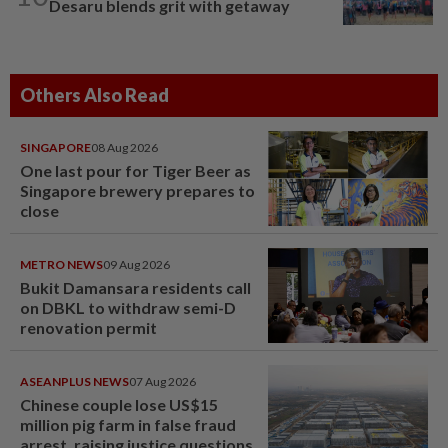
Desaru blends grit with getaway
Others Also Read
SINGAPORE
08 Aug 2026
One last pour for Tiger Beer as
Singapore brewery prepares to
close
METRO NEWS
09 Aug 2026
Bukit Damansara residents call
on DBKL to withdraw semi-D
renovation permit
ASEANPLUS NEWS
07 Aug 2026
Chinese couple lose US$15
million pig farm in false fraud
arrest, raising justice questions