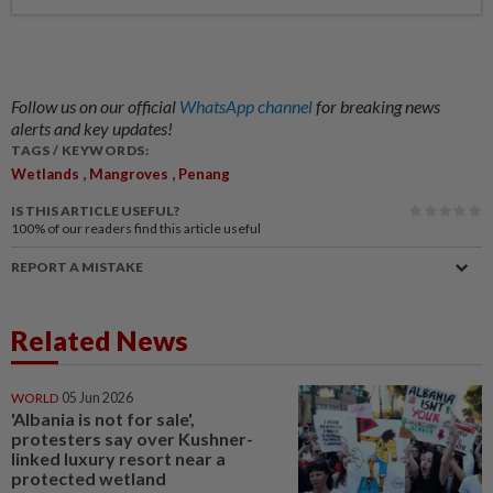
Follow us on our official
WhatsApp channel
for breaking news
alerts and key updates!
TAGS / KEYWORDS:
,
,
Wetlands
Mangroves
Penang
IS THIS ARTICLE USEFUL?
100%
of our readers find this article useful
REPORT A MISTAKE
Related News
WORLD
05 Jun 2026
'Albania is not for sale',
protesters say over Kushner-
linked luxury resort near a
protected wetland