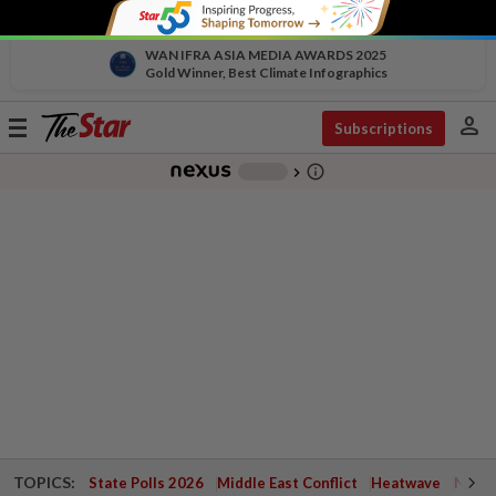
WAN IFRA ASIA MEDIA AWARDS 2025
Gold Winner, Best Climate Infographics
person
Toggle
Subscriptions
navigation
info_outline
-
chevron_right
TOPICS:
State Polls 2026
Middle East Conflict
Heatwave
Negri 