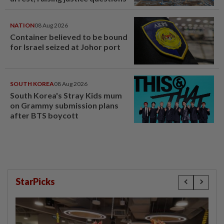
NATION
08 Aug 2026
Container believed to be bound
for Israel seized at Johor port
SOUTH KOREA
08 Aug 2026
South Korea's Stray Kids mum
on Grammy submission plans
after BTS boycott
StarPicks