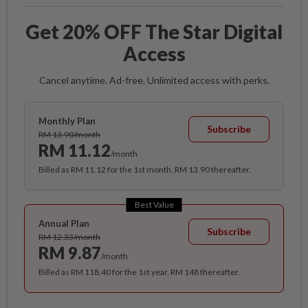
Get 20% OFF The Star Digital
Access
Cancel anytime. Ad-free. Unlimited access with perks.
Monthly Plan
Subscribe
RM 13.90/month
RM 11.12
/month
Billed as RM 11.12 for the 1st month, RM 13.90 thereafter.
Best Value
Annual Plan
Subscribe
RM 12.33/month
RM 9.87
/month
Billed as RM 118.40 for the 1st year, RM 148 thereafter.