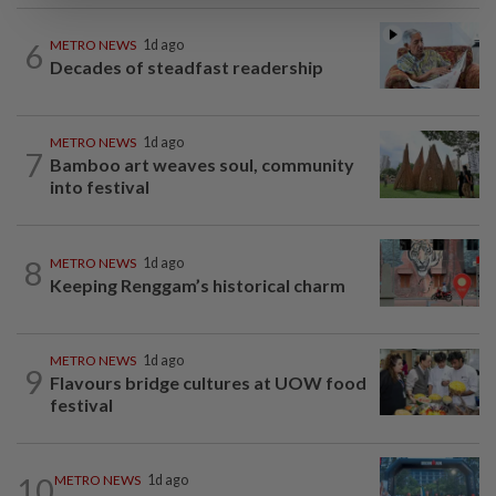
6
METRO NEWS
1d ago
Decades of steadfast readership
METRO NEWS
1d ago
7
Bamboo art weaves soul, community
into festival
8
METRO NEWS
1d ago
Keeping Renggam’s historical charm
METRO NEWS
1d ago
9
Flavours bridge cultures at UOW food
festival
10
METRO NEWS
1d ago