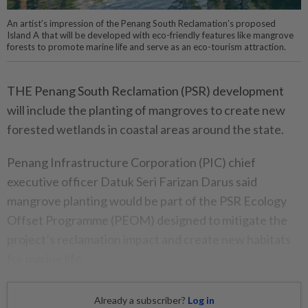
An artist’s impression of the Penang South Reclamation’s proposed
Island A that will be developed with eco-friendly features like mangrove
forests to promote marine life and serve as an eco-tourism attraction.
THE Penang South Reclamation (PSR) development
will include the planting of mangroves to create new
forested wetlands in coastal areas around the state.
Penang Infrastructure Corporation (PIC) chief
executive officer Datuk Seri Farizan Darus said
mangrove planting would be part of the PSR Ecology
Offset Programme (PEOM) designed to mitigate the
project’s reclamation impact and create new habitats
for marine life.
Already a subscriber?
Log in