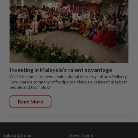
Investing in Malaysia’s talent advantage
WHEN it comes to talent, multinational delivery platform Delivery
Hero, parent company of foodpanda Malaysia, is investing in both
people and technology.
Read More
Subscriptions
Advertising