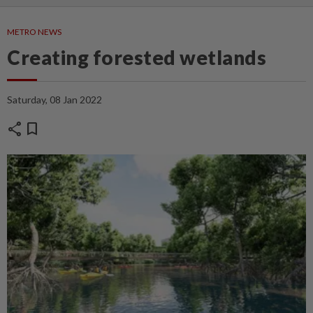
METRO NEWS
Creating forested wetlands
Saturday, 08 Jan 2022
share
bookmark