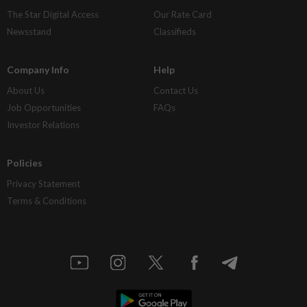
The Star Digital Access
Our Rate Card
Newsstand
Classifieds
Company Info
Help
About Us
Contact Us
Job Opportunities
FAQs
Investor Relations
Policies
Privacy Statement
Terms & Conditions