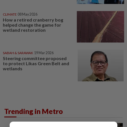
CLIMATE
08 May 2026
How a retired cranberry bog
helped change the game for
wetland restoration
SABAH & SARAWAK
19 Mar 2026
Steering committee proposed
to protect Likas Green Belt and
wetlands
Trending in Metro
METRO NEWS
10h ago