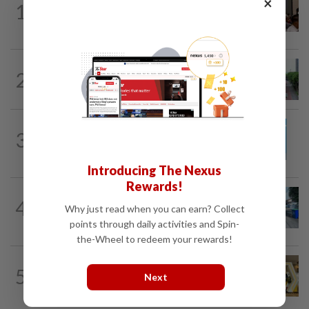
×
1
Bukit Damansara residents call on
DBKL to withdraw semi-D renovation...
METRO NEWS
1d ago
2
State looking at BRT network
expansion beyond Sunway
METRO NEWS
1d ago
3
Guideline for registering children’s
names in Malaysia
Introducing The Nexus
Rewards!
METRO NEWS
1d ago
4
Selangor eyes aid for waste collection
Why just read when you can earn? Collect
provider
points through daily activities and Spin-
the-Wheel to redeem your rewards!
METRO NEWS
1d ago
5
Selangor to address job mismatch
Next
between industry needs and training...