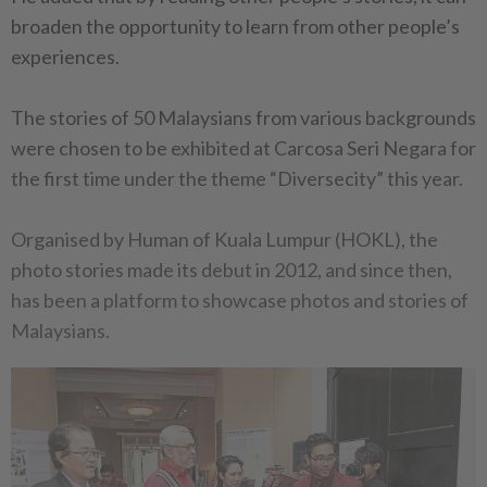
broaden the opportunity to learn from other people’s
experiences.
The stories of 50 Malaysians from various backgrounds
were chosen to be exhibited at Carcosa Seri Negara for
the first time under the theme “Diversecity” this year.
Organised by Human of Kuala Lumpur (HOKL), the
photo stories made its debut in 2012, and since then,
has been a platform to showcase photos and stories of
Malaysians.