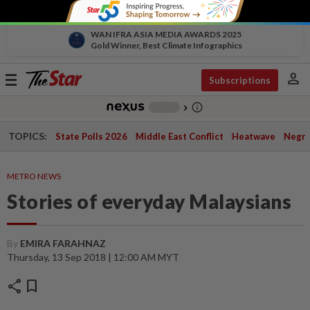
WAN IFRA ASIA MEDIA AWARDS 2025
Gold Winner, Best Climate Infographics
person
Toggle
Subscriptions
navigation
info_outline
-
chevron_right
TOPICS:
State Polls 2026
Middle East Conflict
Heatwave
Negri 
METRO NEWS
Stories of everyday Malaysians
By
EMIRA FARAHNAZ
Thursday, 13 Sep 2018 | 12:00 AM MYT
share
bookmark