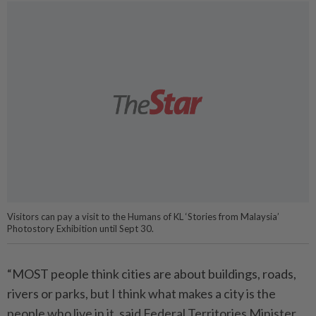
Visitors can pay a visit to the Humans of KL ‘Stories from Malaysia’
Photostory Exhibition until Sept 30.
“MOST people think cities are about buildings, roads,
rivers or parks, but I think what makes a city is the
people who live in it, said Federal Territories Minister