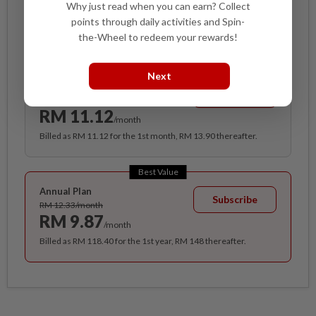
Why just read when you can earn? Collect
Access
points through daily activities and Spin-
the-Wheel to redeem your rewards!
Cancel anytime. Ad-free. Unlimited access with perks.
Next
Monthly Plan
Subscribe
RM 13.90/month
RM 11.12
/month
Billed as RM 11.12 for the 1st month, RM 13.90 thereafter.
Best Value
Annual Plan
Subscribe
RM 12.33/month
RM 9.87
/month
Billed as RM 118.40 for the 1st year, RM 148 thereafter.