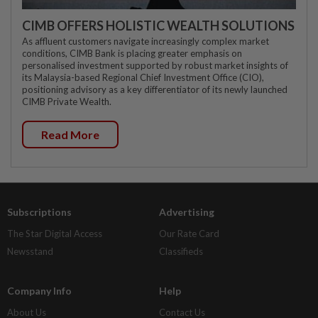
CIMB OFFERS HOLISTIC WEALTH SOLUTIONS
As affluent customers navigate increasingly complex market
conditions, CIMB Bank is placing greater emphasis on
personalised investment supported by robust market insights of
its Malaysia-based Regional Chief Investment Office (CIO),
positioning advisory as a key differentiator of its newly launched
CIMB Private Wealth.
Read More
Subscriptions
Advertising
The Star Digital Access
Our Rate Card
Newsstand
Classifieds
Company Info
Help
About Us
Contact Us