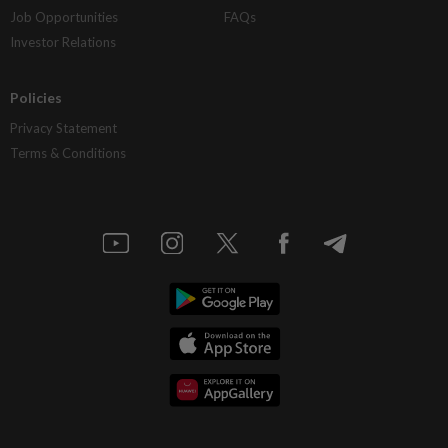
Job Opportunities
FAQs
Investor Relations
Policies
Privacy Statement
Terms & Conditions