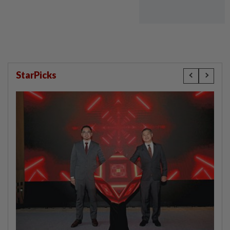
StarPicks