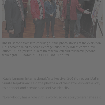
Khalid (second from left) checking out the photo stories at the exhibition.
He is accompanied by Asian Heritage Museum (AHM) chief executive
officer KK Tan (far left), Sunita (third from left) and Mushamir (second
from right). — Photos: YAP CHEE HONG/The Star
Kuala Lumpur International Arts Festival 2018 director Datin
Sunita Rajakumar said the photos and their stories were a way
to connect and create a collective identity.
“Everybody has a role in this world, so do storytellers,” she said.