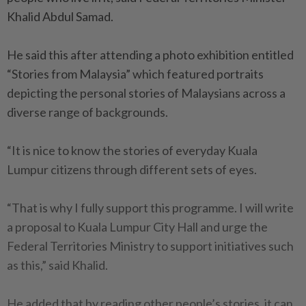
Khalid Abdul Samad.
He said this after attending a photo exhibition entitled
“Stories from Malaysia” which featured portraits
depicting the personal stories of Malaysians across a
diverse range of backgrounds.
“It is nice to know the stories of everyday Kuala
Lumpur citizens through different sets of eyes.
“That is why I fully support this programme. I will write
a proposal to Kuala Lumpur City Hall and urge the
Federal Territories Ministry to support initiatives such
as this,” said Khalid.
He added that by reading other people’s stories, it can