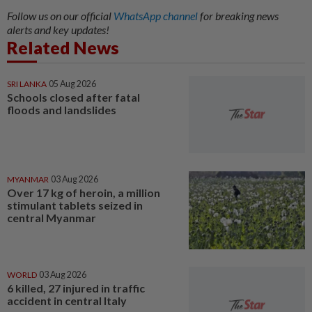
Follow us on our official
WhatsApp channel
for breaking news
alerts and key updates!
Related News
SRI LANKA
05 Aug 2026
Schools closed after fatal
floods and landslides
MYANMAR
03 Aug 2026
Over 17 kg of heroin, a million
stimulant tablets seized in
central Myanmar
WORLD
03 Aug 2026
6 killed, 27 injured in traffic
accident in central Italy