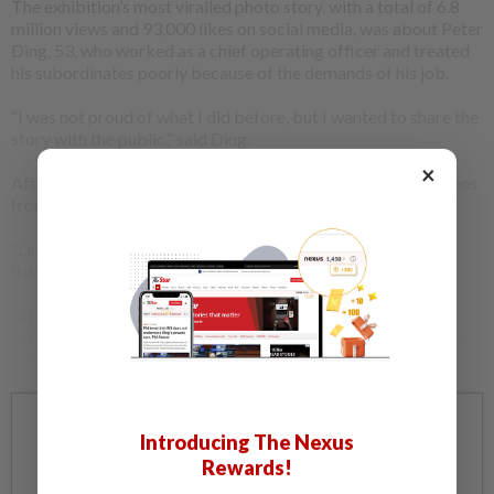
The exhibition’s most viralled photo story, with a total of 6.8
million views and 93,000 likes on social media, was about Peter
Ding, 53, who worked as a chief operating officer and treated
his subordinates poorly because of the demands of his job.
“I was not proud of what I did before, but I wanted to share the
story with the public,” said Ding.
×
After his story went viral, he received many different reactions
from the people, both positive and negative ones.
“Last week, a woman from Singapore came up to me. She
thanked me for telling my story,” he said.
“Apparently, the woman was a victim of corporate bullying.
When she read my story, she was glad she was not alone in the
battle,” Ding added.
Already a subscriber?
Log in
Introducing The Nexus
Rewards!
Get 20% OFF The Star Digital