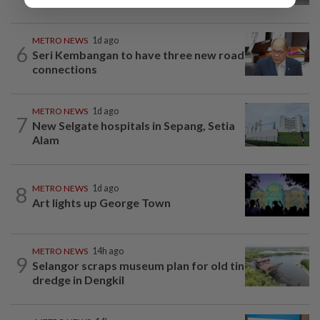
METRO NEWS
1d ago
6
Seri Kembangan to have three new road
connections
METRO NEWS
1d ago
7
New Selgate hospitals in Sepang, Setia
Alam
8
METRO NEWS
1d ago
Art lights up George Town
METRO NEWS
14h ago
9
Selangor scraps museum plan for old tin
dredge in Dengkil