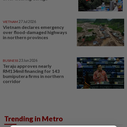
VIETNAM
27 Jul 2026
Vietnam declares emergency
over flood-damaged highways
in northern provinces
BUSINESS
23 Jun 2026
Teraju approves nearly
RM134mil financing for 143
bumiputera firms in northern
corridor
Trending in Metro