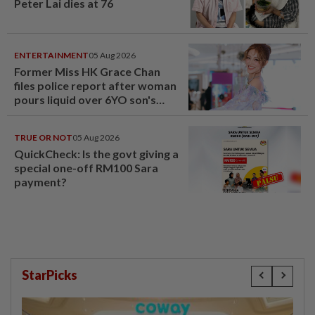
Peter Lai dies at 76
ENTERTAINMENT
05 Aug 2026
Former Miss HK Grace Chan
files police report after woman
pours liquid over 6YO son's
head
TRUE OR NOT
05 Aug 2026
QuickCheck: Is the govt giving a
special one-off RM100 Sara
payment?
StarPicks