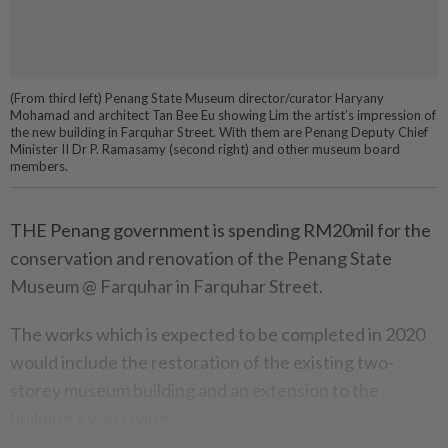
(From third left) Penang State Museum director/curator Haryany
Mohamad and architect Tan Bee Eu showing Lim the artist’s impression of
the new building in Farquhar Street. With them are Penang Deputy Chief
Minister II Dr P. Ramasamy (second right) and other museum board
members.
THE Penang government is spending RM20mil for the
conservation and renovation of the Penang State
Museum @ Farquhar in Farquhar Street.
The works which is expected to be completed in 2020
would include the restoration of the existing two-
storey museum building and an extension to the
building’s west wing.