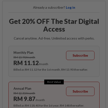
Already a subscriber?
Log in
Get 20% OFF The Star Digital
Access
Cancel anytime. Ad-free. Unlimited access with perks.
Monthly Plan
Subscribe
RM 13.90/month
RM 11.12
/month
Billed as RM 11.12 for the 1st month, RM 13.90 thereafter.
Best Value
Annual Plan
Subscribe
RM 12.33/month
RM 9.87
/month
Billed as RM 118.40 for the 1st year, RM 148 thereafter.