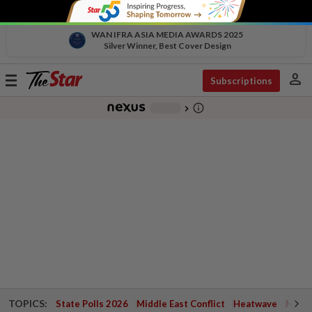
WAN IFRA ASIA MEDIA AWARDS 2025
Silver Winner, Best Cover Design
person
Toggle
Subscriptions
navigation
info_outline
-
chevron_right
TOPICS:
State Polls 2026
Middle East Conflict
Heatwave
Negri 