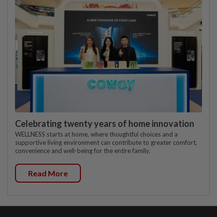
Celebrating twenty years of home innovation
WELLNESS starts at home, where thoughtful choices and a
supportive living environment can contribute to greater comfort,
convenience and well-being for the entire family.
Read More