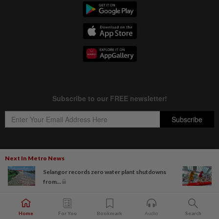
Next In Metro News
Copyright © 1995-
2026
Star Media Group Berhad [197101000523 (10894-D)]
Selangor records zero water plant shutdowns
Best viewed on Chrome browsers.
from...
Home
For You
Bookmark
Audio
Search