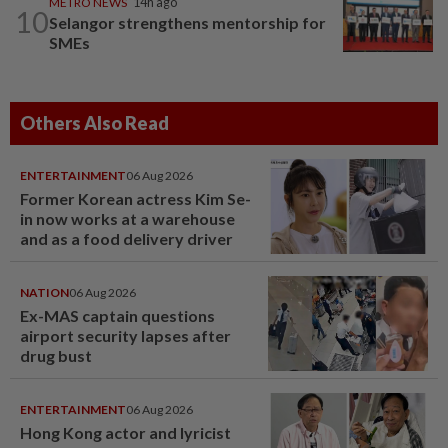
METRO NEWS
14h ago
10
Selangor strengthens mentorship for
SMEs
Others Also Read
ENTERTAINMENT
06 Aug 2026
Former Korean actress Kim Se-
in now works at a warehouse
and as a food delivery driver
NATION
06 Aug 2026
Ex-MAS captain questions
airport security lapses after
drug bust
ENTERTAINMENT
06 Aug 2026
Hong Kong actor and lyricist