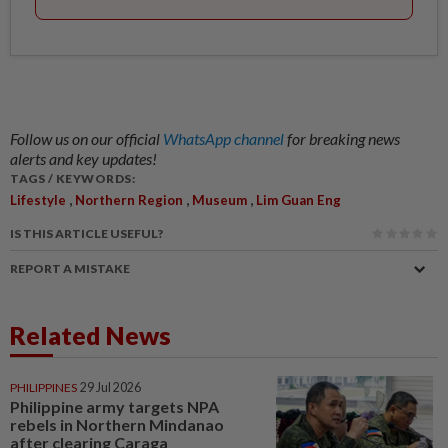
Follow us on our official
WhatsApp channel
for breaking news
alerts and key updates!
TAGS / KEYWORDS:
,
,
,
Lifestyle
Northern Region
Museum
Lim Guan Eng
IS THIS ARTICLE USEFUL?
REPORT A MISTAKE
Related News
PHILIPPINES
29 Jul 2026
Philippine army targets NPA
rebels in Northern Mindanao
after clearing Caraga