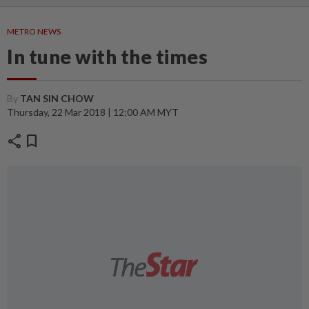
METRO NEWS
In tune with the times
By
TAN SIN CHOW
Thursday, 22 Mar 2018 | 12:00 AM MYT
share
bookmark