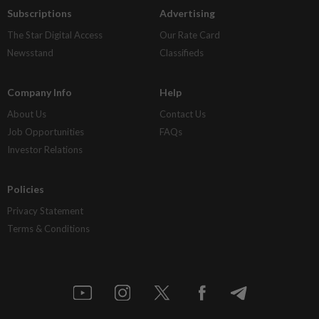
Subscriptions
Advertising
The Star Digital Access
Our Rate Card
Newsstand
Classifieds
Company Info
Help
About Us
Contact Us
Job Opportunities
FAQs
Investor Relations
Policies
Privacy Statement
Terms & Conditions