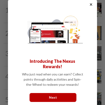
×
METRO NEWS
14h ago
1
RM305m flyovers to ease Kota
Kemuning traffic
METRO NEWS
1d ago
2
New Subang Jaya mayor sets five
priorities
3
METRO NEWS
14h ago
Finding joy in passion projects
Introducing The Nexus
Rewards!
METRO NEWS
17h ago
Why just read when you can earn? Collect
4
KTM Bangi station to resume full
points through daily activities and Spin-
operations next year
the-Wheel to redeem your rewards!
METRO NEWS
14h ago
Next
5
Klang NGO receives donation of 14
wheelchairs