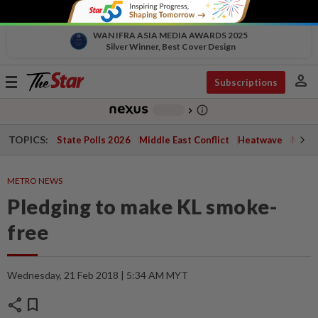
WAN IFRA ASIA MEDIA AWARDS 2025
Silver Winner, Best Cover Design
person
Toggle
Subscriptions
navigation
info_outline
-
chevron_right
TOPICS:
State Polls 2026
Middle East Conflict
Heatwave
Negri 
METRO NEWS
Pledging to make KL smoke-
free
Wednesday, 21 Feb 2018 | 5:34 AM MYT
share
bookmark