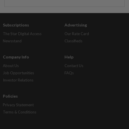
Subscriptions
Advertising
The Star Digital Access
Our Rate Card
Newsstand
Classifieds
Company Info
Help
About Us
Contact Us
Job Opportunities
FAQs
Investor Relations
Policies
Privacy Statement
Terms & Conditions