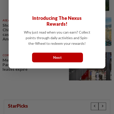
Introducing The Nexus
ASEANPLUS NEWS
05 Aug 2026
Rewards!
Shocker in the Americas:
Chinese executive filmed taking
Why just read when you can earn? Collect
cash on Colombia metro, South
points through daily activities and Spin-
America’s biggest project
the-Wheel to redeem your rewards!
CORPORATE NEWS
22 Jul 2026
Next
Metro to close stores in
Paragon, Causeway Point after
leases expire
StarPicks