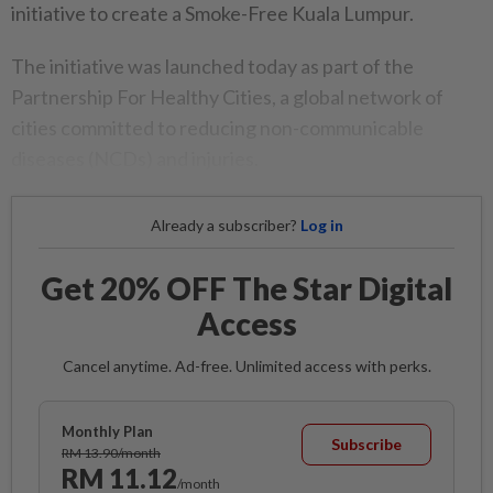
initiative to create a Smoke-Free Kuala Lumpur.
The initiative was launched today as part of the
Partnership For Healthy Cities, a global network of
cities committed to reducing non-communicable
diseases (NCDs) and injuries.
Already a subscriber?
Log in
Get 20% OFF The Star Digital
Access
Cancel anytime. Ad-free. Unlimited access with perks.
Monthly Plan
Subscribe
RM 13.90/month
RM 11.12
/month