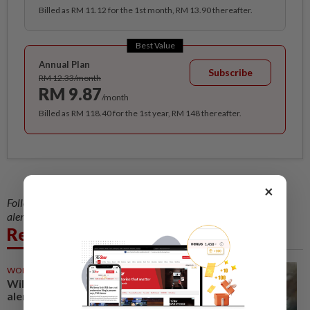
Billed as RM 11.12 for the 1st month, RM 13.90 thereafter.
Best Value
Annual Plan
Subscribe
RM 12.33/month
RM 9.87
/month
Billed as RM 118.40 for the 1st year, RM 148 thereafter.
×
Follow us on our official
WhatsApp channel
for breaking news
alerts and key updates!
Related News
WORLD
1d ago
Wildfire prompts evacuation
alert in metro Vancouver