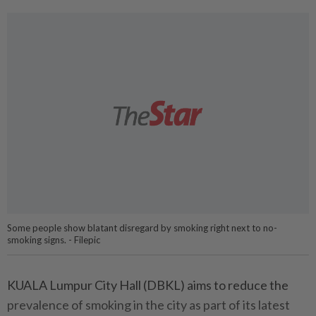
Some people show blatant disregard by smoking right next to no-
smoking signs. - Filepic
KUALA Lumpur City Hall (DBKL) aims to reduce the
prevalence of smoking in the city as part of its latest