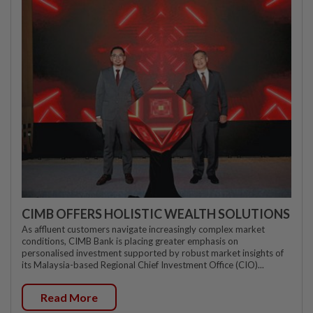
CIMB OFFERS HOLISTIC WEALTH SOLUTIONS
As affluent customers navigate increasingly complex market
conditions, CIMB Bank is placing greater emphasis on
personalised investment supported by robust market insights of
its Malaysia-based Regional Chief Investment Office (CIO)...
Read More