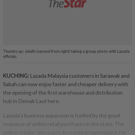
Thumbs up: Julaihi (second from right) taking a group photo with Lazada
officials.
KUCHING:
Lazada Malaysia customers in Sarawak and
Sabah can now enjoy faster and cheaper delivery with
the opening of the first warehouse and distribution
hub in Demak Laut here.
Lazada’s business expansion is fuelled by the good
response of online retail purchases in the state. The
online retailer also wants to create a marketplace for