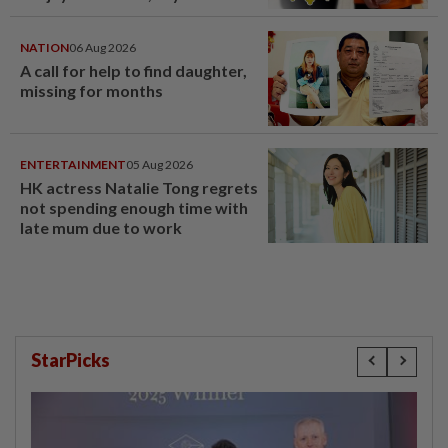
NATION
06 Aug 2026
A call for help to find daughter,
missing for months
ENTERTAINMENT
05 Aug 2026
HK actress Natalie Tong regrets
not spending enough time with
late mum due to work
StarPicks