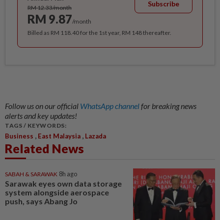
Subscribe
RM 12.33/month
RM 9.87
/month
Billed as RM 118.40 for the 1st year, RM 148 thereafter.
Follow us on our official
WhatsApp channel
for breaking news
alerts and key updates!
TAGS / KEYWORDS:
,
,
Business
East Malaysia
Lazada
Related News
SABAH & SARAWAK
8h ago
Sarawak eyes own data storage
system alongside aerospace
push, says Abang Jo