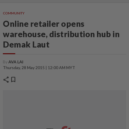
COMMUNITY
Online retailer opens
warehouse, distribution hub in
Demak Laut
By
AVA LAI
Thursday, 28 May 2015 | 12:00 AM MYT
share
bookmark