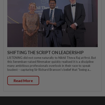
SHIFTING THE SCRIPT ON LEADERSHIP
LISTENING did not come naturally to Nikhil Theva Raj at first. But
this Seremban-raised filmmaker quickly realised it is a discipline
many ambitious professionals overlook in their race to speak
loudest – capturing Sir Richard Branson's belief that "being a...
Read More