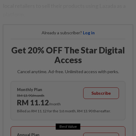
local retailers to sell their products using Lazada as a
platform.
Already a subscriber?
Log in
Get 20% OFF The Star Digital
Access
Cancel anytime. Ad-free. Unlimited access with perks.
Monthly Plan
Subscribe
RM 13.90/month
RM 11.12
/month
Billed as RM 11.12 for the 1st month, RM 13.90 thereafter.
Best Value
Annual Plan