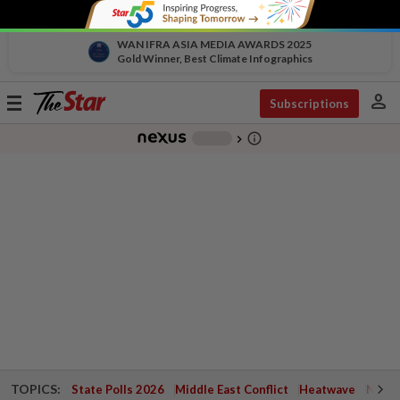
WAN IFRA ASIA MEDIA AWARDS 2025
Gold Winner, Best Climate Infographics
person
Toggle
Subscriptions
navigation
info_outline
-
chevron_right
TOPICS:
State Polls 2026
Middle East Conflict
Heatwave
Negri 