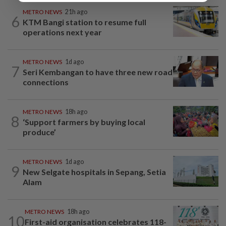
METRO NEWS
21h ago
6
KTM Bangi station to resume full
operations next year
METRO NEWS
1d ago
7
Seri Kembangan to have three new road
connections
METRO NEWS
18h ago
8
‘Support farmers by buying local
produce’
METRO NEWS
1d ago
9
New Selgate hospitals in Sepang, Setia
Alam
METRO NEWS
18h ago
10
First-aid organisation celebrates 118-