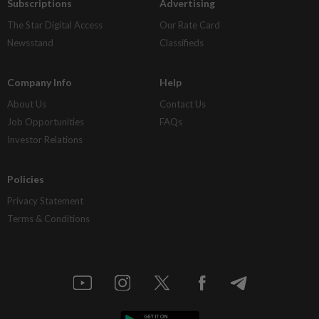
Subscriptions
Advertising
The Star Digital Access
Our Rate Card
Newsstand
Classifieds
Company Info
Help
About Us
Contact Us
Job Opportunities
FAQs
Investor Relations
Policies
Privacy Statement
Terms & Conditions