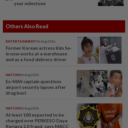
year milestone
Others Also Read
ENTERTAINMENT
06 Aug 2026
Former Korean actress Kim Se-
in now works at a warehouse
and as a food delivery driver
NATION
06 Aug 2026
Ex-MAS captain questions
airport security lapses after
drug bust
NATION
06 Aug 2026
At least 100 expected to be
charged over PERKESO Daya
Kerjaya 2.0 fraud, says MACC