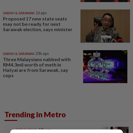
SABAH & SARAWAK
1d ago
Proposed 17 new state seats
may not be ready for next
Sarawak election, says minister
SABAH & SARAWAK
20h ago
Three Malaysians nabbed with
RM4.3mil worth of meth in
Hatyai are from Sarawak, say
cops
Trending in Metro
METRO NEWS
18h ago