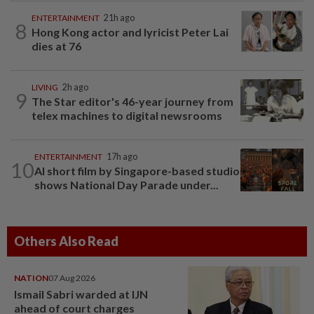
ENTERTAINMENT
21h ago
8
Hong Kong actor and lyricist Peter Lai
dies at 76
LIVING
2h ago
9
The Star editor's 46-year journey from
telex machines to digital newsrooms
ENTERTAINMENT
17h ago
10
AI short film by Singapore-based studio
shows National Day Parade under...
Others Also Read
NATION
07 Aug 2026
Ismail Sabri warded at IJN
ahead of court charges