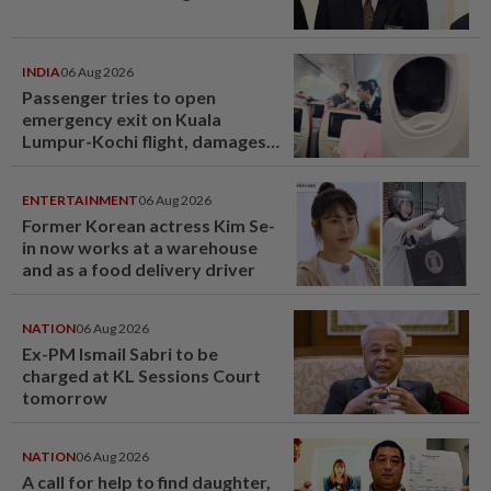
INDIA
06 Aug 2026
Passenger tries to open
emergency exit on Kuala
Lumpur-Kochi flight, damages
window panel
ENTERTAINMENT
06 Aug 2026
Former Korean actress Kim Se-
in now works at a warehouse
and as a food delivery driver
NATION
06 Aug 2026
Ex-PM Ismail Sabri to be
charged at KL Sessions Court
tomorrow
NATION
06 Aug 2026
A call for help to find daughter,