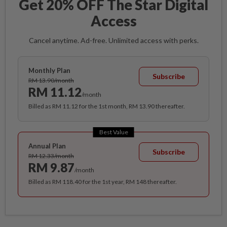
Get 20% OFF The Star Digital
Access
Cancel anytime. Ad-free. Unlimited access with perks.
Monthly Plan
Subscribe
RM 13.90/month
RM 11.12
/month
Billed as RM 11.12 for the 1st month, RM 13.90 thereafter.
Best Value
Annual Plan
Subscribe
RM 12.33/month
RM 9.87
/month
Billed as RM 118.40 for the 1st year, RM 148 thereafter.