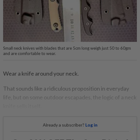
Small neck knives with blades that are 5cm long weigh just 50 to 60gm
and are comfortable to wear.
Wear a knife around your neck.
That sounds like a ridiculous proposition in everyday
life, but on some outdoor escapades, the logic of a neck
knife sells itself.
Already a subscriber?
Log in