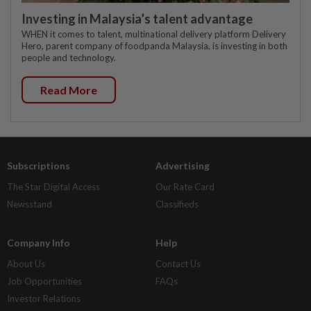
Investing in Malaysia’s talent advantage
WHEN it comes to talent, multinational delivery platform Delivery
Hero, parent company of foodpanda Malaysia, is investing in both
people and technology.
Read More
Subscriptions
Advertising
The Star Digital Access
Our Rate Card
Newsstand
Classifieds
Company Info
Help
About Us
Contact Us
Job Opportunities
FAQs
Investor Relations