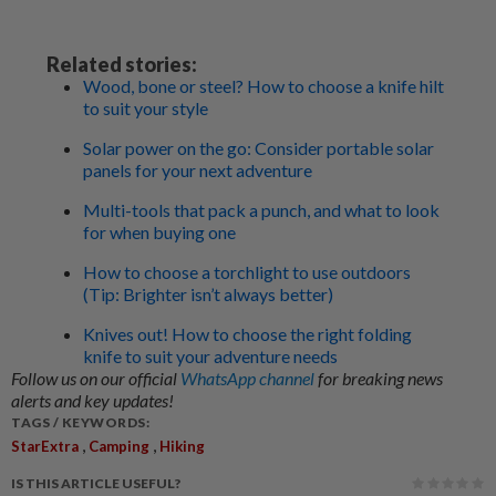
Related stories:
Wood, bone or steel? How to choose a knife hilt
to suit your style
Solar power on the go: Consider portable solar
panels for your next adventure
Multi-tools that pack a punch, and what to look
for when buying one
How to choose a torchlight to use outdoors
(Tip: Brighter isn’t always better)
Knives out! How to choose the right folding
knife to suit your adventure needs
Follow us on our official
WhatsApp channel
for breaking news
alerts and key updates!
TAGS / KEYWORDS:
,
,
StarExtra
Camping
Hiking
IS THIS ARTICLE USEFUL?