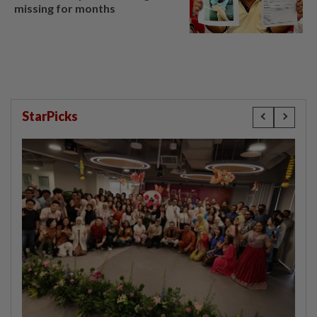
missing for months
StarPicks