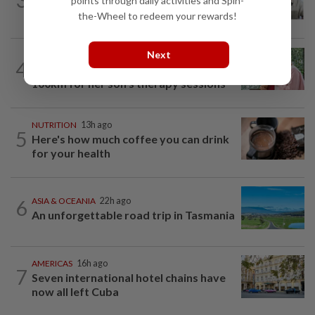
points through daily activities and Spin-
late godfather Peter Lai
the-Wheel to redeem your rewards!
Next
FAMILY
54m ago
4
This Malaysian mother of eight travels
100km for her son's therapy sessions
NUTRITION
13h ago
5
Here's how much coffee you can drink
for your health
6
ASIA & OCEANIA
22h ago
An unforgettable road trip in Tasmania
AMERICAS
16h ago
7
Seven international hotel chains have
now all left Cuba