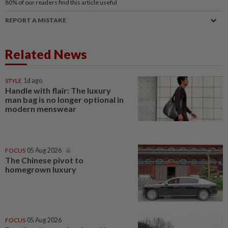
80%
of our readers find this article useful
REPORT A MISTAKE
Related News
STYLE
1d ago
Handle with flair: The luxury
man bag is no longer optional in
modern menswear
FOCUS
05 Aug 2026
The Chinese pivot to
homegrown luxury
FOCUS
05 Aug 2026