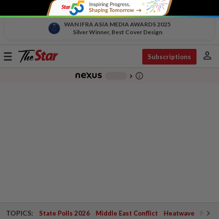
WAN IFRA ASIA MEDIA AWARDS 2025
Silver Winner, Best Cover Design
person
Toggle
Subscriptions
navigation
info_outline
-
chevron_right
TOPICS:
State Polls 2026
Middle East Conflict
Heatwave
Negri 