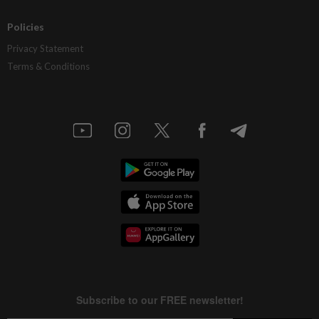
Policies
Privacy Statement
Terms & Conditions