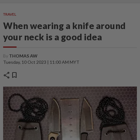
TRAVEL
When wearing a knife around
your neck is a good idea
By
THOMAS AW
Tuesday, 10 Oct 2023 | 11:00 AM MYT
share
bookmark