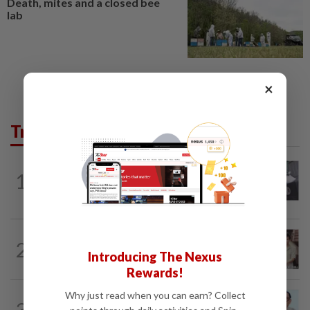
Death, mites and a closed bee
lab
×
Trending in Lifestyle
ENTERTAINMENT
1d ago
1
Former Korean actress Kim Se-in now
works at a warehouse and as a food...
ENTERTAINMENT
54m ago
2
Namewee reveals uncle died alone in
Introducing The Nexus
Singapore flat, body found a week later
Rewards!
Why just read when you can earn? Collect
ENTERTAINMENT
12h ago
3
HK actor Bosco Wong pays tribute to