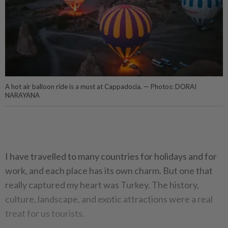
A hot air balloon ride is a must at Cappadocia. — Photos: DORAI
NARAYANA
I have travelled to many countries for holidays and for
work, and each place has its own charm. But one that
really captured my heart was Turkey. The history,
culture, landscape, and exotic attractions were a real
treat for us tourists.