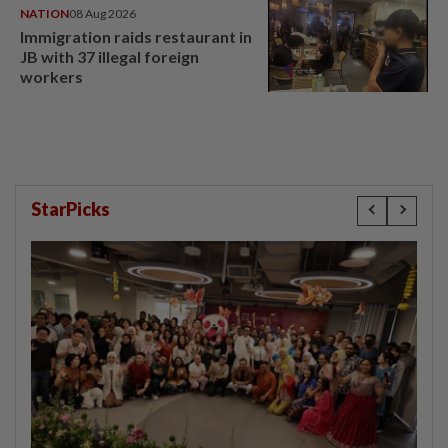
NATION
08 Aug 2026
Immigration raids restaurant in
JB with 37 illegal foreign
workers
StarPicks