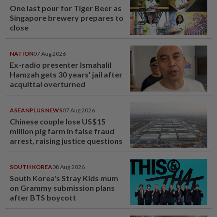
One last pour for Tiger Beer as
Singapore brewery prepares to
close
NATION
07 Aug 2026
Ex-radio presenter Ismahalil
Hamzah gets 30 years' jail after
acquittal overturned
ASEANPLUS NEWS
07 Aug 2026
Chinese couple lose US$15
million pig farm in false fraud
arrest, raising justice questions
SOUTH KOREA
08 Aug 2026
South Korea's Stray Kids mum
on Grammy submission plans
after BTS boycott