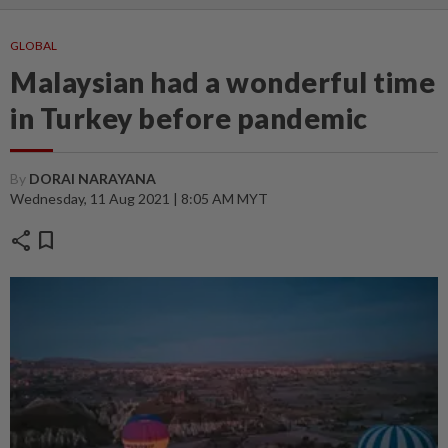
GLOBAL
Malaysian had a wonderful time
in Turkey before pandemic
By
DORAI NARAYANA
Wednesday, 11 Aug 2021 | 8:05 AM MYT
share
bookmark