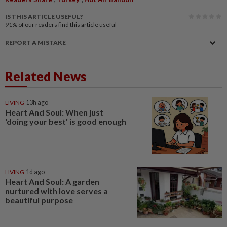
IS THIS ARTICLE USEFUL?
91%
of our readers find this article useful
REPORT A MISTAKE
Related News
LIVING
13h ago
Heart And Soul: When just
'doing your best' is good enough
LIVING
1d ago
Heart And Soul: A garden
nurtured with love serves a
beautiful purpose