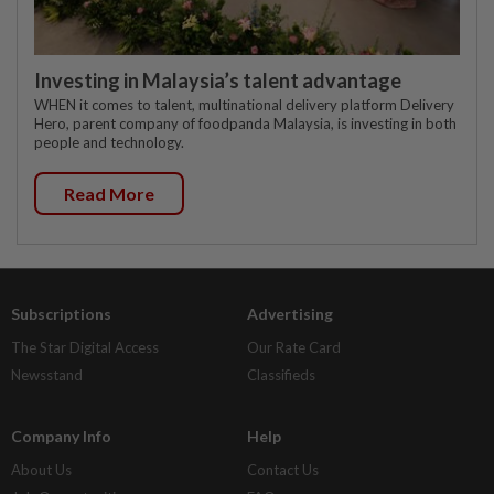
Investing in Malaysia’s talent advantage
WHEN it comes to talent, multinational delivery platform Delivery
Hero, parent company of foodpanda Malaysia, is investing in both
people and technology.
Read More
Subscriptions
Advertising
The Star Digital Access
Our Rate Card
Newsstand
Classifieds
Company Info
Help
About Us
Contact Us