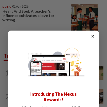
LIVING
01 Aug 2026
Heart And Soul: A teacher's
influence cultivates a love for
writing
×
Trending in Lifestyle
ENTERTAINMENT
1d ago
1
Princess Eugenie has given birth to a girl
in Portugal, palace says
NUTRITION
13h ago
Introducing The Nexus
2
How much coffee is too much coffee
Rewards!
for your health?