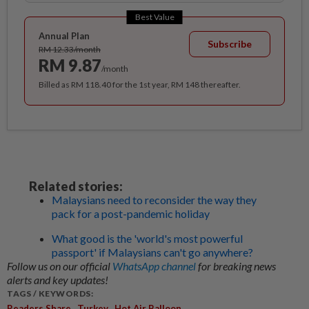
Best Value
Annual Plan
Subscribe
RM 12.33/month
RM 9.87
/month
Billed as RM 118.40 for the 1st year, RM 148 thereafter.
Related stories:
Malaysians need to reconsider the way they
pack for a post-pandemic holiday
What good is the 'world's most powerful
passport' if Malaysians can't go anywhere?
Follow us on our official
WhatsApp channel
for breaking news
alerts and key updates!
TAGS / KEYWORDS:
,
,
Readers Share
Turkey
Hot Air Balloon