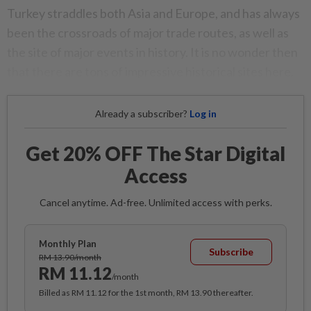
Turkey straddles both Asia and Europe, and has always
been the crossroads of major trade routes, as well as
the site of major events in history. It is no wonder then
that there are tons of impressive historical sites here.
Already a subscriber?
Log in
Get 20% OFF The Star Digital
Access
Cancel anytime. Ad-free. Unlimited access with perks.
Monthly Plan
Subscribe
RM 13.90/month
RM 11.12
/month
Billed as RM 11.12 for the 1st month, RM 13.90 thereafter.