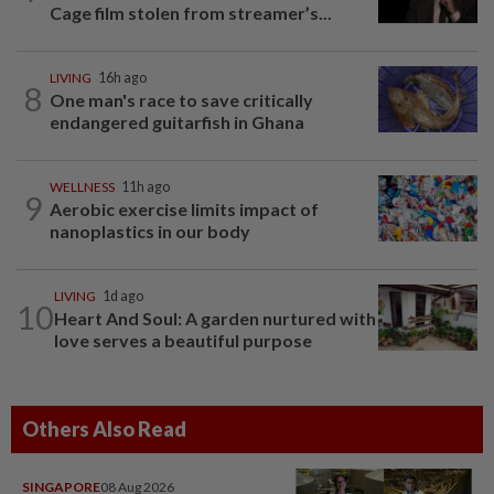
Cage film stolen from streamer’s...
LIVING
16h ago
8
One man's race to save critically
endangered guitarfish in Ghana
WELLNESS
11h ago
9
Aerobic exercise limits impact of
nanoplastics in our body
LIVING
1d ago
10
Heart And Soul: A garden nurtured with
love serves a beautiful purpose
Others Also Read
SINGAPORE
08 Aug 2026