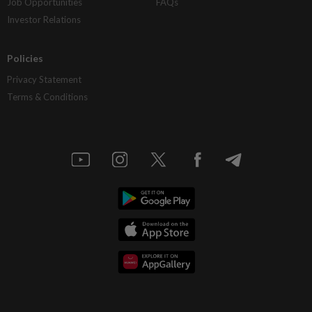
Job Opportunities
FAQs
Investor Relations
Policies
Privacy Statement
Terms & Conditions