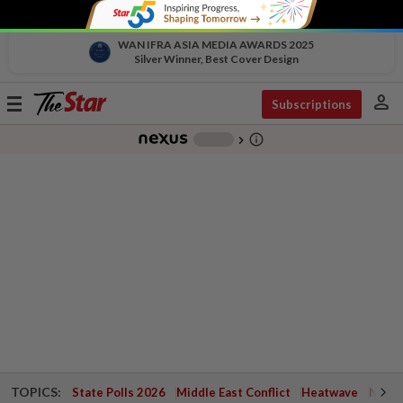
WAN IFRA ASIA MEDIA AWARDS 2025
Silver Winner, Best Cover Design
person
Toggle
Subscriptions
navigation
info_outline
-
chevron_right
TOPICS:
State Polls 2026
Middle East Conflict
Heatwave
Negri 