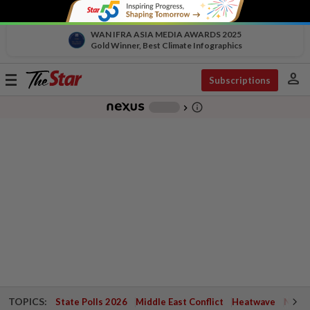
WAN IFRA ASIA MEDIA AWARDS 2025
Gold Winner, Best Climate Infographics
person
Toggle
Subscriptions
navigation
info_outline
-
chevron_right
TOPICS:
State Polls 2026
Middle East Conflict
Heatwave
Negri 