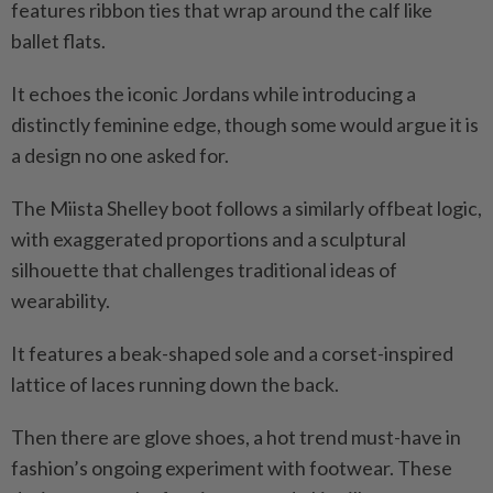
features ribbon ties that wrap around the calf like
ballet flats.
It echoes the iconic Jordans while introducing a
distinctly feminine edge, though some would argue it is
a design no one asked for.
The Miista Shelley boot follows a similarly offbeat logic,
with exaggerated proportions and a sculptural
silhouette that challenges traditional ideas of
wearability.
It features a beak-shaped sole and a corset-inspired
lattice of laces running down the back.
Then there are glove shoes, a hot trend must-have in
fashion’s ongoing experiment with footwear. These