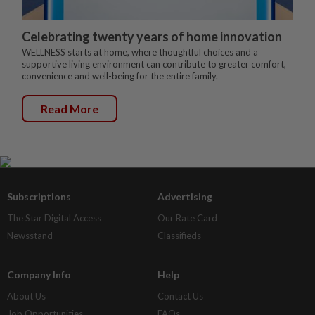
Celebrating twenty years of home innovation
WELLNESS starts at home, where thoughtful choices and a
supportive living environment can contribute to greater comfort,
convenience and well-being for the entire family.
Read More
Subscriptions
Advertising
The Star Digital Access
Our Rate Card
Newsstand
Classifieds
Company Info
Help
About Us
Contact Us
Job Opportunities
FAQs