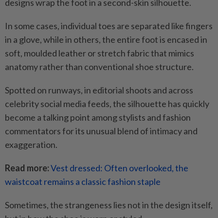
designs wrap the foot in a second-skin silhouette.
In some cases, individual toes are separated like fingers
in a glove, while in others, the entire foot is encased in
soft, moulded leather or stretch fabric that mimics
anatomy rather than conventional shoe structure.
Spotted on runways, in editorial shoots and across
celebrity social media feeds, the silhouette has quickly
become a talking point among stylists and fashion
commentators for its unusual blend of intimacy and
exaggeration.
Read more:
Vest dressed: Often overlooked, the
waistcoat remains a classic fashion staple
Sometimes, the strangeness lies not in the design itself,