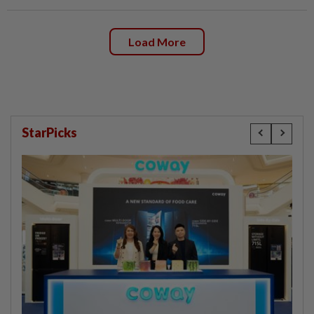
Load More
StarPicks