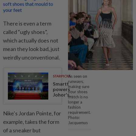
soft shoes that mould to
your feet
There is even a term
called “ugly shoes”,
which actually does not
mean they look bad, just
weirdly unconventional.
As seen on
STARPICKS
runways,
Smartt
making sure
powers
your shoes
Johor's...
match is no
longer a
fashion
Nike’s Jordan Pointe, for
requirement.
Photo:
example, takes the form
Jacquemus
of a sneaker but