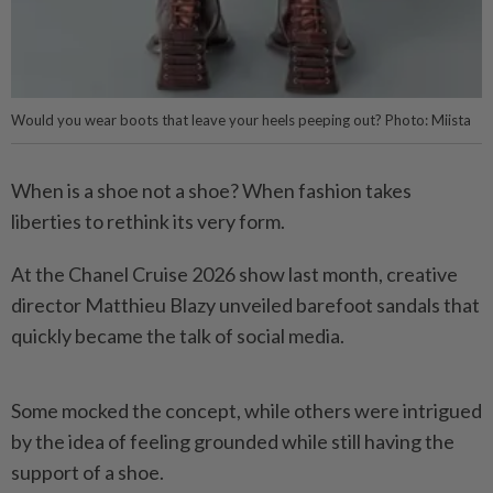
Would you wear boots that leave your heels peeping out? Photo: Miista
When is a shoe not a shoe? When fashion takes
liberties to rethink its very form.
At the Chanel Cruise 2026 show last month, creative
director Matthieu Blazy unveiled barefoot sandals that
quickly became the talk of social media.
Some mocked the concept, while others were intrigued
by the idea of feeling grounded while still having the
support of a shoe.