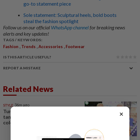
go-to statement piece
Sole statement: Sculptural heels, bold boots
steal the fashion spotlight
Follow us on our official
WhatsApp channel
for breaking news
alerts and key updates!
TAGS / KEYWORDS:
,
,
,
Fashion
Trends
Accessories
Footwear
IS THIS ARTICLE USEFUL?
REPORT A MISTAKE
Related News
STYLE
36m ago
Turquoise, chartreuse,
×
tangerine: Fashion's tending
colours are bright and bold