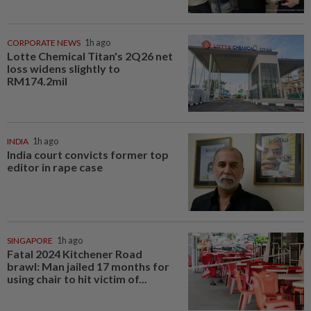
CORPORATE NEWS
1h ago
Lotte Chemical Titan's 2Q26 net
loss widens slightly to
RM174.2mil
INDIA
1h ago
India court convicts former top
editor in rape case
SINGAPORE
1h ago
Fatal 2024 Kitchener Road
brawl: Man jailed 17 months for
using chair to hit victim of...