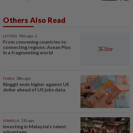
Others Also Read
LETTERS
34m ago
From convening countries to
connecting regions: Asean Plus
in a fragmenting world
FOREX
38m ago
Ringgit ends higher against US
dollar ahead of US jobs data
STARPLUS
11h ago
Investing in Malaysia’s talent
advantage