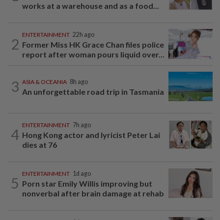
works at a warehouse and as a food...
ENTERTAINMENT
22h ago
2
Former Miss HK Grace Chan files police
report after woman pours liquid over...
3
ASIA & OCEANIA
8h ago
An unforgettable road trip in Tasmania
ENTERTAINMENT
7h ago
4
Hong Kong actor and lyricist Peter Lai
dies at 76
ENTERTAINMENT
1d ago
5
Porn star Emily Willis improving but
nonverbal after brain damage at rehab