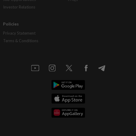
Investor Relations
Policies
Privacy Statement
Terms & Conditions