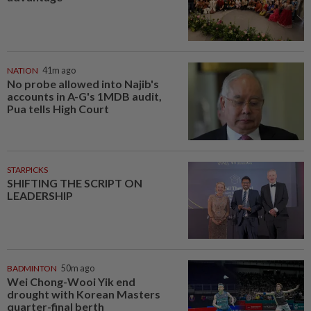
NATION
41m ago
No probe allowed into Najib's
accounts in A-G's 1MDB audit,
Pua tells High Court
STARPICKS
SHIFTING THE SCRIPT ON
LEADERSHIP
BADMINTON
50m ago
Wei Chong-Wooi Yik end
drought with Korean Masters
quarter-final berth