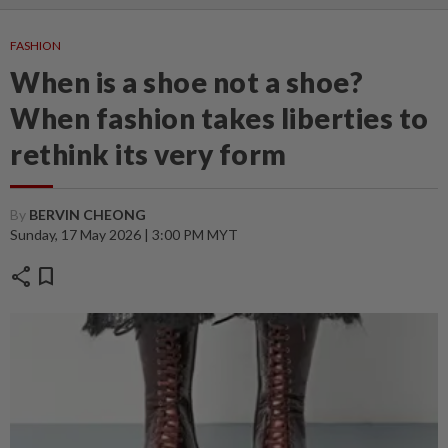
FASHION
When is a shoe not a shoe?
When fashion takes liberties to
rethink its very form
By
BERVIN CHEONG
Sunday, 17 May 2026 | 3:00 PM MYT
share
bookmark