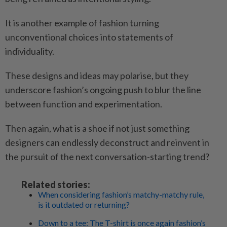
It is another example of fashion turning
unconventional choices into statements of
individuality.
These designs and ideas may polarise, but they
underscore fashion’s ongoing push to blur the line
between function and experimentation.
Then again, what is a shoe if not just something
designers can endlessly deconstruct and reinvent in
the pursuit of the next conversation-starting trend?
Related stories:
When considering fashion’s matchy-matchy rule,
is it outdated or returning?
Down to a tee: The T-shirt is once again fashion’s