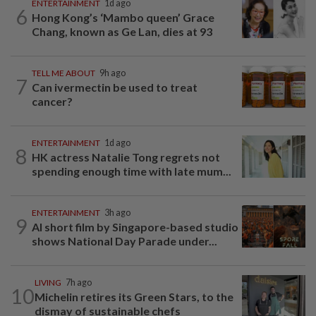
ENTERTAINMENT
1d ago
6
Hong Kong’s ‘Mambo queen’ Grace
Chang, known as Ge Lan, dies at 93
TELL ME ABOUT
9h ago
7
Can ivermectin be used to treat
cancer?
ENTERTAINMENT
1d ago
8
HK actress Natalie Tong regrets not
spending enough time with late mum...
ENTERTAINMENT
3h ago
9
AI short film by Singapore-based studio
shows National Day Parade under...
LIVING
7h ago
10
Michelin retires its Green Stars, to the
dismay of sustainable chefs