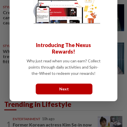
STYLE
1d ago
Creative exchange: How fashion
can celebrate culture without
causing controversy
Introducing The Nexus
STYLE
4h ago
Why fashion's new preppy
Rewards!
trend movement isn't about
Why just read when you can earn? Collect
fitting in anymore
points through daily activities and Spin-
the-Wheel to redeem your rewards!
Next
Trending in Lifestyle
ENTERTAINMENT
10h ago
1
Former Korean actress Kim Se-in now