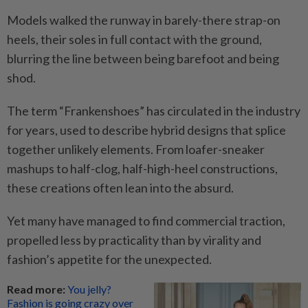
Models walked the runway in barely-there strap-on
heels, their soles in full contact with the ground,
blurring the line between being barefoot and being
shod.
The term “Frankenshoes” has circulated in the industry
for years, used to describe hybrid designs that splice
together unlikely elements. From loafer-sneaker
mashups to half-clog, half-high-heel constructions,
these creations often lean into the absurd.
Yet many have managed to find commercial traction,
propelled less by practicality than by virality and
fashion’s appetite for the unexpected.
Read more:
You jelly?
Fashion is going crazy over