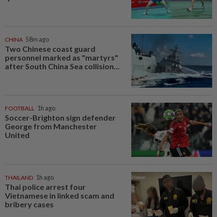
CHINA
58m ago
Two Chinese coast guard
personnel marked as "martyrs"
after South China Sea collision...
FOOTBALL
1h ago
Soccer-Brighton sign defender
George from Manchester
United
THAILAND
1h ago
Thai police arrest four
Vietnamese in linked scam and
bribery cases