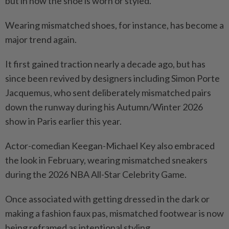
but in how the shoe is worn or styled.
Wearing mismatched shoes, for instance, has become a
major trend again.
It first gained traction nearly a decade ago, but has
since been revived by designers including Simon Porte
Jacquemus, who sent deliberately mismatched pairs
down the runway during his Autumn/Winter 2026
show in Paris earlier this year.
Actor-comedian Keegan-Michael Key also embraced
the look in February, wearing mismatched sneakers
during the 2026 NBA All-Star Celebrity Game.
Once associated with getting dressed in the dark or
making a fashion faux pas, mismatched footwear is now
being reframed as intentional styling.