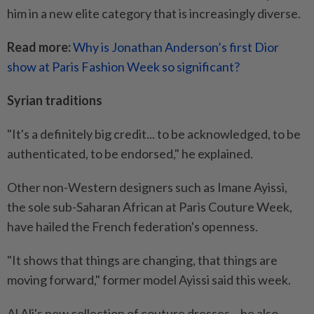
him in a new elite category that is increasingly diverse.
Read more:
Why is Jonathan Anderson’s first Dior
show at Paris Fashion Week so significant?
Syrian traditions
"It's a definitely big credit... to be acknowledged, to be
authenticated, to be endorsed," he explained.
Other non-Western designers such as Imane Ayissi,
the sole sub-Saharan African at Paris Couture Week,
have hailed the French federation's openness.
"It shows that things are changing, that things are
moving forward," former model Ayissi said this week.
Al Ali's new collection of couture dresses – he also