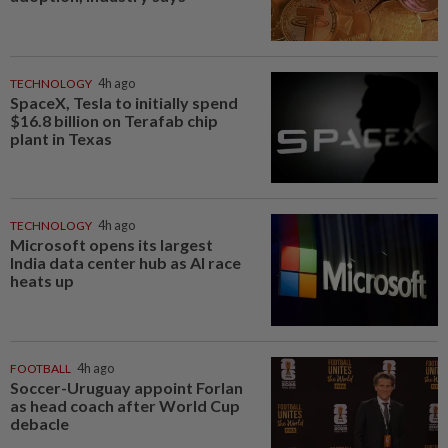
TECHNOLOGY
4h ago
SpaceX, Tesla to initially spend
$16.8 billion on Terafab chip
plant in Texas
TECHNOLOGY
4h ago
Microsoft opens its largest
India data center hub as AI race
heats up
FOOTBALL
4h ago
Soccer-Uruguay appoint Forlan
as head coach after World Cup
debacle