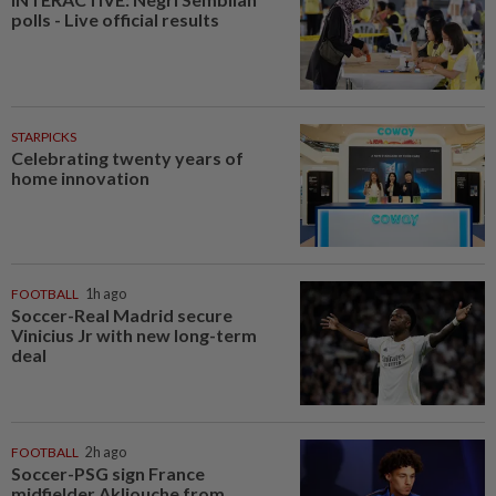
polls - Live official results
STARPICKS
Celebrating twenty years of
home innovation
FOOTBALL
1h ago
Soccer-Real Madrid secure
Vinicius Jr with new long-term
deal
FOOTBALL
2h ago
Soccer-PSG sign France
midfielder Akliouche from