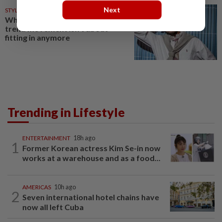
Next
STYLE
12h ago
Why fashion's new preppy
trend movement isn't about
fitting in anymore
Trending in Lifestyle
ENTERTAINMENT
18h ago
1
Former Korean actress Kim Se-in now
works at a warehouse and as a food...
AMERICAS
10h ago
2
Seven international hotel chains have
now all left Cuba