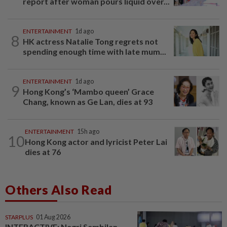
report after woman pours liquid over...
ENTERTAINMENT
1d ago
8
HK actress Natalie Tong regrets not
spending enough time with late mum...
ENTERTAINMENT
1d ago
9
Hong Kong’s ‘Mambo queen’ Grace
Chang, known as Ge Lan, dies at 93
ENTERTAINMENT
15h ago
10
Hong Kong actor and lyricist Peter Lai
dies at 76
Others Also Read
STARPLUS
01 Aug 2026
INTERACTIVE: Negri Sembilan