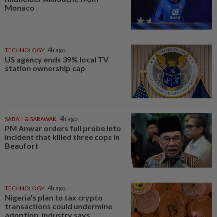
Monaco
TECHNOLOGY
4h ago
US agency ends 39% local TV
station ownership cap
SABAH & SARAWAK
4h ago
PM Anwar orders full probe into
incident that killed three cops in
Beaufort
TECHNOLOGY
4h ago
Nigeria's plan to tax crypto
transactions could undermine
adoption, industry says