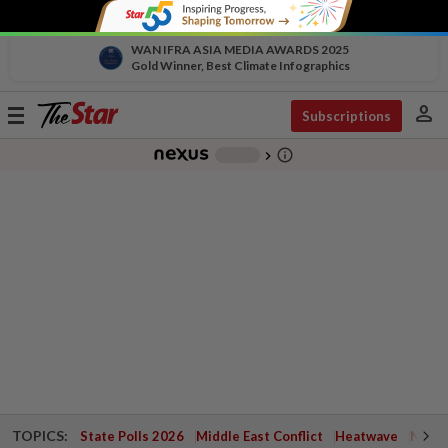
WAN IFRA ASIA MEDIA AWARDS 2025
Gold Winner, Best Climate Infographics
person
Toggle
Subscriptions
navigation
info_outline
-
chevron_right
TOPICS:
State Polls 2026
Middle East Conflict
Heatwave
Negri 