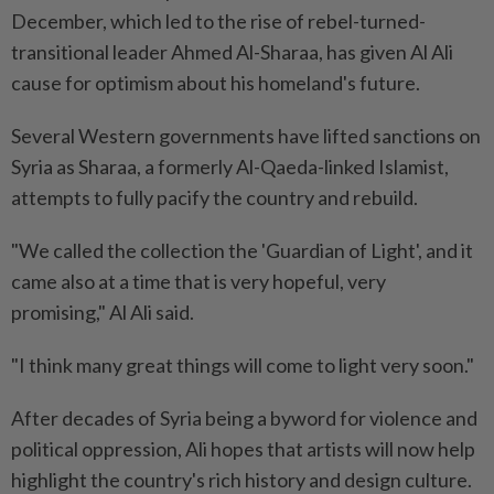
December, which led to the rise of rebel-turned-
transitional leader Ahmed Al-Sharaa, has given Al Ali
cause for optimism about his homeland's future.
Several Western governments have lifted sanctions on
Syria as Sharaa, a formerly Al-Qaeda-linked Islamist,
attempts to fully pacify the country and rebuild.
"We called the collection the 'Guardian of Light', and it
came also at a time that is very hopeful, very
promising," Al Ali said.
"I think many great things will come to light very soon."
After decades of Syria being a byword for violence and
political oppression, Ali hopes that artists will now help
highlight the country's rich history and design culture.