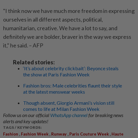
"I think now we have much more freedom in expressing
ourselves in all different aspects, political,
humanitarian, creative. We have a lot to say, and
definitely we are bolder, braver in the way we express
it," he said. – AFP
Related stories:
‘It’s about celebrity clickbait’: Beyonce steals
the show at Paris Fashion Week
Fashion bros: Male celebrities flaunt their style
at the latest menswear weeks
Though absent, Giorgio Armani’s vision still
comes to life at Milan Fashion Week
Follow us on our official
WhatsApp channel
for breaking news
alerts and key updates!
TAGS / KEYWORDS:
,
,
,
,
Fashion
Fashion Week
Runway
Paris Couture Week
Haute