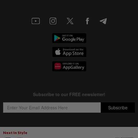
Next In Style