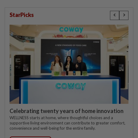
StarPicks
Celebrating twenty years of home innovation
WELLNESS starts at home, where thoughtful choices and a
supportive living environment can contribute to greater comfort,
convenience and well-being for the entire family.