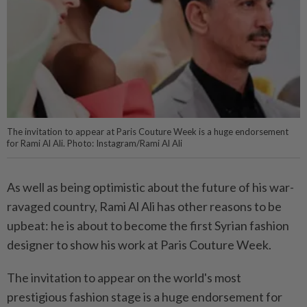
The invitation to appear at Paris Couture Week is a huge endorsement
for Rami Al Ali. Photo: Instagram/Rami Al Ali
As well as being optimistic about the future of his war-
ravaged country, Rami Al Ali has other reasons to be
upbeat: he is about to become the first Syrian fashion
designer to show his work at Paris Couture Week.
The invitation to appear on the world's most
prestigious fashion stage is a huge endorsement for