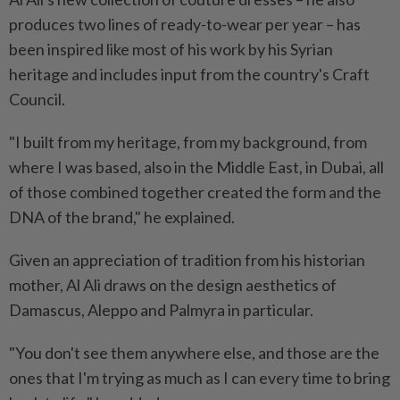
produces two lines of ready-to-wear per year – has
been inspired like most of his work by his Syrian
heritage and includes input from the country's Craft
Council.
"I built from my heritage, from my background, from
where I was based, also in the Middle East, in Dubai, all
of those combined together created the form and the
DNA of the brand," he explained.
Given an appreciation of tradition from his historian
mother, Al Ali draws on the design aesthetics of
Damascus, Aleppo and Palmyra in particular.
"You don't see them anywhere else, and those are the
ones that I'm trying as much as I can every time to bring