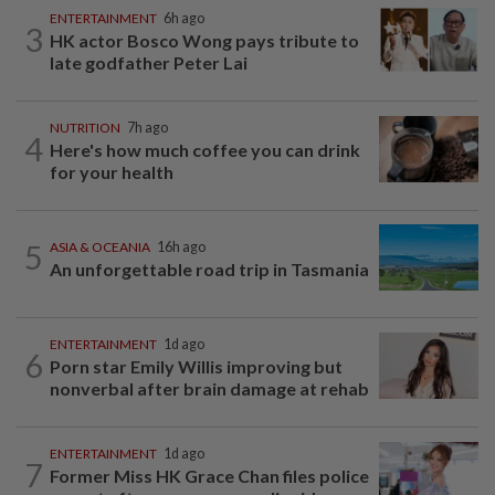
ENTERTAINMENT
6h ago
3
HK actor Bosco Wong pays tribute to
late godfather Peter Lai
NUTRITION
7h ago
4
Here's how much coffee you can drink
for your health
5
ASIA & OCEANIA
16h ago
An unforgettable road trip in Tasmania
ENTERTAINMENT
1d ago
6
Porn star Emily Willis improving but
nonverbal after brain damage at rehab
ENTERTAINMENT
1d ago
7
Former Miss HK Grace Chan files police