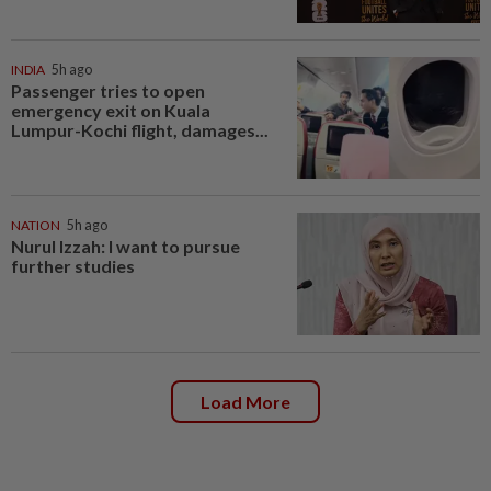
INDIA
5h ago
Passenger tries to open
emergency exit on Kuala
Lumpur-Kochi flight, damages...
NATION
5h ago
Nurul Izzah: I want to pursue
further studies
Load More