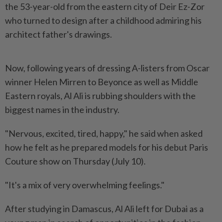
the 53-year-old from the eastern city of Deir Ez-Zor
who turned to design after a childhood admiring his
architect father's drawings.
Now, following years of dressing A-listers from Oscar
winner Helen Mirren to Beyonce as well as Middle
Eastern royals, Al Ali is rubbing shoulders with the
biggest names in the industry.
"Nervous, excited, tired, happy," he said when asked
how he felt as he prepared models for his debut Paris
Couture show on Thursday (July 10).
"It's a mix of very overwhelming feelings."
After studying in Damascus, Al Ali left for Dubai as a