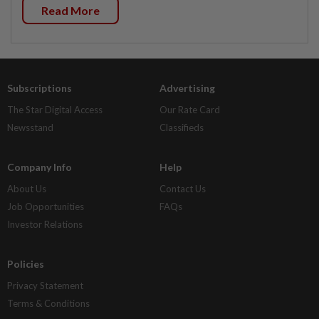
Read More
Subscriptions
Advertising
The Star Digital Access
Our Rate Card
Newsstand
Classifieds
Company Info
Help
About Us
Contact Us
Job Opportunities
FAQs
Investor Relations
Policies
Privacy Statement
Terms & Conditions