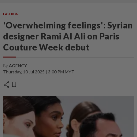
FASHION
'Overwhelming feelings': Syrian
designer Rami Al Ali on Paris
Couture Week debut
By
AGENCY
Thursday, 10 Jul 2025 | 3:00 PM MYT
share
bookmark