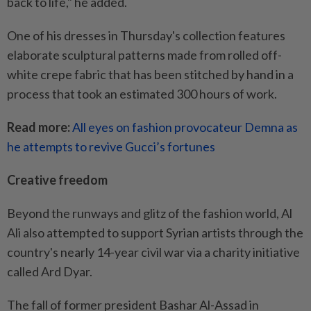
back to life," he added.
One of his dresses in Thursday's collection features
elaborate sculptural patterns made from rolled off-
white crepe fabric that has been stitched by hand in a
process that took an estimated 300 hours of work.
Read more:
All eyes on fashion provocateur Demna as
he attempts to revive Gucci’s fortunes
Creative freedom
Beyond the runways and glitz of the fashion world, Al
Ali also attempted to support Syrian artists through the
country's nearly 14-year civil war via a charity initiative
called Ard Dyar.
The fall of former president Bashar Al-Assad in