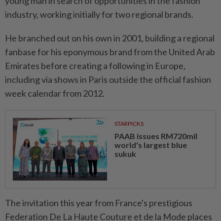
young man in search of opportunities in the fashion
industry, working initially for two regional brands.
He branched out on his own in 2001, building a regional
fanbase for his eponymous brand from the United Arab
Emirates before creating a following in Europe,
including via shows in Paris outside the official fashion
week calendar from 2012.
STARPICKS
PAAB issues RM720mil
world's largest blue
sukuk
The invitation this year from France's prestigious
Federation De La Haute Couture et de la Mode places