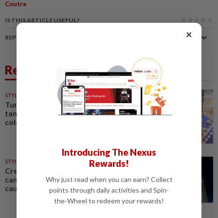
Coutre
IS THIS ARTICLE USEFUL?
×
REPORT A MISTAKE
Related News
STYLE
8h ago
Turquoise, chartreuse,
tangerine: Fashion's tending
colours are bright and bold
Introducing The Nexus
STYLE
1d ago
Rewards!
Creative exchange: How fashion
can celebrate culture without
Why just read when you can earn? Collect
causing controversy
points through daily activities and Spin-
the-Wheel to redeem your rewards!