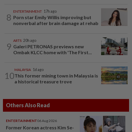
ENTERTAINMENT
17h ago
8
Porn star Emily Willis improving but
nonverbal after brain damage at rehab
ARTS
20h ago
9
Galeri PETRONAS previews new
Ombak KLCC home with 'The First...
MALAYSIA
1d ago
10
This former mining town in Malaysia is
a historical treasure trove
Others Also Read
ENTERTAINMENT
06 Aug 2026
Former Korean actress Kim Se-