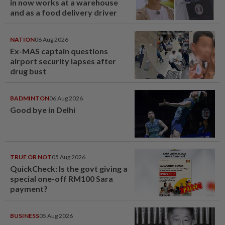
in now works at a warehouse
and as a food delivery driver
NATION
06 Aug 2026
Ex-MAS captain questions
airport security lapses after
drug bust
BADMINTON
06 Aug 2026
Good bye in Delhi
TRUE OR NOT
05 Aug 2026
QuickCheck: Is the govt giving a
special one-off RM100 Sara
payment?
BUSINESS
05 Aug 2026