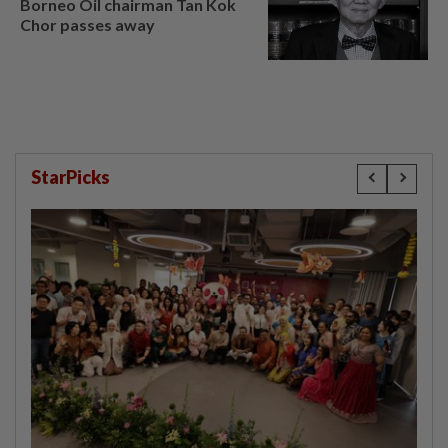
Borneo Oil chairman Tan Kok
Chor passes away
StarPicks