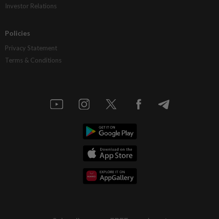
Investor Relations
Policies
Privacy Statement
Terms & Conditions