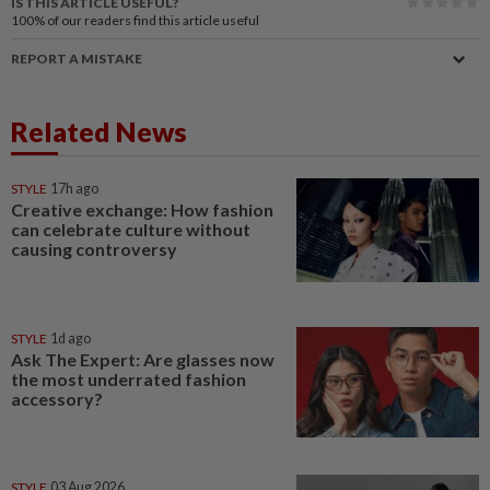
IS THIS ARTICLE USEFUL?
100%
of our readers find this article useful
REPORT A MISTAKE
Related News
STYLE
17h ago
Creative exchange: How fashion
can celebrate culture without
causing controversy
STYLE
1d ago
Ask The Expert: Are glasses now
the most underrated fashion
accessory?
STYLE
03 Aug 2026