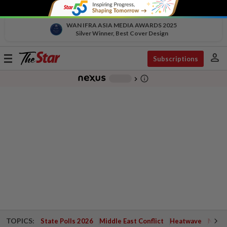
WAN IFRA ASIA MEDIA AWARDS 2025
Silver Winner, Best Cover Design
person
Toggle
Subscriptions
navigation
info_outline
-
chevron_right
TOPICS:
State Polls 2026
Middle East Conflict
Heatwave
Negri 