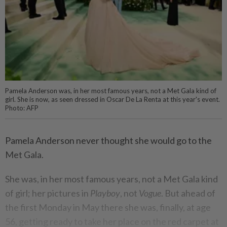
Pamela Anderson was, in her most famous years, not a Met Gala kind of
girl. She is now, as seen dressed in Oscar De La Renta at this year's event.
Photo: AFP
Pamela Anderson never thought she would go to the
Met Gala.
She was, in her most famous years, not a Met Gala kind
of girl; her pictures in
Playboy
, not
Vogue
. But ahead of
the first Monday in May there she was, finally, at age
56, getting ready to take her place on the red carpet at