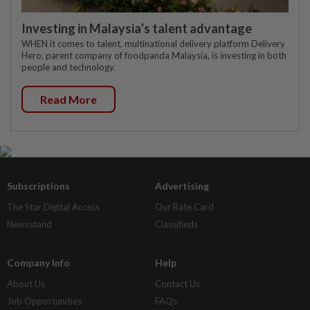
Investing in Malaysia’s talent advantage
WHEN it comes to talent, multinational delivery platform Delivery
Hero, parent company of foodpanda Malaysia, is investing in both
people and technology.
Read More
Subscriptions
Advertising
The Star Digital Access
Our Rate Card
Newsstand
Classifieds
Company Info
Help
About Us
Contact Us
Job Opportunities
FAQs