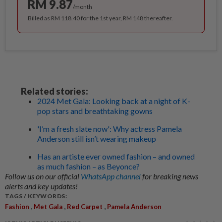
RM 9.87
/month
Billed as RM 118.40 for the 1st year, RM 148 thereafter.
Related stories:
2024 Met Gala: Looking back at a night of K-
pop stars and breathtaking gowns
'I’m a fresh slate now': Why actress Pamela
Anderson still isn’t wearing makeup
Has an artiste ever owned fashion – and owned
as much fashion – as Beyonce?
Follow us on our official
WhatsApp channel
for breaking news
alerts and key updates!
TAGS / KEYWORDS:
,
,
,
Fashion
Met Gala
Red Carpet
Pamela Anderson