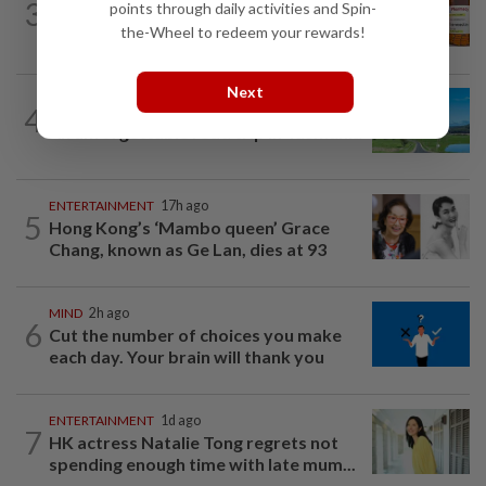
3
points through daily activities and Spin-
Can ivermectin be used to treat
the-Wheel to redeem your rewards!
cancer?
Next
4
ASIA & OCEANIA
1h ago
An unforgettable road trip in Tasmania
ENTERTAINMENT
17h ago
5
Hong Kong’s ‘Mambo queen’ Grace
Chang, known as Ge Lan, dies at 93
MIND
2h ago
6
Cut the number of choices you make
each day. Your brain will thank you
ENTERTAINMENT
1d ago
7
HK actress Natalie Tong regrets not
spending enough time with late mum...