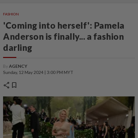
FASHION
'Coming into herself': Pamela
Anderson is finally... a fashion
darling
By
AGENCY
Sunday, 12 May 2024 | 3:00 PM MYT
share
bookmark