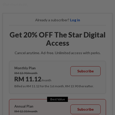
the museum.
Already a subscriber?
Log in
Get 20% OFF The Star Digital
Access
Cancel anytime. Ad-free. Unlimited access with perks.
Monthly Plan
Subscribe
RM 13.90/month
RM 11.12
/month
Billed as RM 11.12 for the 1st month, RM 13.90 thereafter.
Best Value
Annual Plan
Subscribe
RM 12.33/month