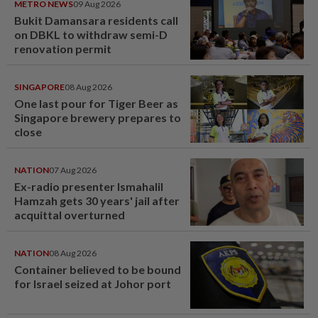
METRO NEWS
09 Aug 2026
Bukit Damansara residents call
on DBKL to withdraw semi-D
renovation permit
SINGAPORE
08 Aug 2026
One last pour for Tiger Beer as
Singapore brewery prepares to
close
NATION
07 Aug 2026
Ex-radio presenter Ismahalil
Hamzah gets 30 years' jail after
acquittal overturned
NATION
08 Aug 2026
Container believed to be bound
for Israel seized at Johor port