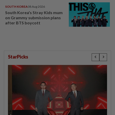
SOUTH KOREA
08 Aug 2026
South Korea's Stray Kids mum
on Grammy submission plans
after BTS boycott
StarPicks