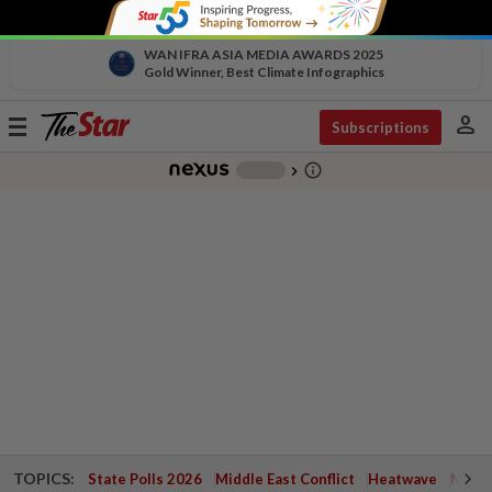
WAN IFRA ASIA MEDIA AWARDS 2025
Gold Winner, Best Climate Infographics
person
Toggle
Subscriptions
navigation
info_outline
-
chevron_right
TOPICS:
State Polls 2026
Middle East Conflict
Heatwave
Negri 