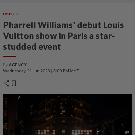
FASHION
Pharrell Williams' debut Louis
Vuitton show in Paris a star-
studded event
By
AGENCY
Wednesday, 21 Jun 2023 | 3:00 PM MYT
share
bookmark