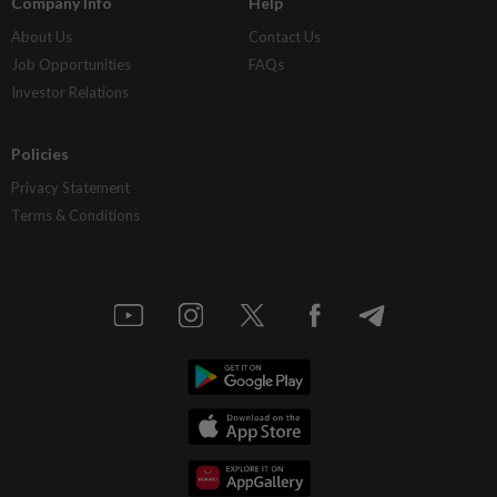
Company Info
Help
About Us
Contact Us
Job Opportunities
FAQs
Investor Relations
Policies
Privacy Statement
Terms & Conditions