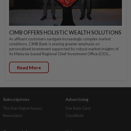
CIMB OFFERS HOLISTIC WEALTH SOLUTIONS
As affluent customers navigate increasingly complex market
conditions, CIMB Bank is placing greater emphasis on
personalised investment supported by robust market insights of
its Malaysia-based Regional Chief Investment Office (CIO)...
Read More
Subscriptions
Advertising
The Star Digital Access
Our Rate Card
Newsstand
Classifieds