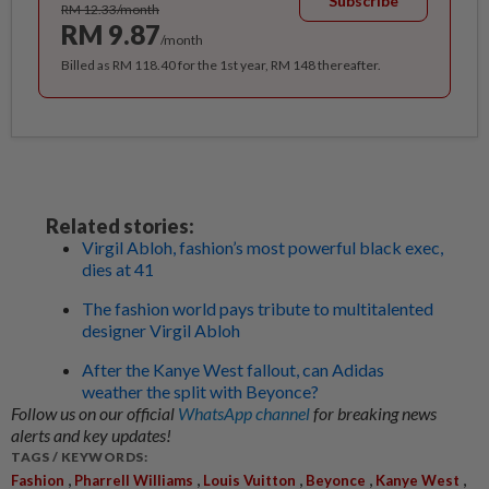
Subscribe
RM 12.33/month
RM 9.87
/month
Billed as RM 118.40 for the 1st year, RM 148 thereafter.
Related stories:
Virgil Abloh, fashion’s most powerful black exec,
dies at 41
The fashion world pays tribute to multitalented
designer Virgil Abloh
After the Kanye West fallout, can Adidas
weather the split with Beyonce?
Follow us on our official
WhatsApp channel
for breaking news
alerts and key updates!
TAGS / KEYWORDS:
,
,
,
,
,
Fashion
Pharrell Williams
Louis Vuitton
Beyonce
Kanye West