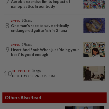
7
Aerobic exercise limits impact of
nanoplastics in our body
LIVING
20h ago
8
One man's race to save critically
endangered guitarfish in Ghana
LIVING
17h ago
9
Heart And Soul: When just 'doing your
best' is good enough
10
LIFE INSPIRED
2h ago
POETRY OF PRECISION
Others Also Read