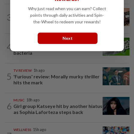
Why just read when you can earn? Collect
NUTRITION
16h ago
3
points through daily activities and Spin-
How much coffee is too much coffee
the-Wheel to redeem your rewards!
for your health?
Next
NUTRITION
17h ago
4
Artificial sweeteners disrupt good gut
bacteria
TV REVIEW
1h ago
5
'Furious' review: Morally murky thriller
hits the mark
MUSIC
18h ago
6
Girl group Katseye hit by another hiatus
as Sophia Laforteza steps back
WELLNESS
15h ago