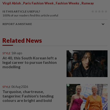
,
,
,
Virgil Abloh
Paris Fashion Week
Fashion Weeks
Runway
IS THIS ARTICLE USEFUL?
100%
of our readers find this article useful
REPORT A MISTAKE
Related News
STYLE
16h ago
At 40, this South Korean left a
legal career to pursue fashion
modelling
STYLE
06 Aug 2026
Turquoise, chartreuse,
tangerine: Fashion's tending
colours are bright and bold