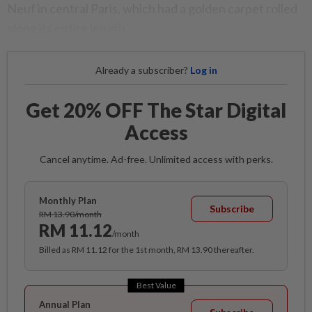
Neuf in central Paris, which had a golden carpet rolled
along its entire length.
Already a subscriber?
Log in
Get 20% OFF The Star Digital
Access
Cancel anytime. Ad-free. Unlimited access with perks.
Monthly Plan
Subscribe
RM 13.90/month
RM 11.12
/month
Billed as RM 11.12 for the 1st month, RM 13.90 thereafter.
Best Value
Annual Plan