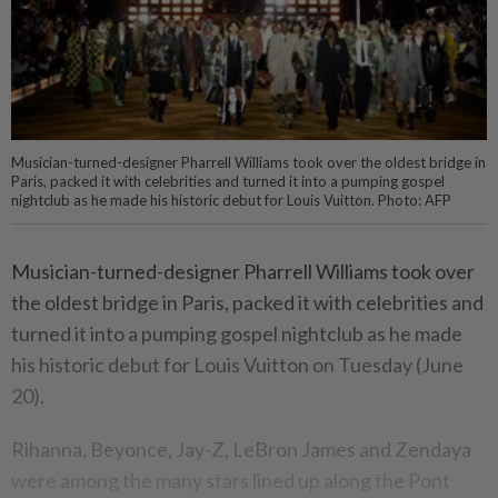
Musician-turned-designer Pharrell Williams took over the oldest bridge in
Paris, packed it with celebrities and turned it into a pumping gospel
nightclub as he made his historic debut for Louis Vuitton. Photo: AFP
Musician-turned-designer Pharrell Williams took over
the oldest bridge in Paris, packed it with celebrities and
turned it into a pumping gospel nightclub as he made
his historic debut for Louis Vuitton on Tuesday (June
20).
Rihanna, Beyonce, Jay-Z, LeBron James and Zendaya
were among the many stars lined up along the Pont