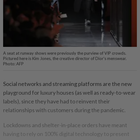
A seat at runway shows were previously the purview of VIP crowds.
Pictured here is Kim Jones, the creative director of Dior's menswear.
Photo: AFP
Social networks and streaming platforms are the new
playground for luxury houses (as well as ready-to-wear
labels), since they have had to reinvent their
relationships with customers during the pandemic.
Lockdowns and shelter-in-place orders have meant
having to rely on 100% digital technology to present