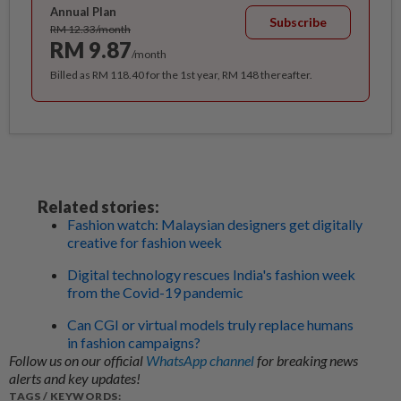
Annual Plan
Subscribe
RM 12.33/month
RM 9.87
/month
Billed as RM 118.40 for the 1st year, RM 148 thereafter.
Related stories:
Fashion watch: Malaysian designers get digitally
creative for fashion week
Digital technology rescues India's fashion week
from the Covid-19 pandemic
Can CGI or virtual models truly replace humans
in fashion campaigns?
Follow us on our official
WhatsApp channel
for breaking news
alerts and key updates!
TAGS / KEYWORDS: