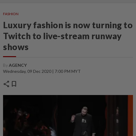
FASHION
Luxury fashion is now turning to
Twitch to live-stream runway
shows
By
AGENCY
Wednesday, 09 Dec 2020 | 7:00 PM MYT
share
bookmark