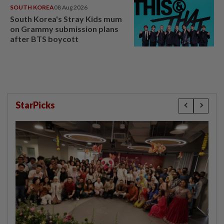
SOUTH KOREA
08 Aug 2026
South Korea's Stray Kids mum
on Grammy submission plans
after BTS boycott
StarPicks