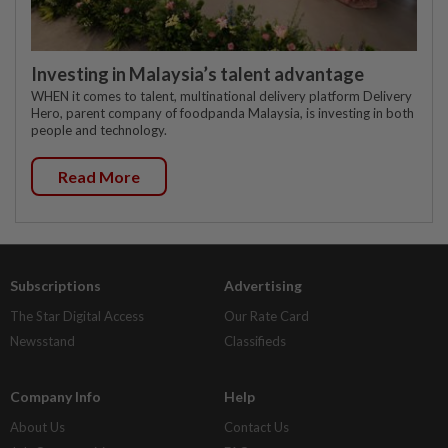
Investing in Malaysia’s talent advantage
WHEN it comes to talent, multinational delivery platform Delivery
Hero, parent company of foodpanda Malaysia, is investing in both
people and technology.
Read More
Subscriptions
Advertising
The Star Digital Access
Our Rate Card
Newsstand
Classifieds
Company Info
Help
About Us
Contact Us