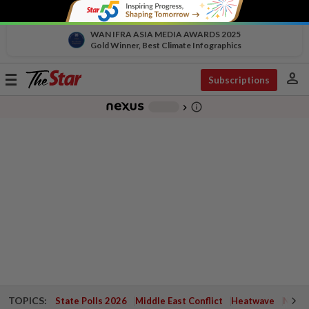
WAN IFRA ASIA MEDIA AWARDS 2025
Gold Winner, Best Climate Infographics
person
Toggle
Subscriptions
navigation
info_outline
-
chevron_right
TOPICS:
State Polls 2026
Middle East Conflict
Heatwave
Negri 