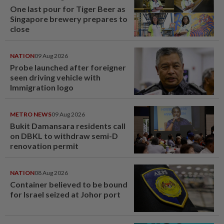
One last pour for Tiger Beer as
Singapore brewery prepares to
close
NATION
09 Aug 2026
Probe launched after foreigner
seen driving vehicle with
Immigration logo
METRO NEWS
09 Aug 2026
Bukit Damansara residents call
on DBKL to withdraw semi-D
renovation permit
NATION
08 Aug 2026
Container believed to be bound
for Israel seized at Johor port