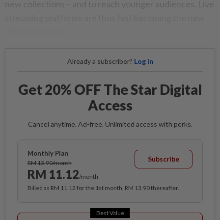
new collections – and to reach younger audiences. Live
streaming platforms are thus fast becoming the new
digital runways.
Already a subscriber?
Log in
Get 20% OFF The Star Digital
Access
Cancel anytime. Ad-free. Unlimited access with perks.
Monthly Plan
Subscribe
RM 13.90/month
RM 11.12
/month
Billed as RM 11.12 for the 1st month, RM 13.90 thereafter.
Best Value