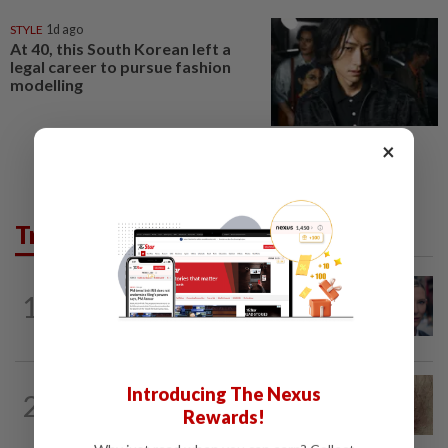
STYLE
1d ago
At 40, this South Korean left a
legal career to pursue fashion
modelling
×
Trending in Lifestyle
ENTERTAINMENT
2h ago
1
'Squid Game' US spinoff reportedly
scrapped by Netflix
WELLNESS
10h ago
Introducing The Nexus
2
When you get recurring boils and
Rewards!
abscesses