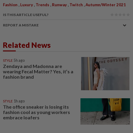
,
,
,
,
,
Fashion
Luxury
Trends
Runway
Twitch
Autumn/Winter 2021
IS THIS ARTICLE USEFUL?
REPORT A MISTAKE
Related News
STYLE
5h ago
Zendaya and Madonna are
wearing Fecal Matter? Yes, it’s a
fashion brand
STYLE
1h ago
The office sneaker is losing its
fashion cool as young workers
embrace loafers