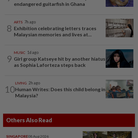
endangered guitarfish in Ghana
ARTS
7h ago
8
Exhibition celebrating letters traces
Malaysian memories and lives at...
MUSIC
1d ago
9
Girl group Katseye hit by another hiatus
as Sophia Laforteza steps back
LIVING
2h ago
10
Human Writes: Does this child belong in
Malaysia?
Others Also Read
SINGAPORE
08 Aug 2026