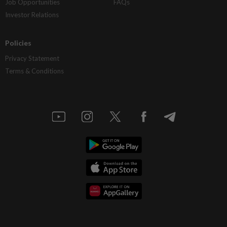
Job Opportunities
FAQs
Investor Relations
Policies
Privacy Statement
Terms & Conditions