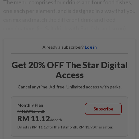
The menu comprises four drinks and four food dishes,
one each per element, and is designed in a way that you
can mix and match the different drink and food
combinations (ie: Salt drink with Fat dish, and so on).
Already a subscriber?
Log in
Get 20% OFF The Star Digital
Access
Cancel anytime. Ad-free. Unlimited access with perks.
Monthly Plan
Subscribe
RM 13.90/month
RM 11.12
/month
Billed as RM 11.12 for the 1st month, RM 13.90 thereafter.