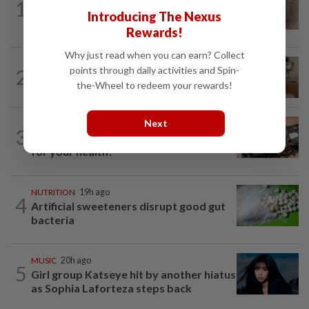
1
When you get recurring boils and
Introducing The Nexus
abscesses
Rewards!
Why just read when you can earn? Collect
PEOPLE
3h ago
points through daily activities and Spin-
2
Sydney Towle, content creator who
the-Wheel to redeem your rewards!
documented life with cancer, dies at 26
Next
NUTRITION
19h ago
3
How much coffee is too much coffee
for your health?
NUTRITION
19h ago
4
Artificial sweeteners disrupt good gut
bacteria
MUSIC
20h ago
5
Girl group Katseye hit by another hiatus
as Sophia Laforteza steps back