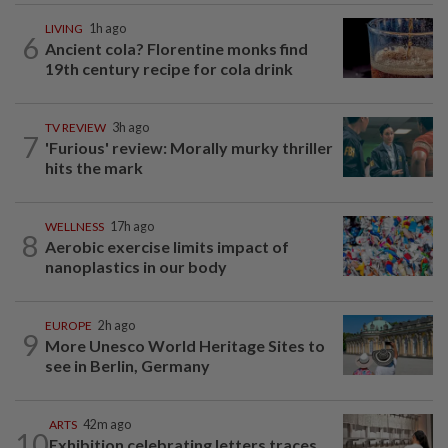
LIVING
1h ago
6
Ancient cola? Florentine monks find
19th century recipe for cola drink
TV REVIEW
3h ago
7
'Furious' review: Morally murky thriller
hits the mark
WELLNESS
17h ago
8
Aerobic exercise limits impact of
nanoplastics in our body
EUROPE
2h ago
9
More Unesco World Heritage Sites to
see in Berlin, Germany
ARTS
42m ago
10
Exhibition celebrating letters traces