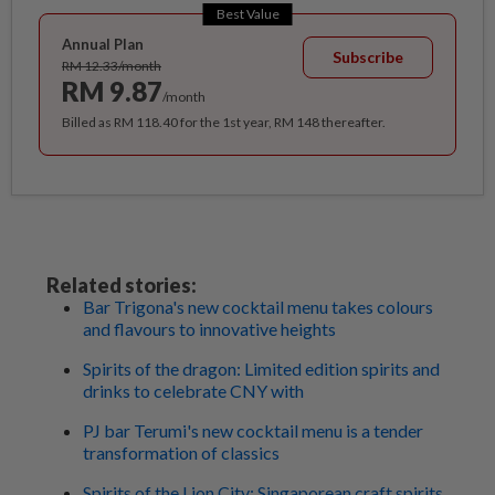
Best Value
Annual Plan
Subscribe
RM 12.33/month
RM 9.87
/month
Billed as RM 118.40 for the 1st year, RM 148 thereafter.
Related stories:
Bar Trigona's new cocktail menu takes colours
and flavours to innovative heights
Spirits of the dragon: Limited edition spirits and
drinks to celebrate CNY with
PJ bar Terumi's new cocktail menu is a tender
transformation of classics
Spirits of the Lion City: Singaporean craft spirits