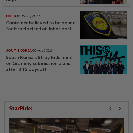
NATION
08 Aug 2026
Container believed to be bound
for Israel seized at Johor port
SOUTH KOREA
08 Aug 2026
South Korea's Stray Kids mum
on Grammy submission plans
after BTS boycott
StarPicks