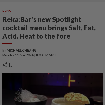
LIVING
Reka:Bar's new Spotlight
cocktail menu brings Salt, Fat,
Acid, Heat to the fore
By
MICHAEL CHEANG
Monday, 11 Mar 2024 | 8:00 PM MYT
share
bookmark