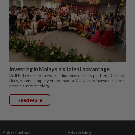
Investing in Malaysia’s talent advantage
WHEN it comes to talent, multinational delivery platform Delivery
Hero, parent company of foodpanda Malaysia, is investing in both
people and technology.
Read More
Subscriptions
Advertising