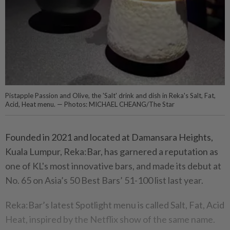
Pistapple Passion and Olive, the 'Salt' drink and dish in Reka's Salt, Fat,
Acid, Heat menu. — Photos: MICHAEL CHEANG/The Star
Founded in 2021 and located at Damansara Heights,
Kuala Lumpur, Reka:Bar, has garnered a reputation as
one of KL's most innovative bars, and made its debut at
No. 65 on Asia’s 50 Best Bars’ 51-100 list last year.
Reka:Bar’s latest Spotlight menu is called Salt, Fat, Acid
Heat, inspired by the Netflix show of the same name.