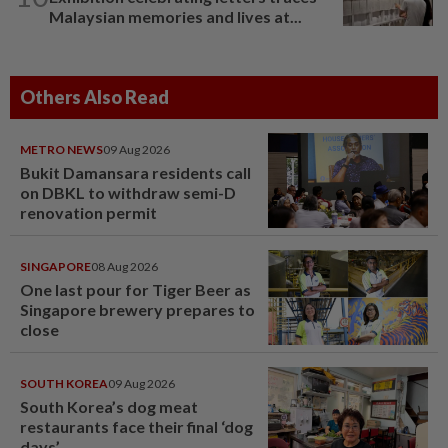
Malaysian memories and lives at...
Others Also Read
METRO NEWS
09 Aug 2026
Bukit Damansara residents call
on DBKL to withdraw semi-D
renovation permit
SINGAPORE
08 Aug 2026
One last pour for Tiger Beer as
Singapore brewery prepares to
close
SOUTH KOREA
09 Aug 2026
South Korea’s dog meat
restaurants face their final ‘dog
days’