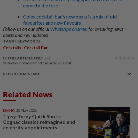
come to the fore
Coley cocktail bar's new menu is a mix of old
favourites and new flavours
Follow us on our official
WhatsApp channel
for breaking news
alerts and key updates!
TAGS / KEYWORDS:
,
Cocktails
Cocktail Bar
IS THIS ARTICLE USEFUL?
50%
of our readers find this article useful
REPORT A MISTAKE
Related News
LIVING
30 May 2026
Tipsy-Turvy Quick Shots:
Cognac classics reimagined and
celebrity appointments