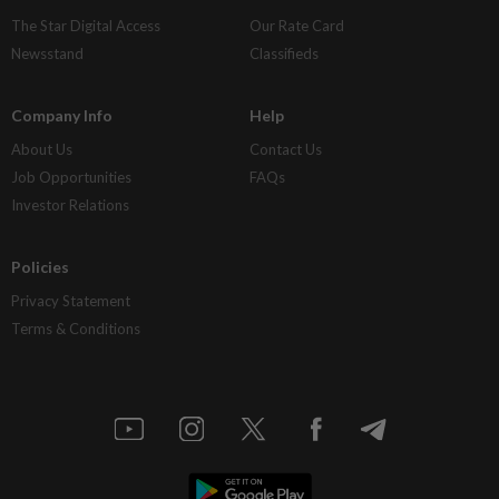
The Star Digital Access
Our Rate Card
Newsstand
Classifieds
Company Info
Help
About Us
Contact Us
Job Opportunities
FAQs
Investor Relations
Policies
Privacy Statement
Terms & Conditions