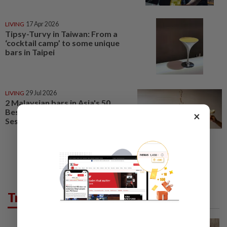
LIVING
17 Apr 2026
Tipsy-Turvy in Taiwan: From a
‘cocktail camp’ to some unique
bars in Taipei
LIVING
29 Jul 2026
2 Malaysian bars in Asia's 50
Best Bars 2026, China’s Hope &
×
Sesame tops list
Trending in Lifestyle
WELLNESS
3h ago