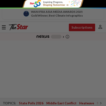
WAN IFRA ASIA MEDIA AWARDS 2025
Gold Winner, Best Climate Infographics
person
Toggle
Subscriptions
navigation
info_outline
-
chevron_right
TOPICS:
State Polls 2026
Middle East Conflict
Heatwave
Negri 