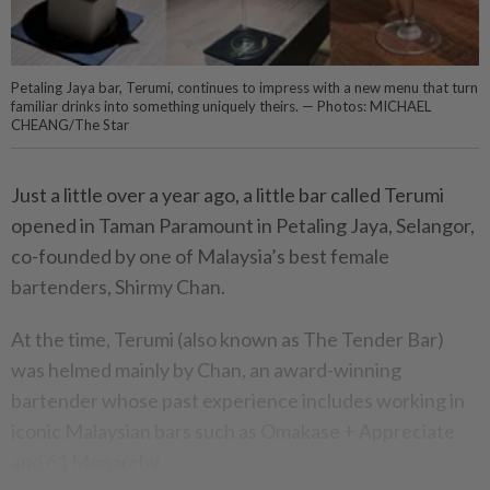
Petaling Jaya bar, Terumi, continues to impress with a new menu that turn
familiar drinks into something uniquely theirs. — Photos: MICHAEL
CHEANG/The Star
Just a little over a year ago, a little bar called Terumi
opened in Taman Paramount in Petaling Jaya, Selangor,
co-founded by one of Malaysia’s best female
bartenders, Shirmy Chan.
At the time, Terumi (also known as The Tender Bar)
was helmed mainly by Chan, an award-winning
bartender whose past experience includes working in
iconic Malaysian bars such as Omakase + Appreciate
and 61 Monarchy.