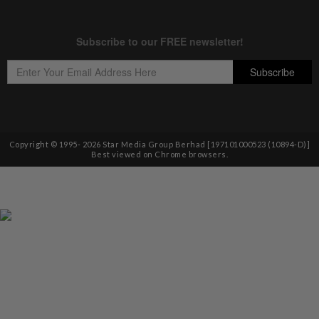
Copyright © 1995-
2026
Star Media Group Berhad [197101000523 (10894-D)]
Best viewed on Chrome browsers.