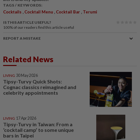
TAGS / KEYWORDS:
,
,
,
Cocktails
Cocktail Menu
Cocktail Bar
Terumi
IS THIS ARTICLE USEFUL?
100%
of our readers find this article useful
REPORT A MISTAKE
Related News
LIVING
30 May 2026
Tipsy-Turvy Quick Shots:
Cognac classics reimagined and
celebrity appointments
LIVING
17 Apr 2026
Tipsy-Turvy in Taiwan: From a
‘cocktail camp’ to some unique
bars in Taipei