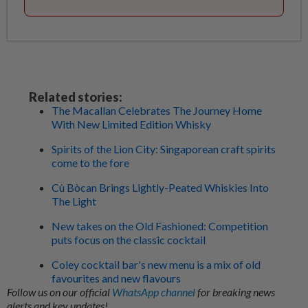
Related stories:
The Macallan Celebrates The Journey Home
With New Limited Edition Whisky
Spirits of the Lion City: Singaporean craft spirits
come to the fore
Cù Bòcan Brings Lightly-Peated Whiskies Into
The Light
New takes on the Old Fashioned: Competition
puts focus on the classic cocktail
Coley cocktail bar's new menu is a mix of old
favourites and new flavours
Follow us on our official
WhatsApp channel
for breaking news
alerts and key updates!