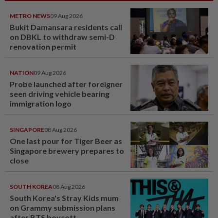
METRO NEWS
09 Aug 2026
Bukit Damansara residents call
on DBKL to withdraw semi-D
renovation permit
NATION
09 Aug 2026
Probe launched after foreigner
seen driving vehicle bearing
immigration logo
SINGAPORE
08 Aug 2026
One last pour for Tiger Beer as
Singapore brewery prepares to
close
SOUTH KOREA
08 Aug 2026
South Korea's Stray Kids mum
on Grammy submission plans
after BTS boycott