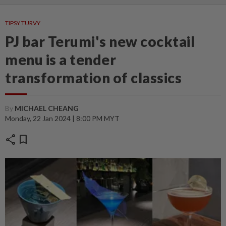
TIPSY TURVY
PJ bar Terumi's new cocktail
menu is a tender
transformation of classics
By
MICHAEL CHEANG
Monday, 22 Jan 2024 | 8:00 PM MYT
share
bookmark