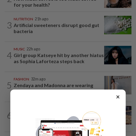
for your health?
NUTRITION
21h ago
3
Artificial sweeteners disrupt good gut
bacteria
MUSIC
22h ago
4
Girl group Katseye hit by another hiatus
as Sophia Laforteza steps back
FASHION
32m ago
5
Zendaya and Madonna are wearing
Fecal Matter? Yes, it’s a fashion brand
×
LIVING
3h ago
6
Ancient cola? Florentine monks find
19th century recipe for cola drink