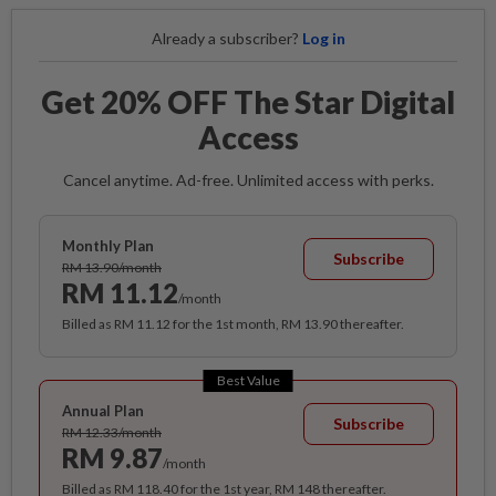
Already a subscriber?
Log in
Get 20% OFF The Star Digital
Access
Cancel anytime. Ad-free. Unlimited access with perks.
Monthly Plan
Subscribe
RM 13.90/month
RM 11.12
/month
Billed as RM 11.12 for the 1st month, RM 13.90 thereafter.
Best Value
Annual Plan
Subscribe
RM 12.33/month
RM 9.87
/month
Billed as RM 118.40 for the 1st year, RM 148 thereafter.