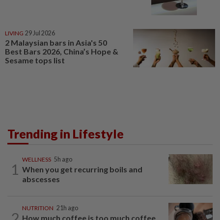
LIVING
29 Jul 2026
2 Malaysian bars in Asia's 50
Best Bars 2026, China’s Hope &
Sesame tops list
Trending in Lifestyle
WELLNESS
5h ago
1
When you get recurring boils and
abscesses
NUTRITION
21h ago
2
How much coffee is too much coffee