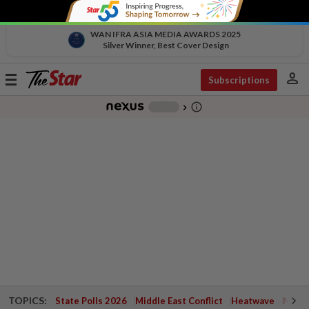
WAN IFRA ASIA MEDIA AWARDS 2025
Silver Winner, Best Cover Design
person
Toggle
Subscriptions
navigation
info_outline
-
chevron_right
TOPICS:
State Polls 2026
Middle East Conflict
Heatwave
Negri 