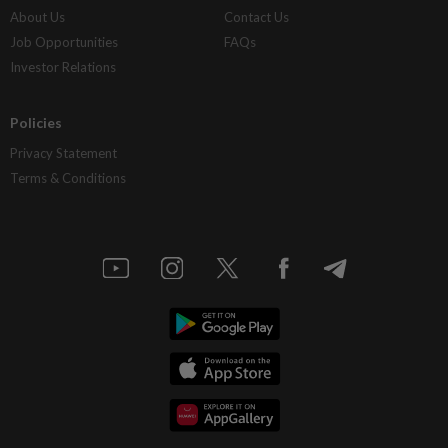
About Us
Contact Us
Job Opportunities
FAQs
Investor Relations
Policies
Privacy Statement
Terms & Conditions