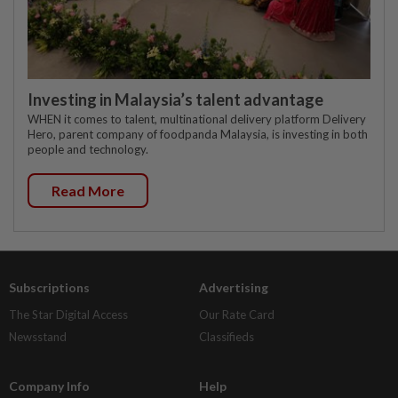
Investing in Malaysia’s talent advantage
WHEN it comes to talent, multinational delivery platform Delivery
Hero, parent company of foodpanda Malaysia, is investing in both
people and technology.
Read More
Subscriptions
Advertising
The Star Digital Access
Our Rate Card
Newsstand
Classifieds
Company Info
Help