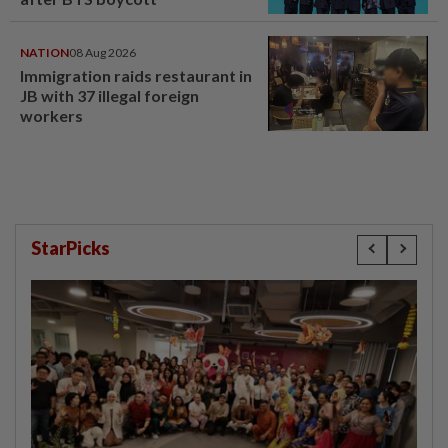
NATION
08 Aug 2026
Immigration raids restaurant in
JB with 37 illegal foreign
workers
StarPicks