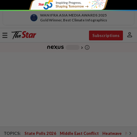
WAN IFRA ASIA MEDIA AWARDS 2025
Gold Winner, Best Climate Infographics
person
Toggle
Subscriptions
navigation
info_outline
-
chevron_right
TOPICS:
State Polls 2026
Middle East Conflict
Heatwave
Negri 