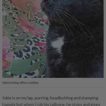
Inkie having office cuddles.
Inkie is on my lap, purring, headbutting and stamping
happily but when I rub his tailbone, he stops and gives