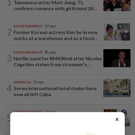
1
Taiwanese actor Matt Jiang, 71,
confirms romance with girlfriend 24...
ENTERTAINMENT
1d ago
2
Former Korean actress Kim Se-in now
works at a warehouse and as a food...
ENTERTAINMENT
8h ago
3
Netflix sued for RM430mil after Nicolas
Cage film stolen from streamer’s...
AMERICAS
1d ago
4
Seven international hotel chains have
now all left Cuba
ENTERTAINMENT
1d ago
5
×
HK actor Bosco Wong pays tribute to
late godfather Peter Lai