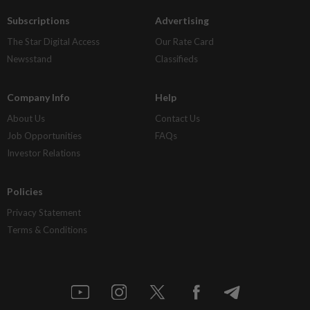
Subscriptions
Advertising
The Star Digital Access
Our Rate Card
Newsstand
Classifieds
Company Info
Help
About Us
Contact Us
Job Opportunities
FAQs
Investor Relations
Policies
Privacy Statement
Terms & Conditions