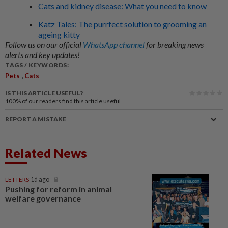
Cats and kidney disease: What you need to know
Katz Tales: The purrfect solution to grooming an
ageing kitty
Follow us on our official
WhatsApp channel
for breaking news
alerts and key updates!
TAGS / KEYWORDS:
,
Pets
Cats
IS THIS ARTICLE USEFUL?
100%
of our readers find this article useful
REPORT A MISTAKE
Related News
LETTERS
1d ago
Pushing for reform in animal
welfare governance