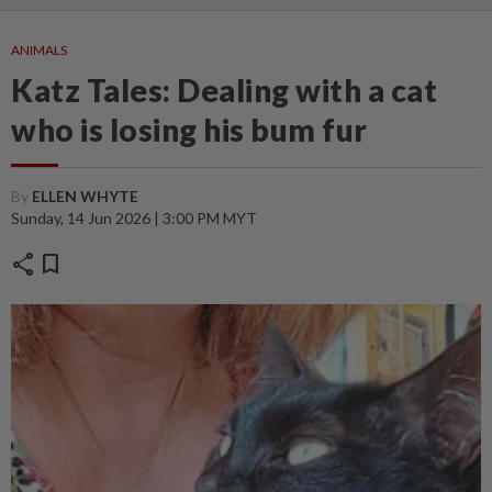
ANIMALS
Katz Tales: Dealing with a cat
who is losing his bum fur
By
ELLEN WHYTE
Sunday, 14 Jun 2026 | 3:00 PM MYT
share
bookmark