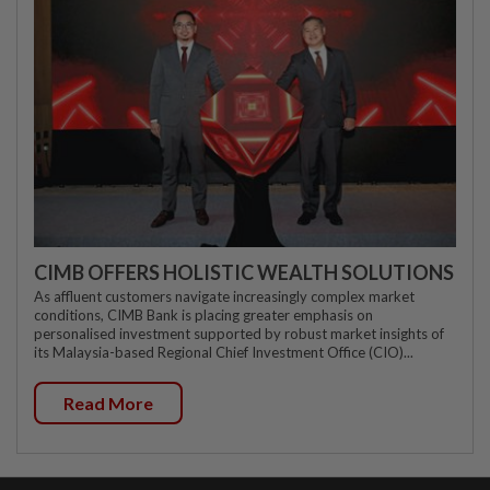
CIMB OFFERS HOLISTIC WEALTH SOLUTIONS
As affluent customers navigate increasingly complex market
conditions, CIMB Bank is placing greater emphasis on
personalised investment supported by robust market insights of
its Malaysia-based Regional Chief Investment Office (CIO)...
Read More