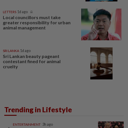
LETTERS
1d ago
Local councillors must take
greater responsibility for urban
animal management
SRI LANKA
1d ago
Sri Lankan beauty pageant
contestant fined for animal
cruelty
Trending in Lifestyle
ENTERTAINMENT
3h ago