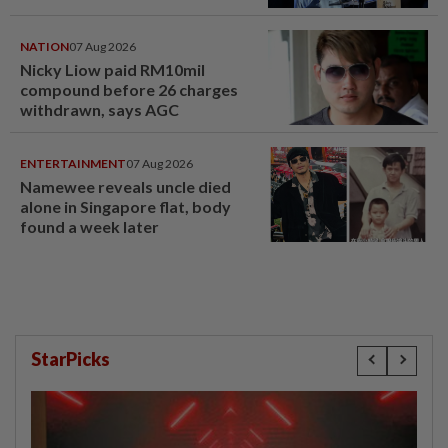
NATION
07 Aug 2026
Nicky Liow paid RM10mil
compound before 26 charges
withdrawn, says AGC
ENTERTAINMENT
07 Aug 2026
Namewee reveals uncle died
alone in Singapore flat, body
found a week later
StarPicks