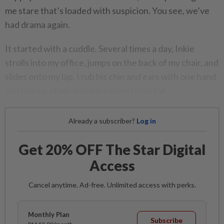
me stare that’s loaded with suspicion. You see, we’ve
had drama again.
It started with a cuddle. Several times a day, Inkie
strolls into my office, jumps on the back of my chair, and
slides onto my lap. I rub his chin and ears with one hand
and run my other down his spine to his tail.
Already a subscriber?
Log in
Get 20% OFF The Star Digital
Access
Cancel anytime. Ad-free. Unlimited access with perks.
Monthly Plan
Subscribe