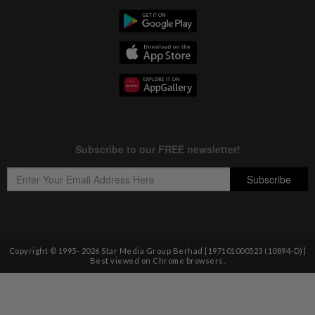
Copyright © 1995-
2026
Star Media Group Berhad [197101000523 (10894-D)]
Best viewed on Chrome browsers.