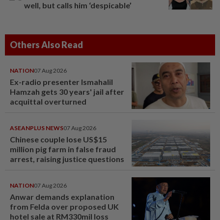
well, but calls him ‘despicable’
Others Also Read
NATION
07 Aug 2026
Ex-radio presenter Ismahalil
Hamzah gets 30 years' jail after
acquittal overturned
ASEANPLUS NEWS
07 Aug 2026
Chinese couple lose US$15
million pig farm in false fraud
arrest, raising justice questions
NATION
07 Aug 2026
Anwar demands explanation
from Felda over proposed UK
hotel sale at RM330mil loss