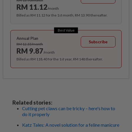
RM 13.90/month
RM 11.12
/month
Billed as RM 11.12 for the 1st month, RM 13.90 thereafter.
Best Value
Annual Plan
Subscribe
RM 12.33/month
RM 9.87
/month
Billed as RM 118.40 for the 1st year, RM 148 thereafter.
Related stories:
Cutting pet claws can be tricky – here's how to
do it properly
Katz Tales: A novel solution for a feline manicure