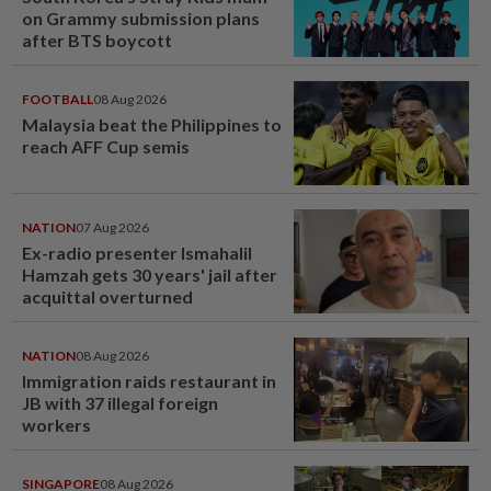
on Grammy submission plans
after BTS boycott
FOOTBALL
08 Aug 2026
Malaysia beat the Philippines to
reach AFF Cup semis
NATION
07 Aug 2026
Ex-radio presenter Ismahalil
Hamzah gets 30 years' jail after
acquittal overturned
NATION
08 Aug 2026
Immigration raids restaurant in
JB with 37 illegal foreign
workers
SINGAPORE
08 Aug 2026