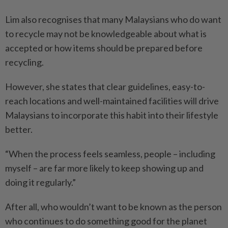
Lim also recognises that many Malaysians who do want
to recycle may not be knowledgeable about what is
accepted or how items should be prepared before
recycling.
However, she states that clear guidelines, easy-to-
reach locations and well-maintained facilities will drive
Malaysians to incorporate this habit into their lifestyle
better.
“When the process feels seamless, people – including
myself – are far more likely to keep showing up and
doing it regularly.”
After all, who wouldn’t want to be known as the person
who continues to do something good for the planet