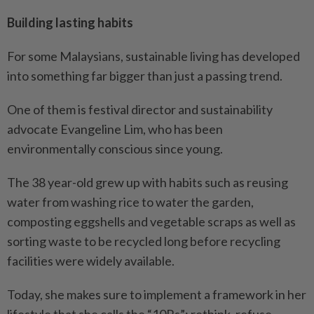
Building lasting habits
For some Malaysians, sustainable living has developed
into something far bigger than just a passing trend.
One of them is festival director and sustainability
advocate Evangeline Lim, who has been
environmentally conscious since young.
The 38 year-old grew up with habits such as reusing
water from washing rice to water the garden,
composting eggshells and vegetable scraps as well as
sorting waste to be recycled long before recycling
facilities were widely available.
Today, she makes sure to implement a framework in her