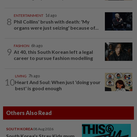
ENTERTAINMENT
1d ago
8
Phil Collins' brush with death: 'My
organs were just seizing' because of...
FASHION
6h ago
9
At 40, this South Korean left a legal
career to pursue fashion modelling
LIVING
7h ago
10
Heart And Soul: When just 'doing your
best' is good enough
Others Also Read
SOUTH KOREA
08 Aug 2026
South Korea's Stray Kids mum