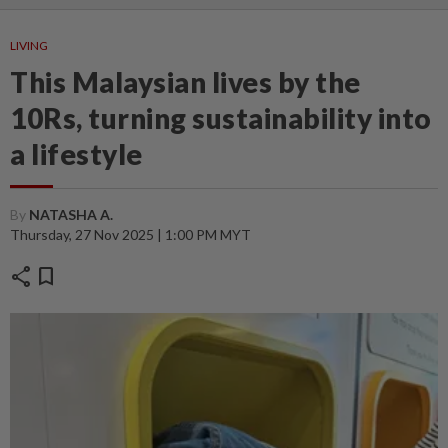
LIVING
This Malaysian lives by the
10Rs, turning sustainability into
a lifestyle
By
NATASHA A.
Thursday, 27 Nov 2025 | 1:00 PM MYT
share
bookmark