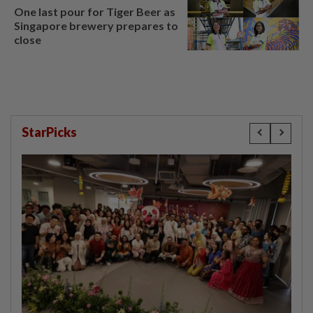
One last pour for Tiger Beer as
Singapore brewery prepares to
close
StarPicks