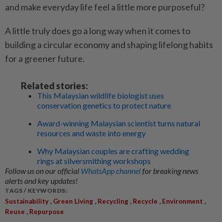
and make everyday life feel a little more purposeful?
A little truly does go a long way when it comes to
building a circular economy and shaping lifelong habits
for a greener future.
Related stories:
This Malaysian wildlife biologist uses
conservation genetics to protect nature
Award-winning Malaysian scientist turns natural
resources and waste into energy
Why Malaysian couples are crafting wedding
rings at silversmithing workshops
Follow us on our official
WhatsApp channel
for breaking news
alerts and key updates!
TAGS / KEYWORDS:
,
,
,
,
,
Sustainability
Green Living
Recycling
Recycle
Environment
,
Reuse
Repurpose