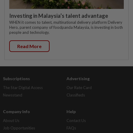
Investing in Malaysia’s talent advantage
WHEN it comes to talent, multinational delivery platform Delivery
Hero, parent company of foodpanda Malaysia, is investing in both
people and technology.
Read More
Subscriptions
Advertising
The Star Digital Access
Our Rate Card
Newsstand
Classifieds
Company Info
Help
About Us
Contact Us
Job Opportunities
FAQs