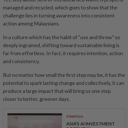
managed and recycled, which goes to show that the
challenge lies in turning awareness into consistent
action among Malaysians.
In a culture which has the habit of “use and throw” so
deeply ingrained, shifting toward sustainable living is
far from effortless. In fact, it requires intention, action
and consistency.
But no matter how small the first step may be, it has the
potential to spark lasting change and collectively, it can
produce a large impact that will bring us one step
closer to better, greener days.
STARPICKS
ASIA’S AI INVESTMENT