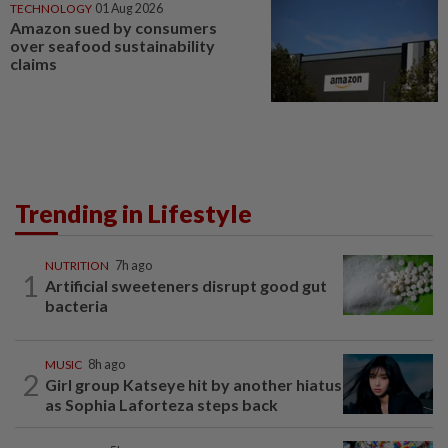
TECHNOLOGY
01 Aug 2026
Amazon sued by consumers
over seafood sustainability
claims
Trending in Lifestyle
NUTRITION
7h ago
1
Artificial sweeteners disrupt good gut
bacteria
MUSIC
8h ago
2
Girl group Katseye hit by another hiatus
as Sophia Laforteza steps back