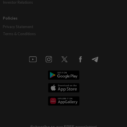
Investor Relations
Policies
Privacy Statement
Terms & Conditions