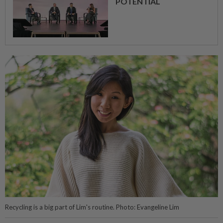
POTENTIAL
Recycling is a big part of Lim's routine. Photo: Evangeline Lim