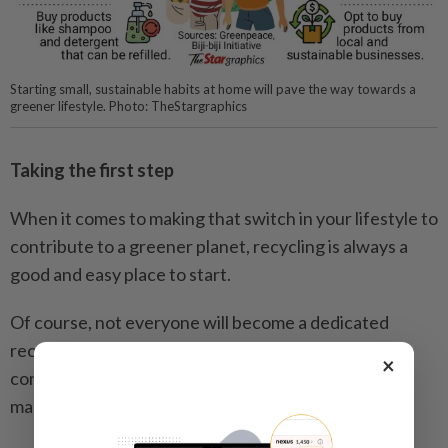
Starting small, sustainable habits at home will pave the way towards a
greener lifestyle. Photo: TheStargraphics
Taking the first step
When it comes to making that switch in your lifestyle to
contribute to a greener planet, recycling is always a
good and easy place to start.
Of course, not everyone will become a dedicated
recycler overnight, but with the existence of
×
convenient and accessible facilities, it will no doubt
make that first step a breeze.