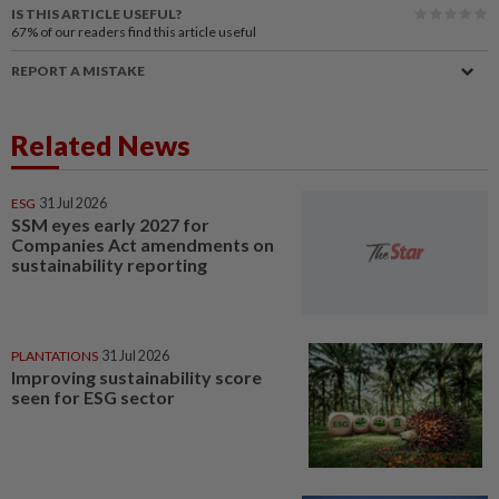
IS THIS ARTICLE USEFUL?
67%
of our readers find this article useful
REPORT A MISTAKE
Related News
ESG
31 Jul 2026
SSM eyes early 2027 for
Companies Act amendments on
sustainability reporting
PLANTATIONS
31 Jul 2026
Improving sustainability score
seen for ESG sector