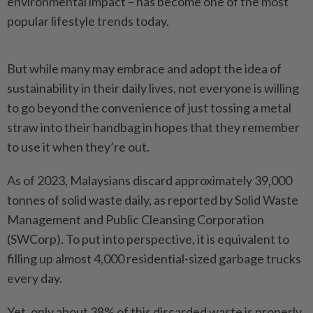
environmental impact – has become one of the most
popular lifestyle trends today.
But while many may embrace and adopt the idea of
sustainability in their daily lives, not everyone is willing
to go beyond the convenience of just tossing a metal
straw into their handbag in hopes that they remember
to use it when they’re out.
As of 2023, Malaysians discard approximately 39,000
tonnes of solid waste daily, as reported by Solid Waste
Management and Public Cleansing Corporation
(SWCorp). To put into perspective, it is equivalent to
filling up almost 4,000 residential-sized garbage trucks
every day.
Yet, only about 38% of this discarded waste is properly