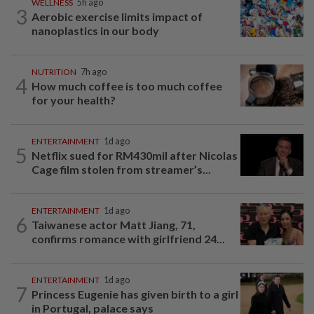
WELLNESS
5h ago
3
Aerobic exercise limits impact of
nanoplastics in our body
NUTRITION
7h ago
4
How much coffee is too much coffee
for your health?
ENTERTAINMENT
1d ago
5
Netflix sued for RM430mil after Nicolas
Cage film stolen from streamer’s...
ENTERTAINMENT
1d ago
6
Taiwanese actor Matt Jiang, 71,
confirms romance with girlfriend 24...
ENTERTAINMENT
1d ago
7
Princess Eugenie has given birth to a girl
in Portugal, palace says