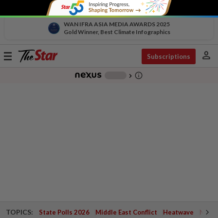
WAN IFRA ASIA MEDIA AWARDS 2025
Gold Winner, Best Climate Infographics
person
Toggle
Subscriptions
navigation
info_outline
-
chevron_right
TOPICS:
State Polls 2026
Middle East Conflict
Heatwave
Negri 