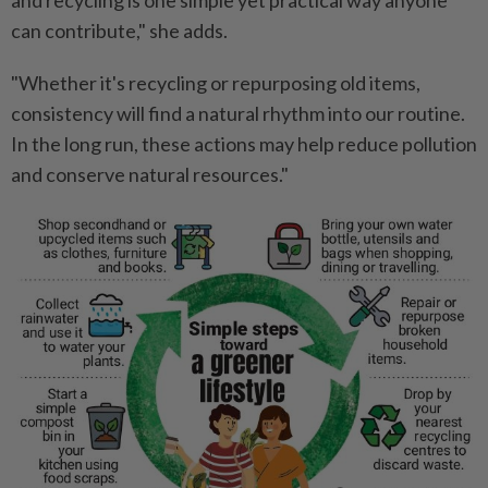
and recycling is one simple yet practical way anyone
can contribute," she adds.
"Whether it's recycling or repurposing old items,
consistency will find a natural rhythm into our routine.
In the long run, these actions may help reduce pollution
and conserve natural resources."