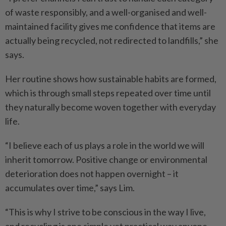
of waste responsibly, and a well-organised and well-
maintained facility gives me confidence that items are
actually being recycled, not redirected to landfills,” she
says.
Her routine shows how sustainable habits are formed,
which is through small steps repeated over time until
they naturally become woven together with everyday
life.
“I believe each of us plays a role in the world we will
inherit tomorrow. Positive change or environmental
deterioration does not happen overnight – it
accumulates over time,” says Lim.
“This is why I strive to be conscious in the way I live,