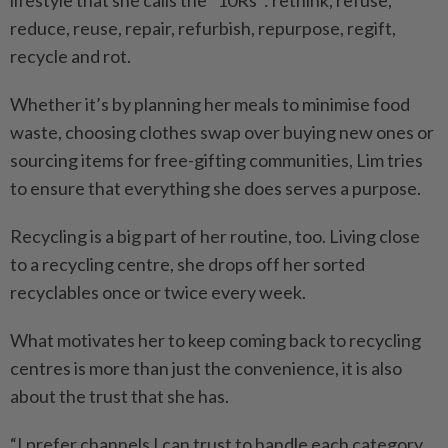
lifestyle that she calls the “10Rs”: rethink, refuse,
reduce, reuse, repair, refurbish, repurpose, regift,
recycle and rot.
Whether it’s by planning her meals to minimise food
waste, choosing clothes swap over buying new ones or
sourcing items for free-gifting communities, Lim tries
to ensure that everything she does serves a purpose.
Recycling is a big part of her routine, too. Living close
to a recycling centre, she drops off her sorted
recyclables once or twice every week.
What motivates her to keep coming back to recycling
centres is more than just the convenience, it is also
about the trust that she has.
“I prefer channels I can trust to handle each category