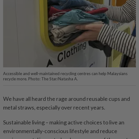
Accessible and well-maintained recycling centres can help Malaysians
recycle more. Photo: The Star/Natasha A.
We have all heard the rage around reusable cups and
metal straws, especially over recent years.
Sustainable living – making active choices to live an
environmentally-conscious lifestyle and reduce