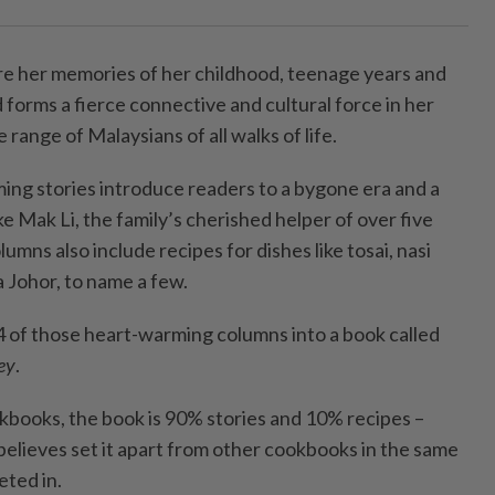
e her memories of her childhood, teenage years and
forms a fierce connective and cultural force in her
e range of Malaysians of all walks of life.
ming stories introduce readers to a bygone era and a
ke Mak Li, the family’s cherished helper of over five
umns also include recipes for dishes like tosai, nasi
a Johor, to name a few.
4 of those heart-warming columns into a book called
ey
.
kbooks, the book is 90% stories and 10% recipes –
elieves set it apart from other cookbooks in the same
ted in.