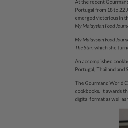
At the recent Gourmand
Portugal from 18 to 22 
emerged victorious in t
My Malaysian Food Journ
My Malaysian Food Jour
The
Star
, which she turn
An accomplished cookboo
Portugal, Thailand and S
The Gourmand World Coo
cookbooks. It awards the
digital format as well as