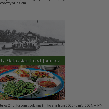
otect your skin
tures 24 of Kalsom's columns in The Star from 2023 to mid-2024. — MY