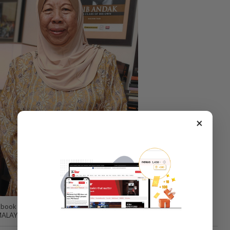
×
ook author who started writing her Culinary Inspirations column in
Y MALAYSIAN FOOD JOURNEY