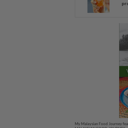
pr
My Malaysian Food Journey fea