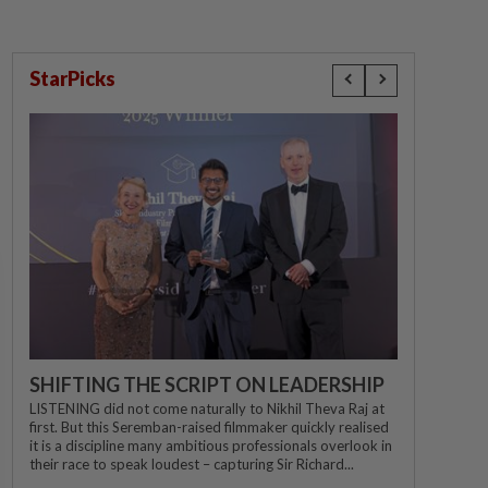
StarPicks
SHIFTING THE SCRIPT ON LEADERSHIP
LISTENING did not come naturally to Nikhil Theva Raj at
first. But this Seremban-raised filmmaker quickly realised
it is a discipline many ambitious professionals overlook in
their race to speak loudest – capturing Sir Richard...