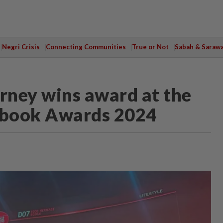
Negri Crisis
Connecting Communities
True or Not
Sabah & Saraw
rney wins award at the
book Awards 2024