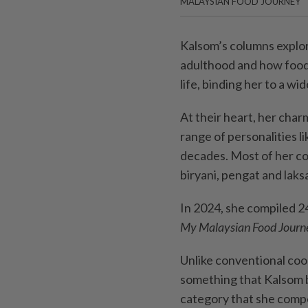
MALAYSIAN FOOD JOURNEY
Kalsom’s columns explor
adulthood and how food 
life, binding her to a wid
At their heart, her char
range of personalities li
decades. Most of her col
biryani, pengat and laks
In 2024, she compiled 2
My Malaysian Food Journ
Unlike conventional coo
something that Kalsom b
category that she compe