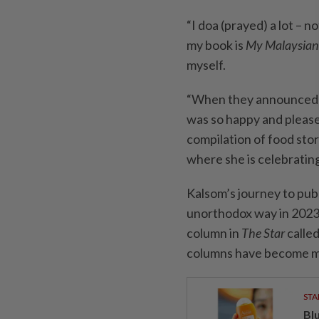
“I doa (prayed) a lot – 
my book is
My Malaysian
myself.
“When they announced t
was so happy and pleased
compilation of food stor
where she is celebrating
Kalsom’s journey to pub
unorthodox way in 2023 
column in
The Star
calle
columns have become mo
STA
Bl