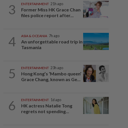
3
ENTERTAINMENT
21h ago
Former Miss HK Grace Chan
files police report after...
4
ASIA & OCEANIA
7h ago
An unforgettable road trip in
Tasmania
5
ENTERTAINMENT
23h ago
Hong Kong’s ‘Mambo queen’
Grace Chang, known as Ge...
6
ENTERTAINMENT
1d ago
HK actress Natalie Tong
regrets not spending...