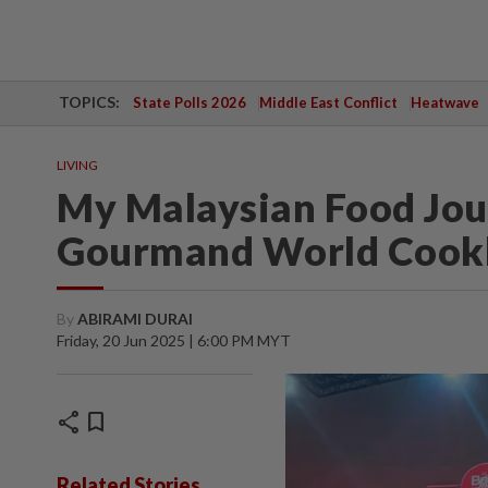
TOPICS:
State Polls 2026
Middle East Conflict
Heatwave
LIVING
My Malaysian Food Jou
Gourmand World Cook
By
ABIRAMI DURAI
Friday, 20 Jun 2025 | 6:00 PM MYT
share
bookmark
Related Stories