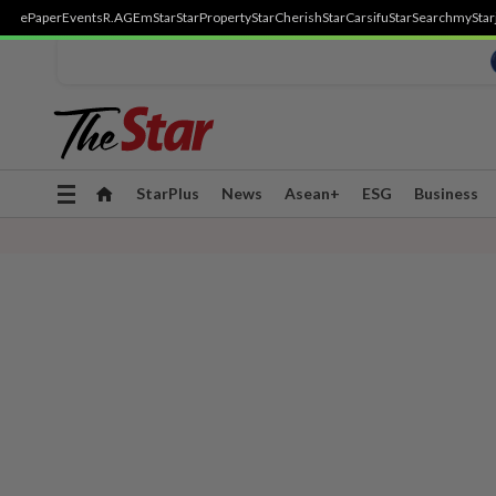
ePaper
Events
R.AGE
mStar
StarProperty
StarCherish
StarCarsifu
StarSearch
myStar
Toggle
StarPlus
News
Asean+
ESG
Business
navigation