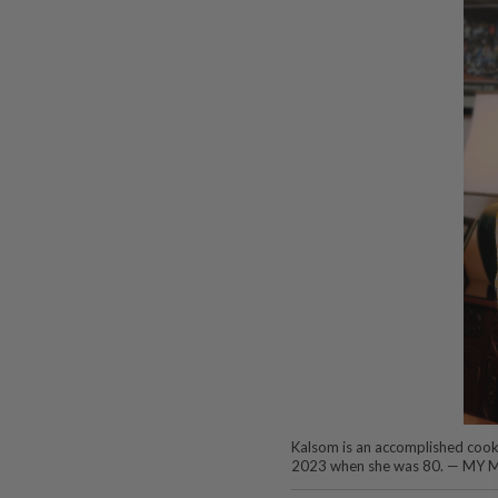
Kalsom is an accomplished cookb
2023 when she was 80. — M