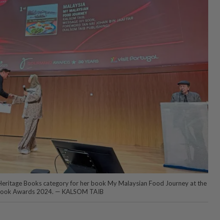
 Heritage Books category for her book My Malaysian Food Journey at the
book Awards 2024. — KALSOM TAIB