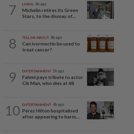
7
LIVING
6h ago
Michelin retires its Green
Stars, to the dismay of...
8
TELL ME ABOUT
8h ago
Can ivermectin be used to
treat cancer?
9
ENTERTAINMENT
5h ago
Fahmi pays tribute to actor
Cik Man, who dies at 68
10
ENTERTAINMENT
4h ago
Perez Hilton hospitalised
after appearing to harm...