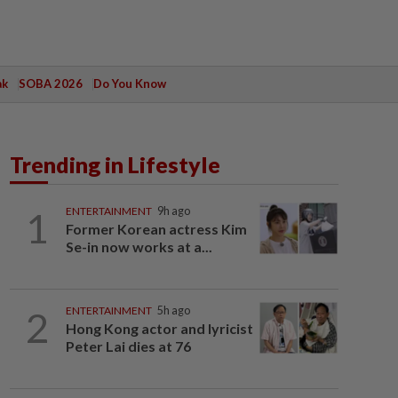
ak
SOBA 2026
Do You Know
Trending in Lifestyle
1
ENTERTAINMENT
9h ago
Former Korean actress Kim
Se-in now works at a...
2
ENTERTAINMENT
5h ago
Hong Kong actor and lyricist
Peter Lai dies at 76