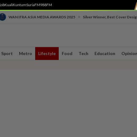
job
Kuali
Kuntum
SuriaFM
988FM
•
WAN IFRA ASIA MEDIA AWARDS 2025
Silver Winner, Best Cover Desig
Sport
Metro
Lifestyle
Food
Tech
Education
Opinio