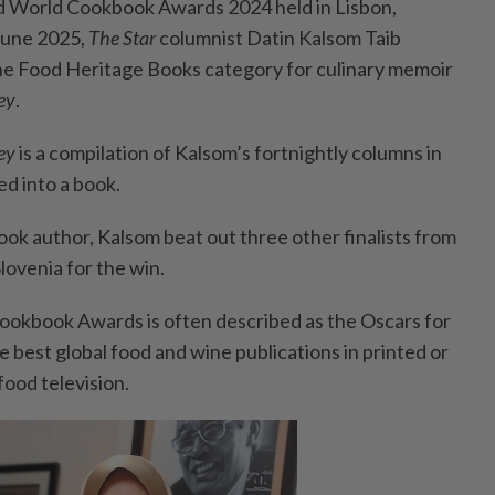
 World Cookbook Awards 2024 held in Lisbon,
June 2025,
The Star
columnist Datin Kalsom Taib
he Food Heritage Books category for culinary memoir
ey
.
ney
is a compilation of Kalsom’s fortnightly columns in
ed into a book.
k author, Kalsom beat out three other finalists from
lovenia for the win.
kbook Awards is often described as the Oscars for
 best global food and wine publications in printed or
 food television.