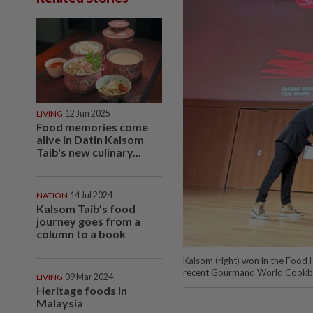
LIVING
12 Jun 2025
Food memories come
alive in Datin Kalsom
Taib's new culinary...
NATION
14 Jul 2024
Kalsom Taib’s food
journey goes from a
column to a book
Kalsom (right) won in the Food
recent Gourmand World Cook
LIVING
09 Mar 2024
Heritage foods in
Malaysia