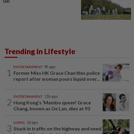
lab
Trending in Lifestyle
ENTERTAINMENT
9h ago
1
Former Miss HK Grace Chan files police
report after woman pours liquid over...
ENTERTAINMENT
11h ago
2
Hong Kong’s ‘Mambo queen’ Grace
Chang, known as Ge Lan, dies at 93
LIVING
1d ago
3
Stuck in traffic on the highway and need