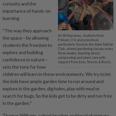
curiosity and the
importance of hands-on
learning.
“The way they approach
At SK Kiaramas, students from
the space – by allowing
Primary 3-6 and preschool,
students the freedom to
particularly those in the Alam Sekitar
Club, attend gardening classes every
explore and building
three weeks, learning about
composting and plant care with
confidence in nature –
support from Eats, Shoots & Roots.
sets the tone for how
children will learn in these environments. We try to let
the kids have ample garden time to run around and
explore in the garden, dig holes, play with mud or
search for bugs. So the kids get to be dirty and run free
in the garden.”
Thomas Williams, school teacher and head of primary