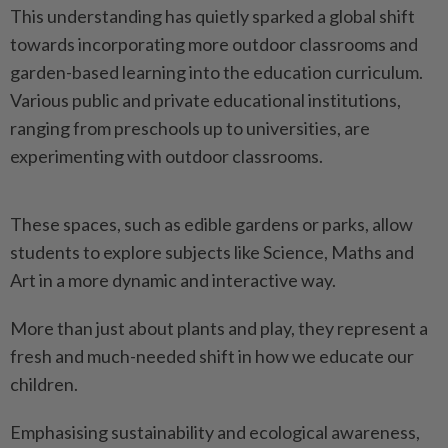
This understanding has quietly sparked a global shift
towards incorporating more outdoor classrooms and
garden-based learning into the education curriculum.
Various public and private educational institutions,
ranging from preschools up to universities, are
experimenting with outdoor classrooms.
These spaces, such as edible gardens or parks, allow
students to explore subjects like Science, Maths and
Art in a more dynamic and interactive way.
More than just about plants and play, they represent a
fresh and much-needed shift in how we educate our
children.
Emphasising sustainability and ecological awareness,