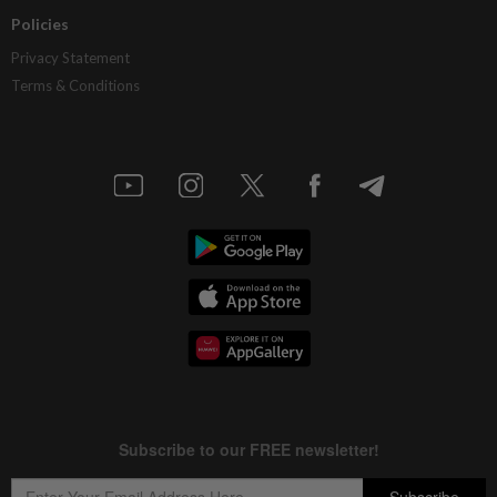
Policies
Privacy Statement
Terms & Conditions