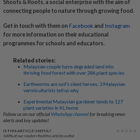
Shoots & Roots, a social enterprise with the aim of
connecting people to nature through growing food.
Get in touch with them on
Facebook
and
Instagram
for more information on their educational
programmes for schools and educators.
Related stories:
Malaysian couple turns degraded land into
thriving food forest with over 286 plant species
Earthworms are soil's silent heroes: 3 Malaysian
vermiculturists tell us why
Experimental Malaysian gardener tends to 127
plant varieties in KL home
Follow us on our official
WhatsApp channel
for breaking news
alerts and key updates!
IS THIS ARTICLE USEFUL?
100%
of our readers find this article useful