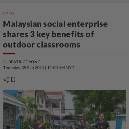
LIVING
Malaysian social enterprise
shares 3 key benefits of
outdoor classrooms
By
BEATRICE YONG
Thursday, 05 Sep 2024 | 11:00 AM MYT
share
bookmark