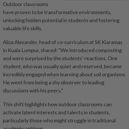
Outdoor classrooms
have proven to be transformative environments,
unlocking hidden potential in students and fostering
valuable life skills.
Aliza Alexander, head of co-curriculum at SK Kiaramas
in Kuala Lumpur, shared: “We introduced composting
and were surprised by the students’ reactions. One
student, who was usually quiet and reserved, became
incredibly engaged when learning about soil organisms.
He went from being a shy observer to leading
discussions with his peers.”
This shift highlights how outdoor classrooms can
activate latent interests and talents in students,
particularly those who might struggle in traditional
academic settings.