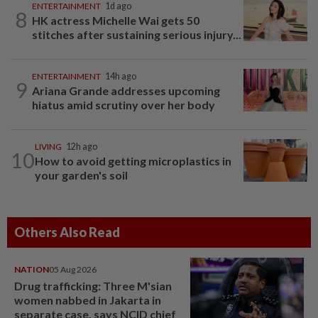
ENTERTAINMENT
1d ago
8
HK actress Michelle Wai gets 50
stitches after sustaining serious injury...
ENTERTAINMENT
14h ago
9
Ariana Grande addresses upcoming
hiatus amid scrutiny over her body
LIVING
12h ago
10
How to avoid getting microplastics in
your garden's soil
Others Also Read
NATION
05 Aug 2026
Drug trafficking: Three M'sian
women nabbed in Jakarta in
separate case, says NCID chief