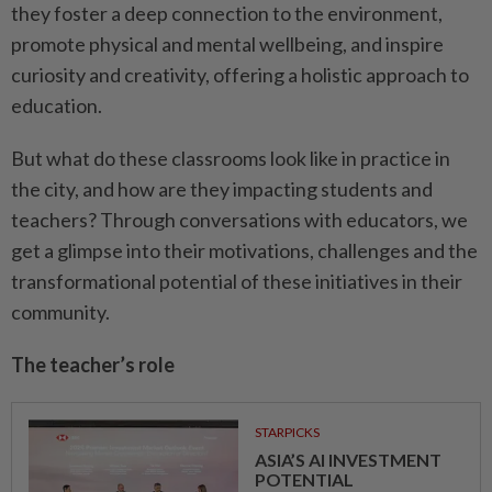
they foster a deep connection to the environment,
promote physical and mental wellbeing, and inspire
curiosity and creativity, offering a holistic approach to
education.
But what do these classrooms look like in practice in
the city, and how are they impacting students and
teachers? Through conversations with educators, we
get a glimpse into their motivations, challenges and the
transformational potential of these initiatives in their
community.
The teacher’s role
STARPICKS
ASIA’S AI INVESTMENT
POTENTIAL