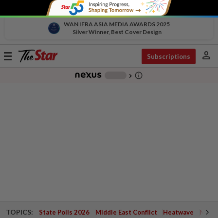
WAN IFRA ASIA MEDIA AWARDS 2025
Silver Winner, Best Cover Design
person
Toggle
Subscriptions
navigation
info_outline
-
chevron_right
TOPICS:
State Polls 2026
Middle East Conflict
Heatwave
Negri 