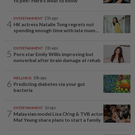
to pee? Here's what to know
ENTERTAINMENT
21h ago
4
HK actress Natalie Tong regrets not
spending enough time with late mum...
ENTERTAINMENT
11h ago
5
Porn star Emily Willis improving but
nonverbal after brain damage at rehab
WELLNESS
10h ago
6
Predicting diabetes via your gut
bacteria
ENTERTAINMENT
1d ago
7
Malaysian model Lisa Ch'ng & TVB actor
Mat Yeung share plans to start a family