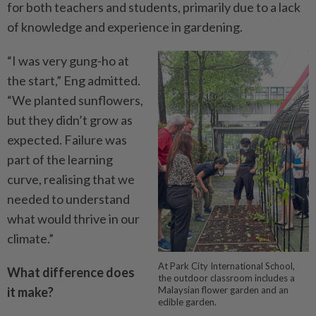
for both teachers and students, primarily due to a lack
of knowledge and experience in gardening.
“I was very gung-ho at
the start,” Eng admitted.
“We planted sunflowers,
but they didn’t grow as
expected. Failure was
part of the learning
curve, realising that we
needed to understand
what would thrive in our
climate.”
At Park City International School,
What difference does
the outdoor classroom includes a
it make?
Malaysian flower garden and an
edible garden.