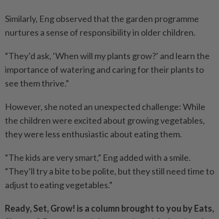
Similarly, Eng observed that the garden programme
nurtures a sense of responsibility in older children.
“They’d ask, ‘When will my plants grow?’ and learn the
importance of watering and caring for their plants to
see them thrive.”
However, she noted an unexpected challenge: While
the children were excited about growing vegetables,
they were less enthusiastic about eating them.
“The kids are very smart,” Eng added with a smile.
“They’ll try a bite to be polite, but they still need time to
adjust to eating vegetables.”
Ready, Set, Grow! is a column brought to you by Eats,