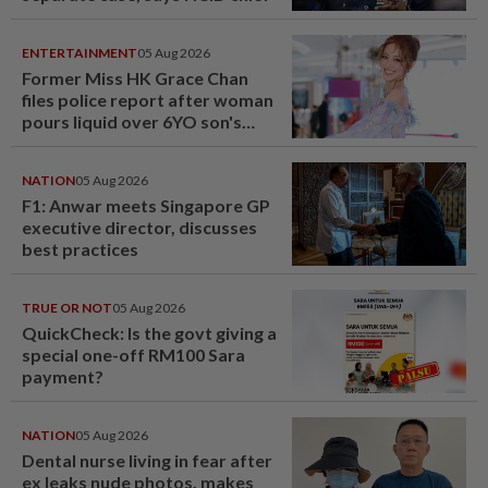
ENTERTAINMENT
05 Aug 2026
Former Miss HK Grace Chan
files police report after woman
pours liquid over 6YO son's
head
NATION
05 Aug 2026
F1: Anwar meets Singapore GP
executive director, discusses
best practices
TRUE OR NOT
05 Aug 2026
QuickCheck: Is the govt giving a
special one-off RM100 Sara
payment?
NATION
05 Aug 2026
Dental nurse living in fear after
ex leaks nude photos, makes