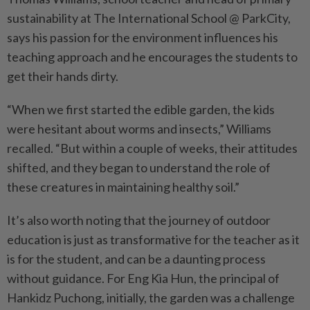
sustainability at The International School @ ParkCity,
says his passion for the environment influences his
teaching approach and he encourages the students to
get their hands dirty.
“When we first started the edible garden, the kids
were hesitant about worms and insects,” Williams
recalled. “But within a couple of weeks, their attitudes
shifted, and they began to understand the role of
these creatures in maintaining healthy soil.”
It’s also worth noting that the journey of outdoor
education is just as transformative for the teacher as it
is for the student, and can be a daunting process
without guidance. For Eng Kia Hun, the principal of
Hankidz Puchong, initially, the garden was a challenge