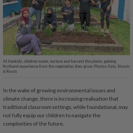
At Hankidz, children water, nurture and harvest the plants, gaining
firsthand experience from the vegetables they grow. Photos: Eats, Shoots
& Roots
In the wake of growing environmental issues and
climate change, there is increasing realisation that
traditional classroom settings, while foundational, may
not fully equip our children to navigate the
complexities of the future.