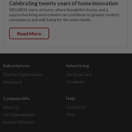
Celebrating twenty years of home innovation
WELLNESS starts at home, where thoughtful choices and a
supportive living environment can contribute to greater comfort,
convenience and well-being for the entire family.
Read More
Subscriptions
Advertising
The Star Digital Access
Our Rate Card
Newsstand
Classifieds
Company Info
Help
About Us
Contact Us
Job Opportunities
FAQs
Investor Relations