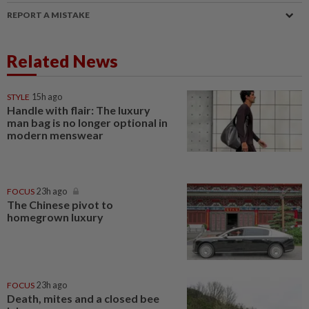
REPORT A MISTAKE
Related News
STYLE
15h ago
Handle with flair: The luxury
man bag is no longer optional in
modern menswear
FOCUS
23h ago
The Chinese pivot to
homegrown luxury
FOCUS
23h ago
Death, mites and a closed bee