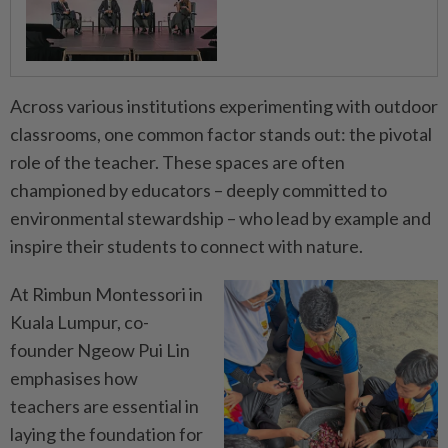
Across various institutions experimenting with outdoor
classrooms, one common factor stands out: the pivotal
role of the teacher. These spaces are often
championed by educators – deeply committed to
environmental stewardship – who lead by example and
inspire their students to connect with nature.
At Rimbun Montessori in
Kuala Lumpur, co-
founder Ngeow Pui Lin
emphasises how
teachers are essential in
laying the foundation for