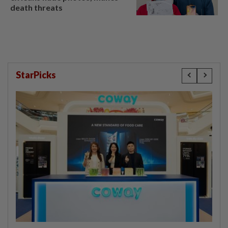
death threats
StarPicks