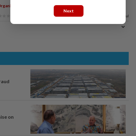
,
rganic Vegetables
Next
100%
of our readers find this article useful
fraud
mise on