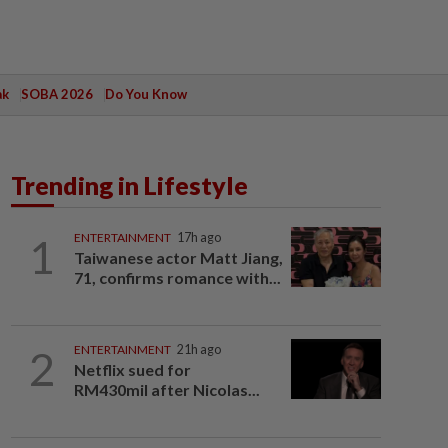
ak
SOBA 2026
Do You Know
Trending in Lifestyle
1
ENTERTAINMENT
17h ago
Taiwanese actor Matt Jiang,
71, confirms romance with...
2
ENTERTAINMENT
21h ago
Netflix sued for
RM430mil after Nicolas...