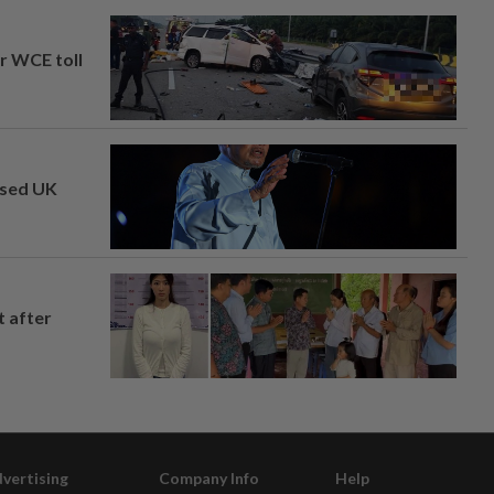
ar WCE toll
osed UK
t after
vertising
Company Info
Help