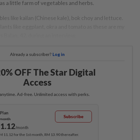
s a little farm of vegetables and herbs.
s like kailan (Chinese kale), bok choy and lettuce.
plants like eggplant, okra and tomato as these are my
ys Balan, 42, during an interview.
Already a subscriber?
Log in
0% OFF The Star Digital
Access
anytime. Ad-free. Unlimited access with perks.
Plan
Subscribe
/month
1.12
/month
RM 11.12 for the 1st month, RM 13.90 thereafter.