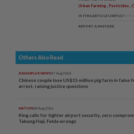
,
,
Urban Farming
Pesticides
O
IS THIS ARTICLE USEFUL?
REPORT A MISTAKE
Others Also Read
ASEANPLUS NEWS
07 Aug 2026
Chinese couple lose US$15 million pig farm in false 
arrest, raising justice questions
NATION
08 Aug 2026
King calls for tighter airport security, zero compro
Tabung Haji, Felda wrongs