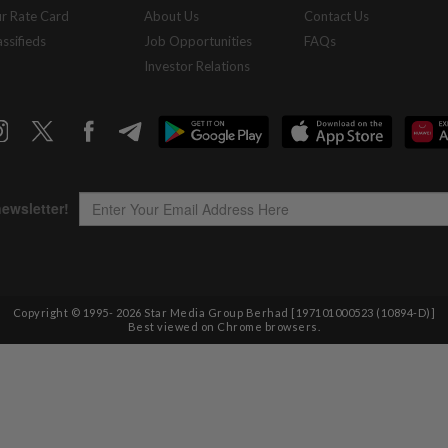
r Rate Card
About Us
Contact Us
assifieds
Job Opportunities
FAQs
Investor Relations
Copyright © 1995-
2026
Star Media Group Berhad [197101000523 (10894-D)]
Best viewed on Chrome browsers.