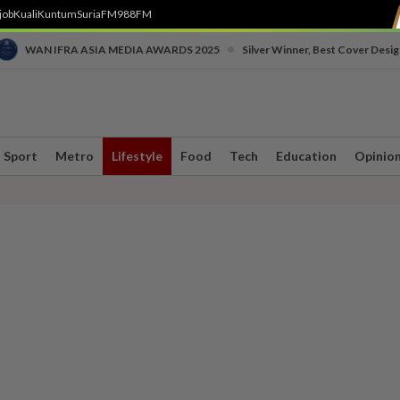
job
Kuali
Kuntum
SuriaFM
988FM
•
WAN IFRA ASIA MEDIA AWARDS 2025
Silver Winner, Best Cover Desig
Sport
Metro
Lifestyle
Food
Tech
Education
Opinio