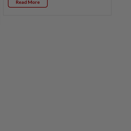
Read More