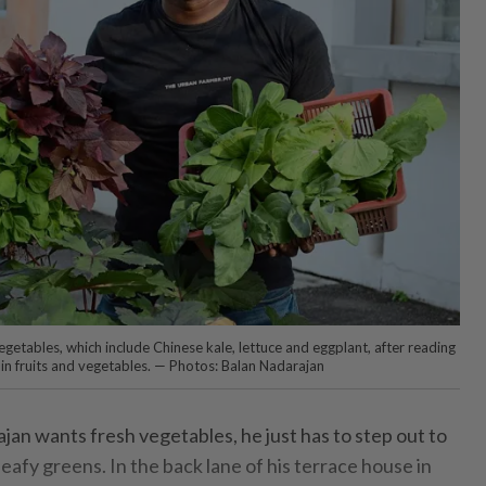
getables, which include Chinese kale, lettuce and eggplant, after reading
 in fruits and vegetables. — Photos: Balan Nadarajan
n wants fresh vegetables, he just has to step out to
leafy greens. In the back lane of his terrace house in