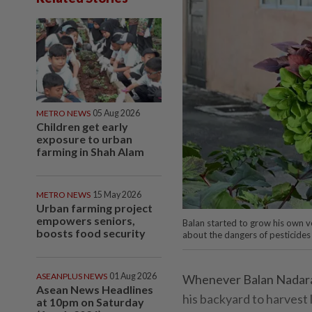
METRO NEWS
05 Aug 2026
Children get early
exposure to urban
farming in Shah Alam
METRO NEWS
15 May 2026
Urban farming project
empowers seniors,
Balan started to grow his own ve
boosts food security
about the dangers of pesticides
ASEANPLUS NEWS
01 Aug 2026
Whenever Balan Nadaraja
Asean News Headlines
his backyard to harvest 
at 10pm on Saturday