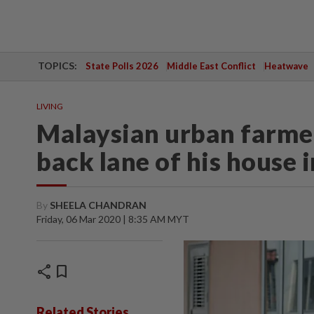
TOPICS:
State Polls 2026
Middle East Conflict
Heatwave
LIVING
Malaysian urban farmer
back lane of his house 
By
SHEELA CHANDRAN
Friday, 06 Mar 2020 | 8:35 AM MYT
share
bookmark
Related Stories