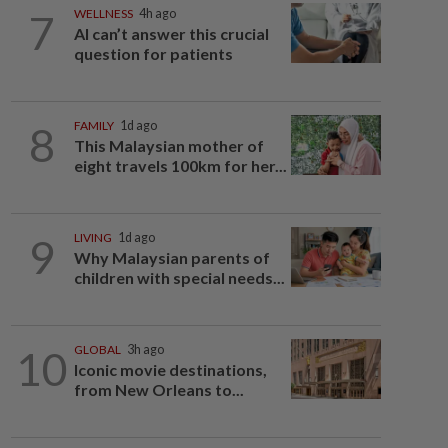
7
WELLNESS
4h ago
AI can’t answer this crucial
question for patients
8
FAMILY
1d ago
This Malaysian mother of
eight travels 100km for her...
9
LIVING
1d ago
Why Malaysian parents of
children with special needs...
10
GLOBAL
3h ago
Iconic movie destinations,
from New Orleans to...