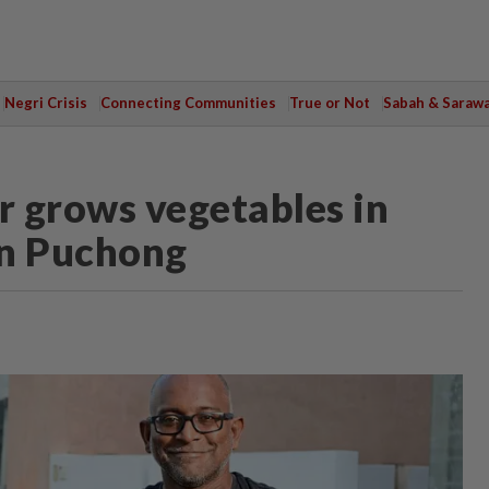
Negri Crisis
Connecting Communities
True or Not
Sabah & Saraw
 grows vegetables in
in Puchong