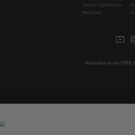
The Star Digital Access
Ou
Newsstand
Cl