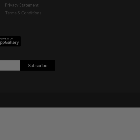
Privacy Statement
Terms & Conditions