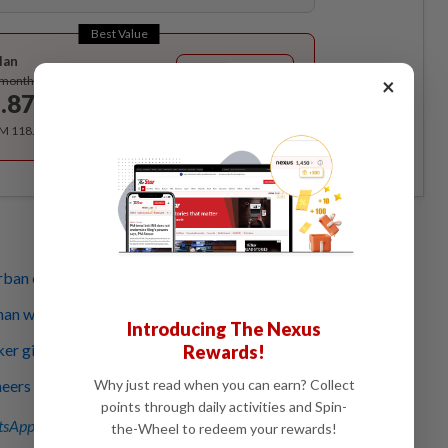
Best Value
lan
Subscribe
×
/month
.87
/month
RM 118.40 for the 1st year, RM 148 thereafter.
rban centres bring many health benefits
han we can run: Lessons from a race walker
Introducing The Nexus
er gifts make breast cancer survivors feel whole again
Rewards!
Why just read when you can earn? Collect
eers believe vertical farming offers answer to food
points through daily activities and Spin-
sApp channel
for breaking news alerts and key updates!
the-Wheel to redeem your rewards!