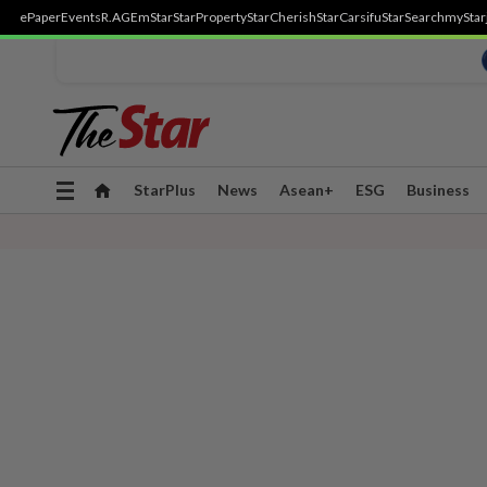
ePaper
Events
R.AGE
mStar
StarProperty
StarCherish
StarCarsifu
StarSearch
myStar
Toggle
StarPlus
News
Asean+
ESG
Business
navigation