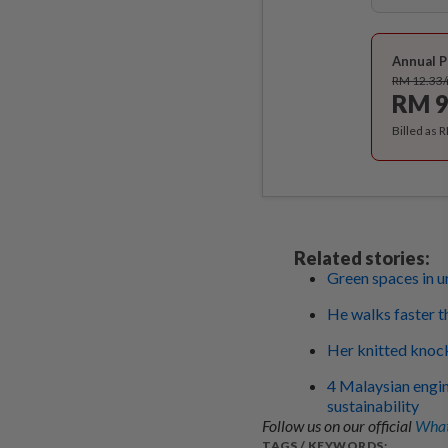
Annual P
RM 12.33
RM 9
Billed as 
Related stories:
Green spaces in u
He walks faster t
Her knitted knock
4 Malaysian engin
sustainability
Follow us on our official
What
TAGS / KEYWORDS: