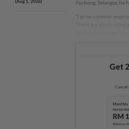
(Aug 1, 2026)
Puchong, Selangor, he ha
“I grow common vegetable
There are also fruiting 
family’s favourites, ” sa
Get 2
Cancel 
Monthly 
RM 13.90
RM 1
Billed as 