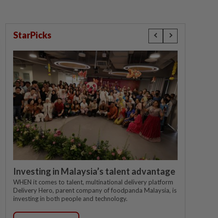
StarPicks
Investing in Malaysia’s talent advantage
WHEN it comes to talent, multinational delivery platform
Delivery Hero, parent company of foodpanda Malaysia, is
investing in both people and technology.