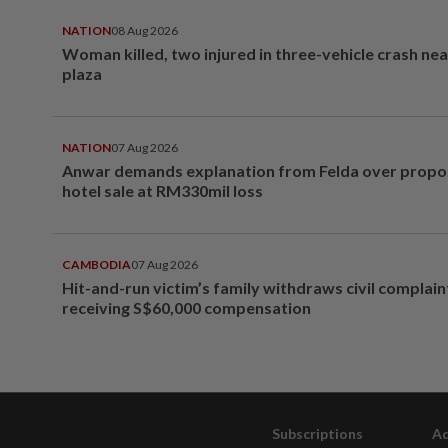
NATION
08 Aug 2026
Woman killed, two injured in three-vehicle crash ne
plaza
NATION
07 Aug 2026
Anwar demands explanation from Felda over prop
hotel sale at RM330mil loss
CAMBODIA
07 Aug 2026
Hit-and-run victim’s family withdraws civil complain
receiving S$60,000 compensation
Subscriptions
Ad