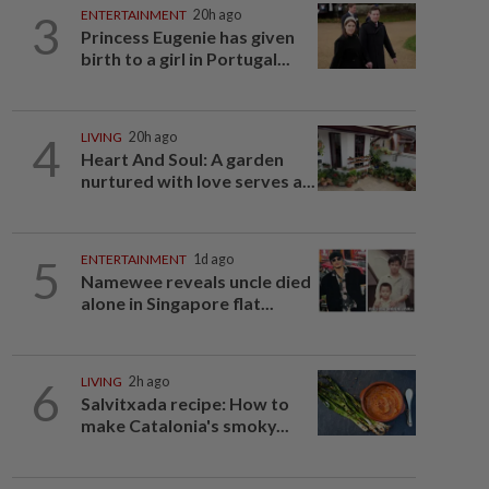
3
ENTERTAINMENT
20h ago
Princess Eugenie has given
birth to a girl in Portugal...
4
LIVING
20h ago
Heart And Soul: A garden
nurtured with love serves a...
5
ENTERTAINMENT
1d ago
Namewee reveals uncle died
alone in Singapore flat...
6
LIVING
2h ago
Salvitxada recipe: How to
make Catalonia's smoky...