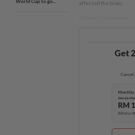
World Cup to go...
affected the brain.
How wrong we were!
Get 2
Cancel 
Monthly 
RM 13.90
RM 1
Billed as 