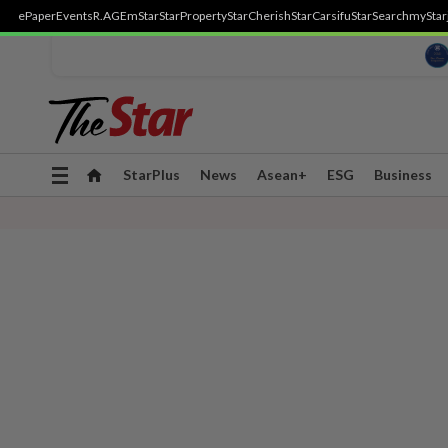
ePaper
Events
R.AGE
mStar
StarProperty
StarCherish
StarCarsifu
StarSearch
myStar
Toggle
StarPlus
News
Asean+
ESG
Business
navigation