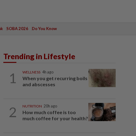
ak
SOBA 2026
Do You Know
Trending in Lifestyle
1
WELLNESS
4h ago
When you get recurring boils
and abscesses
2
NUTRITION
20h ago
How much coffee is too
much coffee for your health?