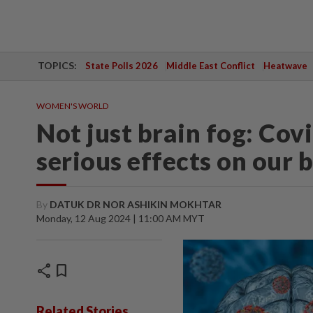
TOPICS:
State Polls 2026
Middle East Conflict
Heatwave
WOMEN'S WORLD
Not just brain fog: Cov
serious effects on our 
By
DATUK DR NOR ASHIKIN MOKHTAR
Monday, 12 Aug 2024 | 11:00 AM MYT
share
bookmark
Related Stories