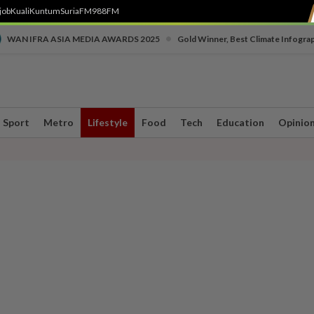
job
Kuali
Kuntum
SuriaFM
988FM
•
WAN IFRA ASIA MEDIA AWARDS 2025
Gold Winner, Best Climate Infogra
Sport
Metro
Lifestyle
Food
Tech
Education
Opinio