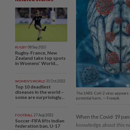
RUGBY
08 Sep 2025
Rugby-France, New
Zealand take top spots
in Womens' World...
WOMEN'S WORLD
31 Oct 2022
Top 10 deadliest
diseases in the world –
The SARS-CoV-2 virus appears to
some are surprisingly...
potential harm. — Freepik
FOOTBALL
27 Aug 2022
When the Covid-19 pande
Soccer-FIFA lifts Indian
knowledge about this new
federation ban, U-17