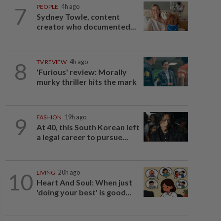
7
PEOPLE
4h ago
Sydney Towle, content
creator who documented...
8
TV REVIEW
4h ago
'Furious' review: Morally
murky thriller hits the mark
9
FASHION
19h ago
At 40, this South Korean left
a legal career to pursue...
10
LIVING
20h ago
Heart And Soul: When just
'doing your best' is good...