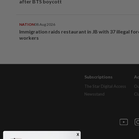
after BTS boycott
NATION
08 Aug 2026
Immigration raids restaurant in JB with 37 illegal for
workers
Subscriptions
Ad
The Star Digital Access
Ou
Newsstand
Cl