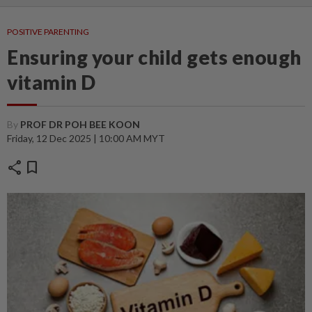
POSITIVE PARENTING
Ensuring your child gets enough
vitamin D
By
PROF DR POH BEE KOON
Friday, 12 Dec 2025 | 10:00 AM MYT
share
bookmark