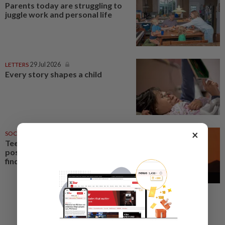
Parents today are struggling to
juggle work and personal life
LETTERS
29 Jul 2026
Every story shapes a child
×
SOCIAL MEDIA
18 Jun 2026
Teens see social media more
positively than parents, poll
finds