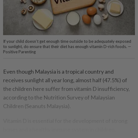
If your child doesn’t get enough time outside to be adequately exposed
to sunlight, do ensure that their diet has enough vitamin D-rich foods. —
Positive Parenting
Even though Malaysia is a tropical country and
receives sunlight all year long, almost half (47.5%) of
the children here suffer from vitamin D insufficiency,
according to the Nutrition Survey of Malaysian
Children (Seanuts Malaysia).
Vitamin D is essential for the development of strong
bones and a healthy immune system in children.