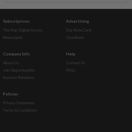
Subscriptions
Advertising
The Star Digital Access
Our Rate Card
Newsstand
Classifieds
Company Info
Help
About Us
Contact Us
Job Opportunities
FAQs
Investor Relations
Policies
Privacy Statement
Terms & Conditions