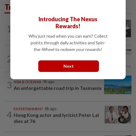
Trending in Lifestyle
Introducing The Nexus
ENTERTAINMENT
11h ago
Rewards!
1
Former Korean actress Kim Se-in now
works at a warehouse and as a food...
Why just read when you can earn? Collect
points through daily activities and Spin-
the-Wheel to redeem your rewards!
ENTERTAINMENT
23h ago
2
Former Miss HK Grace Chan files police
report after woman pours liquid over...
Next
3
ASIA & OCEANIA
9h ago
An unforgettable road trip in Tasmania
ENTERTAINMENT
8h ago
4
Hong Kong actor and lyricist Peter Lai
dies at 76