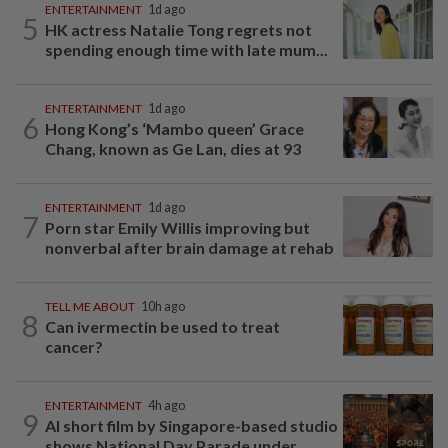
ENTERTAINMENT
1d ago
5
HK actress Natalie Tong regrets not
spending enough time with late mum...
ENTERTAINMENT
1d ago
6
Hong Kong’s ‘Mambo queen’ Grace
Chang, known as Ge Lan, dies at 93
ENTERTAINMENT
1d ago
7
Porn star Emily Willis improving but
nonverbal after brain damage at rehab
TELL ME ABOUT
10h ago
8
Can ivermectin be used to treat
cancer?
ENTERTAINMENT
4h ago
9
AI short film by Singapore-based studio
shows National Day Parade under...