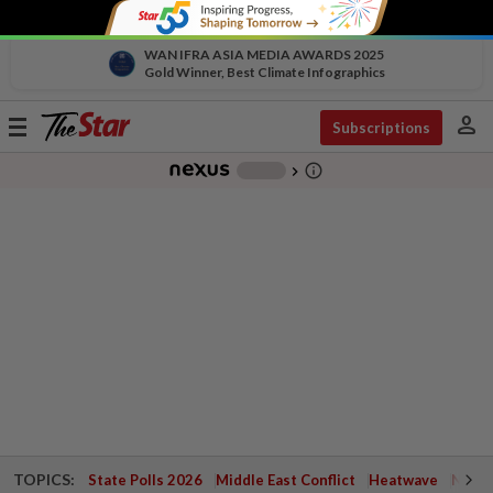
WAN IFRA ASIA MEDIA AWARDS 2025
Gold Winner, Best Climate Infographics
person
Toggle
Subscriptions
navigation
info_outline
-
chevron_right
TOPICS:
State Polls 2026
Middle East Conflict
Heatwave
Negri 