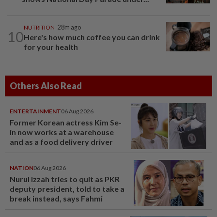
NUTRITION
28m ago
10
Here's how much coffee you can drink
for your health
Others Also Read
ENTERTAINMENT
06 Aug 2026
Former Korean actress Kim Se-
in now works at a warehouse
and as a food delivery driver
NATION
06 Aug 2026
Nurul Izzah tries to quit as PKR
deputy president, told to take a
break instead, says Fahmi