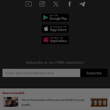
Next In Health
Copyright © 1995-
2026
Star Media Group Berhad [197101000523 (10894-D)]
Here's how much coffee you can drink for your
Best viewed on Chrome browsers.
health