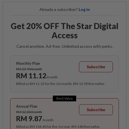
Already a subscriber?
Log in
Get 20% OFF The Star Digital
Access
Cancel anytime. Ad-free. Unlimited access with perks.
Monthly Plan
Subscribe
RM 13.90/month
RM 11.12
/month
Billed as RM 11.12 for the 1st month, RM 13.90 thereafter.
Best Value
Annual Plan
Subscribe
RM 12.33/month
RM 9.87
/month
Billed as RM 118.40 for the 1st year, RM 148 thereafter.