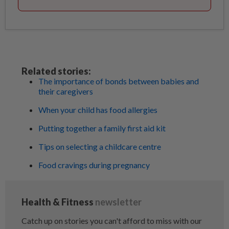
Related stories:
The importance of bonds between babies and
their caregivers
When your child has food allergies
Putting together a family first aid kit
Tips on selecting a childcare centre
Food cravings during pregnancy