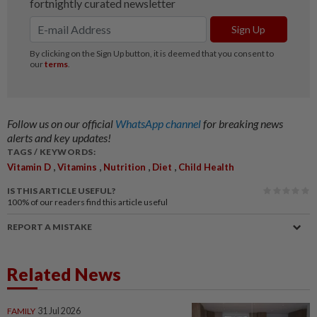
Follow us on our official
WhatsApp channel
for breaking news
alerts and key updates!
TAGS / KEYWORDS:
,
,
,
,
Vitamin D
Vitamins
Nutrition
Diet
Child Health
IS THIS ARTICLE USEFUL?
100%
of our readers find this article useful
REPORT A MISTAKE
Related News
FAMILY
31 Jul 2026