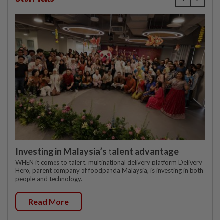
Investing in Malaysia’s talent advantage
WHEN it comes to talent, multinational delivery platform Delivery
Hero, parent company of foodpanda Malaysia, is investing in both
people and technology.
Read More