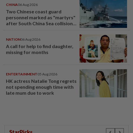
CHINA
06 Aug 2026
Two Chinese coast guard
personnel marked as "martyrs"
after South China Sea collision
last year
NATION
06 Aug 2026
A call for help to find daughter,
missing for months
ENTERTAINMENT
05 Aug 2026
HK actress Natalie Tong regrets
not spending enough time with
late mum due to work
StarPicks