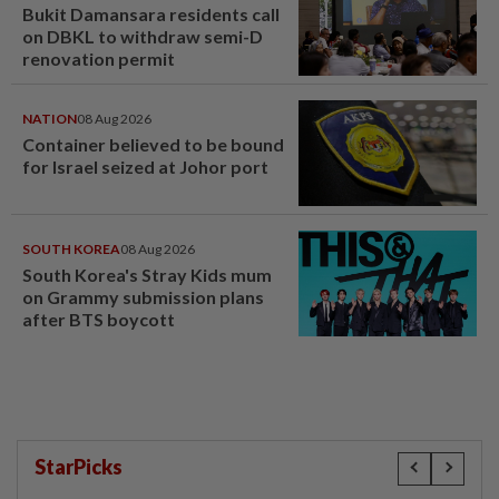
Bukit Damansara residents call
on DBKL to withdraw semi-D
renovation permit
NATION
08 Aug 2026
Container believed to be bound
for Israel seized at Johor port
SOUTH KOREA
08 Aug 2026
South Korea's Stray Kids mum
on Grammy submission plans
after BTS boycott
StarPicks