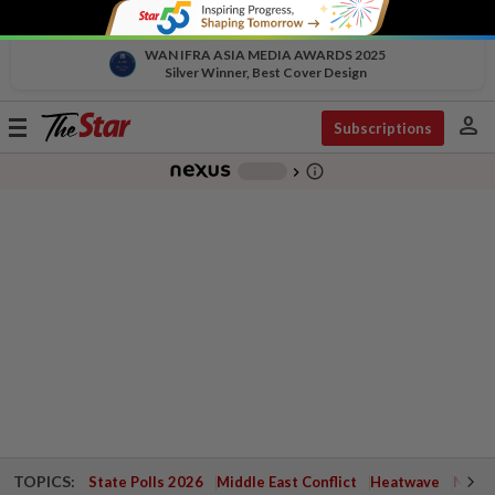
WAN IFRA ASIA MEDIA AWARDS 2025
Silver Winner, Best Cover Design
person
Toggle
Subscriptions
navigation
info_outline
-
chevron_right
TOPICS:
State Polls 2026
Middle East Conflict
Heatwave
Negri 