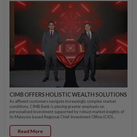
CIMB OFFERS HOLISTIC WEALTH SOLUTIONS
As affluent customers navigate increasingly complex market
conditions, CIMB Bank is placing greater emphasis on
personalised investment supported by robust market insights of
its Malaysia-based Regional Chief Investment Office (CIO)...
Read More