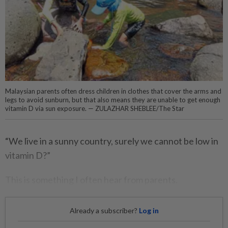
Malaysian parents often dress children in clothes that cover the arms and
legs to avoid sunburn, but that also means they are unable to get enough
vitamin D via sun exposure. — ZULAZHAR SHEBLEE/The Star
“We live in a sunny country, surely we cannot be low in
vitamin D?”
This is something I often hear from parents.
Already a subscriber?
Log in