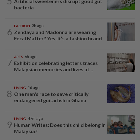
5
Artificial sweeteners disrupt good gut
bacteria
FASHION
3h ago
6
Zendaya and Madonna are wearing
Fecal Matter? Yes, it’s a fashion brand
ARTS
6h ago
7
Exhibition celebrating letters traces
Malaysian memories and lives at...
LIVING
1d ago
8
One man's race to save critically
endangered guitarfish in Ghana
LIVING
47m ago
9
Human Writes: Does this child belong in
Malaysia?