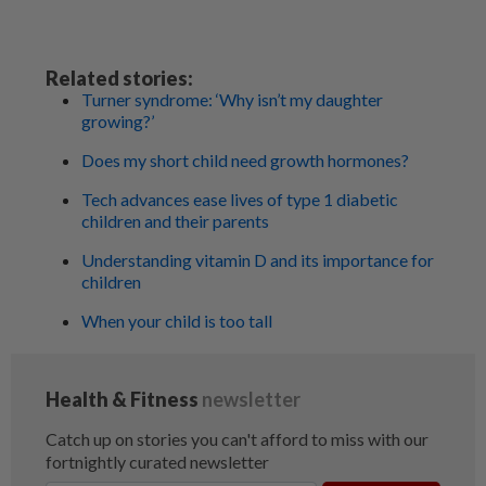
Related stories:
Turner syndrome: ‘Why isn’t my daughter
growing?’
Does my short child need growth hormones?
Tech advances ease lives of type 1 diabetic
children and their parents
Understanding vitamin D and its importance for
children
When your child is too tall