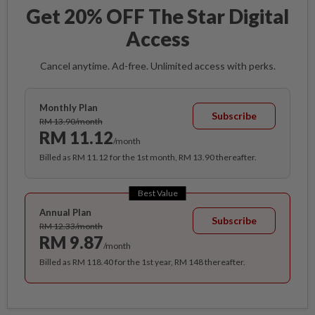
Get 20% OFF The Star Digital
Access
Cancel anytime. Ad-free. Unlimited access with perks.
Monthly Plan
Subscribe
RM 13.90/month
RM 11.12
/month
Billed as RM 11.12 for the 1st month, RM 13.90 thereafter.
Best Value
Annual Plan
Subscribe
RM 12.33/month
RM 9.87
/month
Billed as RM 118.40 for the 1st year, RM 148 thereafter.