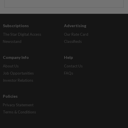
Subscriptions
Advertising
The Star Digital Access
Our Rate Card
Newsstand
Classifieds
Company Info
Help
About Us
Contact Us
Job Opportunities
FAQs
Investor Relations
Policies
Privacy Statement
Terms & Conditions