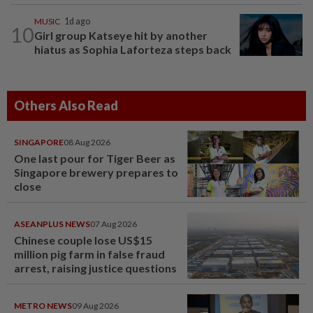
MUSIC
1d ago
10
Girl group Katseye hit by another
hiatus as Sophia Laforteza steps back
Others Also Read
SINGAPORE
08 Aug 2026
One last pour for Tiger Beer as
Singapore brewery prepares to
close
ASEANPLUS NEWS
07 Aug 2026
Chinese couple lose US$15
million pig farm in false fraud
arrest, raising justice questions
METRO NEWS
09 Aug 2026