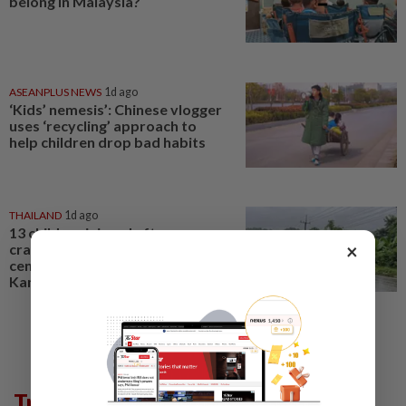
belong in Malaysia?
ASEANPLUS NEWS
1d ago
‘Kids’ nemesis’: Chinese vlogger
uses ‘recycling’ approach to
help children drop bad habits
THAILAND
1d ago
13 children injured after car
×
crashes into child development
centre in Thailand's
Kanchanaburi province
Trending in Lifestyle