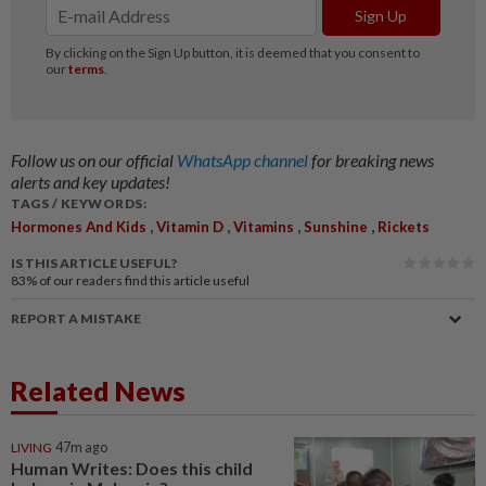
Follow us on our official
WhatsApp channel
for breaking news
alerts and key updates!
TAGS / KEYWORDS:
,
,
,
,
Hormones And Kids
Vitamin D
Vitamins
Sunshine
Rickets
IS THIS ARTICLE USEFUL?
83%
of our readers find this article useful
REPORT A MISTAKE
Related News
LIVING
47m ago
Human Writes: Does this child