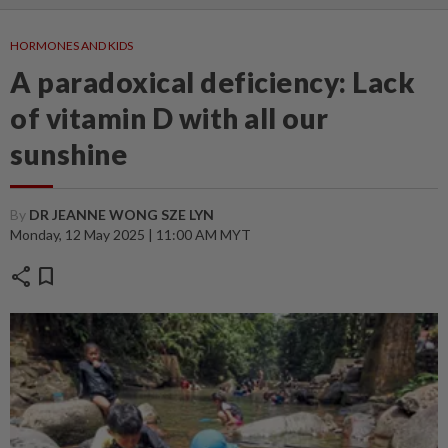
HORMONES AND KIDS
A paradoxical deficiency: Lack
of vitamin D with all our
sunshine
By
DR JEANNE WONG SZE LYN
Monday, 12 May 2025 | 11:00 AM MYT
share
bookmark