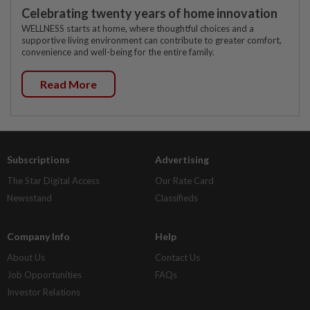
Celebrating twenty years of home innovation
WELLNESS starts at home, where thoughtful choices and a
supportive living environment can contribute to greater comfort,
convenience and well-being for the entire family.
Read More
Subscriptions
Advertising
The Star Digital Access
Our Rate Card
Newsstand
Classifieds
Company Info
Help
About Us
Contact Us
Job Opportunities
FAQs
Investor Relations