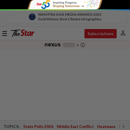
WAN IFRA ASIA MEDIA AWARDS 2025
Gold Winner, Best Climate Infographics
person
Toggle
Subscriptions
navigation
info_outline
-
chevron_right
TOPICS:
State Polls 2026
Middle East Conflict
Heatwave
Negri 