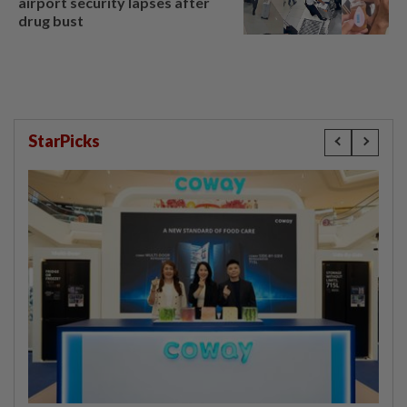
airport security lapses after
drug bust
StarPicks