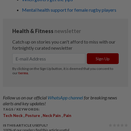
Mental health support for female rugby players
Follow us on our official
WhatsApp channel
for breaking news
alerts and key updates!
TAGS / KEYWORDS:
,
,
,
Tech Neck
Posture
Neck Pain
Pain
IS THIS ARTICLE USEFUL?
100%
of our readers find this article useful