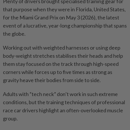
Plenty of drivers brought ­specialised training gear for
that purpose when they were in Florida, United States,
for the Miami Grand Prix on May 3 (2026), the ­latest
event of a lucrative, year-long championship that spans
the globe.
Working out with weighted harnesses or using deep
body-weight stretches stabilises their heads and help
them stay focused on the track through high-speed
corners while forces up to five times as strong as
gravity heave their bodies from side to side.
Adults with “tech neck” don’t work in such extreme
conditions, but the training techniques of professional
race car drivers highlight an often-overlooked muscle
group.