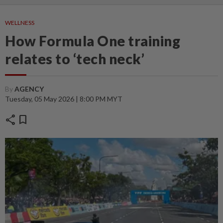
WELLNESS
How Formula One training
relates to ‘tech neck’
By
AGENCY
Tuesday, 05 May 2026 | 8:00 PM MYT
share
bookmark