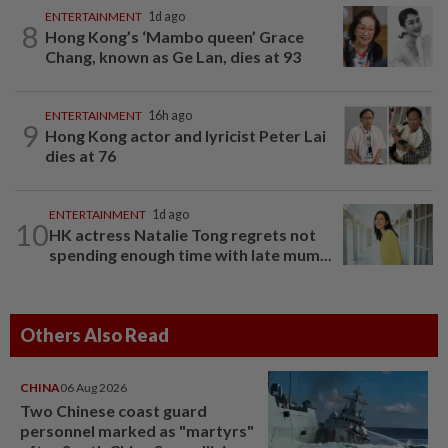
ENTERTAINMENT
1d ago
8
Hong Kong’s ‘Mambo queen’ Grace
Chang, known as Ge Lan, dies at 93
ENTERTAINMENT
16h ago
9
Hong Kong actor and lyricist Peter Lai
dies at 76
ENTERTAINMENT
1d ago
10
HK actress Natalie Tong regrets not
spending enough time with late mum...
Others Also Read
CHINA
06 Aug 2026
Two Chinese coast guard
personnel marked as "martyrs"