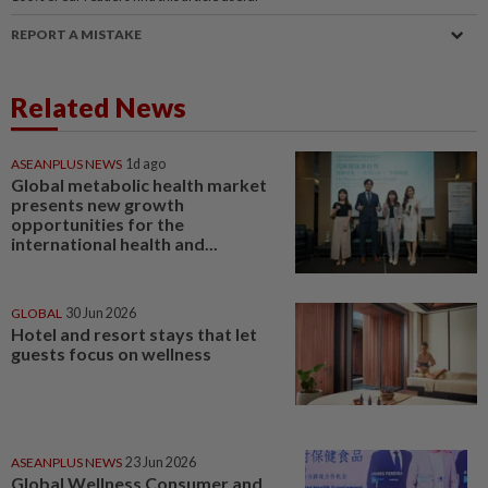
REPORT A MISTAKE
Related News
ASEANPLUS NEWS
1d ago
Global metabolic health market
presents new growth
opportunities for the
international health and...
GLOBAL
30 Jun 2026
Hotel and resort stays that let
guests focus on wellness
ASEANPLUS NEWS
23 Jun 2026
Global Wellness Consumer and