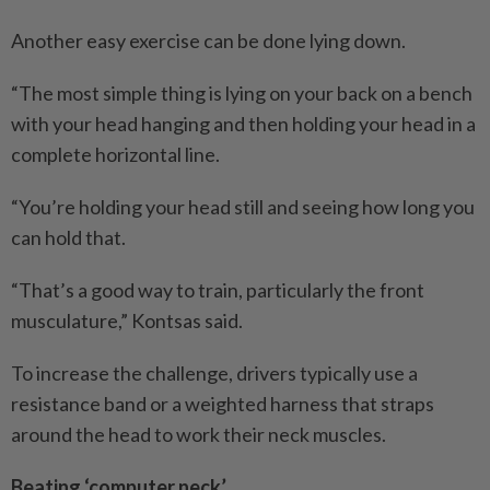
Another easy exercise can be done lying down.
“The most simple thing is lying on your back on a bench
with your head hanging and then holding your head in a
complete horizontal line.
“You’re holding your head still and seeing how long you
can hold that.
“That’s a good way to train, particularly the front
musculature,” Kontsas said.
To increase the challenge, drivers typically use a
resistance band or a weighted harness that straps
around the head to work their neck muscles.
Beating ‘computer neck’