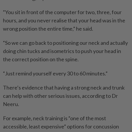
“You sit in front of the computer for two, three, four
hours, and you never realise that your head was in the
wrong position the entire time,” he said.
“So we can go back to positioning our neck and actually
doing chin tucks and isometrics to push your head in
the correct position on the spine.
“Just remind yourself every 30 to 60 minutes.”
There’s evidence that having a strong neck and trunk
can help with other serious issues, according to Dr
Neeru.
For example, neck training is “one of the most
accessible, least expensive” options for concussion