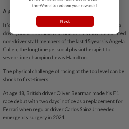
the-Wheel to redeem your rewards!
A pain in the neck
Next
It’s hard to measure how much faster fitness makes a
driver, but it’s notable that one of F1’s most celebrated
non-driver staff members of the last 15 years is Angela
Cullen, the longtime personal physiotherapist to
seven-time champion Lewis Hamilton.
The physical challenge of racing at the top level can be
shock to first-timers.
At age 18, British driver Oliver Bearman made his F1
race debut with two days’ notice as a replacement for
Ferrari when regular driver Carlos Sainz Jr needed
emergency surgery in 2024.