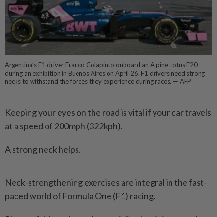
Argentina’s F1 driver Franco Colapinto onboard an Alpine Lotus E20
during an exhibition in Buenos Aires on April 26. F1 drivers need strong
necks to withstand the forces they experience during races. — AFP
Keeping your eyes on the road is vital if your car travels
at a speed of 200mph (322kph).
A strong neck helps.
Neck-strengthening exercises are integral in the fast-
paced world of Formula One (F1) ­racing.