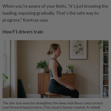
When you’re aware of your limits, “it’s just knowing the
loading, exposing gradually. That’s the safe way to
progress,” Kontsas says.
How F1 drivers train
The chin-tuck exercise strengthens the deep neck flexors and corrects
your forward head posture. (This visual is human-created, AI-aided)