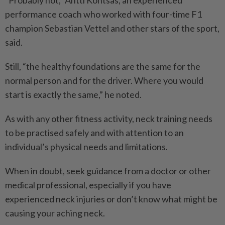
“Probably not,” Antti Kontsas, an experienced
performance coach who worked with four-time F1
champion Sebastian Vettel and other stars of the sport,
said.
Still, “the healthy foundations are the same for the
normal ­person and for the driver. Where you would
start is exactly the same,” he noted.
As with any other fitness activity, neck training needs
to be practised safely and with attention to an
individual’s ­physical needs and limitations.
When in doubt, seek guidance from a doctor or other
medical professional, especially if you have
experienced neck injuries or don’t know what might be
causing your aching neck.