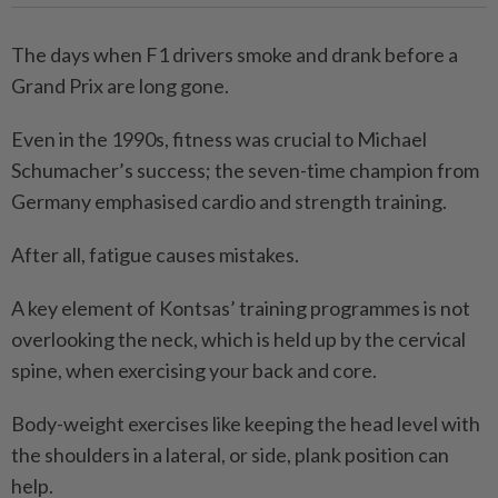
The days when F1 drivers smoke and drank before a
Grand Prix are long gone.
Even in the 1990s, fitness was crucial to Michael
Schumacher’s success; the seven-time champion from
Germany emphasised cardio and strength training.
After all, fatigue causes ­mistakes.
A key element of Kontsas’ training programmes is not
overlooking the neck, which is held up by the cervical
spine, when exercising your back and core.
Body-weight exercises like keeping the head level with
the shoulders in a lateral, or side, plank position can
help.