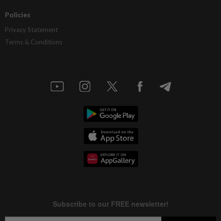
Policies
Privacy Statement
Terms & Conditions