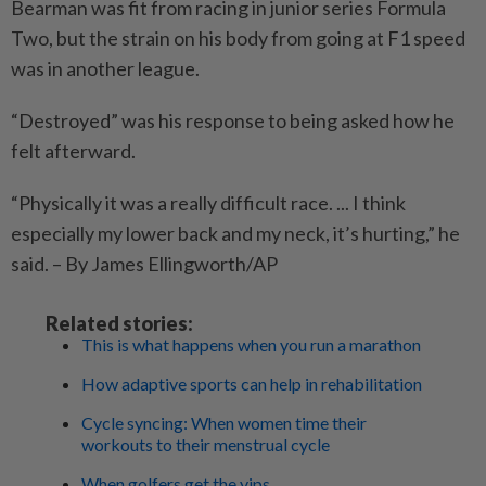
Bearman was fit from racing in junior series Formula
Two, but the strain on his body from going at F1 speed
was in another league.
“Destroyed” was his response to being asked how he
felt afterward.
“Physically it was a really difficult race. ... I think
especially my lower back and my neck, it’s hurting,” he
said. – By James Ellingworth/AP
Related stories:
This is what happens when you run a marathon
How adaptive sports can help in rehabilitation
Cycle syncing: When women time their
workouts to their menstrual cycle
When golfers get the yips