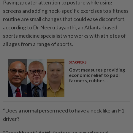
Paying greater attention to ­posture while using
screens and adding neck-specific exercises to a fitness
routine are small changes that could ease ­discomfort,
according to Dr Neeru Jayanthi, an Atlanta-based
sports medicine specialist who works with athletes of
all ages from a range of sports.
STARPICKS
Govt measures providing
economic relief to padi
farmers, rubber...
“Does a normal person need to have a neck like an F1
driver?