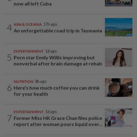
now all left Cuba
4
ASIA & OCEANIA
17h ago
An unforgettable road trip in Tasmania
ENTERTAINMENT
1d ago
5
Porn star Emily Willis improving but
nonverbal after brain damage at rehab
NUTRITION
8h ago
6
Here's how much coffee you can drink
for your health
ENTERTAINMENT
1d ago
7
Former Miss HK Grace Chan files police
report after woman pours liquid over...