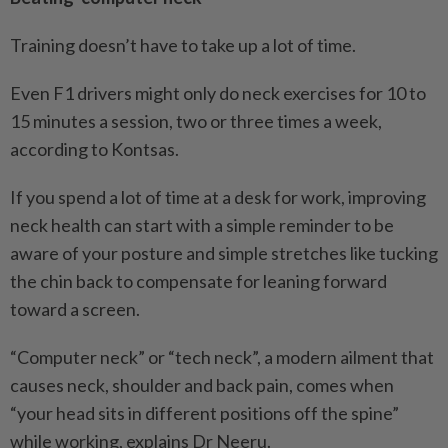
Training doesn’t have to take up a lot of time.
Even F1 drivers might only do neck exercises for 10 to
15 ­minutes a session, two or three times a week,
according to Kontsas.
If you spend a lot of time at a desk for work, improving
neck health can start with a simple reminder to be
aware of your posture and simple stretches like tucking
the chin back to compensate for leaning forward
toward a screen.
“Computer neck” or “tech neck”, a modern ailment that
causes neck, shoulder and back pain, comes when
“your head sits in different positions off the spine”
while working, explains Dr Neeru.