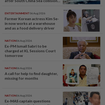
after South China Sea collision
last year
ENTERTAINMENT
06 Aug 2026
Former Korean actress Kim Se-
in now works at a warehouse
and as a food delivery driver
NATION
06 Aug 2026
Ex-PM Ismail Sabri to be
charged at KL Sessions Court
tomorrow
NATION
06 Aug 2026
A call for help to find daughter,
missing for months
NATION
06 Aug 2026
Ex-MAS captain questions