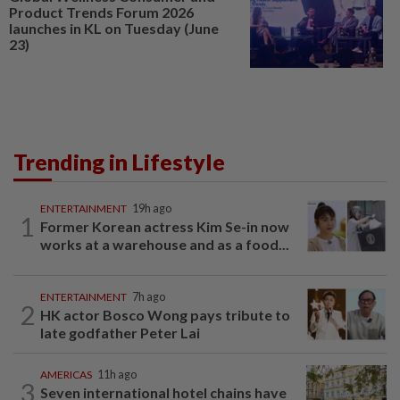
Product Trends Forum 2026
launches in KL on Tuesday (June
23)
Trending in Lifestyle
ENTERTAINMENT
19h ago
1
Former Korean actress Kim Se-in now
works at a warehouse and as a food...
ENTERTAINMENT
7h ago
2
HK actor Bosco Wong pays tribute to
late godfather Peter Lai
AMERICAS
11h ago
3
Seven international hotel chains have