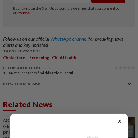
Follow us on our official
WhatsApp channel
for breaking news
alerts and key updates!
TAGS / KEYWORDS:
,
,
Cholesterol
Screening
Child Health
IS THIS ARTICLE USEFUL?
100%
of our readers find this article useful
REPORT A MISTAKE
Related News
×
ASEANPLUS NEWS
1d ago
Global metabolic health market
presents new growth
opportunities for the