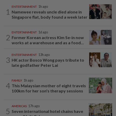
ENTERTAINMENT
1h ago
1
Namewee reveals uncle died alone in
Singapore flat, body found a week later
ENTERTAINMENT
1d ago
2
Former Korean actress Kim Se-in now
works at a warehouse and as a food...
ENTERTAINMENT
13h ago
3
HK actor Bosco Wong pays tribute to
late godfather Peter Lai
FAMILY
1h ago
4
This Malaysian mother of eight travels
100km for her son's therapy sessions
AMERICAS
17h ago
5
Seven international hotel chains have