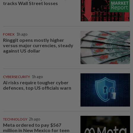
tracks Wall Street losses
FOREX
1h ago
Ringgit opens mostly higher
versus major currencies, steady
against US dollar
CYBERSECURITY
1h ago
AI risks require tougher cyber
defences, top US officials warn
TECHNOLOGY
2h ago
Meta ordered to pay $567
million in New Mexico for teen