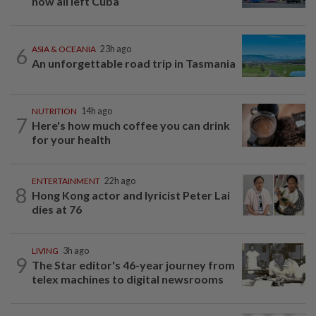
now all left Cuba
6
ASIA & OCEANIA
23h ago
An unforgettable road trip in Tasmania
NUTRITION
14h ago
7
Here's how much coffee you can drink
for your health
ENTERTAINMENT
22h ago
8
Hong Kong actor and lyricist Peter Lai
dies at 76
LIVING
3h ago
9
The Star editor's 46-year journey from
telex machines to digital newsrooms