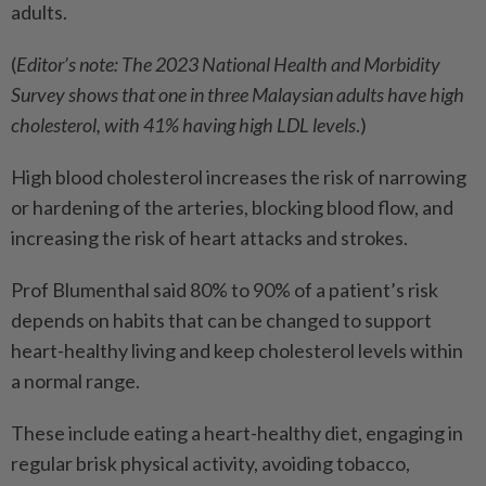
adults.
(
Editor’s note: The 2023 National Health and Morbidity
Survey shows that one in three Malaysian adults have high
cholesterol, with 41% having high LDL levels
.)
High blood cholesterol increases the risk of narrowing
or hardening of the arteries, blocking blood flow, and
increasing the risk of heart attacks and strokes.
Prof Blumenthal said 80% to 90% of a patient’s risk
depends on habits that can be changed to support
heart-healthy living and keep cholesterol levels within
a normal range.
These include eating a heart-healthy diet, engaging in
regular brisk physical activity, avoiding tobacco,