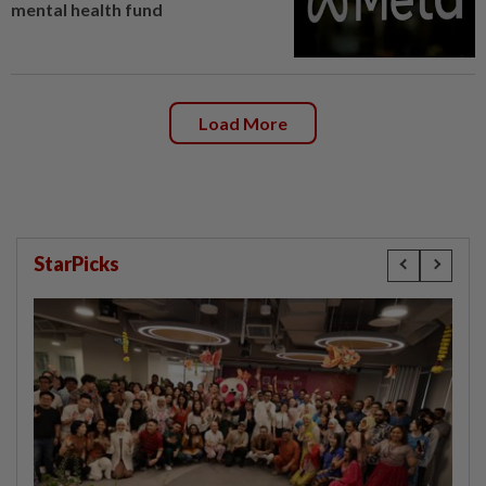
mental health fund
Load More
StarPicks