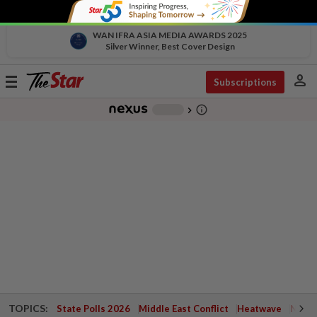
WAN IFRA ASIA MEDIA AWARDS 2025
Silver Winner, Best Cover Design
person
Toggle
Subscriptions
navigation
info_outline
-
chevron_right
TOPICS:
State Polls 2026
Middle East Conflict
Heatwave
Negri 