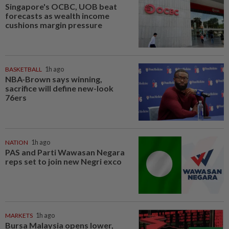
Singapore's OCBC, UOB beat
forecasts as wealth income
cushions margin pressure
BASKETBALL
1h ago
NBA-Brown says winning,
sacrifice will define new-look
76ers
NATION
1h ago
PAS and Parti Wawasan Negara
reps set to join new Negri exco
MARKETS
1h ago
Bursa Malaysia opens lower,