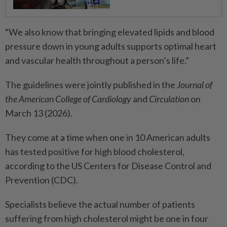
“We also know that bringing elevated lipids and blood
pressure down in young adults supports optimal heart
and vascular health throughout a person’s life.”
The guidelines were jointly published in the
Journal of
the American College of Cardiology
and
Circulation
on
March 13 (2026).
They come at a time when one in 10 American adults
has tested positive for high blood cholesterol,
according to the US Centers for Disease Control and
Prevention (CDC).
Specialists believe the actual number of patients
suffering from high cholesterol might be one in four