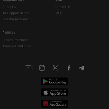
About Us
Contact Us
Job Opportunities
FAQs
Investor Relations
Policies
Privacy Statement
Terms & Conditions