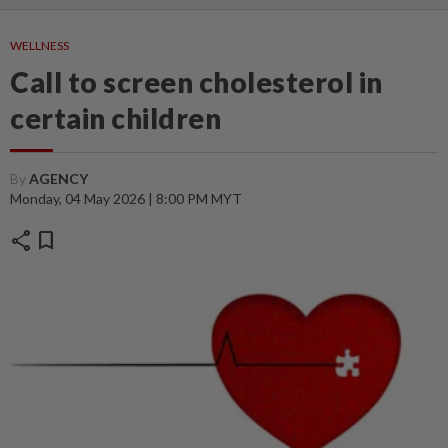
WELLNESS
Call to screen cholesterol in
certain children
By
AGENCY
Monday, 04 May 2026 | 8:00 PM MYT
share
bookmark