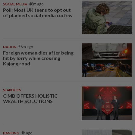
SOCIAL MEDIA
48m ago
Poll: Most UK teens to opt out
of planned social media curfew
NATION
56m ago
Foreign woman dies after being
hit by lorry while crossing
Kajang road
STARPICKS
CIMB OFFERS HOLISTIC
WEALTH SOLUTIONS
BANKING
1h ago