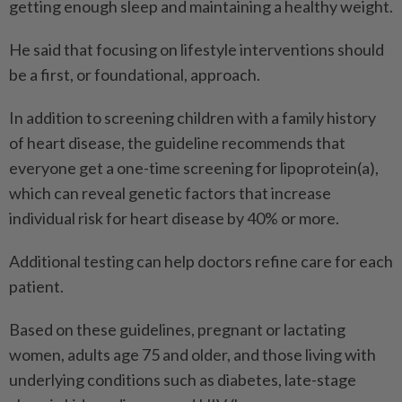
getting enough sleep and maintaining a healthy weight.
He said that focusing on lifestyle interventions should
be a first, or foundational, approach.
In addition to screening children with a family history
of heart disease, the guideline recommends that
everyone get a one-time screening for lipoprotein(a),
which can reveal genetic factors that increase
individual risk for heart disease by 40% or more.
Additional testing can help doctors refine care for each
patient.
Based on these guidelines, pregnant or lactating
women, adults age 75 and older, and those living with
underlying conditions such as diabetes, late-stage