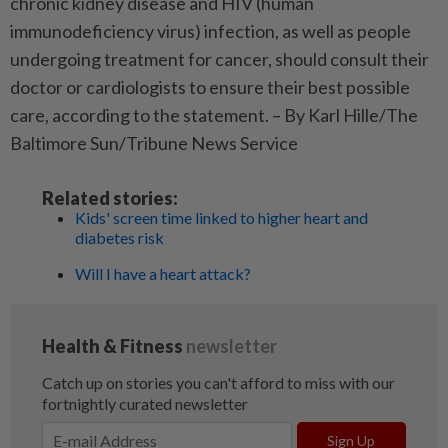
chronic kidney disease and HIV (human
immunodeficiency virus) infection, as well as people
undergoing treatment for cancer, should consult their
doctor or cardiologists to ensure their best possible
care, according to the statement. – By Karl Hille/The
Baltimore Sun/Tribune News Service
Related stories:
Kids' screen time linked to higher heart and
diabetes risk
Will I have a heart attack?