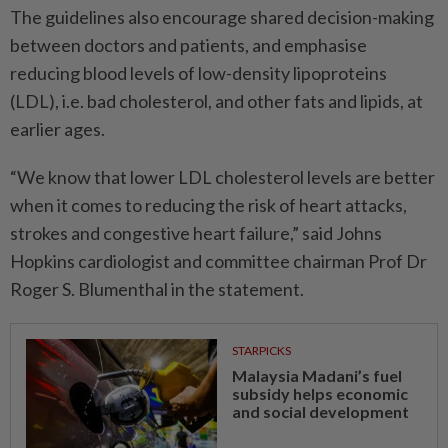
The guidelines also encourage shared decision-making
between doctors and patients, and emphasise
reducing blood levels of low-density lipoproteins
(LDL), i.e. bad cholesterol, and other fats and lipids, at
earlier ages.
“We know that lower LDL cholesterol levels are better
when it comes to reducing the risk of heart attacks,
strokes and congestive heart failure,” said Johns
Hopkins cardiologist and committee chairman Prof Dr
Roger S. Blumenthal in the statement.
STARPICKS
Malaysia Madani’s fuel
subsidy helps economic
and social development