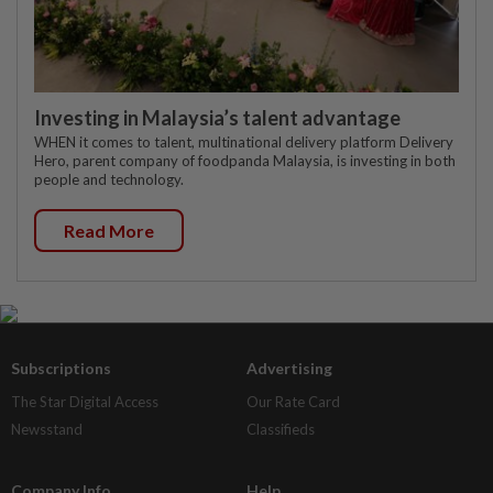
Investing in Malaysia’s talent advantage
WHEN it comes to talent, multinational delivery platform Delivery
Hero, parent company of foodpanda Malaysia, is investing in both
people and technology.
Read More
Subscriptions
Advertising
The Star Digital Access
Our Rate Card
Newsstand
Classifieds
Company Info
Help