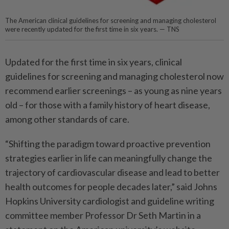
The American clinical guidelines for screening and managing cholesterol
were recently updated for the first time in six years. — TNS
Updated for the first time in six years, clinical
guidelines for screening and managing cholesterol now
recommend earlier screenings – as young as nine years
old – for those with a family history of heart disease,
among other standards of care.
“Shifting the paradigm toward proactive prevention
strategies earlier in life can meaningfully change the
trajectory of cardiovascular disease and lead to better
health outcomes for people decades later,” said Johns
Hopkins University cardiologist and guideline writing
committee member Professor Dr Seth Martin in a