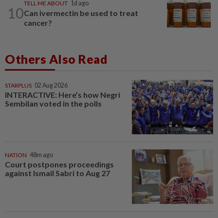
TELL ME ABOUT
1d ago
10
Can ivermectin be used to treat
cancer?
Others Also Read
STARPLUS
02 Aug 2026
INTERACTIVE: Here’s how Negri
Sembilan voted in the polls
NATION
48m ago
Court postpones proceedings
against Ismail Sabri to Aug 27