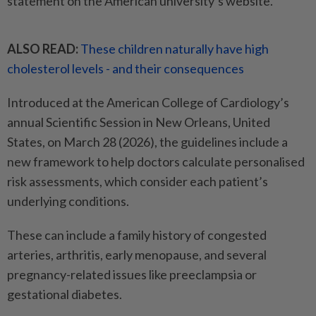
statement on the American university’s website.
ALSO READ:
These children naturally have high
cholesterol levels - and their consequences
Introduced at the American College of Cardiology’s
annual Scientific Session in New Orleans, United
States, on March 28 (2026), the guidelines include a
new framework to help doctors calculate personalised
risk assessments, which consider each patient’s
underlying conditions.
These can include a family history of congested
arteries, arthritis, early menopause, and several
pregnancy-related issues like preeclampsia or
gestational diabetes.