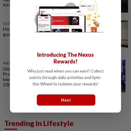
international health and...
GLOBAL
30 Jun 2026
Hotel and resort stays that let
guests focus on wellness
Introducing The Nexus
Rewards!
ASEANPLUS NEWS
23 Jun 2026
Global Wellness Consumer and
Why just read when you can earn? Collect
Product Trends Forum 2026
points through daily activities and Spin-
launches in KL on Tuesday (June
the-Wheel to redeem your rewards!
23)
Next
Trending in Lifestyle