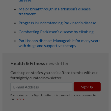
Major breakthrough in Parkinson’s disease
treatment
Progress in understanding Parkinson’s disease
Combatting Parkinson’s disease by climbing
Parkinson’s disease: Manageable for many years
with drugs and supportive therapy