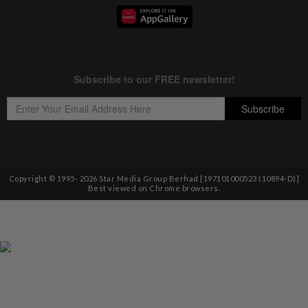
Copyright © 1995-
2026
Star Media Group Berhad [197101000523 (10894-D)]
Best viewed on Chrome browsers.