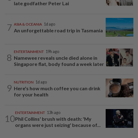
late godfather Peter Lai
7
ASIA & OCEANIA
1d ago
An unforgettable road trip in Tasmania
ENTERTAINMENT
19h ago
8
Namewee reveals uncle died alone in
Singapore flat, body found a week later
NUTRITION
1d ago
9
Here's how much coffee you can drink
for your health
ENTERTAINMENT
13h ago
10
Phil Collins' brush with death: 'My
organs were just seizing' because of...