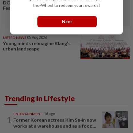
DON'T MISS IT: 20th Malaysia
the-Wheel to redeem your rewards!
Festival of the Mind 2026
Next
METRO NEWS
05 Aug 2026
Young minds reimagine Klang’s
urban landscape
Trending in Lifestyle
ENTERTAINMENT
1d ago
1
Former Korean actress Kim Se-in now
works at a warehouse and as a food...