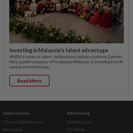
Investing in Malaysia’s talent advantage
WHEN it comes to talent, multinational delivery platform Delivery
Hero, parent company of foodpanda Malaysia, is investing in both
people and technology.
Read More
Subscriptions
Advertising
The Star Digital Access
Our Rate Card
Newsstand
Classifieds