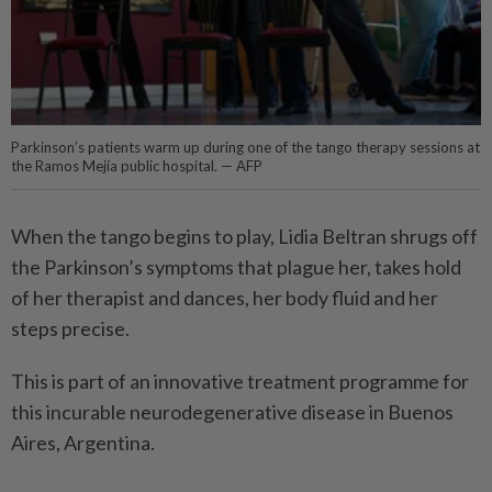
Parkinson’s patients warm up during one of the tango therapy sessions at
the Ramos Mejía public hospital. — AFP
When the tango begins to play, Lidia Beltran shrugs off
the Parkinson’s symptoms that plague her, takes hold
of her therapist and dances, her body fluid and her
steps precise.
This is part of an innovative treatment programme for
this incurable neurodegenerative disease in Buenos
Aires, Argentina.