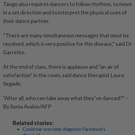
Tango also requires dancers to follow rhythms, to move
in a set direction and to interpret the physical cues of
their dance partner.
“There are many simultaneous messages that must be
resolved, which is very positive for this disease,” said Dr
Garretto.
At the end of class, there is applause and “an air of
satisfaction” in the room, said dance therapist Laura
Segade.
“After all, who can take away what they’ve danced?” –
By Sonia Avalos/AFP
Related stories:
Could ear wax help diagnose Parkinson’s
disease?