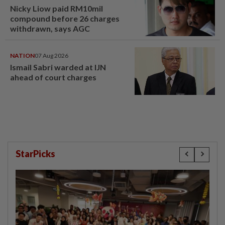
Nicky Liow paid RM10mil
compound before 26 charges
withdrawn, says AGC
NATION
07 Aug 2026
Ismail Sabri warded at IJN
ahead of court charges
StarPicks