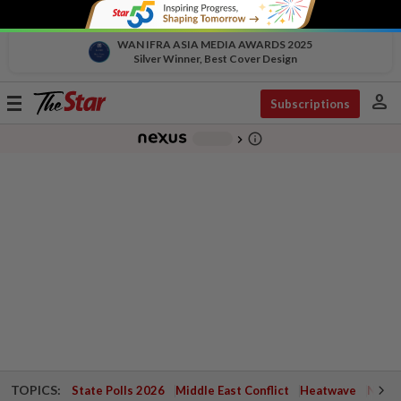
WAN IFRA ASIA MEDIA AWARDS 2025
Silver Winner, Best Cover Design
person
Toggle
Subscriptions
navigation
info_outline
-
chevron_right
TOPICS:
State Polls 2026
Middle East Conflict
Heatwave
Negri 