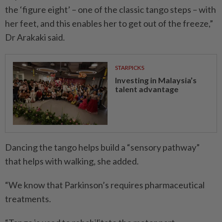
the ‘figure eight’ – one of the classic tango steps – with
her feet, and this enables her to get out of the freeze,”
Dr Arakaki said.
STARPICKS
Investing in Malaysia’s
talent advantage
Dancing the tango helps build a “sensory pathway”
that helps with walking, she added.
“We know that Parkinson’s requires pharmaceutical
treatments.