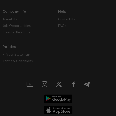
Company Info
Help
About Us
Contact Us
Job Opportunities
FAQs
Investor Relations
Policies
Privacy Statement
Terms & Conditions