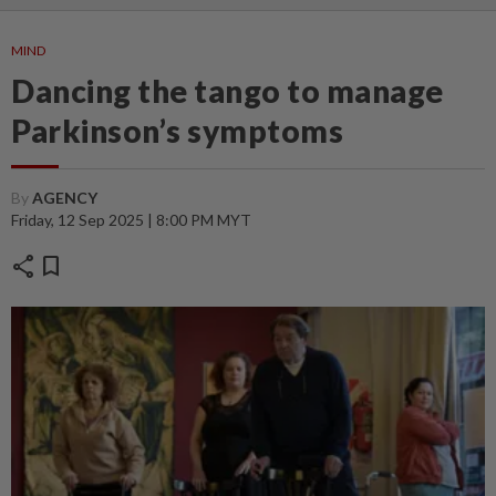
MIND
Dancing the tango to manage
Parkinson’s symptoms
By
AGENCY
Friday, 12 Sep 2025 | 8:00 PM MYT
share
bookmark