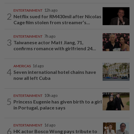
ENTERTAINMENT
12h ago
2
Netflix sued for RM430mil after Nicolas
Cage film stolen from streamer’s...
ENTERTAINMENT
7h ago
3
Taiwanese actor Matt Jiang, 71,
confirms romance with girlfriend 24...
AMERICAS
1d ago
4
Seven international hotel chains have
now all left Cuba
ENTERTAINMENT
10h ago
5
Princess Eugenie has given birth to a girl
in Portugal, palace says
ENTERTAINMENT
1d ago
6
HK actor Bosco Wong pays tribute to