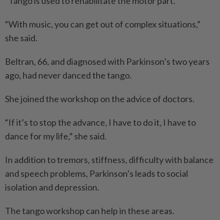
“Tango is used to rehabilitate the motor part.
“With music, you can get out of complex situations,”
she said.
Beltran, 66, and diagnosed with Parkinson’s two years
ago, had never danced the tango.
She joined the workshop on the advice of doctors.
“If it’s to stop the advance, I have to do it, I have to
dance for my life,” she said.
In addition to tremors, stiffness, difficulty with balance
and speech problems, Parkinson’s leads to social
isolation and depression.
The tango workshop can help in these areas.