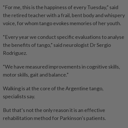
“For me, this is the happiness of every Tuesday,” said
the retired teacher with a frail, bent body and whispery
voice, for whom tango evokes memories of her youth.
“Every year we conduct specific evaluations to analyse
the benefits of tango,” said neurologist Dr Sergio
Rodriguez.
“We have measured improvements in cognitive skills,
motor skills, gait and balance.”
Walking is at the core of the Argentine tango,
specialists say.
But that’s not the only reason it is an effective
rehabilitation method for Parkinson’s patients.