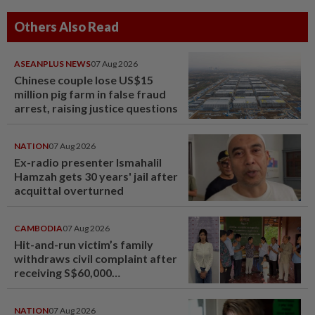
Others Also Read
ASEANPLUS NEWS
07 Aug 2026
Chinese couple lose US$15
million pig farm in false fraud
arrest, raising justice questions
NATION
07 Aug 2026
Ex-radio presenter Ismahalil
Hamzah gets 30 years' jail after
acquittal overturned
CAMBODIA
07 Aug 2026
Hit-and-run victim’s family
withdraws civil complaint after
receiving S$60,000
compensation
NATION
07 Aug 2026