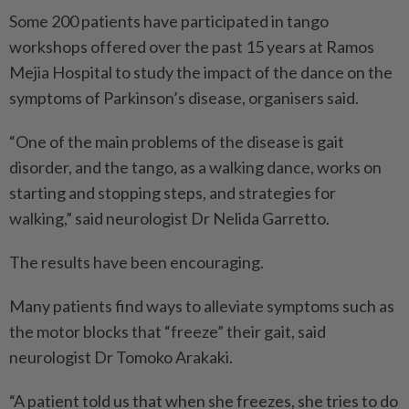
Some 200 patients have participated in tango
workshops offered over the past 15 years at Ramos
Mejia Hospital to study the impact of the dance on the
symptoms of Parkinson’s disease, organisers said.
“One of the main problems of the disease is gait
disorder, and the tango, as a walking dance, works on
starting and stopping steps, and strategies for
walking,” said neurologist Dr Nelida Garretto.
The results have been encouraging.
Many patients find ways to alleviate symptoms such as
the motor blocks that “freeze” their gait, said
neurologist Dr Tomoko Arakaki.
“A patient told us that when she freezes, she tries to do