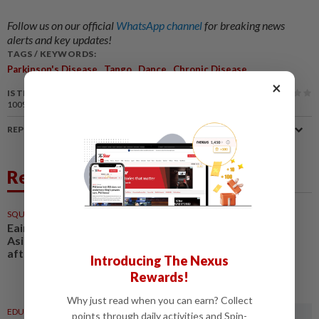
Follow us on our official
WhatsApp channel
for breaking news
alerts and key updates!
TAGS / KEYWORDS:
,
,
,
Parkinson's Disease
Tango
Dance
Chronic Disease
×
IS THIS ARTICLE USEFUL?
100%
of our readers find this article useful
REPORT A MISTAKE
Related News
SQUASH
21h ago
Eain Yow’s mind on retaining
Asiad gold, Olympic ticket an
after thought
Introducing The Nexus
Rewards!
Why just read when you can earn? Collect
EDUCATION
02 Aug 2026
points through daily activities and Spin-