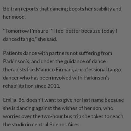
Beltran reports that dancing boosts her stability and
her mood.
“Tomorrow I’m sure I’ll feel better because today I
danced tango,” she said.
Patients dance with partners not suffering from
Parkinson’s, and under the guidance of dance
therapists like Manuco Firmani, a professional tango
dancer who has been involved with Parkinson’s
rehabilitation since 2011.
Emilia, 86, doesn’t want to give her last name because
she is dancing against the wishes of her son, who
worries over the two-hour bus trip she takes to reach
the studio in central Buenos Aires.