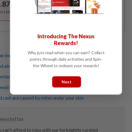
.87
/month
RM 118.40 for the 1st year, RM 148 thereafter.
Introducing The Nexus
Rewards!
Why just read when you can earn? Collect
n insect bites or stings you
points through daily activities and Spin-
the-Wheel to redeem your rewards!
d about that insect bite?
tially be a sign of ill health
Next
head lice
d rash are caused by mites under your skin