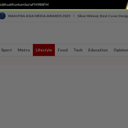
job
Kuali
Kuntum
SuriaFM
988FM
•
WAN IFRA ASIA MEDIA AWARDS 2025
Silver Winner, Best Cover Desig
Sport
Metro
Lifestyle
Food
Tech
Education
Opinio