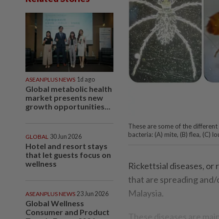
ASEANPLUS NEWS
1d ago
Global metabolic health
market presents new
growth opportunities...
These are some of the different
bacteria: (A) mite, (B) flea, (
GLOBAL
30 Jun 2026
Hotel and resort stays
that let guests focus on
wellness
Rickettsial diseases, or 
that are spreading and/o
Malaysia.
ASEANPLUS NEWS
23 Jun 2026
Global Wellness
Consumer and Product
These diseases are main