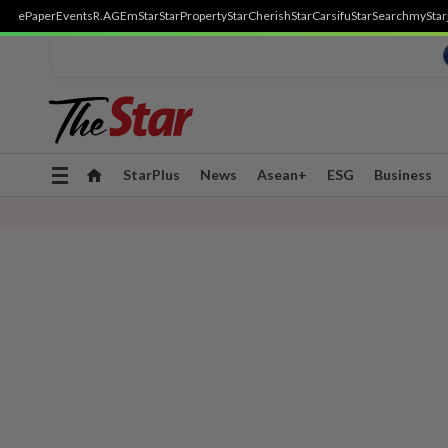
ePaper
Events
R.AGE
mStar
StarProperty
StarCherish
StarCarsifu
StarSearch
myStar
Toggle
StarPlus
News
Asean+
ESG
Business
navigation