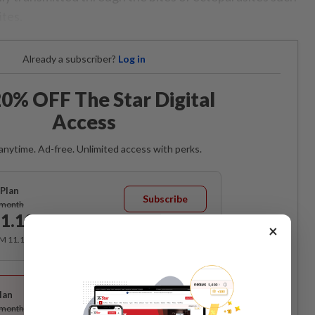
ites.
Already a subscriber?
Log in
0% OFF The Star Digital
Access
anytime. Ad-free. Unlimited access with perks.
Plan
Subscribe
/month
1.12
/month
×
RM 11.12 for the 1st month, RM 13.90 thereafter.
Best Value
lan
Subscribe
/month