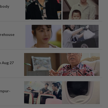
, body
arehouse
o Aug 27
umpur-