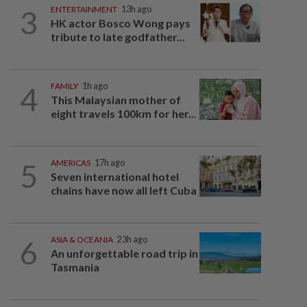
3
ENTERTAINMENT
13h ago
HK actor Bosco Wong pays
tribute to late godfather...
4
FAMILY
1h ago
This Malaysian mother of
eight travels 100km for her...
5
AMERICAS
17h ago
Seven international hotel
chains have now all left Cuba
6
ASIA & OCEANIA
23h ago
An unforgettable road trip in
Tasmania