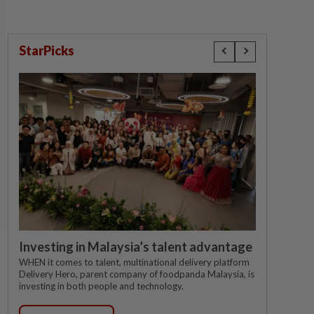
StarPicks
Investing in Malaysia’s talent advantage
WHEN it comes to talent, multinational delivery platform
Delivery Hero, parent company of foodpanda Malaysia, is
investing in both people and technology.