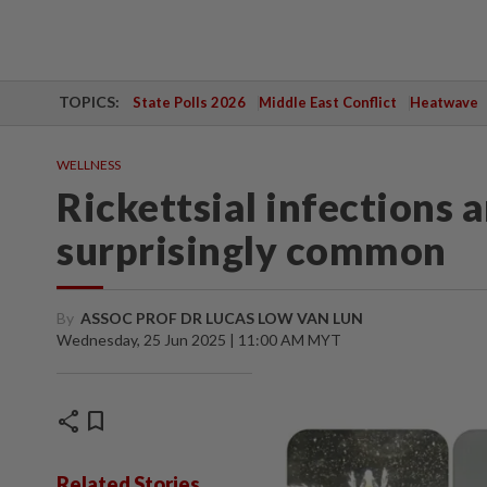
TOPICS:
State Polls 2026
Middle East Conflict
Heatwave
WELLNESS
Rickettsial infections 
surprisingly common
By
ASSOC PROF DR LUCAS LOW VAN LUN
Wednesday, 25 Jun 2025 | 11:00 AM MYT
share
bookmark
Related Stories