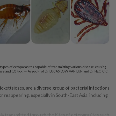
 types of ectoparasites capable of transmitting various disease-causing
C) louse and (D) tick. — Assoc Prof Dr LUCAS LOW VAN LUN and Dr HEO C.C.
rickettsioses, are a diverse group of bacterial infections
r reappearing, especially in South-East Asia, including
ly transmitted through the bites of ectoparasites such