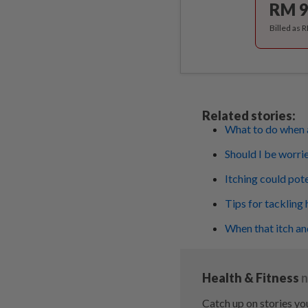
RM 9
Billed as 
Related stories:
What to do when a
Should I be worrie
Itching could poten
Tips for tackling 
When that itch an