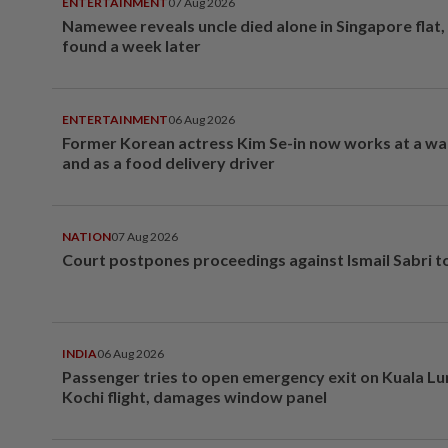
ENTERTAINMENT
07 Aug 2026
Namewee reveals uncle died alone in Singapore flat
found a week later
ENTERTAINMENT
06 Aug 2026
Former Korean actress Kim Se-in now works at a w
and as a food delivery driver
NATION
07 Aug 2026
Court postpones proceedings against Ismail Sabri t
INDIA
06 Aug 2026
Passenger tries to open emergency exit on Kuala L
Kochi flight, damages window panel