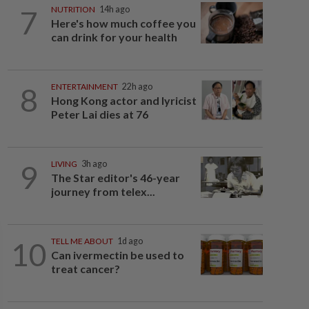
7
NUTRITION
14h ago
Here's how much coffee you
can drink for your health
8
ENTERTAINMENT
22h ago
Hong Kong actor and lyricist
Peter Lai dies at 76
9
LIVING
3h ago
The Star editor's 46-year
journey from telex...
10
TELL ME ABOUT
1d ago
Can ivermectin be used to
treat cancer?