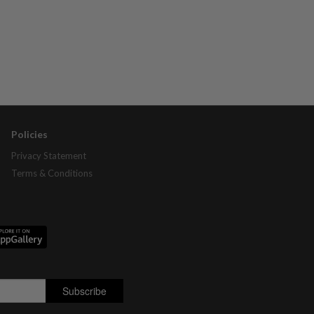
Policies
Privacy Statement
Terms & Conditions