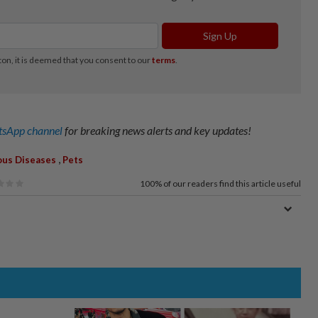
sApp channel
for breaking news alerts and key updates!
,
ous Diseases
Pets
100%
of our readers find this article useful