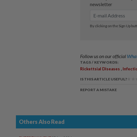
Follow us on our official
What
TAGS / KEYWORDS:
,
Rickettsial Diseases
Infecti
IS THIS ARTICLE USEFUL?
REPORT A MISTAKE
Others Also Read