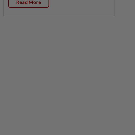
Read More