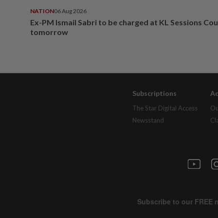
NATION
06 Aug 2026
Ex-PM Ismail Sabri to be charged at KL Sessions Cou
tomorrow
Subscriptions
Ad
The Star Digital Access
Ou
Newsstand
Cl