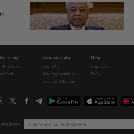
rt
vertising
Company Info
Help
r Rate Card
About Us
Contact Us
assifieds
Job Opportunities
FAQs
Investor Relations