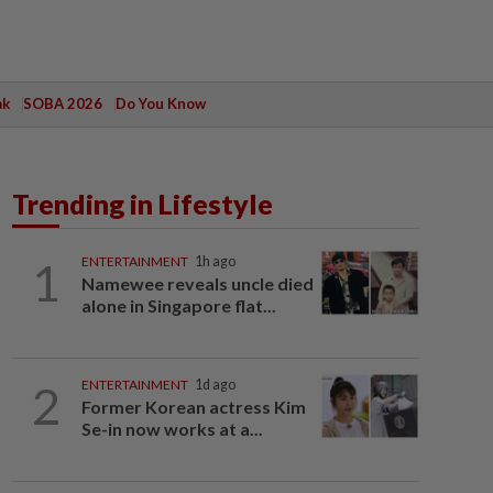
ak
SOBA 2026
Do You Know
Trending in Lifestyle
1
ENTERTAINMENT
1h ago
Namewee reveals uncle died
alone in Singapore flat...
2
ENTERTAINMENT
1d ago
Former Korean actress Kim
Se-in now works at a...