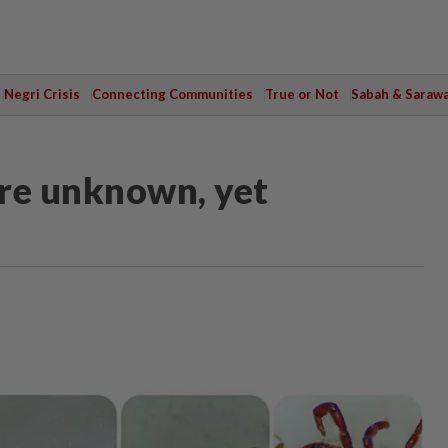
Negri Crisis
Connecting Communities
True or Not
Sabah & Saraw
are unknown, yet