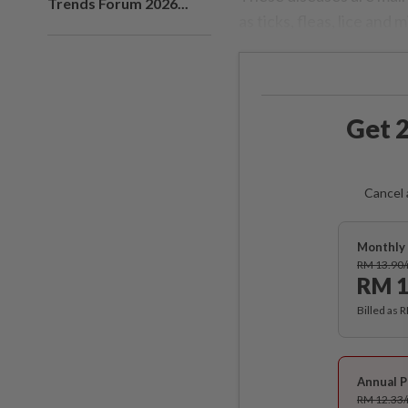
Trends Forum 2026...
as ticks, fleas, lice and m
Get 2
Cancel 
Monthly 
RM 13.90
RM 1
Billed as 
Annual P
RM 12.33