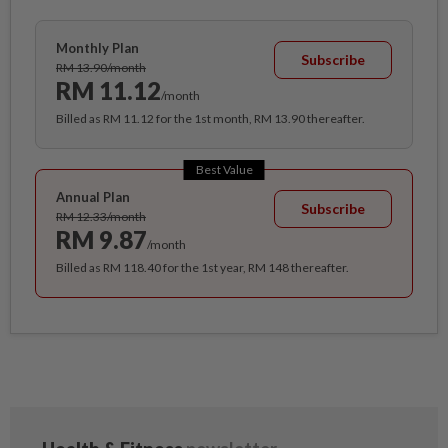
Monthly Plan
Subscribe
RM 13.90/month
RM 11.12
/month
Billed as RM 11.12 for the 1st month, RM 13.90 thereafter.
Best Value
Annual Plan
Subscribe
RM 12.33/month
RM 9.87
/month
Billed as RM 118.40 for the 1st year, RM 148 thereafter.