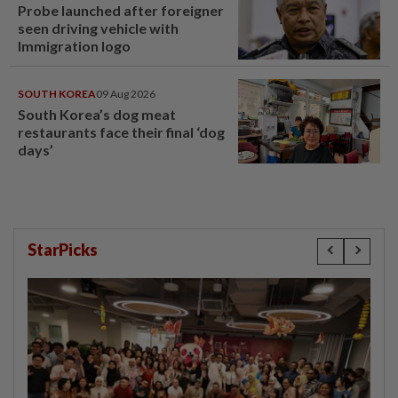
Probe launched after foreigner
seen driving vehicle with
Immigration logo
SOUTH KOREA
09 Aug 2026
South Korea’s dog meat
restaurants face their final ‘dog
days’
StarPicks