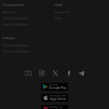
Company Info
Help
About Us
Contact Us
Job Opportunities
FAQs
Investor Relations
Policies
Privacy Statement
Terms & Conditions