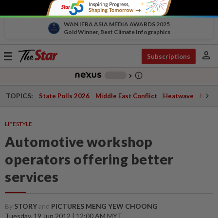
WAN IFRA ASIA MEDIA AWARDS 2025
Gold Winner, Best Climate Infographics
person
Toggle
Subscriptions
navigation
info_outline
-
chevron_right
TOPICS:
State Polls 2026
Middle East Conflict
Heatwave
Negri 
LIFESTYLE
Automotive workshop
operators offering better
services
By
STORY
and
PICTURES MENG YEW CHOONG
Tuesday, 19 Jun 2012 | 12:00 AM MYT