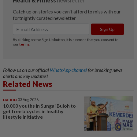
Follow us on our official
WhatsApp channel
for breaking news
alerts and key updates!
Related News
NATION
03 Aug 2026
10,000 youths in Sungai Buloh to
get free bicycles in healthy
lifestyle initiative