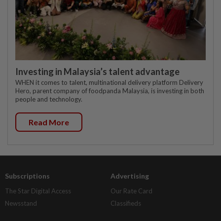
Investing in Malaysia’s talent advantage
WHEN it comes to talent, multinational delivery platform Delivery
Hero, parent company of foodpanda Malaysia, is investing in both
people and technology.
Read More
Subscriptions
Advertising
The Star Digital Access
Our Rate Card
Newsstand
Classifieds