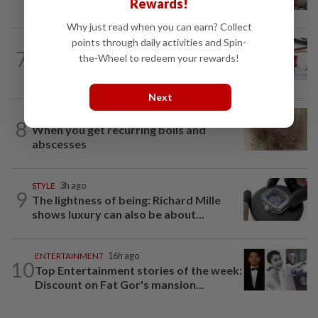
Rewards!
Malaysia?
Why just read when you can earn? Collect
points through daily activities and Spin-
LIVING
1h ago
7
the-Wheel to redeem your rewards!
Raising the steaks: Marble 8 continues
innovate and deliver a meaty...
Next
WELLNESS
1d ago
8
When you get recurring boils and
abscesses
STYLE
3h ago
9
The lightness of being: Richard Mille
shows luxury can also be about...
ENTERTAINMENT
16h ago
10
Top Entertainment stories of the week:
Discount on Fat Gor's mansion...