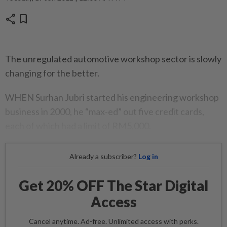
share
bookmark
The unregulated automotive workshop sector is slowly
changing for the better.
WHEN Surhan Jubri started his engineering workshop
business in 2000, he “max-ed” out five credit cards,
each of which had a limit of RM5,000.
Already a subscriber?
Log in
Get 20% OFF The Star Digital
Access
Cancel anytime. Ad-free. Unlimited access with perks.