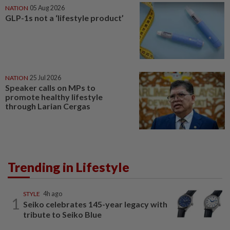
NATION
05 Aug 2026
GLP-1s not a ‘lifestyle product’
NATION
25 Jul 2026
Speaker calls on MPs to
promote healthy lifestyle
through Larian Cergas
Trending in Lifestyle
STYLE
4h ago
1
Seiko celebrates 145-year legacy with
tribute to Seiko Blue