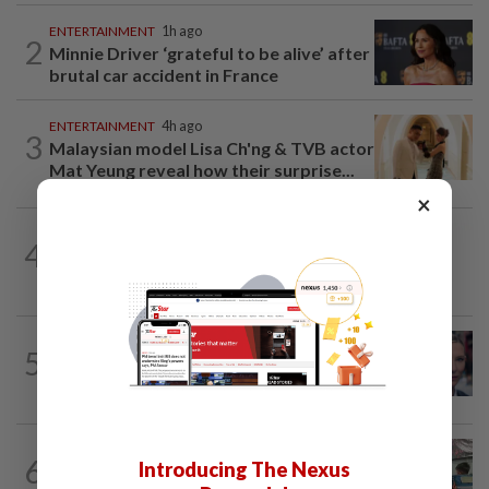
ENTERTAINMENT
1h ago
2
Minnie Driver ‘grateful to be alive’ after
brutal car accident in France
ENTERTAINMENT
4h ago
3
Malaysian model Lisa Ch'ng & TVB actor
Mat Yeung reveal how their surprise...
×
STYLE
1h ago
4
S.Korean actress Shin Min-a joins
Omega’s fold as brand ambassador
ENTERTAINMENT
19h ago
5
'Squid Game' US spinoff reportedly
scrapped by Netflix
LIVING
19h ago
6
Introducing The Nexus
Human Writes: Does this child belong in