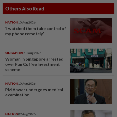
Others Also Read
NATION
10 Aug 2026
‘I watched them take control of
my phone remotely’
SINGAPORE
10 Aug 2026
Woman in Singapore arrested
over Fun Coffee investment
scheme
NATION
10 Aug 2026
PM Anwar undergoes medical
examination
NATION
09 Aug 2026