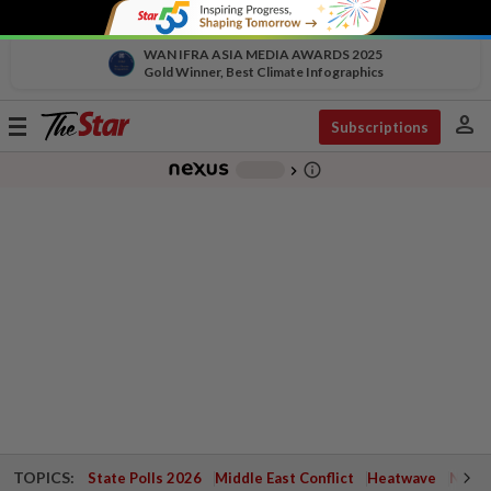
WAN IFRA ASIA MEDIA AWARDS 2025
Gold Winner, Best Climate Infographics
person
Toggle
Subscriptions
navigation
info_outline
-
chevron_right
TOPICS:
State Polls 2026
Middle East Conflict
Heatwave
Negri 