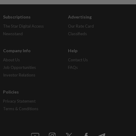
Subscriptions
Advertising
The Star Digital Access
Our Rate Card
Newsstand
Classifieds
Company Info
Help
About Us
Contact Us
Job Opportunities
FAQs
Investor Relations
Policies
Privacy Statement
Terms & Conditions