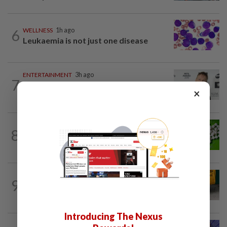
6
WELLNESS
1h ago
Leukaemia is not just one disease
ENTERTAINMENT
3h ago
7
William Orbit, award-winning producer
×
to Madonna, Britney, Blur, dies aged 69
NUTRITION
1d ago
8
Artificial sweeteners disrupt good gut
bacteria
FASHION
2h ago
9
The office sneaker is losing its fashion
cool as young workers embrace loafers
Introducing The Nexus
LIVING
1d ago