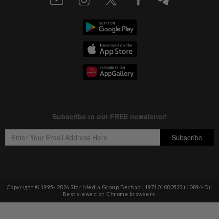
Copyright © 1995-
2026
Star Media Group Berhad [197101000523 (10894-D)]
Best viewed on Chrome browsers.