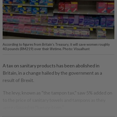
According to figures from Britain's Treasury, it will save women roughly
40 pounds (RM219) over their lifetime. Photo: Visualhunt
A tax on sanitary products has been abolished in
Britain, in a change hailed by the government as a
result of Brexit.
The levy, known as "the tampon tax," saw 5% added on
to the price of sanitary towels and tampons as they
were classed as "luxury items".