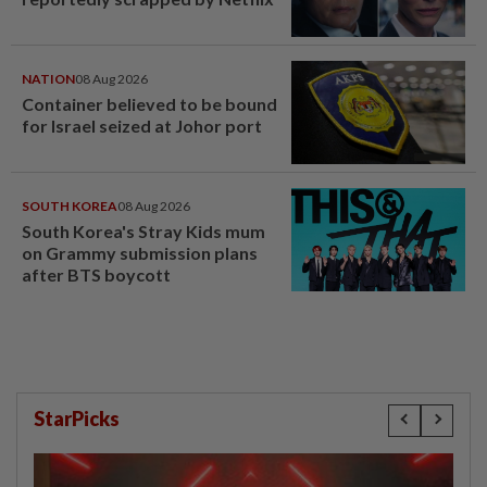
NATION
08 Aug 2026
Container believed to be bound
for Israel seized at Johor port
SOUTH KOREA
08 Aug 2026
South Korea's Stray Kids mum
on Grammy submission plans
after BTS boycott
StarPicks