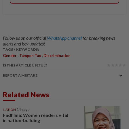
Follow us on our official
WhatsApp channel
for breaking news
alerts and key updates!
TAGS / KEYWORDS:
,
,
Gender
Tampon Tax
Discrimination
IS THIS ARTICLE USEFUL?
REPORT A MISTAKE
Related News
NATION
14h ago
Fadhlina: Women readers vital
in nation-building