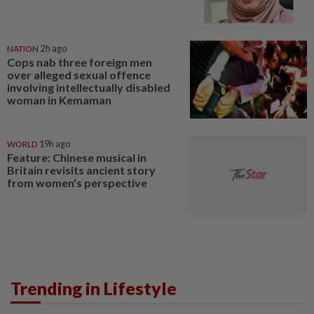
NATION
2h ago
Cops nab three foreign men
over alleged sexual offence
involving intellectually disabled
woman in Kemaman
WORLD
19h ago
Feature: Chinese musical in
Britain revisits ancient story
from women's perspective
Trending in Lifestyle