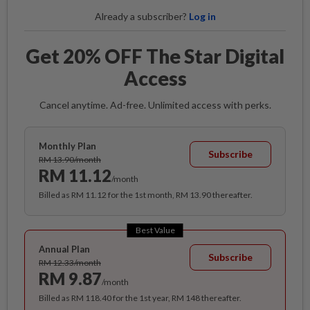
Already a subscriber?
Log in
Get 20% OFF The Star Digital
Access
Cancel anytime. Ad-free. Unlimited access with perks.
Monthly Plan
Subscribe
RM 13.90/month
RM 11.12
/month
Billed as RM 11.12 for the 1st month, RM 13.90 thereafter.
Best Value
Annual Plan
Subscribe
RM 12.33/month
RM 9.87
/month
Billed as RM 118.40 for the 1st year, RM 148 thereafter.