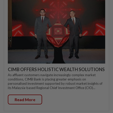
CIMB OFFERS HOLISTIC WEALTH SOLUTIONS
As affluent customers navigate increasingly complex market
conditions, CIMB Bank is placing greater emphasis on
personalised investment supported by robust market insights of
its Malaysia-based Regional Chief Investment Office (CIO)...
Read More