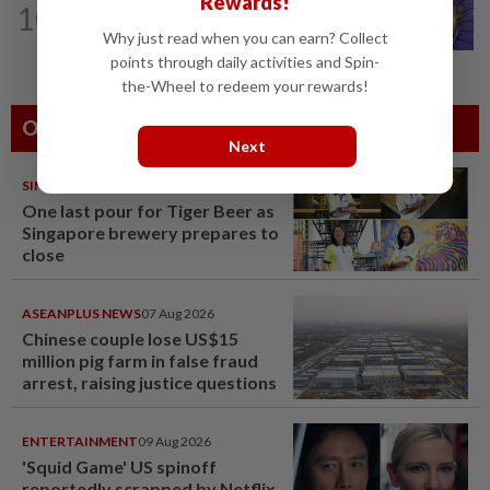
Rewards!
10
One man's race to save critically
Why just read when you can earn? Collect
endangered guitarfish in Ghana
points through daily activities and Spin-
the-Wheel to redeem your rewards!
Others Also Read
Next
SINGAPORE
08 Aug 2026
One last pour for Tiger Beer as
Singapore brewery prepares to
close
ASEANPLUS NEWS
07 Aug 2026
Chinese couple lose US$15
million pig farm in false fraud
arrest, raising justice questions
ENTERTAINMENT
09 Aug 2026
'Squid Game' US spinoff
reportedly scrapped by Netflix