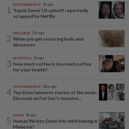
ENTERTAINMENT
3h ago
1
'Squid Game' US spinoff reportedly
scrapped by Netflix
WELLNESS
11h ago
2
When you get recurring boils and
abscesses
NUTRITION
1d ago
3
How much coffee is too much coffee
for your health?
ENTERTAINMENT
36m ago
4
Top Entertainment stories of the week:
Discount on Fat Gor's mansion...
LIVING
3h ago
5
Human Writes: Does this child belong in
Malaysia?