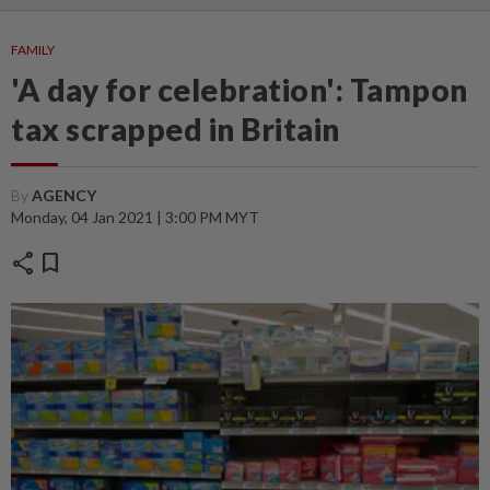
FAMILY
'A day for celebration': Tampon
tax scrapped in Britain
By
AGENCY
Monday, 04 Jan 2021 | 3:00 PM MYT
share
bookmark