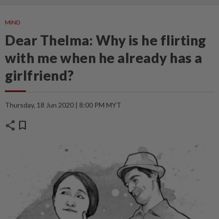
MIND
Dear Thelma: Why is he flirting
with me when he already has a
girlfriend?
Thursday, 18 Jun 2020 | 8:00 PM MYT
share
bookmark