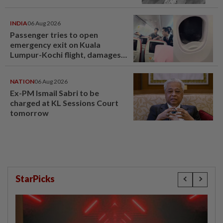
INDIA
06 Aug 2026
Passenger tries to open
emergency exit on Kuala
Lumpur-Kochi flight, damages
window panel
NATION
06 Aug 2026
Ex-PM Ismail Sabri to be
charged at KL Sessions Court
tomorrow
StarPicks