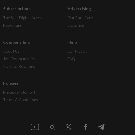
Subscriptions
Advertising
The Star Digital Access
Our Rate Card
Newsstand
Classifieds
Company Info
Help
About Us
Contact Us
Job Opportunities
FAQs
Investor Relations
Policies
Privacy Statement
Terms & Conditions