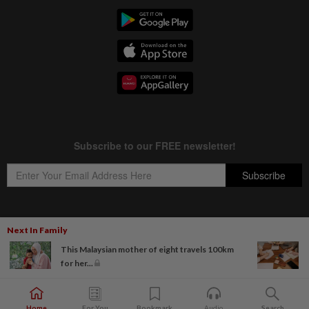
Next In Family
Copyright © 1995-
2026
Star Media Group Berhad [197101000523 (10894-D)]
This Malaysian mother of eight travels 100km
Best viewed on Chrome browsers.
for her...
Home
For You
Bookmark
Audio
Search