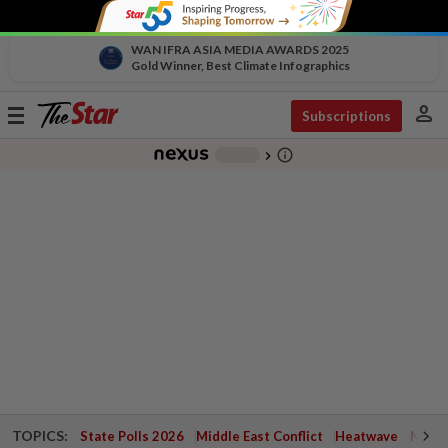
WAN IFRA ASIA MEDIA AWARDS 2025
Gold Winner, Best Climate Infographics
person
Toggle
Subscriptions
navigation
info_outline
-
chevron_right
TOPICS:
State Polls 2026
Middle East Conflict
Heatwave
Negri 