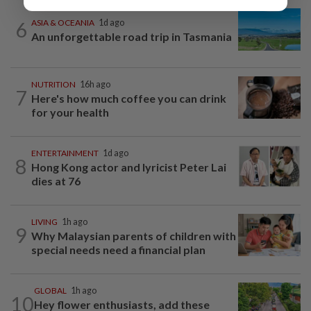
6
ASIA & OCEANIA
1d ago
An unforgettable road trip in Tasmania
NUTRITION
16h ago
7
Here's how much coffee you can drink
for your health
ENTERTAINMENT
1d ago
8
Hong Kong actor and lyricist Peter Lai
dies at 76
LIVING
1h ago
9
Why Malaysian parents of children with
special needs need a financial plan
GLOBAL
1h ago
10
Hey flower enthusiasts, add these