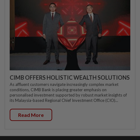
CIMB OFFERS HOLISTIC WEALTH SOLUTIONS
As affluent customers navigate increasingly complex market
conditions, CIMB Bank is placing greater emphasis on
personalised investment supported by robust market insights of
its Malaysia-based Regional Chief Investment Office (CIO)...
Read More