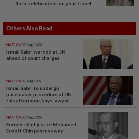
floral celebrations on your travel...
Others Also Read
NATION
07 Aug 2026
Ismail Sabri warded at IJN
ahead of court charges
NATION
07 Aug 2026
Ismail Sabri to undergo
pacemaker procedure at IJN
this afternoon, says lawyer
NATION
07 Aug 2026
Former chief justice Mohamed
Eusoff Chin passes away