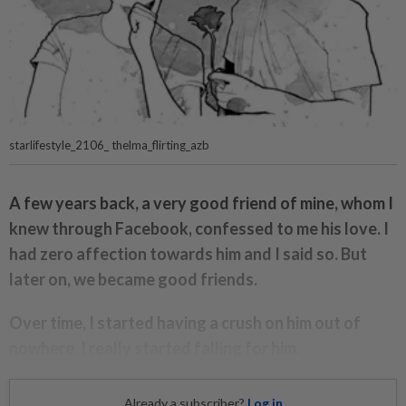
starlifestyle_2106_ thelma_flirting_azb
A few years back, a very good friend of mine, whom I
knew through Facebook, confessed to me his love. I
had zero affection towards him and I said so. But
later on, we became good friends.
Over time, I started having a crush on him out of
nowhere. I really started falling for him.
Already a subscriber?
Log in