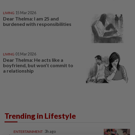
LIVING
15 Mar 2026
Dear Thelma: I am 25 and
burdened with responsibilities
LIVING
01 Mar 2026
Dear Thelma: He acts like a
boyfriend, but won’t commit to
a relationship
Trending in Lifestyle
ENTERTAINMENT
3h ago