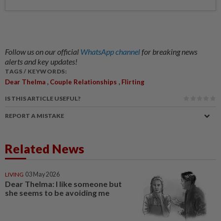
Follow us on our official
WhatsApp channel
for breaking news
alerts and key updates!
TAGS / KEYWORDS:
,
,
Dear Thelma
Couple Relationships
Flirting
IS THIS ARTICLE USEFUL?
REPORT A MISTAKE
Related News
LIVING
03 May 2026
Dear Thelma: I like someone but
she seems to be avoiding me