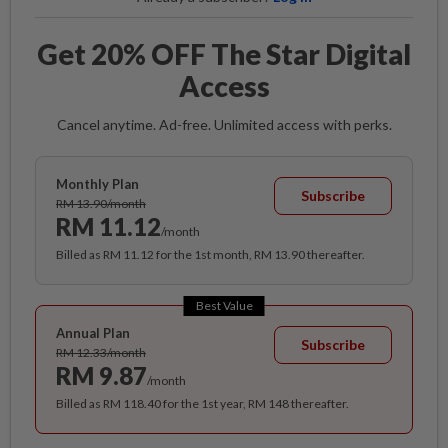
Get 20% OFF The Star Digital
Access
Cancel anytime. Ad-free. Unlimited access with perks.
Monthly Plan
Subscribe
RM 13.90/month
RM 11.12
/month
Billed as RM 11.12 for the 1st month, RM 13.90 thereafter.
Best Value
Annual Plan
Subscribe
RM 12.33/month
RM 9.87
/month
Billed as RM 118.40 for the 1st year, RM 148 thereafter.