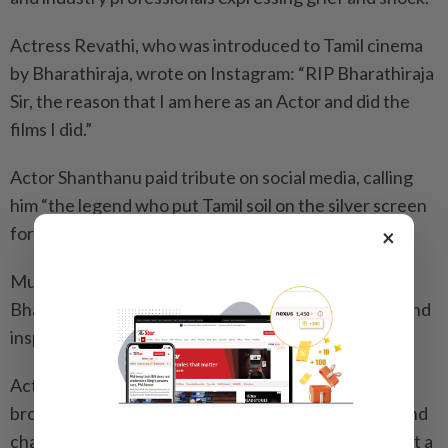
Actress Revathi, who was introduced to Tamil cinema
by Bharathiraja, wrote on Instagram: “RIP Bharathiraja
Sir, the reason that I am here as an Actor and did the
films I did.”
Actor Shanthanu paid tribute on social media, calling
him “the legend who put Tamil soil on the silver screen
forever.”
×
Music director G.V. Prakash Kumar described
Bharathiraja as “the stalwart who changed cinema and
inspired so many filmmakers.”
Actor Sibi Sathyaraj wrote on X that Bharathiraja
brought the soul of rural Tamil Nadu to the screen and
changed the course of Tamil cinema forever, calling it a