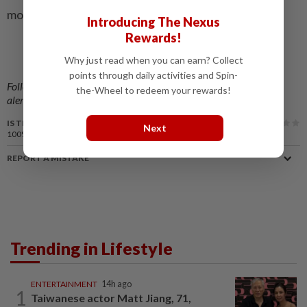
monumental loss to cinema. – The Statesman/ANN
Introducing The Nexus
Rewards!
Why just read when you can earn? Collect
points through daily activities and Spin-
Follow us on our official
WhatsApp channel
for breaking news
the-Wheel to redeem your rewards!
alerts and key updates!
IS THIS ARTICLE USEFUL?
Next
100%
of our readers find this article useful
REPORT A MISTAKE
Trending in Lifestyle
ENTERTAINMENT
14h ago
1
Taiwanese actor Matt Jiang, 71,