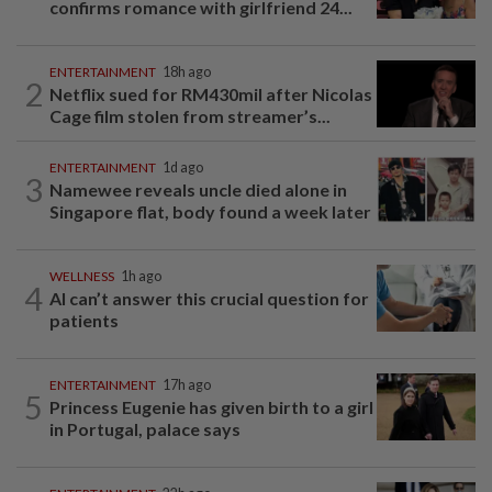
confirms romance with girlfriend 24...
ENTERTAINMENT
18h ago
2
Netflix sued for RM430mil after Nicolas
Cage film stolen from streamer’s...
ENTERTAINMENT
1d ago
3
Namewee reveals uncle died alone in
Singapore flat, body found a week later
WELLNESS
1h ago
4
AI can’t answer this crucial question for
patients
ENTERTAINMENT
17h ago
5
Princess Eugenie has given birth to a girl
in Portugal, palace says