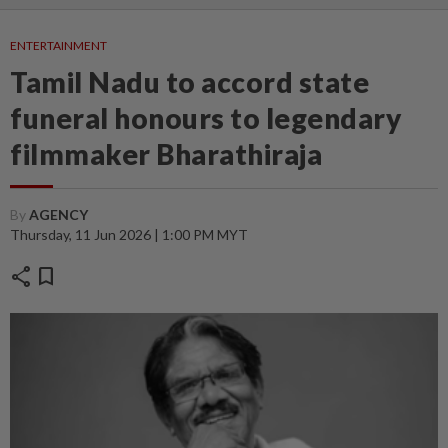
ENTERTAINMENT
Tamil Nadu to accord state
funeral honours to legendary
filmmaker Bharathiraja
By
AGENCY
Thursday, 11 Jun 2026 | 1:00 PM MYT
share
bookmark