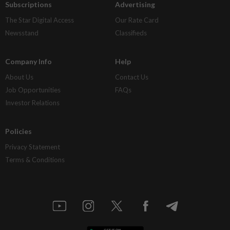
Subscriptions
Advertising
The Star Digital Access
Our Rate Card
Newsstand
Classifieds
Company Info
Help
About Us
Contact Us
Job Opportunities
FAQs
Investor Relations
Policies
Privacy Statement
Terms & Conditions