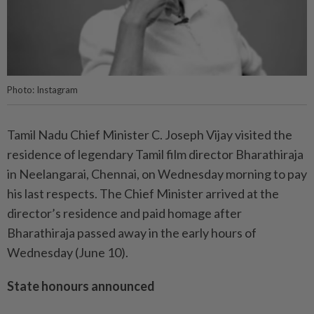
Photo: Instagram
Tamil Nadu Chief Minister C. Joseph Vijay visited the
residence of legendary Tamil film director Bharathiraja
in Neelangarai, Chennai, on Wednesday morning to pay
his last respects. The Chief Minister arrived at the
director’s residence and paid homage after
Bharathiraja passed away in the early hours of
Wednesday (June 10).
State honours announced