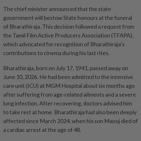
The chief minister announced that the state
government will bestow State honours at the funeral
of Bharathiraja. This decision followed a request from
the Tamil Film Active Producers Association (TFAPA),
which advocated for recognition of Bharathiraja’s
contributions to cinema during his last rites.
Bharathiraja, born on July 17, 1941, passed away on
June 10, 2026. He had been admitted to the intensive
care unit (ICU) at MGM Hospital about six months ago
after suffering from age-related ailments and a severe
lung infection. After recovering, doctors advised him
to take rest at home. Bharathiraja had also been deeply
affected since March 2024, when his son Manoj died of
a cardiac arrest at the age of 48.