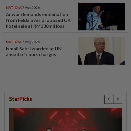
NATION
07 Aug 2026
Anwar demands explanation
from Felda over proposed UK
hotel sale at RM330mil loss
NATION
07 Aug 2026
Ismail Sabri warded at IJN
ahead of court charges
StarPicks