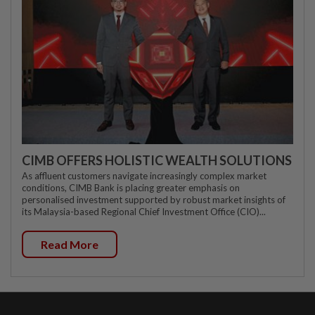
CIMB OFFERS HOLISTIC WEALTH SOLUTIONS
As affluent customers navigate increasingly complex market
conditions, CIMB Bank is placing greater emphasis on
personalised investment supported by robust market insights of
its Malaysia-based Regional Chief Investment Office (CIO)...
Read More