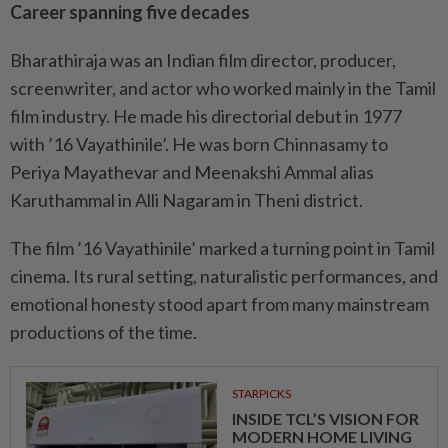
Career spanning five decades
Bharathiraja was an Indian film director, producer,
screenwriter, and actor who worked mainly in the Tamil
film industry. He made his directorial debut in 1977
with ’16 Vayathinile’. He was born Chinnasamy to
Periya Mayathevar and Meenakshi Ammal alias
Karuthammal in Alli Nagaram in Theni district.
The film ’16 Vayathinile’ marked a turning point in Tamil
cinema. Its rural setting, naturalistic performances, and
emotional honesty stood apart from many mainstream
productions of the time.
STARPICKS
INSIDE TCL’S VISION FOR
MODERN HOME LIVING