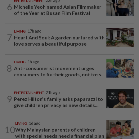
ENTERTAINMENT
22h ago
6
Michelle Yeoh named Asian Filmmaker
of the Year at Busan Film Festival
LIVING
17h ago
7
Heart And Soul: A garden nurtured with
love serves a beautiful purpose
LIVING
1h ago
8
Anti-consumerist movement urges
consumers to fix their goods, not toss...
ENTERTAINMENT
21h ago
9
Perez Hilton’s family asks paparazzi to
give children privacy as new details...
LIVING
1d ago
10
Why Malaysian parents of children
with special needs need a financial plan