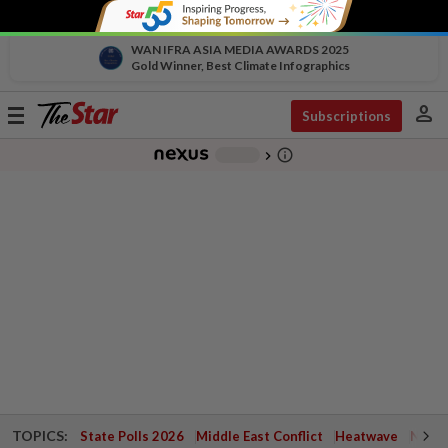
WAN IFRA ASIA MEDIA AWARDS 2025
Gold Winner, Best Climate Infographics
person
Toggle
Subscriptions
navigation
info_outline
-
chevron_right
TOPICS:
State Polls 2026
Middle East Conflict
Heatwave
Negri 