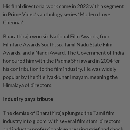
His final directorial work came in 2023 with a segment
in Prime Video’s anthology series ‘Modern Love
Chennai’.
Bharathiraja won six National Film Awards, four
Filmfare Awards South, six Tamil Nadu State Film
Awards, and a Nandi Award. The Government of India
honoured him with the Padma Shri award in 2004 for
his contribution to the film industry. He was widely
popular by the title Iyakkunar Imayam, meaning the
Himalaya of directors.
Industry pays tribute
The demise of Bharathiraja plunged the Tamil film
industry into gloom, with several film stars, directors,
and industry professionals expressing grief and shock.