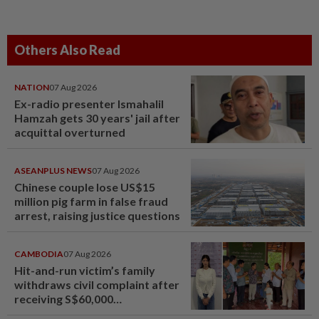
Others Also Read
NATION
07 Aug 2026
Ex-radio presenter Ismahalil
Hamzah gets 30 years' jail after
acquittal overturned
ASEANPLUS NEWS
07 Aug 2026
Chinese couple lose US$15
million pig farm in false fraud
arrest, raising justice questions
CAMBODIA
07 Aug 2026
Hit-and-run victim’s family
withdraws civil complaint after
receiving S$60,000
compensation