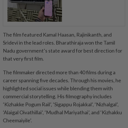
The film featured Kamal Haasan, Rajinikanth, and
Sridevi in the lead roles. Bharathiraja won the Tamil
Nadu government’s state award for best direction for
that very first film.
The filmmaker directed more than 40 films during a
career spanning five decades. Through his movies, he
highlighted social issues while blending them with
commercial storytelling. His filmography includes
‘Kizhakke Pogum Rail’, ‘Sigappu Rojakkal’, ‘Nizhalgal’,
‘Alaigal Oivathillai’, ‘Mudhal Mariyathai’, and ‘Kizhakku
Cheemaiyile’.