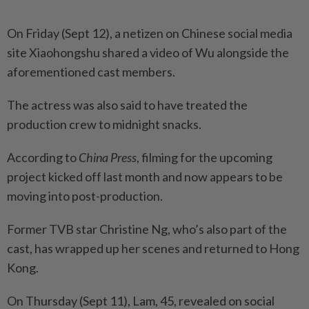
On Friday (Sept 12), a netizen on Chinese social media
site Xiaohongshu shared a video of Wu alongside the
aforementioned cast members.
The actress was also said to have treated the
production crew to midnight snacks.
According to
China Press
, filming for the upcoming
project kicked off last month and now appears to be
moving into post-production.
Former TVB star Christine Ng, who’s also part of the
cast, has wrapped up her scenes and returned to Hong
Kong.
On Thursday (Sept 11), Lam, 45, revealed on social