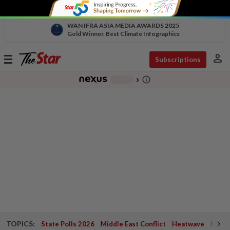
WAN IFRA ASIA MEDIA AWARDS 2025
Gold Winner, Best Climate Infographics
person
Toggle
Subscriptions
navigation
info_outline
-
chevron_right
TOPICS:
State Polls 2026
Middle East Conflict
Heatwave
Negri 