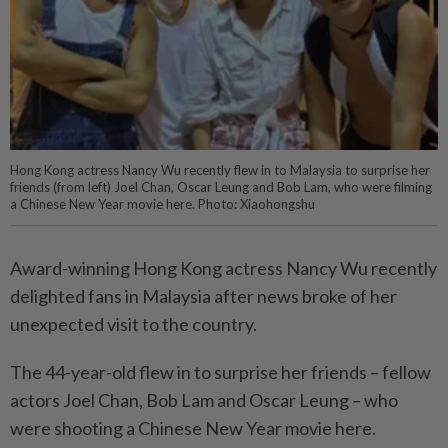
Hong Kong actress Nancy Wu recently flew in to Malaysia to surprise her
friends (from left) Joel Chan, Oscar Leung and Bob Lam, who were filming
a Chinese New Year movie here. Photo: Xiaohongshu
Award-winning Hong Kong actress Nancy Wu recently
delighted fans in Malaysia after news broke of her
unexpected visit to the country.
The 44-year-old flew in to surprise her friends – fellow
actors Joel Chan, Bob Lam and Oscar Leung – who
were shooting a Chinese New Year movie here.