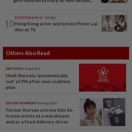
give children privacy as new details...
ENTERTAINMENT
1d ago
10
Hong Kong actor and lyricist Peter Lai
dies at 76
Others Also Read
NATION
07 Aug 2026
Hadi: Bersatu ‘automatically
out’ of PN after new coalition
plan
ENTERTAINMENT
06 Aug 2026
Former Korean actress Kim Se-
in now works at a warehouse
and as a food delivery driver