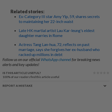
Related stories:
Ex-Category III star Amy Yip, 59, shares secrets
to maintaining her 22-inch waist
Late HK martial artist Lau Kar-leung's eldest
daughter marries in Rome
Actress Tang Lan-hua, 72, reflects on past
marriage, says she forgives her ex-husband who
racked up millions in debt
Follow us on our official
WhatsApp channel
for breaking news
alerts and key updates!
IS THIS ARTICLE USEFUL?
100%
of our readers find this article useful
REPORT A MISTAKE