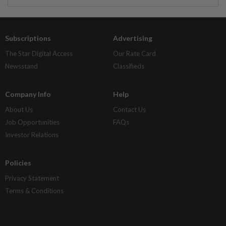
Subscriptions
Advertising
The Star Digital Access
Our Rate Card
Newsstand
Classifieds
Company Info
Help
About Us
Contact Us
Job Opportunities
FAQs
Investor Relations
Policies
Privacy Statement
Terms & Conditions