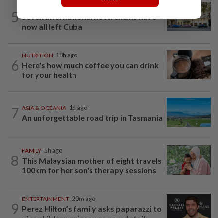
AMERICAS
21h ago
5
Seven international hotel chains have
now all left Cuba
NUTRITION
18h ago
6
Here's how much coffee you can drink
for your health
7
ASIA & OCEANIA
1d ago
An unforgettable road trip in Tasmania
FAMILY
5h ago
8
This Malaysian mother of eight travels
100km for her son's therapy sessions
ENTERTAINMENT
20m ago
9
Perez Hilton’s family asks paparazzi to