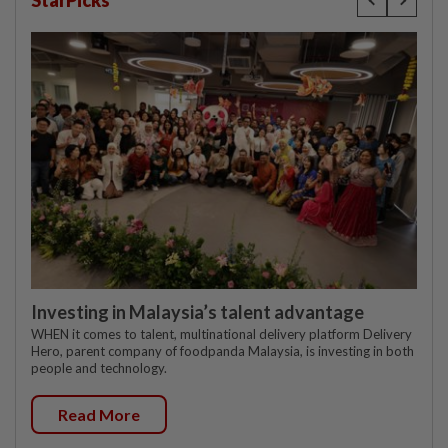
StarPicks
Investing in Malaysia’s talent advantage
WHEN it comes to talent, multinational delivery platform Delivery
Hero, parent company of foodpanda Malaysia, is investing in both
people and technology.
Read More