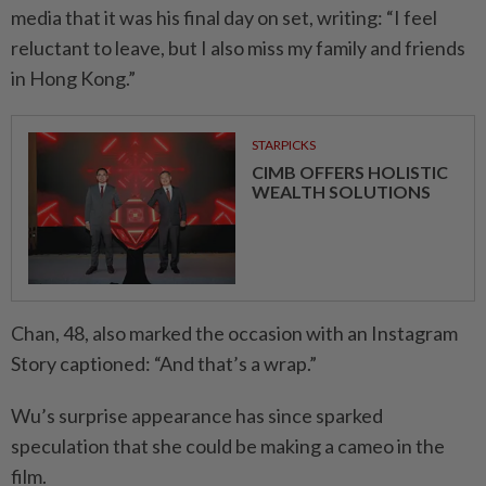
media that it was his final day on set, writing: “I feel
reluctant to leave, but I also miss my family and friends
in Hong Kong.”
STARPICKS
CIMB OFFERS HOLISTIC
WEALTH SOLUTIONS
Chan, 48, also marked the occasion with an Instagram
Story captioned: “And that’s a wrap.”
Wu’s surprise appearance has since sparked
speculation that she could be making a cameo in the
film.