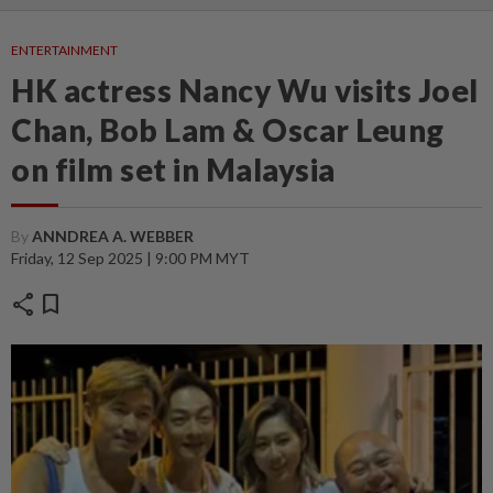
ENTERTAINMENT
HK actress Nancy Wu visits Joel
Chan, Bob Lam & Oscar Leung
on film set in Malaysia
By
ANNDREA A. WEBBER
Friday, 12 Sep 2025 | 9:00 PM MYT
share
bookmark