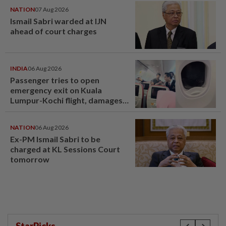
NATION
07 Aug 2026
Ismail Sabri warded at IJN
ahead of court charges
INDIA
06 Aug 2026
Passenger tries to open
emergency exit on Kuala
Lumpur-Kochi flight, damages
window panel
NATION
06 Aug 2026
Ex-PM Ismail Sabri to be
charged at KL Sessions Court
tomorrow