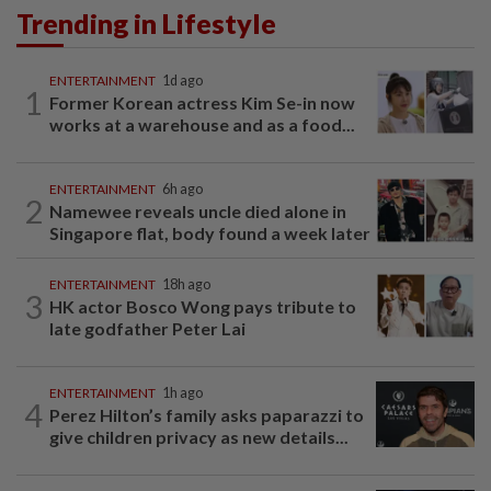
Trending in Lifestyle
ENTERTAINMENT
1d ago
1
Former Korean actress Kim Se-in now
works at a warehouse and as a food...
ENTERTAINMENT
6h ago
2
Namewee reveals uncle died alone in
Singapore flat, body found a week later
ENTERTAINMENT
18h ago
3
HK actor Bosco Wong pays tribute to
late godfather Peter Lai
ENTERTAINMENT
1h ago
4
Perez Hilton’s family asks paparazzi to
give children privacy as new details...