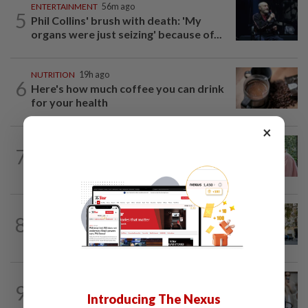
ENTERTAINMENT
56m ago
5
Phil Collins' brush with death: 'My
organs were just seizing' because of...
NUTRITION
19h ago
6
Here's how much coffee you can drink
for your health
×
FAMILY
6h ago
7
This Malaysian mother of eight travels
100km for her son's therapy sessions
AMERICAS
22h ago
8
Seven international hotel chains have
now all left Cuba
ENTERTAINMENT
3h ago
9
Michelle Yeoh named Asian Filmmaker
Introducing The Nexus
of the Year at Busan Film Festival