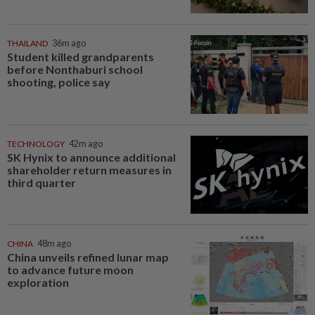
THAILAND
36m ago
Student killed grandparents
before Nonthaburi school
shooting, police say
TECHNOLOGY
42m ago
SK Hynix to announce additional
shareholder return measures in
third quarter
CHINA
48m ago
China unveils refined lunar map
to advance future moon
exploration