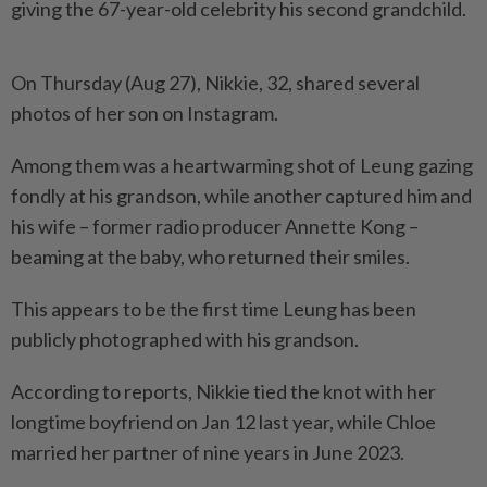
giving the 67-year-old celebrity his second grandchild.
On Thursday (Aug 27), Nikkie, 32, shared several
photos of her son on Instagram.
Among them was a heartwarming shot of Leung gazing
fondly at his grandson, while another captured him and
his wife – former radio producer Annette Kong –
beaming at the baby, who returned their smiles.
This appears to be the first time Leung has been
publicly photographed with his grandson.
According to reports, Nikkie tied the knot with her
longtime boyfriend on Jan 12 last year, while Chloe
married her partner of nine years in June 2023.