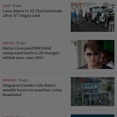
LAOS
1h ago
Laos deports 32 Thai nationals
after ST Vegas raid
NATION
1h ago
Nicky Liow paid RM10mil
compound before 26 charges
withdrawn, says AGC
BANKING
1h ago
Singapore banks ride Asia's
wealth boom to weather rates
headwind