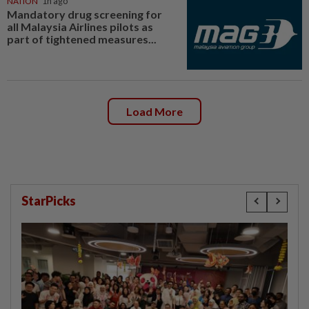
NATION
1h ago
Mandatory drug screening for
all Malaysia Airlines pilots as
part of tightened measures...
Load More
StarPicks