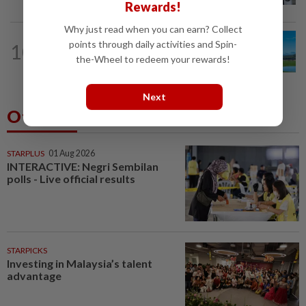
Rewards!
Why just read when you can earn? Collect
points through daily activities and Spin-
10
ASIA & OCEANIA
1d ago
An unforgettable road trip in Tasmania
the-Wheel to redeem your rewards!
Next
Others Also Read
STARPLUS
01 Aug 2026
INTERACTIVE: Negri Sembilan
polls - Live official results
STARPICKS
Investing in Malaysia’s talent
advantage