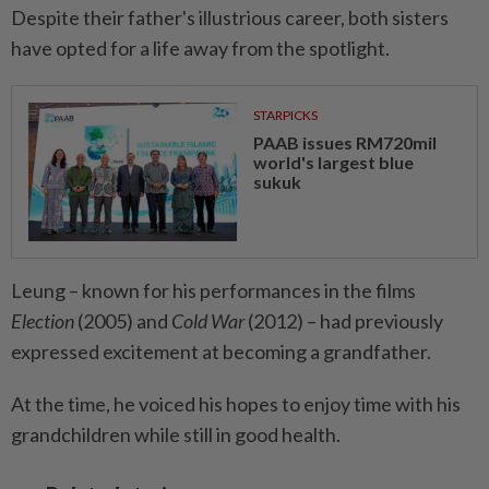
Despite their father's illustrious career, both sisters
have opted for a life away from the spotlight.
STARPICKS
PAAB issues RM720mil
world's largest blue
sukuk
Leung – known for his performances in the films
Election
(2005) and
Cold War
(2012) – had previously
expressed excitement at becoming a grandfather.
At the time, he voiced his hopes to enjoy time with his
grandchildren while still in good health.