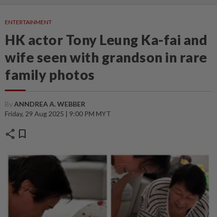
ENTERTAINMENT
HK actor Tony Leung Ka-fai and
wife seen with grandson in rare
family photos
By
ANNDREA A. WEBBER
Friday, 29 Aug 2025 | 9:00 PM MYT
share
bookmark