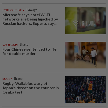
CYBERSECURITY
59m ago
Microsoft says hotel Wi‑Fi
networks are being hijacked by
Russian hackers. Experts say...
CAMBODIA
1h ago
Four Chinese sentenced to life
for double murder
RUGBY
1h ago
Rugby-Wallabies wary of
Japan's threat on the counter in
Osaka test