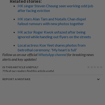
Related stories:
HK singer Steven Cheung seen working odd job
after facing eviction
HK stars Alan Tam and Natalis Chan dispel
fallout rumours with new photos together
HK actor Roger Kwok unfazed after being
ignored while handing out flyers on the streets
Local actress Koe Yeet shares photos from
betrothal ceremony: 'My heart is full'
Follow us on our official
WhatsApp channel
for breaking news
alerts and key updates!
IS THIS ARTICLE USEFUL?
75%
of our readers find this article useful
REPORT A MISTAKE