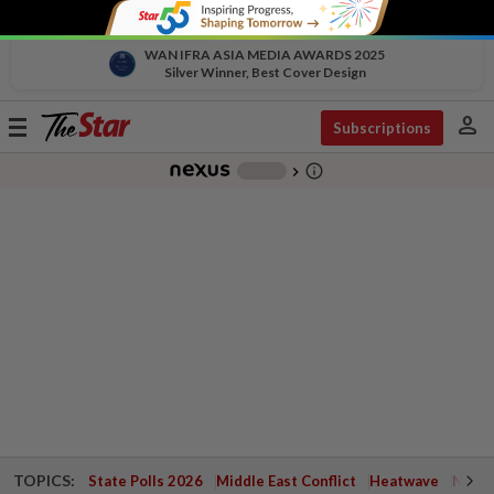
WAN IFRA ASIA MEDIA AWARDS 2025
Silver Winner, Best Cover Design
person
Toggle
Subscriptions
navigation
info_outline
-
chevron_right
TOPICS:
State Polls 2026
Middle East Conflict
Heatwave
Negri 