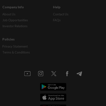
Company Info
Help
About Us
Contact Us
Job Opportunities
FAQs
Investor Relations
Policies
Privacy Statement
Terms & Conditions