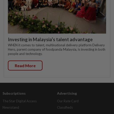
Investing in Malaysia’s talent advantage
WHEN it comes to talent, multinational delivery platform Delivery
Hero, parent company of foodpanda Malaysia, is investing in both
people and technology.
Read More
Subscriptions
Advertising
The Star Digital Access
Our Rate Card
Newsstand
Classifieds