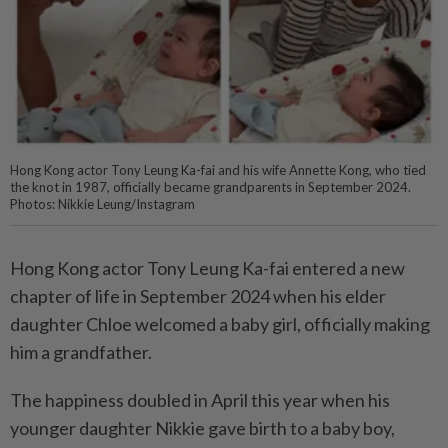
Hong Kong actor Tony Leung Ka-fai and his wife Annette Kong, who tied
the knot in 1987, officially became grandparents in September 2024.
Photos: Nikkie Leung/Instagram
Hong Kong actor Tony Leung Ka-fai entered a new
chapter of life in September 2024 when his elder
daughter Chloe welcomed a baby girl, officially making
him a grandfather.
The happiness doubled in April this year when his
younger daughter Nikkie gave birth to a baby boy,