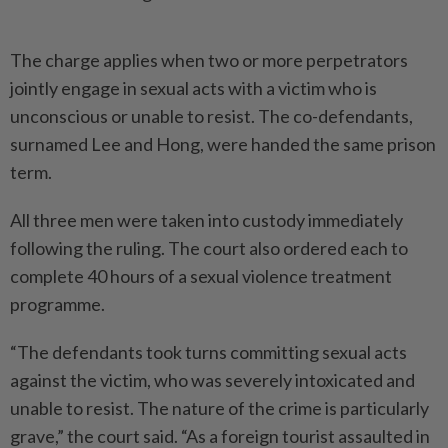
The charge applies when two or more perpetrators
jointly engage in sexual acts with a victim who is
unconscious or unable to resist. The co-defendants,
surnamed Lee and Hong, were handed the same prison
term.
All three men were taken into custody immediately
following the ruling. The court also ordered each to
complete 40 hours of a sexual violence treatment
programme.
“The defendants took turns committing sexual acts
against the victim, who was severely intoxicated and
unable to resist. The nature of the crime is particularly
grave,” the court said. “As a foreign tourist assaulted in