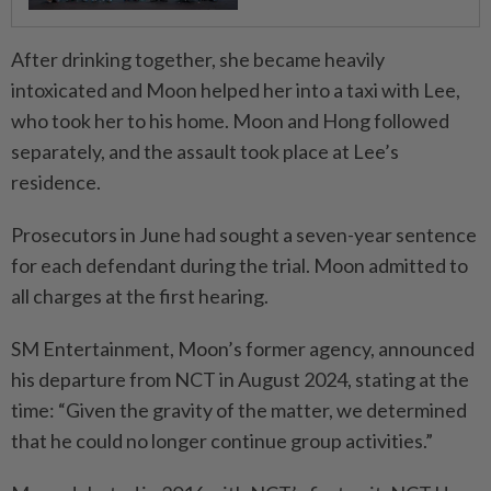
After drinking together, she became heavily
intoxicated and Moon helped her into a taxi with Lee,
who took her to his home. Moon and Hong followed
separately, and the assault took place at Lee’s
residence.
Prosecutors in June had sought a seven-year sentence
for each defendant during the trial. Moon admitted to
all charges at the first hearing.
SM Entertainment, Moon’s former agency, announced
his departure from NCT in August 2024, stating at the
time: “Given the gravity of the matter, we determined
that he could no longer continue group activities.”