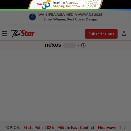
WAN IFRA ASIA MEDIA AWARDS 2025
Silver Winner, Best Cover Design
person
Toggle
Subscriptions
navigation
info_outline
-
chevron_right
TOPICS:
State Polls 2026
Middle East Conflict
Heatwave
Negri 