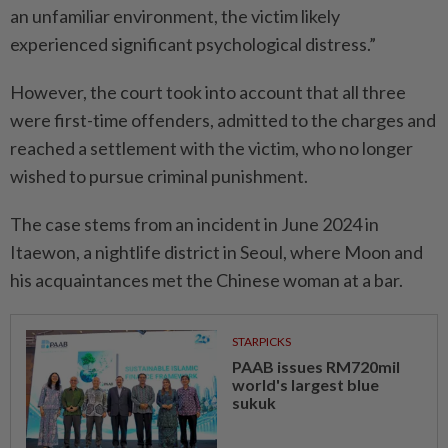
an unfamiliar environment, the victim likely
experienced significant psychological distress.”
However, the court took into account that all three
were first-time offenders, admitted to the charges and
reached a settlement with the victim, who no longer
wished to pursue criminal punishment.
The case stems from an incident in June 2024 in
Itaewon, a nightlife district in Seoul, where Moon and
his acquaintances met the Chinese woman at a bar.
STARPICKS
PAAB issues RM720mil
world's largest blue
sukuk