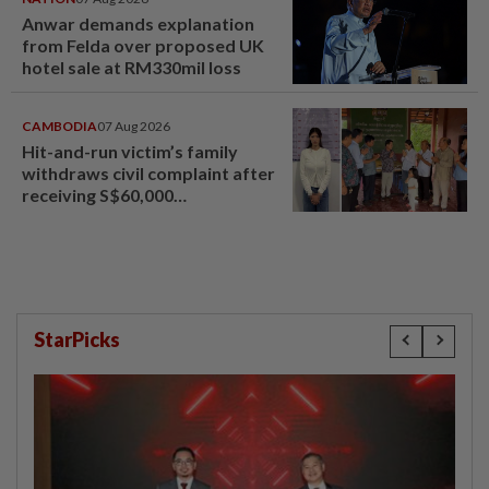
Anwar demands explanation
from Felda over proposed UK
hotel sale at RM330mil loss
CAMBODIA
07 Aug 2026
Hit-and-run victim’s family
withdraws civil complaint after
receiving S$60,000
compensation
StarPicks