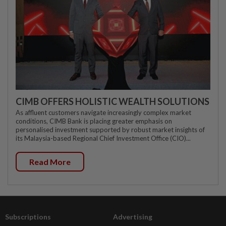
CIMB OFFERS HOLISTIC WEALTH SOLUTIONS
As affluent customers navigate increasingly complex market
conditions, CIMB Bank is placing greater emphasis on
personalised investment supported by robust market insights of
its Malaysia-based Regional Chief Investment Office (CIO)...
Read More
Subscriptions
Advertising