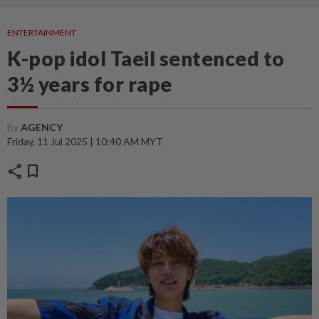
ENTERTAINMENT
K-pop idol Taeil sentenced to
3½ years for rape
By
AGENCY
Friday, 11 Jul 2025 | 10:40 AM MYT
share
bookmark