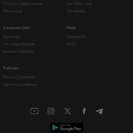
The Star Digital Access
Our Rate Card
Newsstand
Classifieds
Company Info
Help
About Us
Contact Us
Job Opportunities
FAQs
Investor Relations
Policies
Privacy Statement
Terms & Conditions