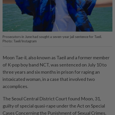
Prosecutors in June had sought a seven-year jail sentence for Taeil.
Photo: Taeil/Instagram
Moon Tae-il, also known as Taeil and a former member
of K-pop boy band NCT, was sentenced on July 10 to
three years and six months in prison for raping an
intoxicated woman, in a case that involved two
accomplices.
The Seoul Central District Court found Moon, 31,
guilty of special quasi-rape under the Act on Special
Cases Concerning the Punishment of Sexual Crimes.