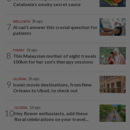
Catalonia's smoky secret sauce
WELLNESS
3h ago
7
AI can’t answer this crucial question for
patients
FAMILY
1d ago
8
This Malaysian mother of eight travels
100km for her son's therapy sessions
GLOBAL
2h ago
9
Iconic movie destinations, from New
Orleans to Ubud, to check out
GLOBAL
1d ago
10
Hey flower enthusiasts, add these
floral celebrations on your travel...