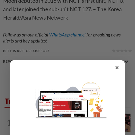
Moon debuted in 2016 with NCT’s first unit, NCT U,
and later joined the sub-unit NCT 127. – The Korea
Herald/Asia News Network
Follow us on our official
WhatsApp channel
for breaking news
alerts and key updates!
IS THIS ARTICLE USEFUL?
REPORT A MISTAKE
×
Trending in Lifestyle
ENTERTAINMENT
16h ago
1
Taiwanese actor Matt Jiang, 71,
confirms romance with girlfriend 24...