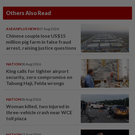
Others Also Read
ASEANPLUS NEWS
07 Aug 2026
Chinese couple lose US$15
million pig farm in false fraud
arrest, raising justice questions
NATION
08 Aug 2026
King calls for tighter airport
security, zero compromise on
Tabung Haji, Felda wrongs
NATION
08 Aug 2026
Woman killed, two injured in
three-vehicle crash near WCE
toll plaza
NATION
07 Aug 2026