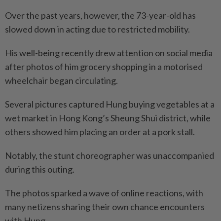
Over the past years, however, the 73-year-old has
slowed down in acting due to restricted mobility.
His well-being recently drew attention on social media
after photos of him grocery shopping in a motorised
wheelchair began circulating.
Several pictures captured Hung buying vegetables at a
wet market in Hong Kong’s Sheung Shui district, while
others showed him placing an order at a pork stall.
Notably, the stunt choreographer was unaccompanied
during this outing.
The photos sparked a wave of online reactions, with
many netizens sharing their own chance encounters
with Hung.