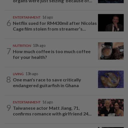
organs were just seizing' because of...
ENTERTAINMENT
1d ago
6
Netflix sued for RM430mil after Nicolas
Cage film stolen from streamer’s...
NUTRITION
10h ago
7
How much coffee is too much coffee
for your health?
LIVING
13h ago
8
One man's race to save critically
endangered guitarfish in Ghana
ENTERTAINMENT
1d ago
9
Taiwanese actor Matt Jiang, 71,
confirms romance with girlfriend 24...