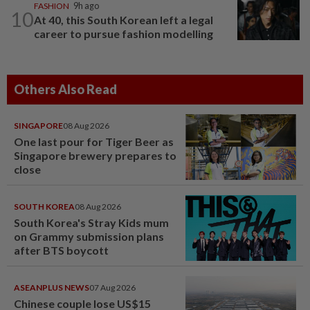
FASHION
9h ago
10
At 40, this South Korean left a legal
career to pursue fashion modelling
Others Also Read
SINGAPORE
08 Aug 2026
One last pour for Tiger Beer as
Singapore brewery prepares to
close
SOUTH KOREA
08 Aug 2026
South Korea's Stray Kids mum
on Grammy submission plans
after BTS boycott
ASEANPLUS NEWS
07 Aug 2026
Chinese couple lose US$15