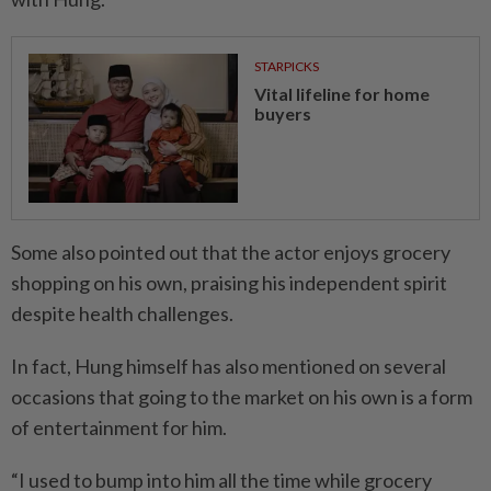
STARPICKS
Vital lifeline for home
buyers
Some also pointed out that the actor enjoys grocery
shopping on his own, praising his independent spirit
despite health challenges.
In fact, Hung himself has also mentioned on several
occasions that going to the market on his own is a form
of entertainment for him.
“I used to bump into him all the time while grocery