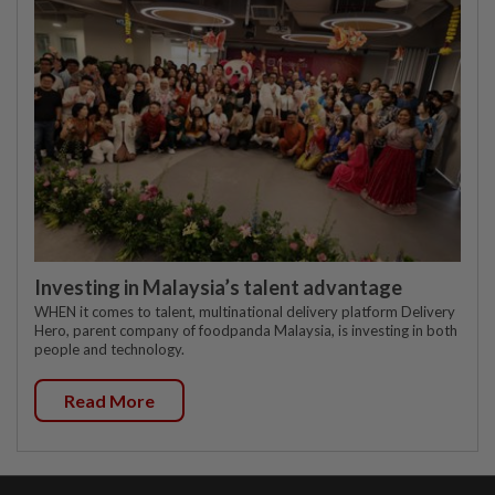
Investing in Malaysia’s talent advantage
WHEN it comes to talent, multinational delivery platform Delivery
Hero, parent company of foodpanda Malaysia, is investing in both
people and technology.
Read More