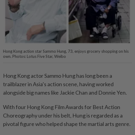
Hong Kong action star Sammo Hung, 73, enjoys grocery shopping on his
own. Photos: Lotus Five Star, Weibo
Hong Kong actor Sammo Hung has long been a
trailblazer in Asia’s action scene, having worked
alongside big names like Jackie Chan and Donnie Yen.
With four Hong Kong Film Awards for Best Action
Choreography under his belt, Hung is regarded as a
pivotal figure who helped shape the martial arts genre.