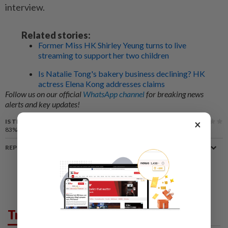
interview.
Related stories:
Former Miss HK Shirley Yeung turns to live
streaming to support her two children
Is Natalie Tong's bakery business declining? HK
actress Elena Kong addresses claims
Follow us on our official
WhatsApp channel
for breaking news
alerts and key updates!
IS THIS ARTICLE USEFUL?
×
83%
of our readers find this article useful
REPORT A MISTAKE
Trending in Lifestyle