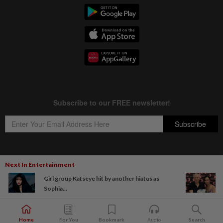
Next In Entertainment
Copyright © 1995-
2026
Star Media Group Berhad [197101000523 (10894-D)]
Girl group Katseye hit by another hiatus as
Best viewed on Chrome browsers.
Sophia...
Home
For You
Bookmark
Audio
Search