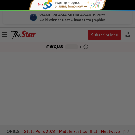
WAN IFRA ASIA MEDIA AWARDS 2025
Gold Winner, Best Climate Infographics
person
Toggle
Subscriptions
navigation
info_outline
-
chevron_right
TOPICS:
State Polls 2026
Middle East Conflict
Heatwave
Negri 