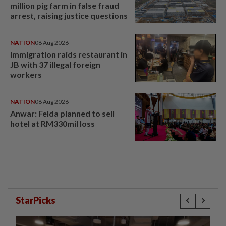
million pig farm in false fraud
arrest, raising justice questions
NATION
08 Aug 2026
Immigration raids restaurant in
JB with 37 illegal foreign
workers
NATION
08 Aug 2026
Anwar: Felda planned to sell
hotel at RM330mil loss
StarPicks