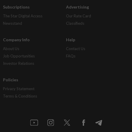
Subscriptions
Advertising
The Star Digital Access
Our Rate Card
Newsstand
Classifieds
Company Info
Help
About Us
Contact Us
Job Opportunities
FAQs
Investor Relations
Policies
Privacy Statement
Terms & Conditions