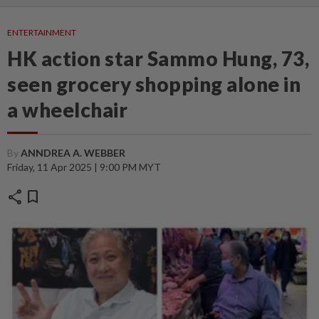
ENTERTAINMENT
HK action star Sammo Hung, 73,
seen grocery shopping alone in
a wheelchair
By
ANNDREA A. WEBBER
Friday, 11 Apr 2025 | 9:00 PM MYT
share
bookmark