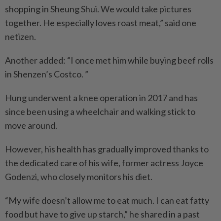
shopping in Sheung Shui. We would take pictures
together. He especially loves roast meat,” said one
netizen.
Another added: “I once met him while buying beef rolls
in Shenzen’s Costco. ”
Hung underwent a knee operation in 2017 and has
since been using a wheelchair and walking stick to
move around.
However, his health has gradually improved thanks to
the dedicated care of his wife, former actress Joyce
Godenzi, who closely monitors his diet.
“My wife doesn’t allow me to eat much. I can eat fatty
food but have to give up starch,” he shared in a past