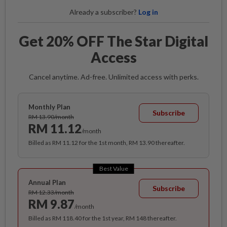
Already a subscriber?
Log in
Get 20% OFF The Star Digital
Access
Cancel anytime. Ad-free. Unlimited access with perks.
Monthly Plan
Subscribe
RM 13.90/month
RM 11.12
/month
Billed as RM 11.12 for the 1st month, RM 13.90 thereafter.
Best Value
Annual Plan
Subscribe
RM 12.33/month
RM 9.87
/month
Billed as RM 118.40 for the 1st year, RM 148 thereafter.