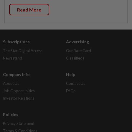
Read More
Subscriptions
Advertising
The Star Digital Access
Our Rate Card
Newsstand
Classifieds
Company Info
Help
About Us
Contact Us
Job Opportunities
FAQs
Investor Relations
Policies
Privacy Statement
Terms & Conditions