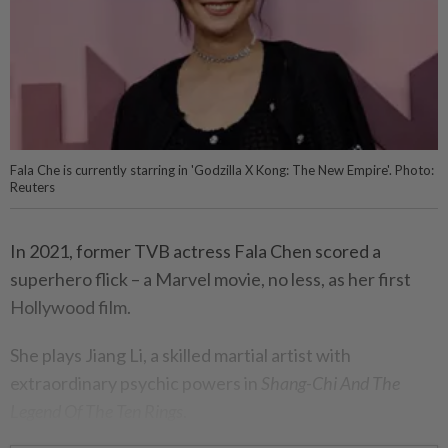
Fala Che is currently starring in 'Godzilla X Kong: The New Empire'. Photo:
Reuters
In 2021, former TVB actress Fala Chen scored a
superhero flick – a Marvel movie, no less, as her first
Hollywood film.
She plays Jiang Li, a skilled martial artist with
extraordinary psychic powers in
Shang-Chi And The
Legend Of The Ten Rings
.