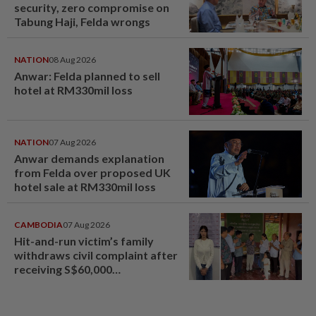
security, zero compromise on
Tabung Haji, Felda wrongs
NATION
08 Aug 2026
Anwar: Felda planned to sell
hotel at RM330mil loss
NATION
07 Aug 2026
Anwar demands explanation
from Felda over proposed UK
hotel sale at RM330mil loss
CAMBODIA
07 Aug 2026
Hit-and-run victim’s family
withdraws civil complaint after
receiving S$60,000
compensation