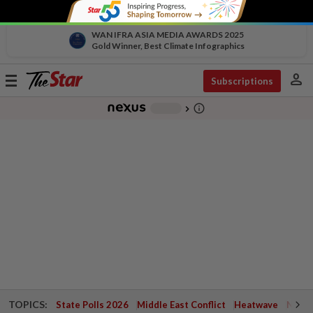
WAN IFRA ASIA MEDIA AWARDS 2025
Gold Winner, Best Climate Infographics
person
Toggle
Subscriptions
navigation
info_outline
-
chevron_right
TOPICS:
State Polls 2026
Middle East Conflict
Heatwave
Negri 