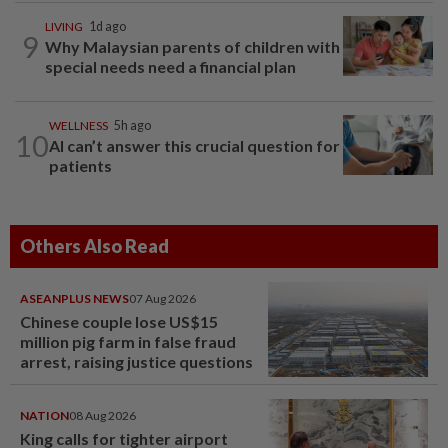
LIVING
1d ago
9
Why Malaysian parents of children with
special needs need a financial plan
WELLNESS
5h ago
10
AI can’t answer this crucial question for
patients
Others Also Read
ASEANPLUS NEWS
07 Aug 2026
Chinese couple lose US$15
million pig farm in false fraud
arrest, raising justice questions
NATION
08 Aug 2026
King calls for tighter airport