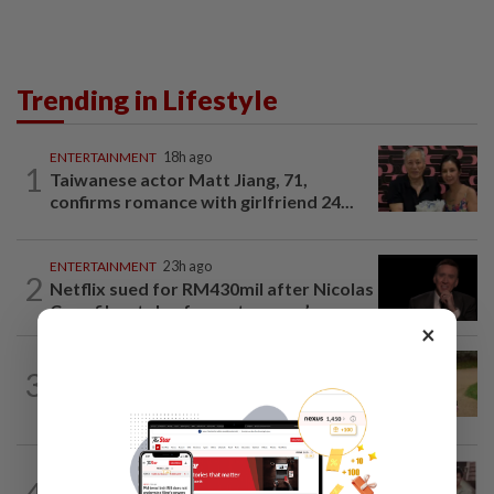
Trending in Lifestyle
ENTERTAINMENT
18h ago
1
Taiwanese actor Matt Jiang, 71,
confirms romance with girlfriend 24...
ENTERTAINMENT
23h ago
2
Netflix sued for RM430mil after Nicolas
Cage film stolen from streamer’s...
×
ENTERTAINMENT
21h ago
3
Princess Eugenie has given birth to a girl
in Portugal, palace says
ENTERTAINMENT
1d ago
4
Namewee reveals uncle died alone in