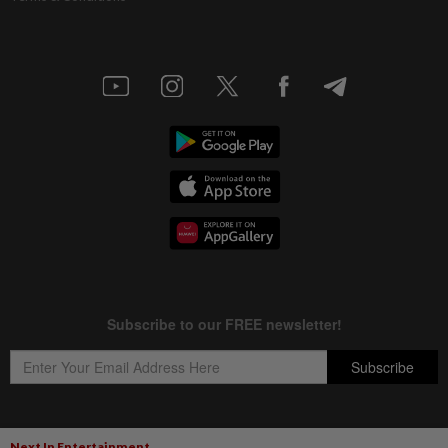
Next In Entertainment