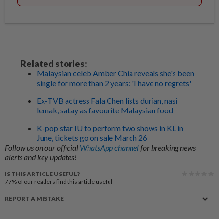
Related stories:
Malaysian celeb Amber Chia reveals she's been
single for more than 2 years: 'I have no regrets'
Ex-TVB actress Fala Chen lists durian, nasi
lemak, satay as favourite Malaysian food
K-pop star IU to perform two shows in KL in
June, tickets go on sale March 26
Follow us on our official
WhatsApp channel
for breaking news
alerts and key updates!
IS THIS ARTICLE USEFUL?
77%
of our readers find this article useful
REPORT A MISTAKE