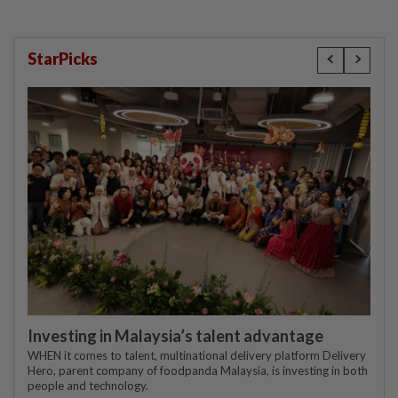
StarPicks
Investing in Malaysia’s talent advantage
WHEN it comes to talent, multinational delivery platform Delivery
Hero, parent company of foodpanda Malaysia, is investing in both
people and technology.