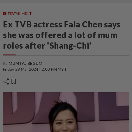
ENTERTAINMENT
Ex TVB actress Fala Chen says
she was offered a lot of mum
roles after 'Shang-Chi'
By
MUMTAJ BEGUM
Friday, 29 Mar 2024 | 2:00 PM MYT
share
bookmark