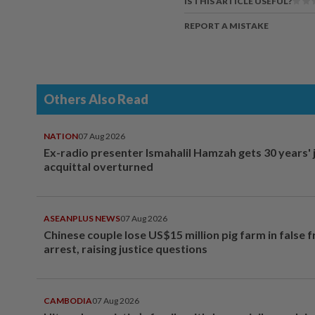
IS THIS ARTICLE USEFUL?
REPORT A MISTAKE
Others Also Read
NATION
07 Aug 2026
Ex-radio presenter Ismahalil Hamzah gets 30 years' j
acquittal overturned
ASEANPLUS NEWS
07 Aug 2026
Chinese couple lose US$15 million pig farm in false 
arrest, raising justice questions
CAMBODIA
07 Aug 2026