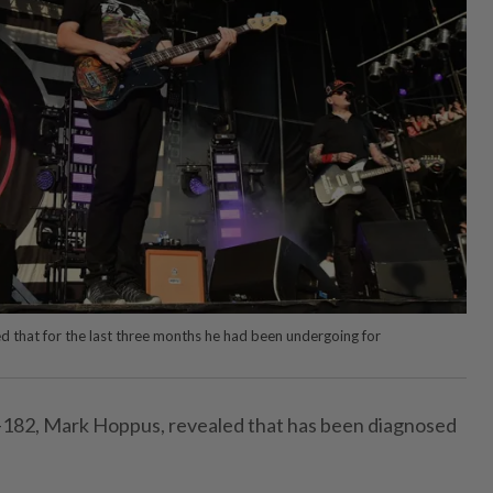
 that for the last three months he had been undergoing for
k-182, Mark Hoppus, revealed that has been diagnosed