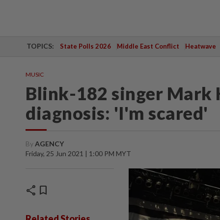
TOPICS:
State Polls 2026
Middle East Conflict
Heatwave
MUSIC
Blink-182 singer Mark 
diagnosis: 'I'm scared'
By
AGENCY
Friday, 25 Jun 2021 | 1:00 PM MYT
share
bookmark
Related Stories