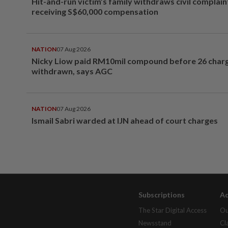
Hit-and-run victim’s family withdraws civil complain
receiving S$60,000 compensation
NATION
07 Aug 2026
Nicky Liow paid RM10mil compound before 26 char
withdrawn, says AGC
NATION
07 Aug 2026
Ismail Sabri warded at IJN ahead of court charges
Subscriptions
Ad
The Star Digital Access
Ou
Newsstand
Cl