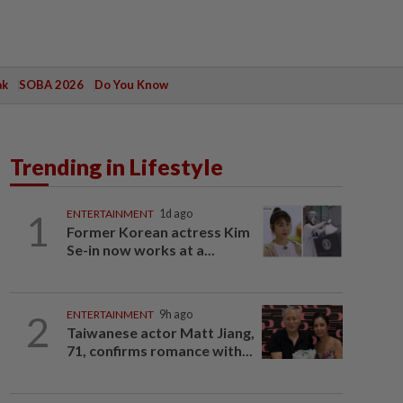
ak
SOBA 2026
Do You Know
Trending in Lifestyle
1
ENTERTAINMENT
1d ago
Former Korean actress Kim
Se-in now works at a...
2
ENTERTAINMENT
9h ago
Taiwanese actor Matt Jiang,
71, confirms romance with...