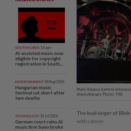
SOUTH KOREA
1d ago
AI-assisted music now
eligible for copyright
registration in South...
ENTERTAINMENT
04 Aug 2026
Hungarian music
Mark Hoppus (centre) announced
festival cut short after
chemotherapy. Photo: TNS
two deaths
The lead singer of Blin
TECHNOLOGY
31 Jul 2026
with cancer.
German court rules AI
music firm Suno broke