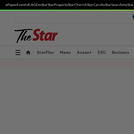
ePaper
Events
R.AGE
mStar
StarProperty
StarCherish
StarCarsifu
StarSearch
myStar
Toggle
StarPlus
News
Asean+
ESG
Business
navigation