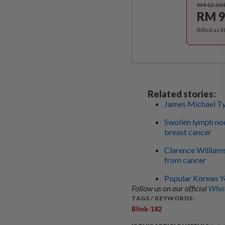
RM 12.33
RM 9
Billed as 
Related stories:
James Michael Tyl
Swollen lymph nod
breast cancer
Clarence Williams 
from cancer
Popular Korean Y
Follow us on our official
What
TAGS / KEYWORDS:
Blink-182