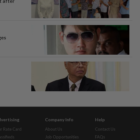
t after
ges
vertising
Company Info
Help
r Rate Card
About Us
Contact Us
assifieds
Job Opportunities
FAQs