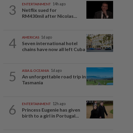
3
ENTERTAINMENT
14h ago
Netflix sued for
RM430mil after Nicolas...
4
AMERICAS
1d ago
Seven international hotel
chains have now all left Cuba
5
ASIA & OCEANIA
1d ago
An unforgettable road trip in
Tasmania
6
ENTERTAINMENT
12h ago
Princess Eugenie has given
birth to a girl in Portugal...