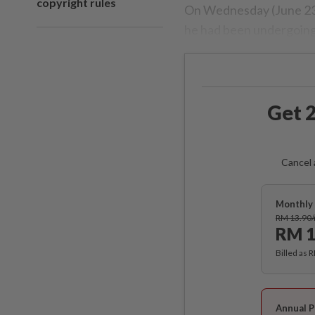
copyright rules
On Wednesday (June 23)
he had been undergoing
Get 2
Cancel 
Monthly 
RM 13.90
RM 1
Billed as 
Annual P