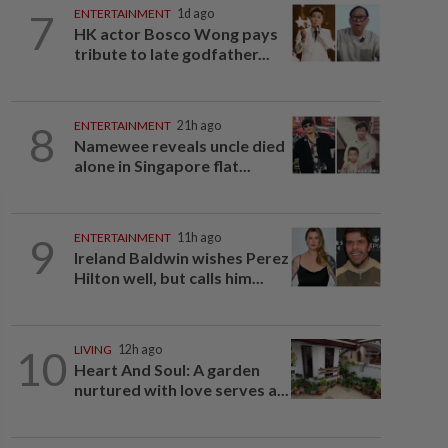
7
ENTERTAINMENT
1d ago
HK actor Bosco Wong pays
tribute to late godfather...
8
ENTERTAINMENT
21h ago
Namewee reveals uncle died
alone in Singapore flat...
9
ENTERTAINMENT
11h ago
Ireland Baldwin wishes Perez
Hilton well, but calls him...
10
LIVING
12h ago
Heart And Soul: A garden
nurtured with love serves a...