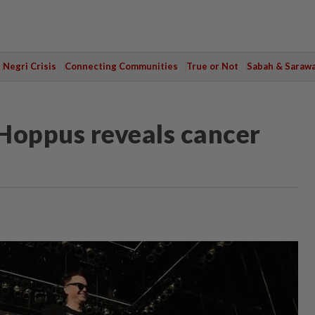
Negri Crisis
Connecting Communities
True or Not
Sabah & Saraw
Hoppus reveals cancer