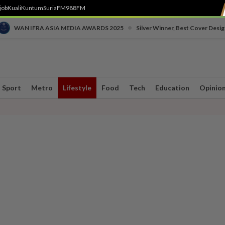
job
Kuali
Kuntum
SuriaFM
988FM
•
WAN IFRA ASIA MEDIA AWARDS 2025
Silver Winner, Best Cover Desig
Sport
Metro
Lifestyle
Food
Tech
Education
Opinio