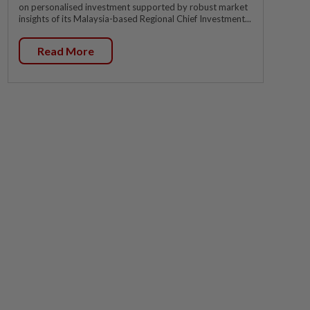
on personalised investment supported by robust market
insights of its Malaysia-based Regional Chief Investment...
Read More