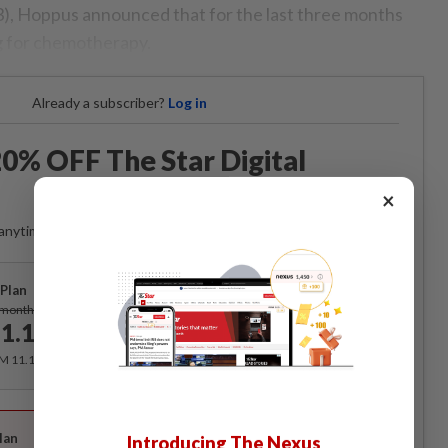
, Hoppus announced that for the last three months
 for chemotherapy.
Already a subscriber?
Log in
0% OFF The Star Digital
Access
×
anytime. Ad-free. Unlimited access with perks.
Plan
Subscribe
/month
1.12
/month
RM 11.12 for the 1st month, RM 13.90 thereafter.
Best Value
lan
Introducing The Nexus