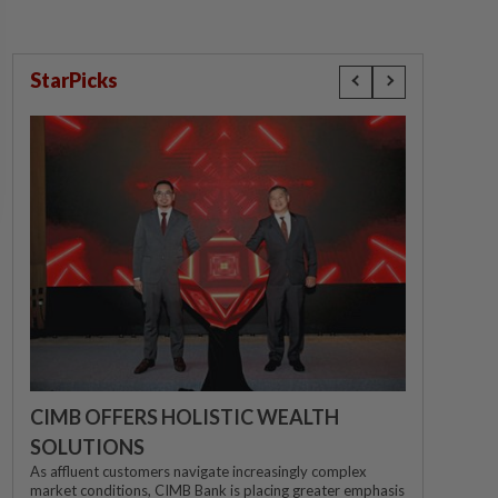
StarPicks
CIMB OFFERS HOLISTIC WEALTH
SOLUTIONS
As affluent customers navigate increasingly complex
market conditions, CIMB Bank is placing greater emphasis