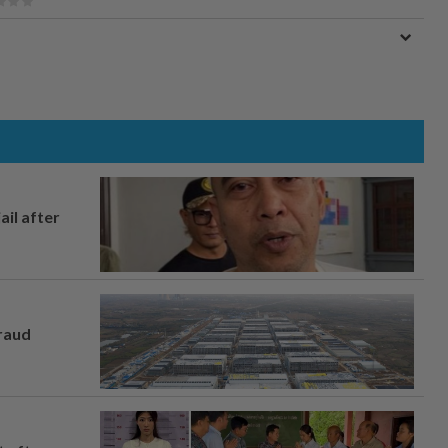
ail after
fraud