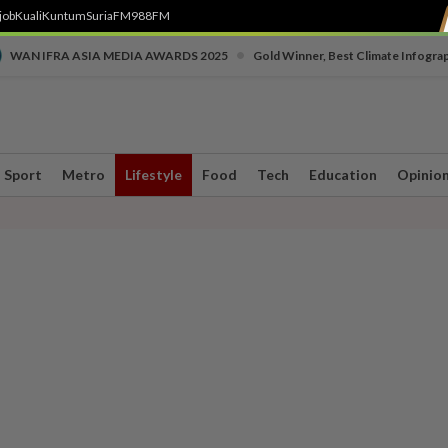
job
Kuali
Kuntum
SuriaFM
988FM
•
WAN IFRA ASIA MEDIA AWARDS 2025
Gold Winner, Best Climate Infogra
Sport
Metro
Lifestyle
Food
Tech
Education
Opinio