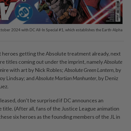
October 2024 with DC All-In Special #1, which establishes the Earth-Alpha
 heroes getting the Absolute treatment already, next
re titles coming out under the imprint, namely
Absolute
mire with art by Nick Robles;
Absolute Green Lantern
, by
noy Lindsay; and
Absolute Martian Manhunter
, by Deniz
uez.
leased, don’t be surprised if DC announces an
title. (After all, fans of the Justice League animation
 these six heroes as the founding members of the JL in
.