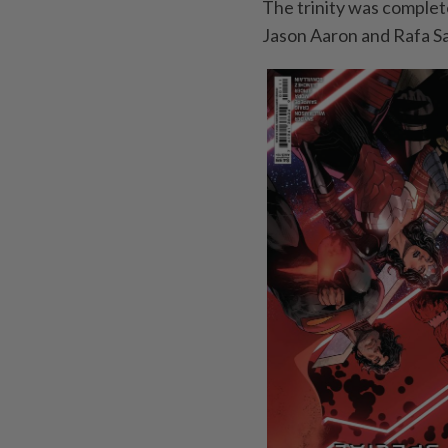
The trinity was complet
Jason Aaron and Rafa S