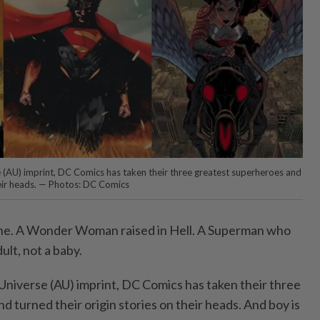
 (AU) imprint, DC Comics has taken their three greatest superheroes and
their heads. — Photos: DC Comics
ne. A Wonder Woman raised in Hell. A Superman who
ult, not a baby.
niverse (AU) imprint, DC Comics has taken their three
 turned their origin stories on their heads. And boy is