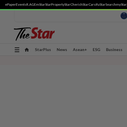
ePaper
Events
R.AGE
mStar
StarProperty
StarCherish
StarCarsifu
StarSearch
myStar
Toggle
StarPlus
News
Asean+
ESG
Business
navigation