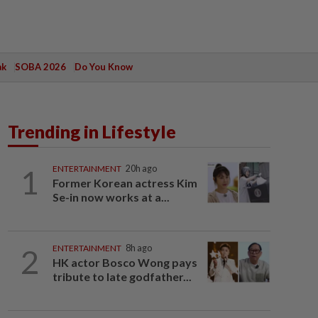
ak
SOBA 2026
Do You Know
Trending in Lifestyle
1
ENTERTAINMENT
20h ago
Former Korean actress Kim
Se-in now works at a...
2
ENTERTAINMENT
8h ago
HK actor Bosco Wong pays
tribute to late godfather...