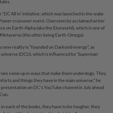
tales.
e ‘DC All In’ initiative, which was launched in the wake
 Power crossover event. Overseen by acclaimed writer
lace on Earth-Alpha (aka the Elseworld), which is one of
’s Metaverse (the other being Earth-Omega).
s new reality is “founded on Darkseid energy”, as
universe (DCU), which is influenced by ‘Superman
heroes come up in ways that make them underdogs. They
omforts and things they have in the main universe,” he
o presentation on DC’s YouTube channel in July ahead
 Con,
 in each of the books, they have to be tougher, they