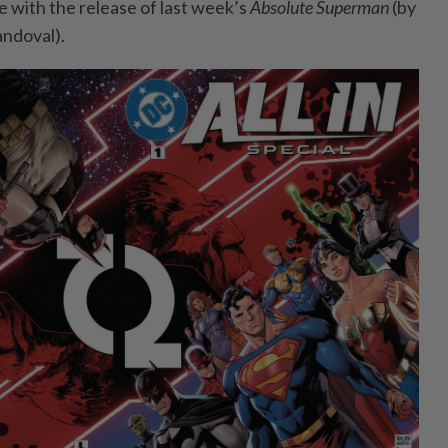
e with the release of last week’s
Absolute Superman
(by
andoval).