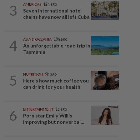
3
AMERICAS
12h ago
Seven international hotel
chains have now all left Cuba
4
ASIA & OCEANIA
18h ago
An unforgettable road trip in
Tasmania
5
NUTRITION
9h ago
Here's how much coffee you
can drink for your health
6
ENTERTAINMENT
1d ago
Porn star Emily Willis
improving but nonverbal...