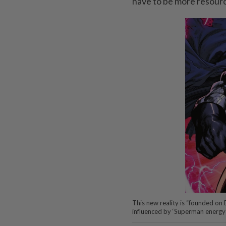
have to be more resource
This new reality is “founded on
influenced by ‘Superman energy’