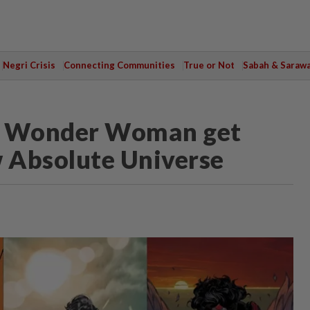
Negri Crisis
Connecting Communities
True or Not
Sabah & Saraw
d Wonder Woman get
w Absolute Universe