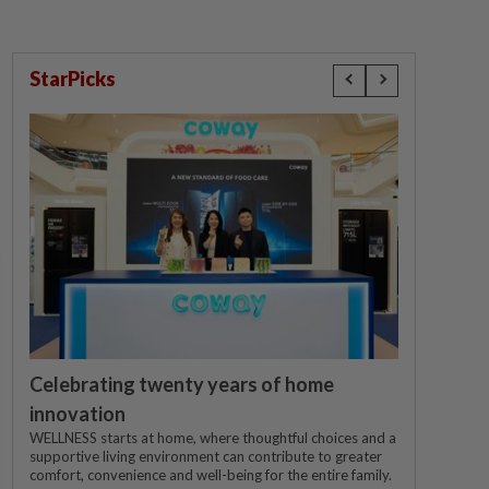
StarPicks
Celebrating twenty years of home
innovation
WELLNESS starts at home, where thoughtful choices and a
supportive living environment can contribute to greater
comfort, convenience and well-being for the entire family.