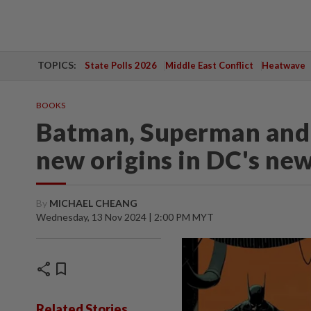
TOPICS:
State Polls 2026
Middle East Conflict
Heatwave
BOOKS
Batman, Superman an
new origins in DC's ne
By
MICHAEL CHEANG
Wednesday, 13 Nov 2024 | 2:00 PM MYT
share
bookmark
Related Stories