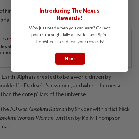
Introducing The Nexus
 off in October 2024 with
DC All-In Special
#1, which
Rewards!
lpha universe.
Why just read when you can earn? Collect
points through daily activities and Spin-
RPICKS
the-Wheel to redeem your rewards!
laysia’s economy increasingly competitive and
siness-friendly
Next
at Earth-Alpha is created to be a world driven by
moulded in Darkseid’s essence, and where heroes are
than the core pillars of the universe.
in the AU was
Absolute Batman
by Snyder with artist Nick
bsolute Wonder Woman
, written by Kelly Thompson
rman.