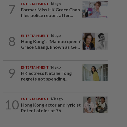
7
ENTERTAINMENT
1d ago
Former Miss HK Grace Chan
files police report after...
8
ENTERTAINMENT
1d ago
Hong Kong’s ‘Mambo queen’
Grace Chang, known as Ge...
9
ENTERTAINMENT
1d ago
HK actress Natalie Tong
regrets not spending...
10
ENTERTAINMENT
16h ago
Hong Kong actor and lyricist
Peter Lai dies at 76