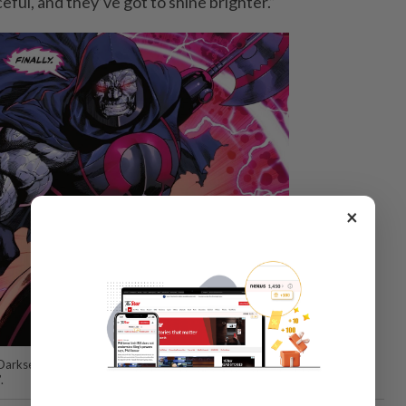
ful, and they’ve got to shine brighter.”
×
 Darkseid energy”, as opposed to the core DC universe (DCU), which is
.