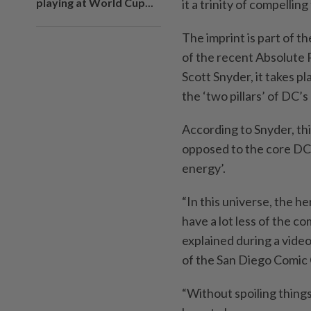
playing at World Cup...
it a trinity of compelling 
The imprint is part of th
of the recent Absolute
Scott Snyder, it takes p
the ‘two pillars’ of DC
According to Snyder, thi
opposed to the core DC 
energy’.
“In this universe, the 
have a lot less of the c
explained during a vide
of the San Diego Comic
“Without spoiling things