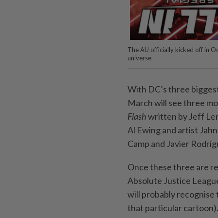
The AU officially kicked off in 
universe.
With DC’s three biggest
March will see three mo
Flash
written by Jeff Le
Al Ewing and artist Jah
Camp and Javier Rodríg
Once these three are re
Absolute Justice League 
will probably recognise
that particular cartoon)