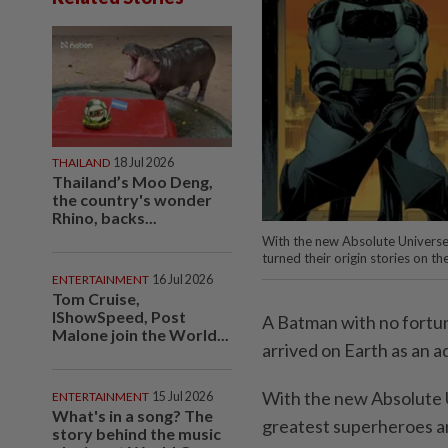
THAILAND
18 Jul 2026
Thailand’s Moo Deng,
the country's wonder
Rhino, backs...
With the new Absolute Universe
turned their origin stories on 
ENTERTAINMENT
16 Jul 2026
Tom Cruise,
IShowSpeed, Post
A Batman with no fortu
Malone join the World...
arrived on Earth as an ad
With the new Absolute U
ENTERTAINMENT
15 Jul 2026
What's in a song? The
greatest superheroes and
story behind the music