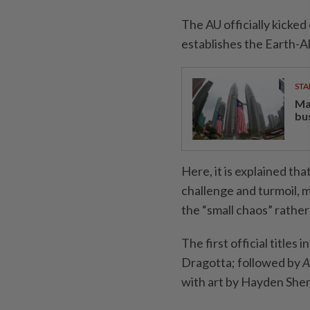
The AU officially kicked
establishes the Earth-A
STA
Ma
bu
Here, it is explained th
challenge and turmoil, 
the “small chaos” rather 
The first official titles 
Dragotta; followed by
A
with art by Hayden She