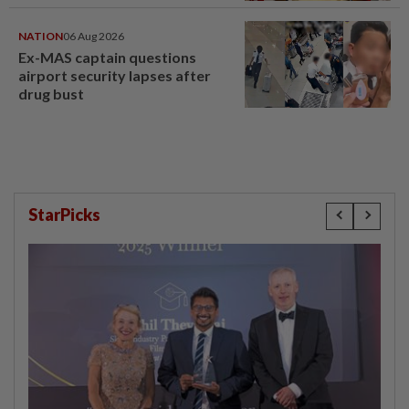
NATION
06 Aug 2026
Ex-MAS captain questions
airport security lapses after
drug bust
StarPicks