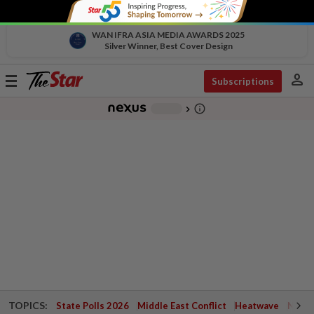
WAN IFRA ASIA MEDIA AWARDS 2025
Silver Winner, Best Cover Design
person
Toggle
Subscriptions
navigation
info_outline
-
chevron_right
TOPICS:
State Polls 2026
Middle East Conflict
Heatwave
Negri 