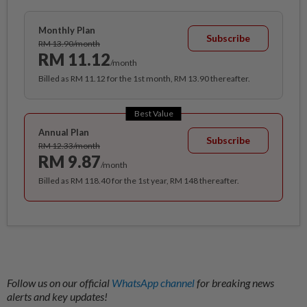
Monthly Plan
Subscribe
RM 13.90/month
RM 11.12
/month
Billed as RM 11.12 for the 1st month, RM 13.90 thereafter.
Best Value
Annual Plan
Subscribe
RM 12.33/month
RM 9.87
/month
Billed as RM 118.40 for the 1st year, RM 148 thereafter.
Follow us on our official
WhatsApp channel
for breaking news
alerts and key updates!