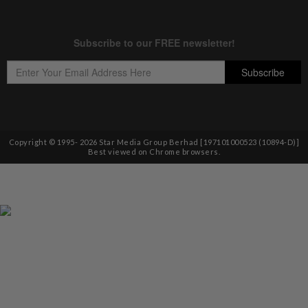
Copyright © 1995-
2026
Star Media Group Berhad [197101000523 (10894-D)]
Best viewed on Chrome browsers.