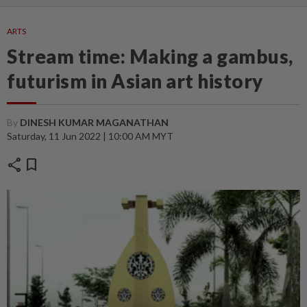
ARTS
Stream time: Making a gambus,
futurism in Asian art history
By
DINESH KUMAR MAGANATHAN
Saturday, 11 Jun 2022 | 10:00 AM MYT
share
bookmark