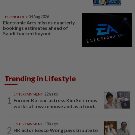
TECHNOLOGY
04 Aug 2026
Electronic Arts misses quarterly
bookings estimates ahead of
Saudi-backed buyout
Trending in Lifestyle
ENTERTAINMENT
22h ago
1
Former Korean actress Kim Se-in now
works at a warehouse and as a food...
ENTERTAINMENT
10h ago
2
HK actor Bosco Wong pays tribute to