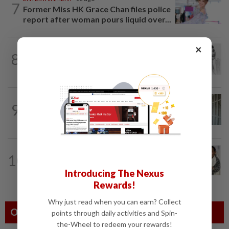
7
Former Miss HK Grace Chan files police
report after woman pours liquid over...
×
ENTERTAINMENT
1d ago
8
Hong Kong’s ‘Mambo queen’ Grace
Chang, known as Ge Lan, dies at 93
ENTERTAINMENT
1d ago
9
HK actress Natalie Tong regrets not
spending enough time with late mum...
ENTERTAINMENT
19h ago
10
Hong Kong actor and lyricist Peter Lai
dies at 76
Introducing The Nexus
Rewards!
Why just read when you can earn? Collect
Others Also Read
points through daily activities and Spin-
the-Wheel to redeem your rewards!