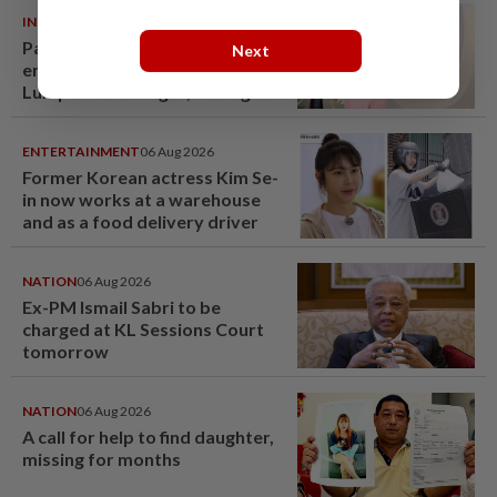
INDIA
06 Aug 2026
Passenger tries to open
Next
emergency exit on Kuala
Lumpur-Kochi flight, damages
window panel
ENTERTAINMENT
06 Aug 2026
Former Korean actress Kim Se-
in now works at a warehouse
and as a food delivery driver
NATION
06 Aug 2026
Ex-PM Ismail Sabri to be
charged at KL Sessions Court
tomorrow
NATION
06 Aug 2026
A call for help to find daughter,
missing for months