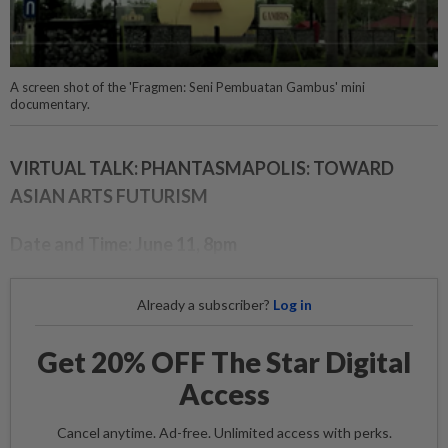
A screen shot of the 'Fragmen: Seni Pembuatan Gambus' mini
documentary.
VIRTUAL TALK: PHANTASMAPOLIS: TOWARD
ASIAN ARTS FUTURISM
Date and Time: June 11, 8pm
Already a subscriber?
Log in
Get 20% OFF The Star Digital
Access
Cancel anytime. Ad-free. Unlimited access with perks.