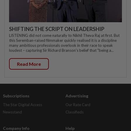
SHIFTING THE SCRIPT ON LEADERSHIP
LISTENING did not come naturally to Nikhil Theva Raj at first. But
this Seremban-raised filmmaker quickly realised it is a discipline
many ambitious professionals overlook in their race to speak
loudest – capturing Sir Richard Branson's belief that "being a...
Read More
Subscriptions
Advertising
The Star Digital Access
Our Rate Card
Newsstand
Classifieds
Company Info
Help