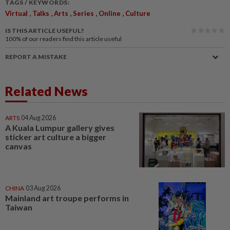
TAGS / KEYWORDS:
,
,
,
,
,
Virtual
Talks
Arts
Series
Online
Culture
IS THIS ARTICLE USEFUL?
100%
of our readers find this article useful
REPORT A MISTAKE
Related News
ARTS
04 Aug 2026
A Kuala Lumpur gallery gives
sticker art culture a bigger
canvas
CHINA
03 Aug 2026
Mainland art troupe performs in
Taiwan