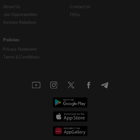
About Us
Contact Us
Job Opportunities
FAQs
Investor Relations
Policies
Privacy Statement
Terms & Conditions