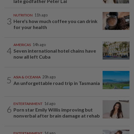
late godfather Peter Lai
NUTRITION
11h ago
3
Here's how much coffee you can drink
for your health
AMERICAS
14h ago
4
Seven international hotel chains have
now all left Cuba
5
ASIA & OCEANIA
20h ago
An unforgettable road trip in Tasmania
ENTERTAINMENT
1d ago
6
Porn star Emily Willis improving but
nonverbal after brain damage at rehab
ENTERTAINMENT
1d ago