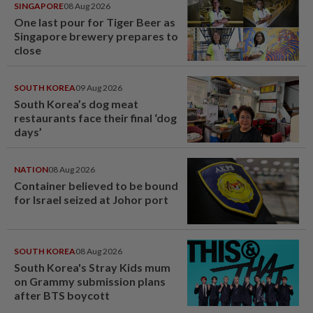
SINGAPORE
08 Aug 2026
One last pour for Tiger Beer as
Singapore brewery prepares to
close
SOUTH KOREA
09 Aug 2026
South Korea’s dog meat
restaurants face their final ‘dog
days’
NATION
08 Aug 2026
Container believed to be bound
for Israel seized at Johor port
SOUTH KOREA
08 Aug 2026
South Korea's Stray Kids mum
on Grammy submission plans
after BTS boycott