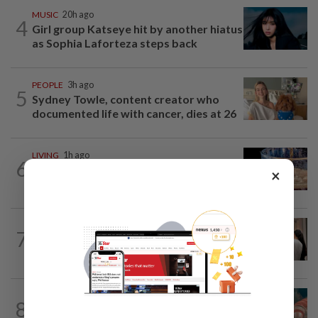
MUSIC
20h ago
4
Girl group Katseye hit by another hiatus
as Sophia Laforteza steps back
PEOPLE
3h ago
5
Sydney Towle, content creator who
documented life with cancer, dies at 26
LIVING
1h ago
6
Ancient cola? Florentine monks find
×
19th century recipe for cola drink
ARTS
1h ago
7
Exhibition celebrating letters traces
Malaysian memories and lives at...
TV REVIEW
3h ago
8
'Furious' review: Morally murky thriller