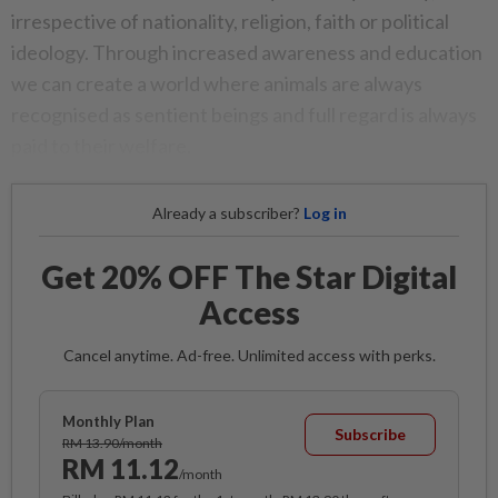
irrespective of nationality, religion, faith or political
ideology. Through increased awareness and education
we can create a world where animals are always
recognised as sentient beings and full regard is always
paid to their welfare.
Already a subscriber?
Log in
Get 20% OFF The Star Digital
Access
Cancel anytime. Ad-free. Unlimited access with perks.
Monthly Plan
Subscribe
RM 13.90/month
RM 11.12
/month