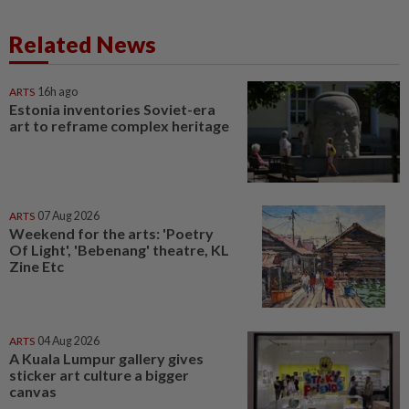
Related News
ARTS
16h ago
Estonia inventories Soviet-era
art to reframe complex heritage
ARTS
07 Aug 2026
Weekend for the arts: 'Poetry
Of Light', 'Bebenang' theatre, KL
Zine Etc
ARTS
04 Aug 2026
A Kuala Lumpur gallery gives
sticker art culture a bigger
canvas