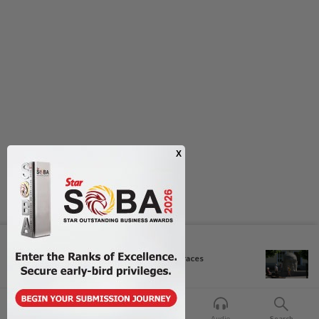
Next In Culture
Exhibition celebrating letters traces
Malaysian...
Home
For You
Bookmark
Audio
Search