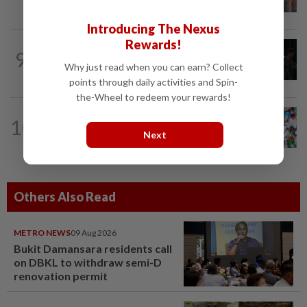
hits the mark
Introducing The Nexus
Rewards!
FASHION
18h ago
9
At 40, this South Korean left a legal
Why just read when you can earn? Collect
career to pursue fashion modelling
points through daily activities and Spin-
the-Wheel to redeem your rewards!
WELLNESS
17h ago
10
Aerobic exercise limits impact of
Next
nanoplastics in our body
Others Also Read
METRO NEWS
09 Aug 2026
Bukit Damansara residents call
on DBKL to withdraw semi-D
renovation permit