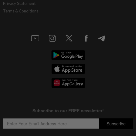
Privacy Statement
Terms & Conditions