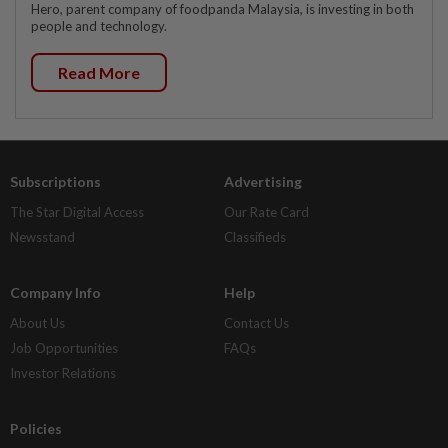
Hero, parent company of foodpanda Malaysia, is investing in both
people and technology.
Read More
Subscriptions
Advertising
The Star Digital Access
Our Rate Card
Newsstand
Classifieds
Company Info
Help
About Us
Contact Us
Job Opportunities
FAQs
Investor Relations
Policies