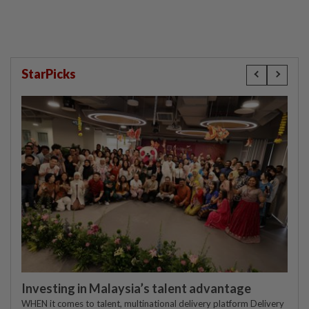
StarPicks
Investing in Malaysia’s talent advantage
WHEN it comes to talent, multinational delivery platform Delivery