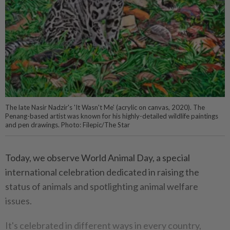
The late Nasir Nadzir's 'It Wasn't Me' (acrylic on canvas, 2020). The
Penang-based artist was known for his highly-detailed wildlife paintings
and pen drawings. Photo: Filepic/The Star
Today, we observe World Animal Day, a special
international celebration dedicated in raising the
status of animals and spotlighting animal welfare
issues.
It's celebrated in different ways in every country,