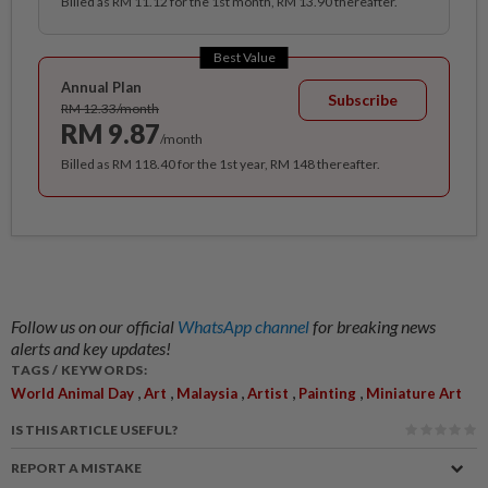
Billed as RM 11.12 for the 1st month, RM 13.90 thereafter.
Best Value
Annual Plan
Subscribe
RM 12.33/month
RM 9.87
/month
Billed as RM 118.40 for the 1st year, RM 148 thereafter.
Follow us on our official
WhatsApp channel
for breaking news
alerts and key updates!
TAGS / KEYWORDS:
,
,
,
,
,
World Animal Day
Art
Malaysia
Artist
Painting
Miniature Art
IS THIS ARTICLE USEFUL?
REPORT A MISTAKE