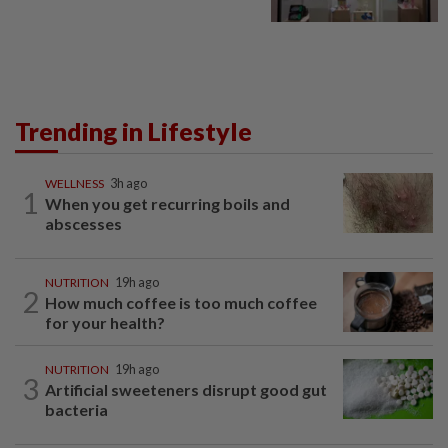
Trending in Lifestyle
WELLNESS
3h ago
1
When you get recurring boils and
abscesses
NUTRITION
19h ago
2
How much coffee is too much coffee
for your health?
NUTRITION
19h ago
3
Artificial sweeteners disrupt good gut
bacteria