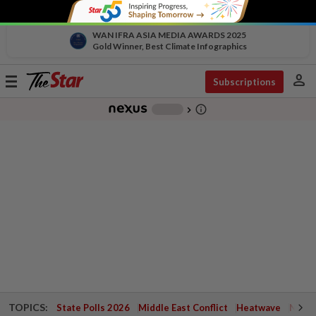
WAN IFRA ASIA MEDIA AWARDS 2025
Gold Winner, Best Climate Infographics
person
Toggle
Subscriptions
navigation
info_outline
-
chevron_right
TOPICS:
State Polls 2026
Middle East Conflict
Heatwave
Negri 