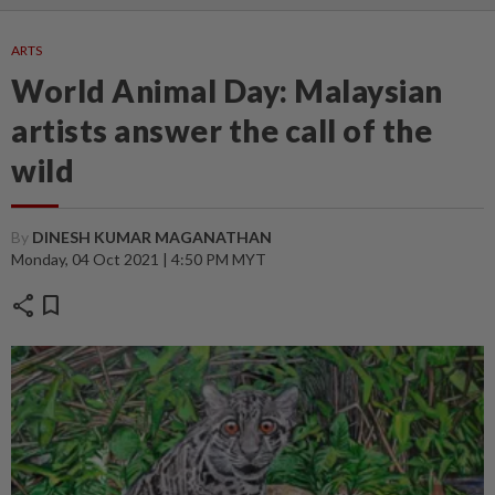
ARTS
World Animal Day: Malaysian
artists answer the call of the
wild
By
DINESH KUMAR MAGANATHAN
Monday, 04 Oct 2021 | 4:50 PM MYT
share
bookmark