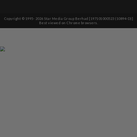
Copyright © 1995-
2026
Star Media Group Berhad [197101000523 (10894-D)]
Best viewed on Chrome browsers.