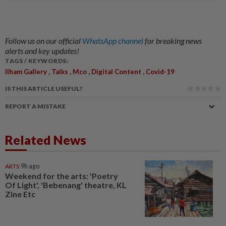
Follow us on our official
WhatsApp channel
for breaking news
alerts and key updates!
TAGS / KEYWORDS:
,
,
,
,
Ilham Gallery
Talks
Mco
Digital Content
Covid-19
IS THIS ARTICLE USEFUL?
REPORT A MISTAKE
Related News
ARTS
9h ago
Weekend for the arts: 'Poetry
Of Light', 'Bebenang' theatre, KL
Zine Etc