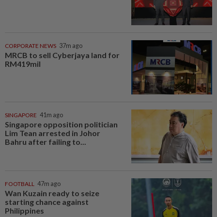
CORPORATE NEWS
37m ago
MRCB to sell Cyberjaya land for
RM419mil
SINGAPORE
41m ago
Singapore opposition politician
Lim Tean arrested in Johor
Bahru after failing to...
FOOTBALL
47m ago
Wan Kuzain ready to seize
starting chance against
Philippines