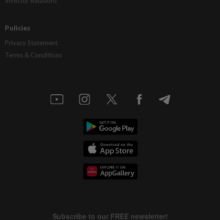
Investor Relations
Policies
Privacy Statement
Terms & Conditions