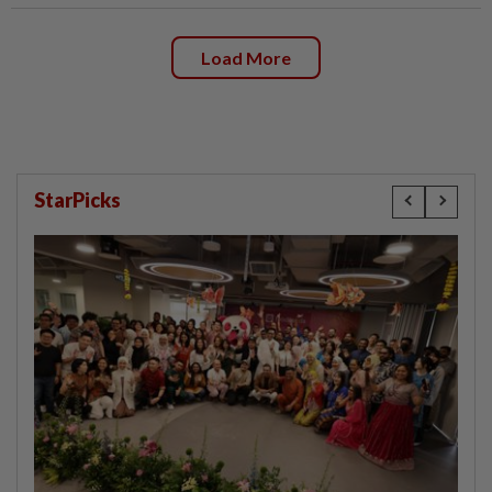
Load More
StarPicks