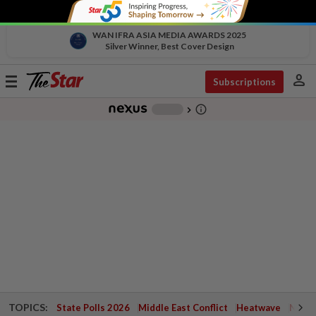
WAN IFRA ASIA MEDIA AWARDS 2025
Silver Winner, Best Cover Design
person
Toggle
Subscriptions
navigation
info_outline
-
chevron_right
TOPICS:
State Polls 2026
Middle East Conflict
Heatwave
Negri 