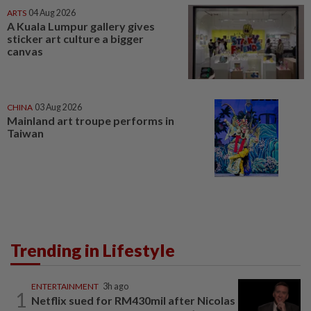
ARTS
04 Aug 2026
A Kuala Lumpur gallery gives
sticker art culture a bigger
canvas
CHINA
03 Aug 2026
Mainland art troupe performs in
Taiwan
Trending in Lifestyle
ENTERTAINMENT
3h ago
1
Netflix sued for RM430mil after Nicolas