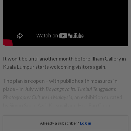
It won’t be until another month before Ilham Gallery in
Kuala Lumpur starts welcoming visitors again.
The plan is reopen – with public health measures in
place – in July with
Bayangnya Itu Timbul Tenggelam:
Photography Culture In Malaysia,
an exhibition curated
by Simon Soon, Azril K. Ismail and Hoo Fan Chon.
Already a subscriber?
Log in