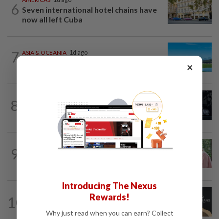
6
Seven international hotel chains have
now all left Cuba
7
ASIA & OCEANIA
1d ago
An unforgettable road trip in Tasmania
×
ENTERTAINMENT
4h ago
8
Phil Collins' brush with death: 'My
organs were just seizing' because of...
FAMILY
10h ago
9
This Malaysian mother of eight travels
100km for her son's therapy sessions
Introducing The Nexus
ENTERTAINMENT
5h ago
Rewards!
10
Perez Hilton’s family asks paparazzi to
give children privacy as new details...
Why just read when you can earn? Collect