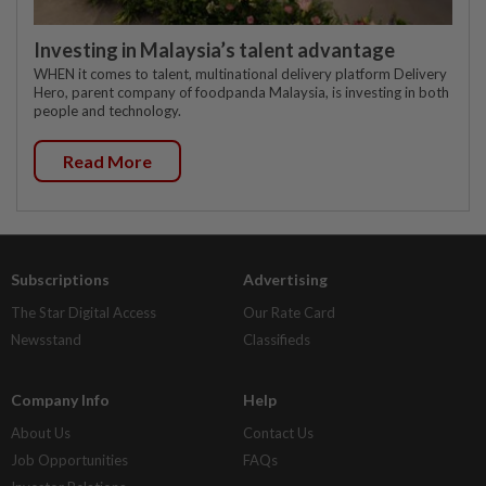
Investing in Malaysia’s talent advantage
WHEN it comes to talent, multinational delivery platform Delivery
Hero, parent company of foodpanda Malaysia, is investing in both
people and technology.
Read More
Subscriptions
Advertising
The Star Digital Access
Our Rate Card
Newsstand
Classifieds
Company Info
Help
About Us
Contact Us
Job Opportunities
FAQs