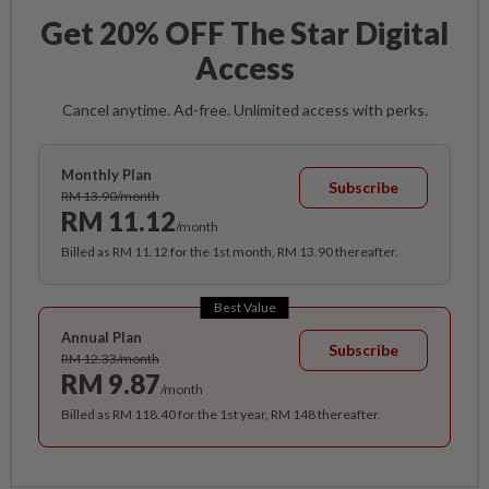
Get 20% OFF The Star Digital
Access
Cancel anytime. Ad-free. Unlimited access with perks.
Monthly Plan
Subscribe
RM 13.90/month
RM 11.12
/month
Billed as RM 11.12 for the 1st month, RM 13.90 thereafter.
Best Value
Annual Plan
Subscribe
RM 12.33/month
RM 9.87
/month
Billed as RM 118.40 for the 1st year, RM 148 thereafter.