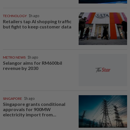
TECHNOLOGY
1h ago
Retailers tap AI shopping traffic
but fight to keep customer data
METRO NEWS
1h ago
Selangor aims for RM600bil
revenue by 2030
SINGAPORE
1h ago
Singapore grants conditional
approvals for 900MW
electricity import from...