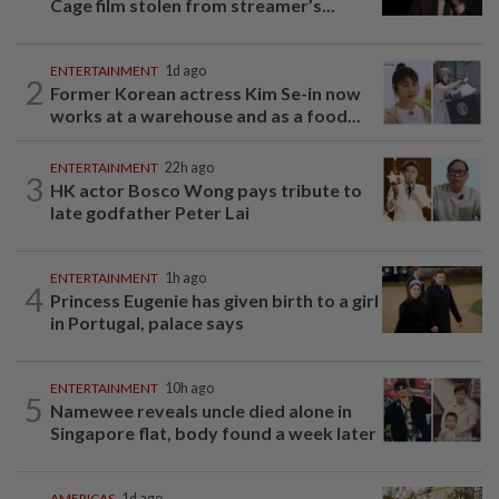
Cage film stolen from streamer’s...
ENTERTAINMENT
1d ago
2
Former Korean actress Kim Se-in now
works at a warehouse and as a food...
ENTERTAINMENT
22h ago
3
HK actor Bosco Wong pays tribute to
late godfather Peter Lai
ENTERTAINMENT
1h ago
4
Princess Eugenie has given birth to a girl
in Portugal, palace says
ENTERTAINMENT
10h ago
5
Namewee reveals uncle died alone in
Singapore flat, body found a week later
AMERICAS
1d ago