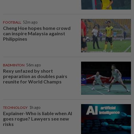
FOOTBALL
52m ago
Cheng Hoe hopes home crowd
can inspire Malaysia against
Philippines
BADMINTON
56m ago
Rexy unfazed by short
preparation as doubles pairs
reunite for World Champs
TECHNOLOGY
1h ago
Explainer-Who is liable when AI
goes rogue? Lawyers see new
risks