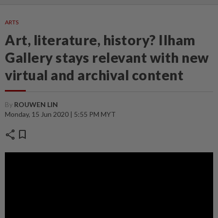
ARTS
Art, literature, history? Ilham
Gallery stays relevant with new
virtual and archival content
By
ROUWEN LIN
Monday, 15 Jun 2020 | 5:55 PM MYT
share
bookmark