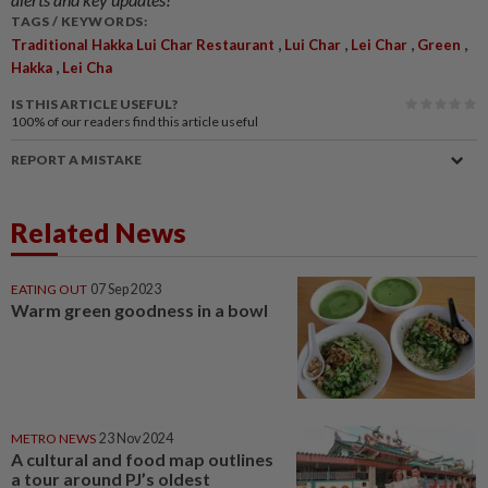
TAGS / KEYWORDS:
,
,
,
,
Traditional Hakka Lui Char Restaurant
Lui Char
Lei Char
Green
,
Hakka
Lei Cha
IS THIS ARTICLE USEFUL?
100%
of our readers find this article useful
REPORT A MISTAKE
Related News
EATING OUT
07 Sep 2023
Warm green goodness in a bowl
METRO NEWS
23 Nov 2024
A cultural and food map outlines
a tour around PJ’s oldest