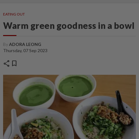
EATING OUT
Warm green goodness in a bowl
By
ADORA LEONG
Thursday, 07 Sep 2023
share
bookmark