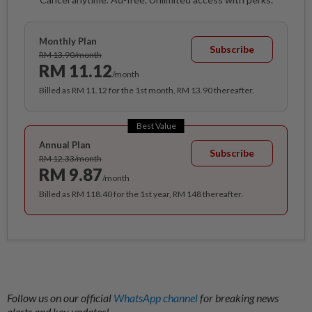
Monthly Plan
Subscribe
RM 13.90/month
RM 11.12
/month
Billed as RM 11.12 for the 1st month, RM 13.90 thereafter.
Best Value
Annual Plan
Subscribe
RM 12.33/month
RM 9.87
/month
Billed as RM 118.40 for the 1st year, RM 148 thereafter.
Follow us on our official
WhatsApp channel
for breaking news
alerts and key updates!