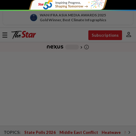
WAN IFRA ASIA MEDIA AWARDS 2025
Gold Winner, Best Climate Infographics
person
Toggle
Subscriptions
navigation
info_outline
-
chevron_right
TOPICS:
State Polls 2026
Middle East Conflict
Heatwave
Negri 