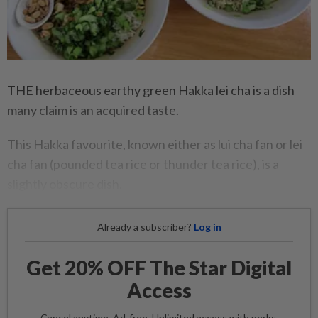
THE herbaceous earthy green Hakka lei cha is a dish
many claim is an acquired taste.
This Hakka favourite, known either as lui cha fan or lei
cha fan (pounded tea rice or thunder tea rice), is a
slightly obscure dish.
Already a subscriber?
Log in
Get 20% OFF The Star Digital
Access
Cancel anytime. Ad-free. Unlimited access with perks.