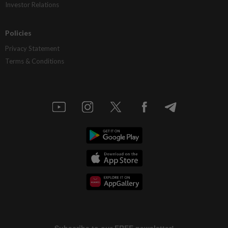
Investor Relations
Policies
Privacy Statement
Terms & Conditions