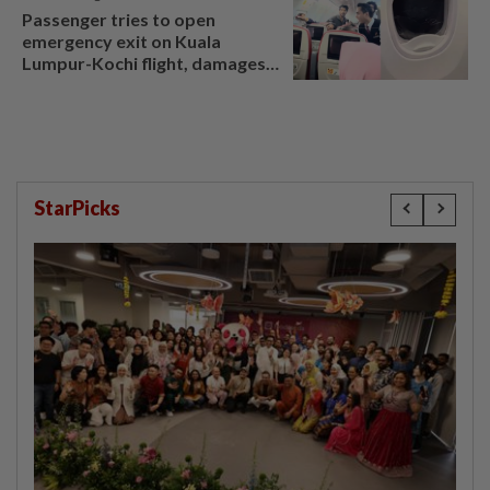
Passenger tries to open
emergency exit on Kuala
Lumpur-Kochi flight, damages
window panel
StarPicks