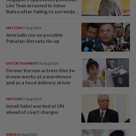
Lim Tean arrested in Johor
Bahru after failing to surrender
at State Courts
NATION
07 Aug 2026
Amirudin coy on possible
Pakatan-Bersatu tie-up
ENTERTAINMENT
06 Aug 2026
Former Korean actress Kim Se-
in now works at a warehouse
and as a food delivery driver
NATION
07 Aug 2026
Ismail Sabri warded at IJN
ahead of court charges
INDIA
06 Aug 2026