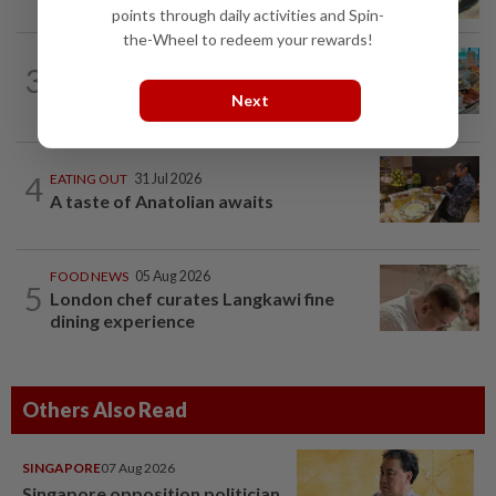
points through daily activities and Spin-
the-Wheel to redeem your rewards!
FOOD NEWS
31 Jul 2026
3
KL hotel offers trio of culinary
Next
experience until September
4
EATING OUT
31 Jul 2026
A taste of Anatolian awaits
FOOD NEWS
05 Aug 2026
5
London chef curates Langkawi fine
dining experience
Others Also Read
SINGAPORE
07 Aug 2026
Singapore opposition politician