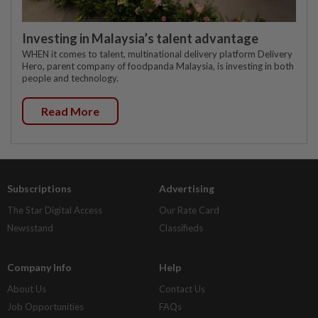
Investing in Malaysia’s talent advantage
WHEN it comes to talent, multinational delivery platform Delivery
Hero, parent company of foodpanda Malaysia, is investing in both
people and technology.
Read More
Subscriptions
Advertising
The Star Digital Access
Our Rate Card
Newsstand
Classifieds
Company Info
Help
About Us
Contact Us
Job Opportunities
FAQs