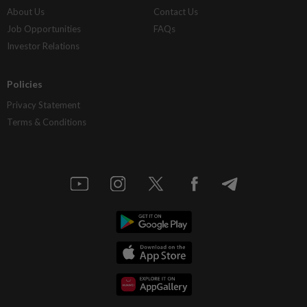
About Us
Contact Us
Job Opportunities
FAQs
Investor Relations
Policies
Privacy Statement
Terms & Conditions