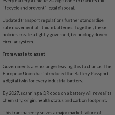
every battery a unique 24-digit code to track its full
lifecycle and prevent illegal disposal.
Updated transport regulations further standardise
safe movement of lithium batteries. Together, these
policies create a tightly governed, technology driven
circular system.
From waste to asset
Governments are no longer leaving this to chance. The
European Union has introduced the Battery Passport,
a digital twin for every industrial battery.
By 2027, scanning a QR code on a battery will reveal its
chemistry, origin, health status and carbon footprint.
This transparency solves a major market failure of