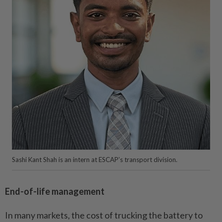
Sashi Kant Shah is an intern at ESCAP’s transport division.
End-of-life management
In many markets, the cost of trucking the battery to