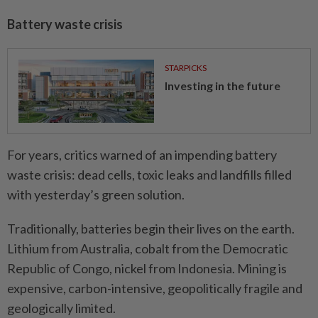
Battery waste crisis
STARPICKS
Investing in the future
For years, critics warned of an impending battery
waste crisis: dead cells, toxic leaks and landfills filled
with yesterday’s green solution.
Traditionally, batteries begin their lives on the earth.
Lithium from Australia, cobalt from the Democratic
Republic of Congo, nickel from Indonesia. Mining is
expensive, carbon-intensive, geopolitically fragile and
geologically limited.