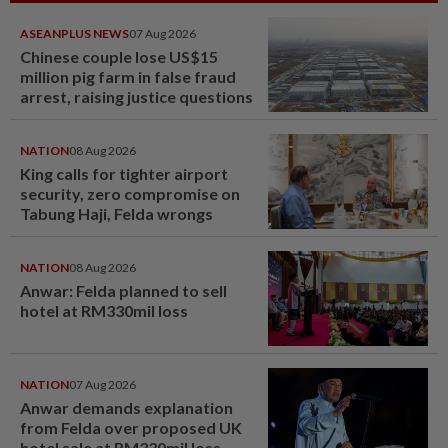
ASEANPLUS NEWS
07 Aug 2026
Chinese couple lose US$15
million pig farm in false fraud
arrest, raising justice questions
NATION
08 Aug 2026
King calls for tighter airport
security, zero compromise on
Tabung Haji, Felda wrongs
NATION
08 Aug 2026
Anwar: Felda planned to sell
hotel at RM330mil loss
NATION
07 Aug 2026
Anwar demands explanation
from Felda over proposed UK
hotel sale at RM330mil loss