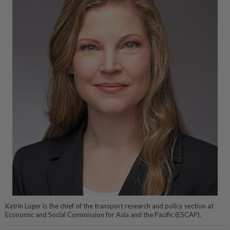
Katrin Luger is the chief of the transport research and policy section at
Economic and Social Commission for Asia and the Pacific (ESCAP).