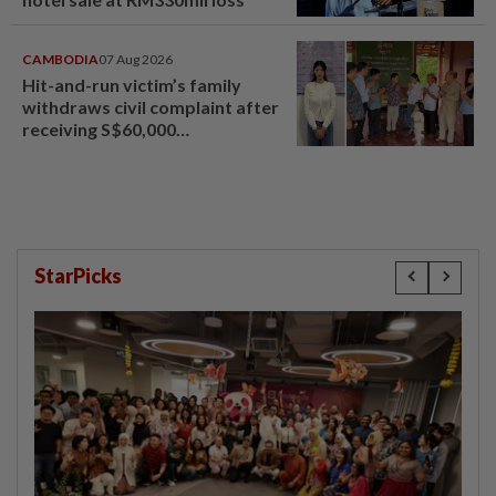
CAMBODIA
07 Aug 2026
Hit-and-run victim’s family
withdraws civil complaint after
receiving S$60,000
compensation
StarPicks