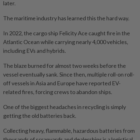
later.
The maritime industry has learned this the hard way.
In 2022, the cargo ship Felicity Ace caught fire in the
Atlantic Ocean while carrying nearly 4,000 vehicles,
including EVs and hybrids.
The blaze burned for almost two weeks before the
vessel eventually sank. Since then, multiple roll-on roll-
off vessels in Asia and Europe have reported EV-
related fires, forcing crews to abandon ships.
One of the biggest headaches in recycling is simply
getting the old batteries back.
Collecting heavy, flammable, hazardous batteries from
thousands of scrapyards and dealerships is a logistical