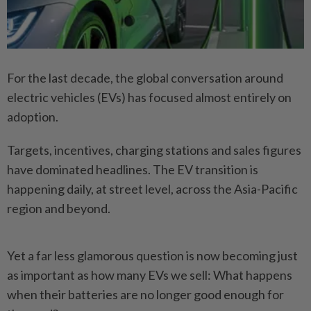
For the last decade, the global conversation around
electric vehicles (EVs) has focused almost entirely on
adoption.
Targets, incentives, charging stations and sales figures
have dominated headlines. The EV transition is
happening daily, at street level, across the Asia-Pacific
region and beyond.
Yet a far less glamorous question is now becoming just
as important as how many EVs we sell: What happens
when their batteries are no longer good enough for