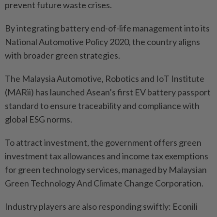
prevent future waste crises.
By integrating battery end-of-life management into its
National Automotive Policy 2020, the country aligns
with broader green strategies.
The Malaysia Automotive, Robotics and IoT Institute
(MARii) has launched Asean’s first EV battery passport
standard to ensure traceability and compliance with
global ESG norms.
To attract investment, the government offers green
investment tax allowances and income tax exemptions
for green technology services, managed by Malaysian
Green Technology And Climate Change Corporation.
Industry players are also responding swiftly: Econili