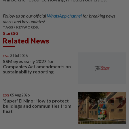
Follow us on our official
WhatsApp channel
for breaking news
alerts and key updates!
TAGS / KEYWORDS:
StarESG
Related News
ESG
31 Jul 2026
SSM eyes early 2027 for
Companies Act amendments on
sustainability reporting
ESG
05 Aug 2026
‘Super' El Nino: How to protect
buildings and communities from
heat