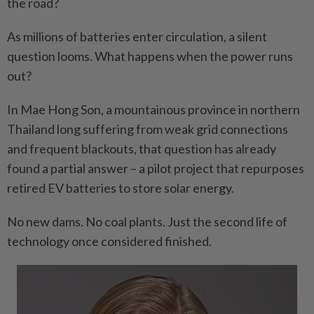
the road?
As millions of batteries enter circulation, a silent
question looms. What happens when the power runs
out?
In Mae Hong Son, a mountainous province in northern
Thailand long suffering from weak grid connections
and frequent blackouts, that question has already
found a partial answer – a pilot project that repurposes
retired EV batteries to store solar energy.
No new dams. No coal plants. Just the second life of
technology once considered finished.