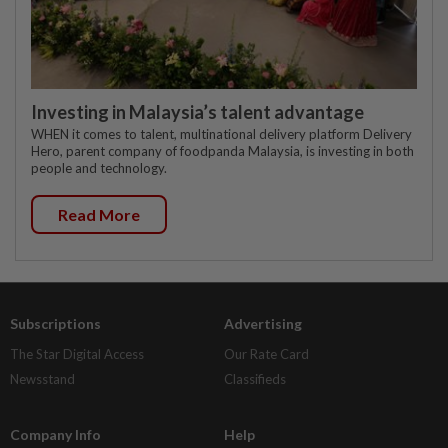
Investing in Malaysia’s talent advantage
WHEN it comes to talent, multinational delivery platform Delivery
Hero, parent company of foodpanda Malaysia, is investing in both
people and technology.
Read More
Subscriptions
Advertising
The Star Digital Access
Our Rate Card
Newsstand
Classifieds
Company Info
Help