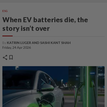
ESG
When EV batteries die, the
story isn’t over
By
KATRIN LUGER AND SASHI KANT SHAH
Friday, 24 Apr 2026
share
bookmark