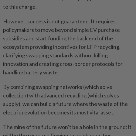
to this charge.
However, success is not guaranteed. It requires
policymakers to move beyond simple EV purchase
subsidies and start funding the back end of the
ecosystem providing incentives for LFP recycling,
clarifying swapping standards without killing
innovation and creating cross-border protocols for
handling battery waste.
By combining swapping networks (which solve
collection) with advanced recycling (which solves
supply), we can build a future where the waste of the
electric revolution becomes its most vital asset.
The mine of the future won’t be a hole in the ground; it
will be the resource flowing through our cities.