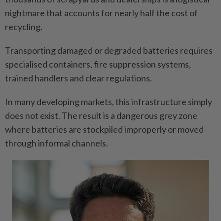
nightmare that accounts for nearly half the cost of
recycling.
Transporting damaged or degraded batteries requires
specialised containers, fire suppression systems,
trained handlers and clear regulations.
In many developing markets, this infrastructure simply
does not exist. The result is a dangerous grey zone
where batteries are stockpiled improperly or moved
through informal channels.