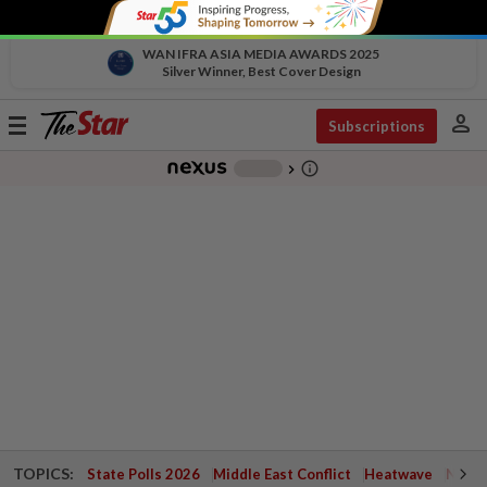
WAN IFRA ASIA MEDIA AWARDS 2025
Silver Winner, Best Cover Design
person
Toggle
Subscriptions
navigation
info_outline
-
chevron_right
TOPICS:
State Polls 2026
Middle East Conflict
Heatwave
Negri 