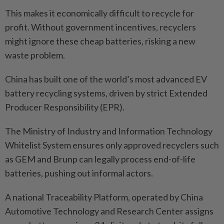
This makes it economically difficult to recycle for
profit. Without government incentives, recyclers
might ignore these cheap batteries, risking a new
waste problem.
China has built one of the world’s most advanced EV
battery recycling systems, driven by strict Extended
Producer Responsibility (EPR).
The Ministry of Industry and Information Technology
Whitelist System ensures only approved recyclers such
as GEM and Brunp can legally process end-of-life
batteries, pushing out informal actors.
A national Traceability Platform, operated by China
Automotive Technology and Research Center assigns