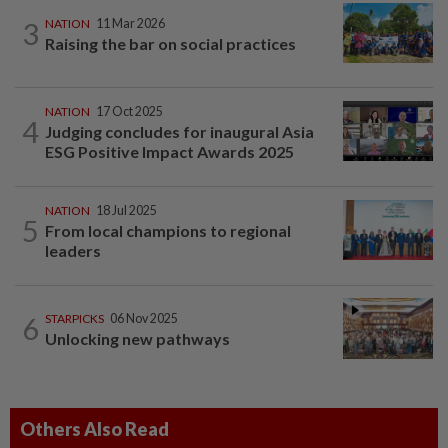
3
NATION
11 Mar 2026
Raising the bar on social practices
NATION
17 Oct 2025
4
Judging concludes for inaugural Asia
ESG Positive Impact Awards 2025
NATION
18 Jul 2025
5
From local champions to regional
leaders
6
STARPICKS
06 Nov 2025
Unlocking new pathways
Others Also Read