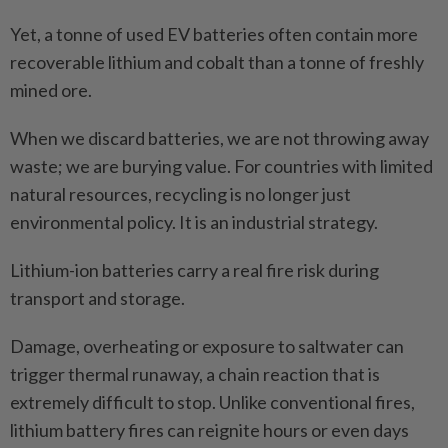
Yet, a tonne of used EV batteries often contain more
recoverable lithium and cobalt than a tonne of freshly
mined ore.
When we discard batteries, we are not throwing away
waste; we are burying value. For countries with limited
natural resources, recycling is no longer just
environmental policy. It is an industrial strategy.
Lithium-ion batteries carry a real fire risk during
transport and storage.
Damage, overheating or exposure to saltwater can
trigger thermal runaway, a chain reaction that is
extremely difficult to stop. Unlike conventional fires,
lithium battery fires can reignite hours or even days