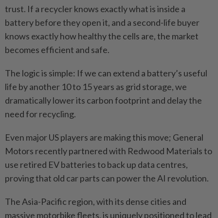
trust. If a recycler knows exactly what is inside a
battery before they open it, and a second-life buyer
knows exactly how healthy the cells are, the market
becomes efficient and safe.
The logic is simple: If we can extend a battery’s useful
life by another 10 to 15 years as grid storage, we
dramatically lower its carbon footprint and delay the
need for recycling.
Even major US players are making this move; General
Motors recently partnered with Redwood Materials to
use retired EV batteries to back up data centres,
proving that old car parts can power the AI revolution.
The Asia-Pacific region, with its dense cities and
massive motorbike fleets, is uniquely positioned to lead