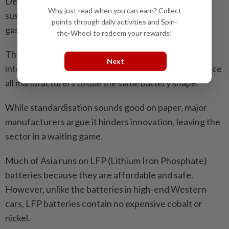
Despite the hype, the unit struggled to find a
Why just read when you can earn? Collect
sustainable business model in a market where cheap
points through daily activities and Spin-
gasoline motorbikes still dominate.
the-Wheel to redeem your rewards!
The industry is currently locked in a debate over
Next
interoperability whether the government should force
all manufacturers to use the same battery shape.
While standardisation sounds good on paper, major
manufacturers argue it hinders innovation, leaving the
sector in a waiting game.
Much of Asia runs on LFP (Lithium Iron Phosphate)
batteries because they are affordable and safe.
However, unlike the batteries in high-end Western
cars, LFP batteries contain no expensive cobalt or
nickel.