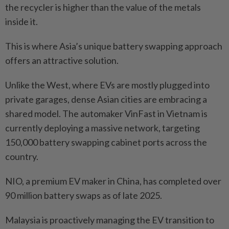
the recycler is higher than the value of the metals
inside it.
This is where Asia’s unique battery swapping approach
offers an attractive solution.
Unlike the West, where EVs are mostly plugged into
private garages, dense Asian cities are embracing a
shared model. The automaker VinFast in Vietnam is
currently deploying a massive network, targeting
150,000 battery swapping cabinet ports across the
country.
NIO, a premium EV maker in China, has completed over
90 million battery swaps as of late 2025.
Malaysia is proactively managing the EV transition to