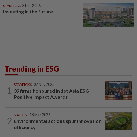
STARPICKS
31 Jul 2026
Investing in the future
Trending in ESG
STARPICKS
07 Nov 2025
1
39 firms honoured in 1st Asia ESG
Positive Impact Awards
NATION
18 Mar 2026
2
Environmental actions spur innovation,
efficiency