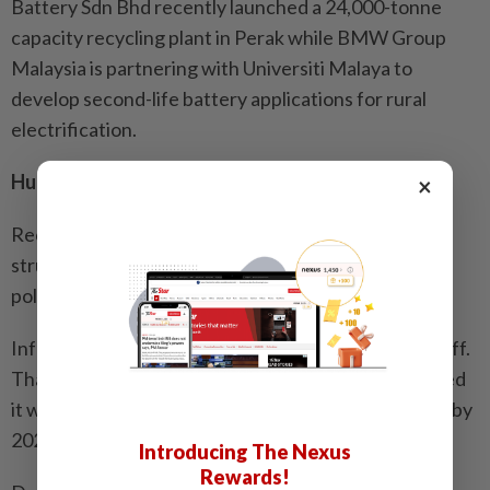
Battery Sdn Bhd recently launched a 24,000-tonne
capacity recycling plant in Perak while BMW Group
Malaysia is partnering with Universiti Malaya to
develop second-life battery applications for rural
electrification.
Hurdles abound
×
Recent developments have highlighted significant
structural hurdles in the Asia-Pacific region that
policymakers must address.
Infrastructure is expensive and not every bet pays off.
Thailand’s state-owned energy giant PTT announced
it would shut down its Swap & Go battery subsidiary by
2026.
Introducing The Nexus
Rewards!