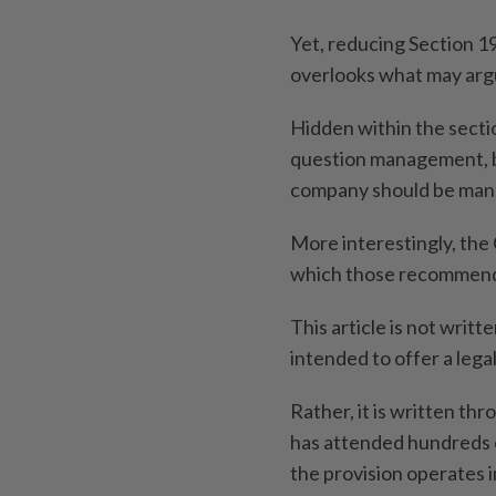
Yet, reducing Section 1
overlooks what may argu
Hidden within the secti
question management, 
company should be man
More interestingly, the
which those recommend
This article is not writte
intended to offer a lega
Rather, it is written th
has attended hundreds 
the provision operates i