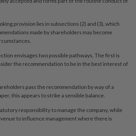
idely accepted and forms part of the routine conduct of
ng provision lies in subsections (2) and (3), which
mmendations made by shareholders may become
ircumstances.
ction envisages two possible pathways. The first is
sider the recommendation to be in the best interest of
areholders pass the recommendation by way of a
per, this appears to strike a sensible balance.
tatutory responsibility to manage the company, while
 avenue to influence management where there is