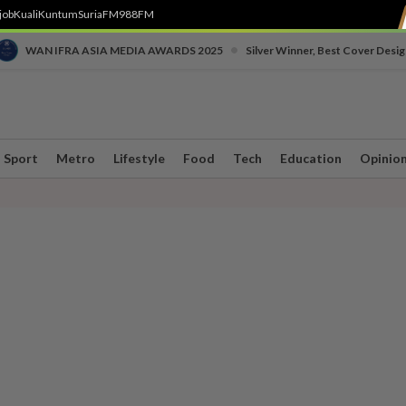
job
Kuali
Kuntum
SuriaFM
988FM
•
WAN IFRA ASIA MEDIA AWARDS 2025
Silver Winner, Best Cover Desig
Sport
Metro
Lifestyle
Food
Tech
Education
Opinio