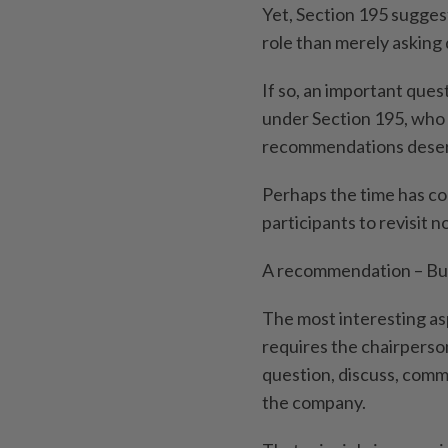
Yet, Section 195 sugges
role than merely asking
If so, an important qu
under Section 195, who
recommendations deserv
Perhaps the time has co
participants to revisit 
A recommendation – But 
The most interesting asp
requires the chairperso
question, discuss, co
the company.