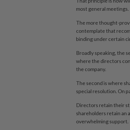
That principle is now w
most general meetings.
The more thought-provoki
contemplate that reco
binding under certain c
Broadly speaking, the se
where the directors con
the company.
The second is where sh
special resolution. On pa
Directors retain their s
shareholders retain an
overwhelming support.