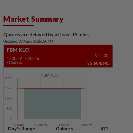
Market Summary
Quotes are delayed by at least 15 mins
Updated: 07 Aug 2026
|
6:50 PM
FBM KLCI
Vol ('00)
1500.29
-235.46
-15.69%
35,604,645
FBMKLCI
Day's Range
Gainers
471