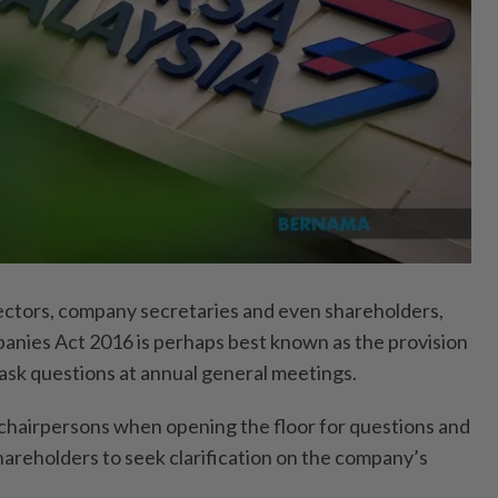
tors, company secretaries and even shareholders,
anies Act 2016 is perhaps best known as the provision
ask questions at annual general meetings.
y chairpersons when opening the floor for questions and
hareholders to seek clarification on the company’s