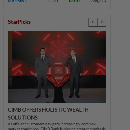
MAHSING
1.130
0.010
364,320
StarPicks
CIMB OFFERS HOLISTIC WEALTH
SOLUTIONS
As affluent customers navigate increasingly complex
market conditions, CIMB Bank is placing greater emphasis