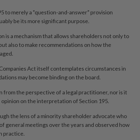
95 to merely a “question-and-answer” provision
ably be its more significant purpose.
on is a mechanism that allows shareholders not only to
but also to make recommendations on how the
aged.
 Companies Act itself contemplates circumstances in
ations may become binding on the board.
n from the perspective of a legal practitioner, nor is it
l opinion on the interpretation of Section 195.
rough the lens of a minority shareholder advocate who
of general meetings over the years and observed how
n practice.