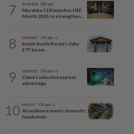
7
BUSINESS
18h ago
Merdeka 118 launches HSE
Month 2026 to strengthen...
8
STAR BIZ7
13h ago
Inside South Korea’s risky
ETF boom
9
STAR BIZ7
13h ago
China’s selective market
advantage
10
INSIGHT
13h ago
AI resilience meets domestic
headwinds