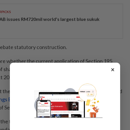
RPICKS
AB issues RM720mil world's largest blue sukuk
debate statutory construction.
ore whether the current application of Section 195
×
t of shareholder participation that Parliament intended
t 2016 was enacted.
 the general meetings of
Talam Transform Bhd
and
ngs Bhd
have reignited an important discussion on
of Section 195.
 the two companies were entirely different, both
ndaries of shareholder participation in ways that few