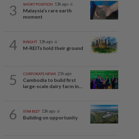
3
SHORT POSITION
13h ago
Malaysia’s rare earth
moment
4
INSIGHT
13h ago
M-REITs hold their ground
5
CORPORATE NEWS
21h ago
Cambodia to build first
large-scale dairy farm in...
6
STAR BIZ7
13h ago
Building on opportunity