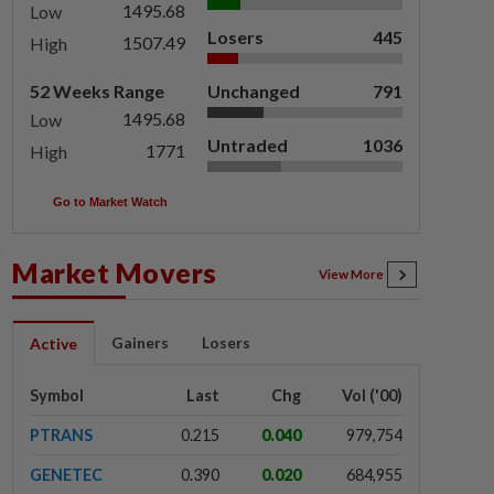
1495.68
Low
Losers
445
1507.49
High
52 Weeks Range
Unchanged
791
1495.68
Low
Untraded
1036
1771
High
Go to Market Watch
Market Movers
View More
Gainers
Losers
Active
Symbol
Last
Chg
Vol ('00)
PTRANS
0.215
0.040
979,754
GENETEC
0.390
0.020
684,955