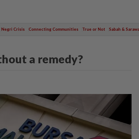
Negri Crisis
Connecting Communities
True or Not
Sabah & Saraw
ithout a remedy?