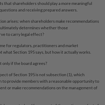
ts that shareholders should play a more meaningful
 questions and receiving prepared answers.
estion arises: when shareholders make recommendations
 ultimately determines whether those
e to carry legal effect?
me for regulators, practitioners and market
not what Section 195 says, but how it actually works.
only if the board agrees?
ect of Section 195 is not subsection (1), which
n to provide members with a reasonable opportunity to
mment or make recommendations on the management of