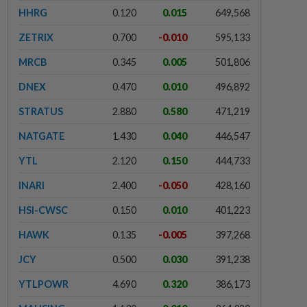
HHRG
0.120
0.015
649,568
ZETRIX
0.700
-0.010
595,133
MRCB
0.345
0.005
501,806
DNEX
0.470
0.010
496,892
STRATUS
2.880
0.580
471,219
NATGATE
1.430
0.040
446,547
YTL
2.120
0.150
444,733
INARI
2.400
-0.050
428,160
HSI-CWSC
0.150
0.010
401,223
HAWK
0.135
-0.005
397,268
JCY
0.500
0.030
391,238
YTLPOWR
4.690
0.320
386,173