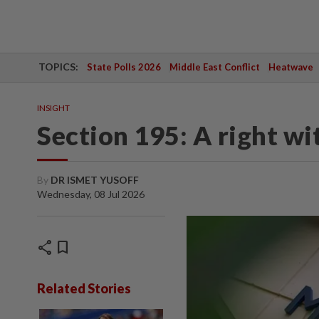
TOPICS:
State Polls 2026
Middle East Conflict
Heatwave
INSIGHT
Section 195: A right w
By
DR ISMET YUSOFF
Wednesday, 08 Jul 2026
share
bookmark
Related Stories