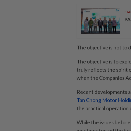
STA
PA
The objective is not to 
The objective is to expl
truly reflects the spiri
when the Companies Ac
Recent developments at
Tan Chong Motor Holdi
the practical operation 
While the issues before
meetings tested the bou