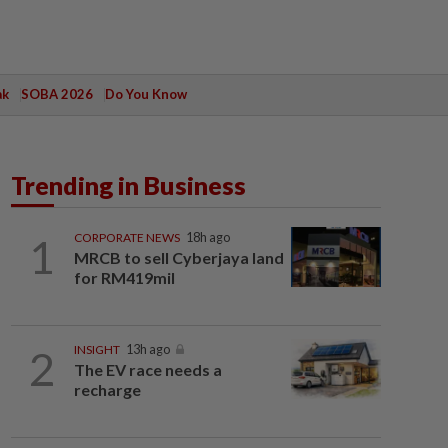
ak
SOBA 2026
Do You Know
Trending in Business
1
CORPORATE NEWS
18h ago
MRCB to sell Cyberjaya land
for RM419mil
2
INSIGHT
13h ago
The EV race needs a
recharge