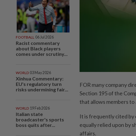
FOOTBALL
06 Jul 2026
Racist commentary
about Black players
comes under scrutiny...
WORLD
03 May 2026
Xinhua Commentary:
EU's regulatory turn
FOR many company direc
risks undermining fair...
Section 195 of the Comp
that allows members to 
WORLD
19 Feb 2026
Italian state
It is frequently cited b
broadcaster's sports
equally relied upon by s
boss quits after...
affairs.