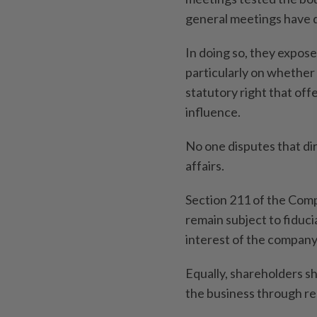
general meetings have 
In doing so, they expo
particularly on whether
statutory right that off
influence.
No one disputes that d
affairs.
Section 211 of the Comp
remain subject to fiducia
interest of the company
Equally, shareholders s
the business through re