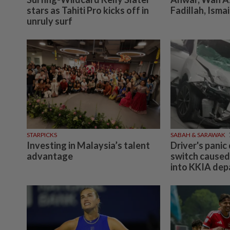
stars as Tahiti Pro kicks off in
Fadillah, Ismai
unruly surf
STARPICKS
SABAH & SARAWAK
Investing in Malaysia’s talent
Driver's panic
advantage
switch caused
into KKIA depar