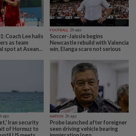
FOOTBALL
2h ago
1: Coach Lee hails
Soccer-Jaissle begins
yers as team
Newcastle rebuild with Valencia
l spot at Asean...
win, Elanga scare not serious
h ago
NATION
2h ago
et,' Iran security
Probe launched after foreigner
ait of Hormuz to
seen driving vehicle bearing
until US meets...
immigration logo