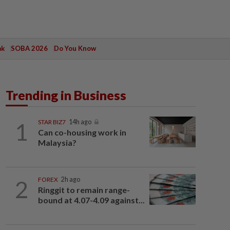
ak
SOBA 2026
Do You Know
Trending in Business
1
STAR BIZ7
14h ago
Can co-housing work in
Malaysia?
2
FOREX
2h ago
Ringgit to remain range-
bound at 4.07-4.09 against...