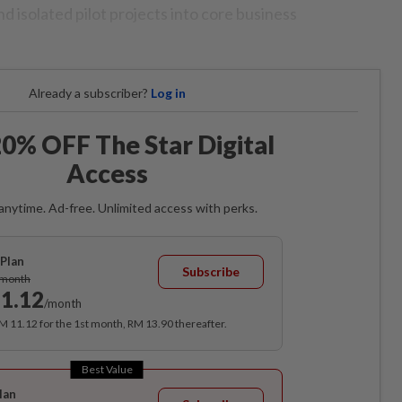
 isolated pilot projects into core business
Already a subscriber?
Log in
0% OFF The Star Digital
Access
anytime. Ad-free. Unlimited access with perks.
Plan
Subscribe
/month
1.12
/month
RM 11.12 for the 1st month, RM 13.90 thereafter.
Best Value
lan