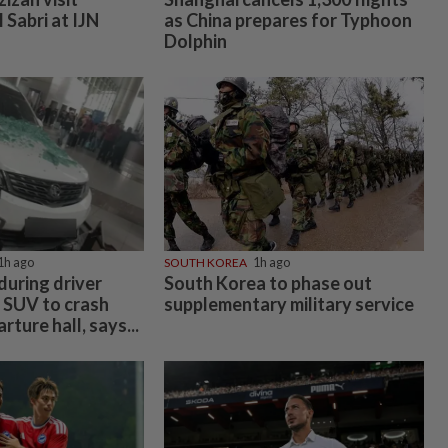
l Sabri at IJN
as China prepares for Typhoon
Dolphin
1h ago
SOUTH KOREA
1h ago
 during driver
South Korea to phase out
 SUV to crash
supplementary military service
ture hall, says...