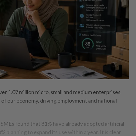
r 1.07 million micro, small and medium enterprises
of our economy, driving employment and national
 SMEs found that 81% have already adopted artificial
8% planning to expand its use within a year. It is clear