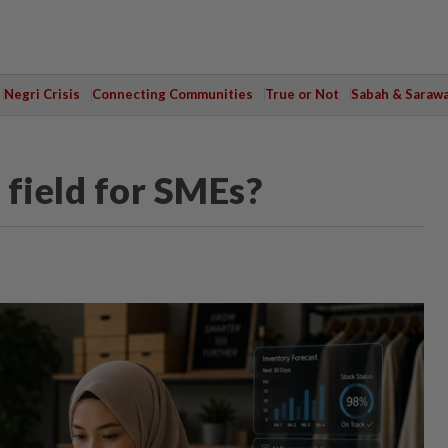
Negri Crisis
Connecting Communities
True or Not
Sabah & Saraw
 field for SMEs?