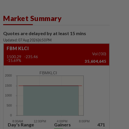
Market Summary
Quotes are delayed by at least 15 mins
Updated: 07 Aug 2026
|
6:50 PM
FBM KLCI
Vol ('00)
1500.29
-235.46
-15.69%
35,604,645
FBMKLCI
Day's Range
Gainers
471