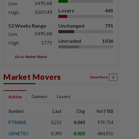
1495.68
Low
Losers
445
1507.49
High
52 Weeks Range
Unchanged
791
1495.68
Low
Untraded
1036
1771
High
Go to Market Watch
Market Movers
View More
Gainers
Losers
Active
Symbol
Last
Chg
Vol ('00)
PTRANS
0.215
0.040
979,754
GENETEC
0.390
0.020
684,955