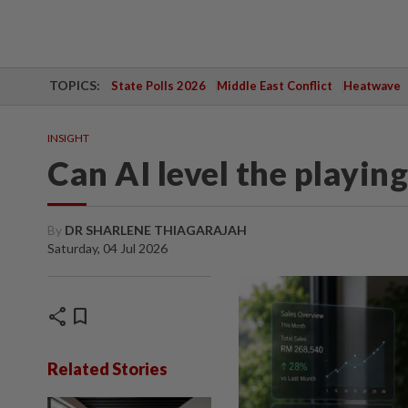
TOPICS:
State Polls 2026
Middle East Conflict
Heatwave
INSIGHT
Can AI level the playing
By
DR SHARLENE THIAGARAJAH
Saturday, 04 Jul 2026
share
bookmark
Related Stories