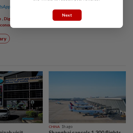
sApp channel
for breaking news alerts and key updates!
Next
,
,
,
,
e
DigitalTransformation
SMEGrowth
Automation
,
Economy
Productivity
ary
CHINA
1h ago
izah visit
Shanghai cancels 1,300 flights