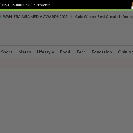
job
Kuali
Kuntum
SuriaFM
988FM
•
WAN IFRA ASIA MEDIA AWARDS 2025
Gold Winner, Best Climate Infogra
Sport
Metro
Lifestyle
Food
Tech
Education
Opinio