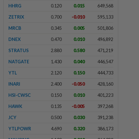
HHRG
0.120
0.015
649,568
ZETRIX
0.700
-0.010
595,133
MRCB
0.345
0.005
501,806
DNEX
0.470
0.010
496,892
STRATUS
2.880
0.580
471,219
NATGATE
1.430
0.040
446,547
YTL
2.120
0.150
444,733
INARI
2.400
-0.050
428,160
HSI-CWSC
0.150
0.010
401,223
HAWK
0.135
-0.005
397,268
JCY
0.500
0.030
391,238
YTLPOWR
4.690
0.320
386,173