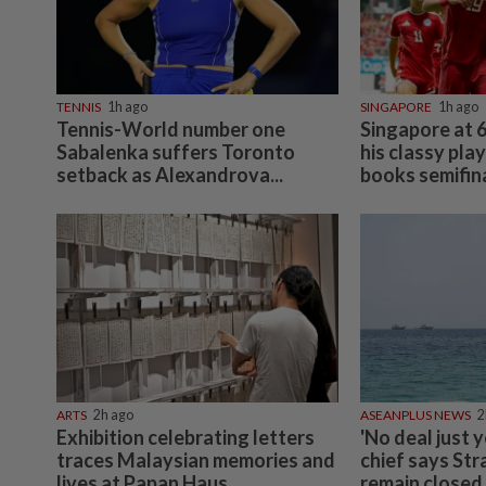
TENNIS
1h ago
SINGAPORE
1h ago
Tennis-World number one
Singapore at 6
Sabalenka suffers Toronto
his classy pla
setback as Alexandrova...
books semifina
ARTS
2h ago
ASEANPLUS NEWS
2
Exhibition celebrating letters
'No deal just y
traces Malaysian memories and
chief says Str
lives at Papan Haus
remain closed 