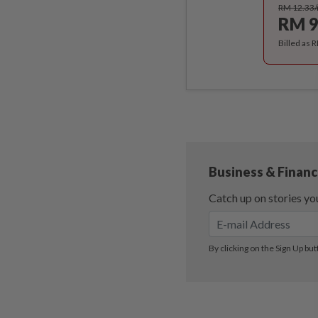
RM 12.33
RM 9
Billed as 