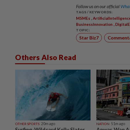
Follow us on our official
What
TAGS / KEYWORDS:
,
MSMEs
ArtificialIntelligenc
,
BusinessInnovation
Digital
TOPIC:
Star Biz7
Comment
Others Also Read
OTHER SPORTS
20m ago
NATION
51m ago
Surfing-Wildcard Kelly Slater
Anwar, Wan Az