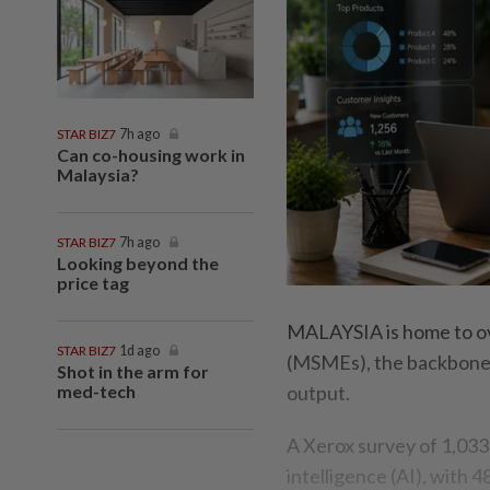
STAR BIZ7
7h ago
Can co-housing work in
Malaysia?
STAR BIZ7
7h ago
Looking beyond the
price tag
MALAYSIA is home to ove
STAR BIZ7
1d ago
(MSMEs), the backbone 
Shot in the arm for
med-tech
output.
A Xerox survey of 1,033
intelligence (AI), with 4