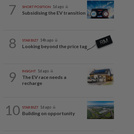
7
SHORT POSITION
1d ago
Subsidising the EV transition
8
STAR BIZ7
14h ago
Looking beyond the price tag
9
INSIGHT
1d ago
The EV race needs a
recharge
10
STAR BIZ7
1d ago
Building on opportunity