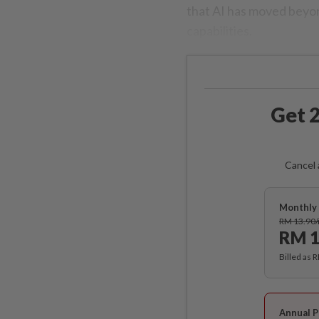
that AI has moved beyond
capabilities.
Get 2
Cancel 
Monthly 
RM 13.90
RM 1
Billed as 
Annual P