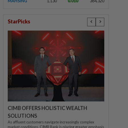
MAHSING
1.130
0.010
364,320
StarPicks
CIMB OFFERS HOLISTIC WEALTH
SOLUTIONS
As affluent customers navigate increasingly complex
market conditions, CIMB Bank is placing greater emphasis