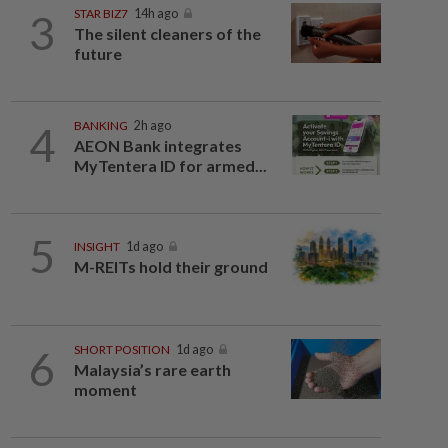
3
STAR BIZ7
14h ago
The silent cleaners of the
future
4
BANKING
2h ago
AEON Bank integrates
MyTentera ID for armed...
5
INSIGHT
1d ago
M-REITs hold their ground
6
SHORT POSITION
1d ago
Malaysia’s rare earth
moment