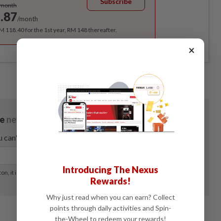
Subscribe
/month
.87
/month
RM 118.40 for the 1st year, RM 148 thereafter.
×
Introducing The Nexus
Rewards!
Why just read when you can earn? Collect
points through daily activities and Spin-
the-Wheel to redeem your rewards!