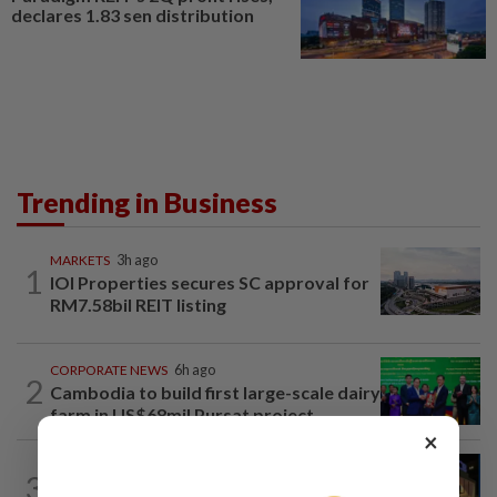
declares 1.83 sen distribution
Trending in Business
MARKETS
3h ago
1
IOI Properties secures SC approval for
RM7.58bil REIT listing
CORPORATE NEWS
6h ago
2
Cambodia to build first large-scale dairy
farm in US$68mil Pursat project
×
CORPORATE NEWS
3h ago
3
MRCB to sell Cyberjaya land for