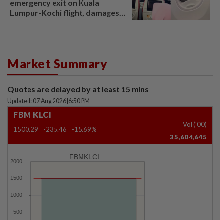
emergency exit on Kuala
Lumpur-Kochi flight, damages
window panel
Market Summary
Quotes are delayed by at least 15 mins
Updated: 07 Aug 2026
|
6:50 PM
FBM KLCI
Vol ('00)
1500.29
-235.46
-15.69%
35,604,645
FBMKLCI