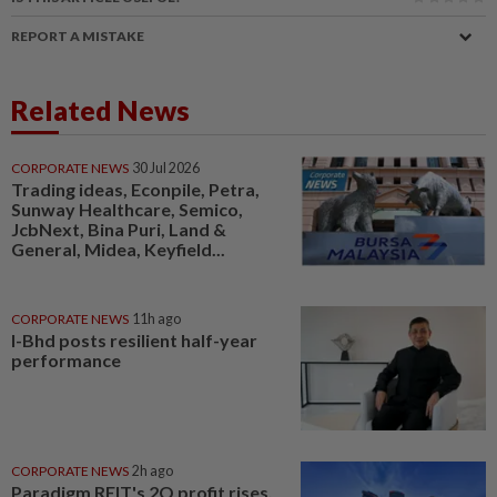
REPORT A MISTAKE
Related News
CORPORATE NEWS
30 Jul 2026
Trading ideas, Econpile, Petra,
Sunway Healthcare, Semico,
JcbNext, Bina Puri, Land &
General, Midea, Keyfield...
CORPORATE NEWS
11h ago
I-Bhd posts resilient half-year
performance
CORPORATE NEWS
2h ago
Paradigm REIT's 2Q profit rises,