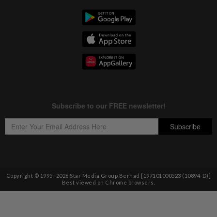
Copyright © 1995-
2026
Star Media Group Berhad [197101000523 (10894-D)]
Best viewed on Chrome browsers.