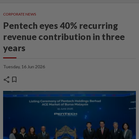
CORPORATE NEWS
Pentech eyes 40% recurring
revenue contribution in three
years
Tuesday, 16 Jun 2026
share
bookmark