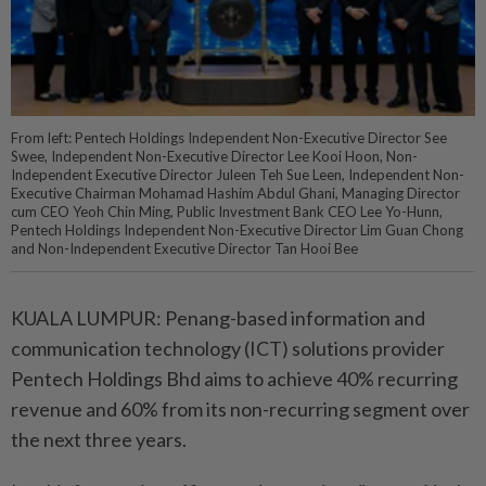
From left: Pentech Holdings Independent Non-Executive Director See
Swee, Independent Non-Executive Director Lee Kooi Hoon, Non-
Independent Executive Director Juleen Teh Sue Leen, Independent Non-
Executive Chairman Mohamad Hashim Abdul Ghani, Managing Director
cum CEO Yeoh Chin Ming, Public Investment Bank CEO Lee Yo-Hunn,
Pentech Holdings Independent Non-Executive Director Lim Guan Chong
and Non-Independent Executive Director Tan Hooi Bee
KUALA LUMPUR: Penang-based information and
communication technology (ICT) solutions provider
Pentech Holdings Bhd aims to achieve 40% recurring
revenue and 60% from its non-recurring segment over
the next three years.