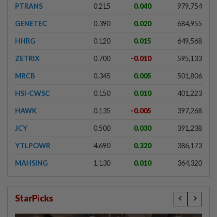
PTRANS
0.215
0.040
979,754
GENETEC
0.390
0.020
684,955
HHRG
0.120
0.015
649,568
ZETRIX
0.700
-0.010
595,133
MRCB
0.345
0.005
501,806
HSI-CWSC
0.150
0.010
401,223
HAWK
0.135
-0.005
397,268
JCY
0.500
0.030
391,238
YTLPOWR
4.690
0.320
386,173
MAHSING
1.130
0.010
364,320
StarPicks