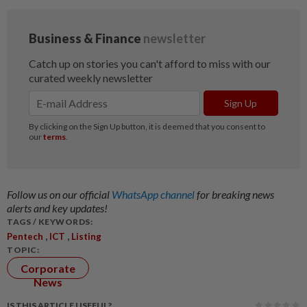
Follow us on our official
WhatsApp channel
for breaking news
alerts and key updates!
TAGS / KEYWORDS:
,
,
Pentech
ICT
Listing
TOPIC:
Corporate
News
IS THIS ARTICLE USEFUL?