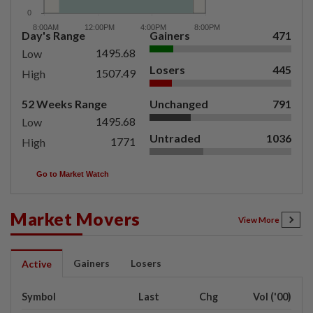
Day's Range
Gainers
471
1495.68
Low
Losers
445
1507.49
High
52 Weeks Range
Unchanged
791
1495.68
Low
Untraded
1036
1771
High
Go to Market Watch
Market Movers
View More
Gainers
Losers
Active
Symbol
Last
Chg
Vol ('00)