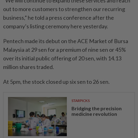
“We will continue to expand these services and reach
out to more customers to strengthen our recurring
business,” he told a press conference after the
company’s listing ceremony here yesterday.
Pentech made its debut on the ACE Market of Bursa
Malaysia at 29 sen for a premium of nine sen or 45%
over its initial public offering of 20 sen, with 14.13
million shares traded.
At 5pm, the stock closed up six sen to 26 sen.
STARPICKS
Bridging the precision
medicine revolution