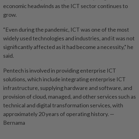
economic headwinds as the ICT sector continues to
grow.
“Even during the pandemic, ICT was one of the most
widely used technologies and industries, and it was not
significantly affected as it had become a necessity,” he
said.
Pentech is involved in providing enterprise ICT
solutions, which include integrating enterprise ICT
infrastructure, supplying hardware and software, and
provision of cloud, managed, and other services such as
technical and digital transformation services, with
approximately 20 years of operating history. —
Bernama