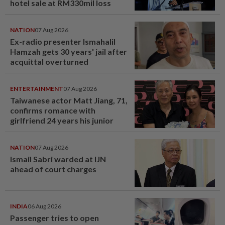
hotel sale at RM330mil loss
NATION
07 Aug 2026
Ex-radio presenter Ismahalil
Hamzah gets 30 years' jail after
acquittal overturned
ENTERTAINMENT
07 Aug 2026
Taiwanese actor Matt Jiang, 71,
confirms romance with
girlfriend 24 years his junior
NATION
07 Aug 2026
Ismail Sabri warded at IJN
ahead of court charges
INDIA
06 Aug 2026
Passenger tries to open