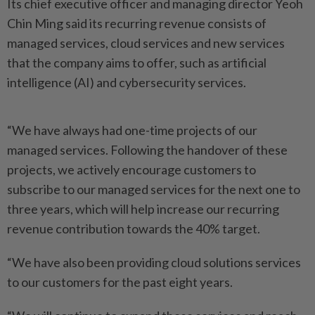
Its chief executive officer and managing director Yeoh
Chin Ming said its recurring revenue consists of
managed services, cloud services and new services
that the company aims to offer, such as artificial
intelligence (AI) and cybersecurity services.
“We have always had one-time projects of our
managed services. Following the handover of these
projects, we actively encourage customers to
subscribe to our managed services for the next one to
three years, which will help increase our recurring
revenue contribution towards the 40% target.
“We have also been providing cloud solutions services
to our customers for the past eight years.