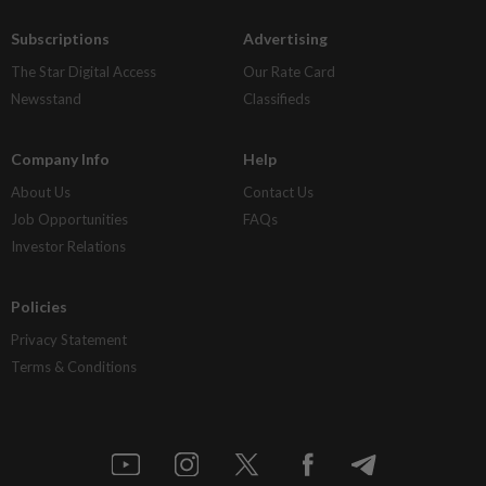
Subscriptions
Advertising
The Star Digital Access
Our Rate Card
Newsstand
Classifieds
Company Info
Help
About Us
Contact Us
Job Opportunities
FAQs
Investor Relations
Policies
Privacy Statement
Terms & Conditions