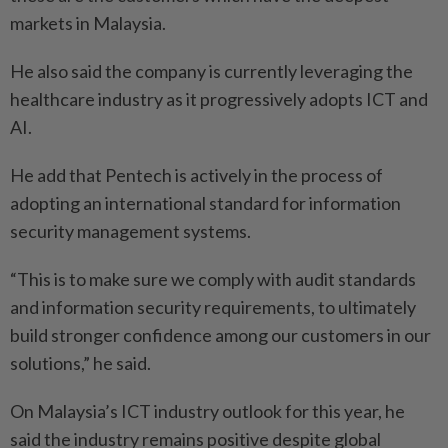
markets in Malaysia.
He also said the company is currently leveraging the
healthcare industry as it progressively adopts ICT and
AI.
He add that Pentech is actively in the process of
adopting an international standard for information
security management systems.
“This is to make sure we comply with audit standards
and information security requirements, to ultimately
build stronger confidence among our customers in our
solutions,” he said.
On Malaysia’s ICT industry outlook for this year, he
said the industry remains positive despite global