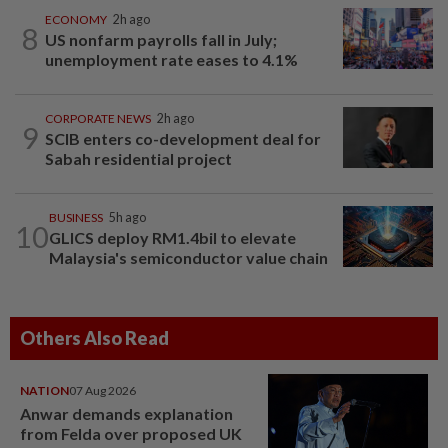
ECONOMY
2h ago
8
US nonfarm payrolls fall in July;
unemployment rate eases to 4.1%
CORPORATE NEWS
2h ago
9
SCIB enters co-development deal for
Sabah residential project
BUSINESS
5h ago
10
GLICS deploy RM1.4bil to elevate
Malaysia's semiconductor value chain
Others Also Read
NATION
07 Aug 2026
Anwar demands explanation
from Felda over proposed UK