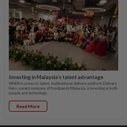
Investing in Malaysia’s talent advantage
WHEN it comes to talent, multinational delivery platform Delivery
Hero, parent company of foodpanda Malaysia, is investing in both
people and technology.
Read More