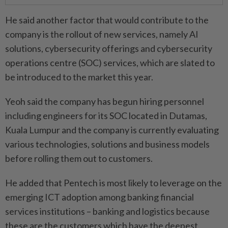
He said another factor that would contribute to the
company is the rollout of new services, namely AI
solutions, cybersecurity offerings and cybersecurity
operations centre (SOC) services, which are slated to
be introduced to the market this year.
Yeoh said the company has begun hiring personnel
including engineers for its SOC located in Dutamas,
Kuala Lumpur and the company is currently evaluating
various technologies, solutions and business models
before rolling them out to customers.
He added that Pentech is most likely to leverage on the
emerging ICT adoption among banking financial
services institutions – banking and logistics because
these are the customers which have the deepest