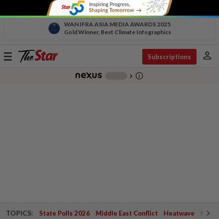
WAN IFRA ASIA MEDIA AWARDS 2025
Gold Winner, Best Climate Infographics
person
Toggle
Subscriptions
navigation
info_outline
-
chevron_right
TOPICS:
State Polls 2026
Middle East Conflict
Heatwave
Negri 