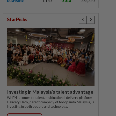
MAHSING
1.130
0.010
364,320
StarPicks
Investing in Malaysia’s talent advantage
WHEN it comes to talent, multinational delivery platform
Delivery Hero, parent company of foodpanda Malaysia, is
investing in both people and technology.