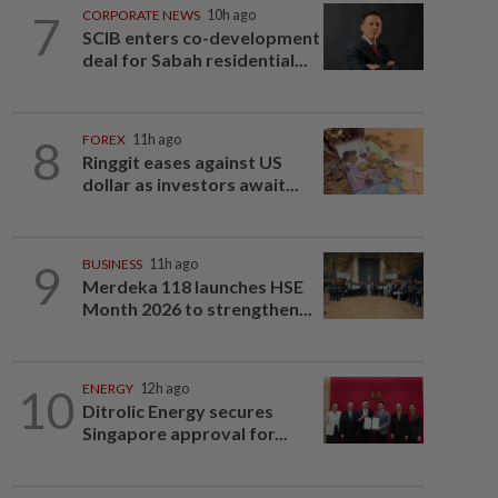
7
CORPORATE NEWS
10h ago
SCIB enters co-development
deal for Sabah residential...
8
FOREX
11h ago
Ringgit eases against US
dollar as investors await...
9
BUSINESS
11h ago
Merdeka 118 launches HSE
Month 2026 to strengthen...
10
ENERGY
12h ago
Ditrolic Energy secures
Singapore approval for...