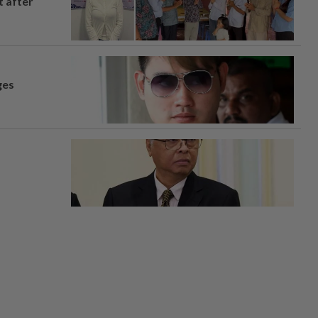
t after
ges