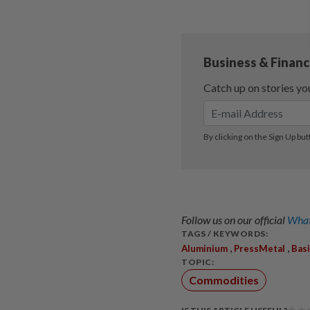
Follow us on our official
What
TAGS / KEYWORDS:
,
,
Aluminium
PressMetal
Bas
TOPIC:
Commodities