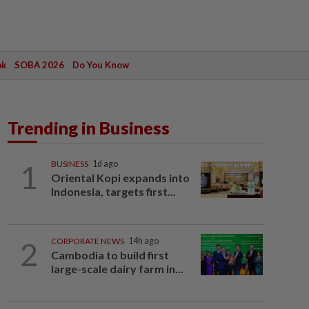
ak
SOBA 2026
Do You Know
Trending in Business
1
BUSINESS
1d ago
Oriental Kopi expands into
Indonesia, targets first...
2
CORPORATE NEWS
14h ago
Cambodia to build first
large-scale dairy farm in...