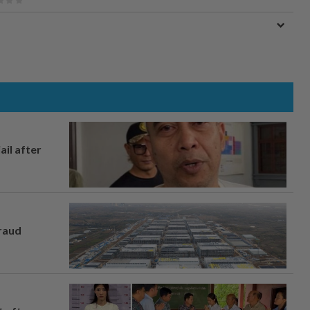
ail after
fraud