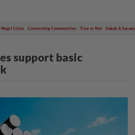
Negri Crisis
Connecting Communities
True or Not
Sabah & Saraw
es support basic
ok