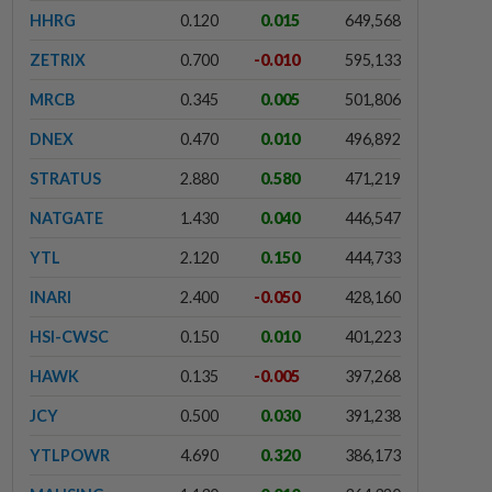
HHRG
0.120
0.015
649,568
ZETRIX
0.700
-0.010
595,133
MRCB
0.345
0.005
501,806
DNEX
0.470
0.010
496,892
STRATUS
2.880
0.580
471,219
NATGATE
1.430
0.040
446,547
YTL
2.120
0.150
444,733
INARI
2.400
-0.050
428,160
HSI-CWSC
0.150
0.010
401,223
HAWK
0.135
-0.005
397,268
JCY
0.500
0.030
391,238
YTLPOWR
4.690
0.320
386,173