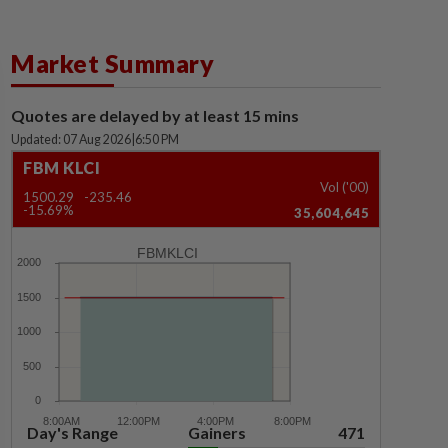
Market Summary
Quotes are delayed by at least 15 mins
Updated: 07 Aug 2026
|
6:50 PM
FBM KLCI
Vol ('00)
1500.29
-235.46
-15.69%
35,604,645
FBMKLCI
Day's Range
Gainers
471