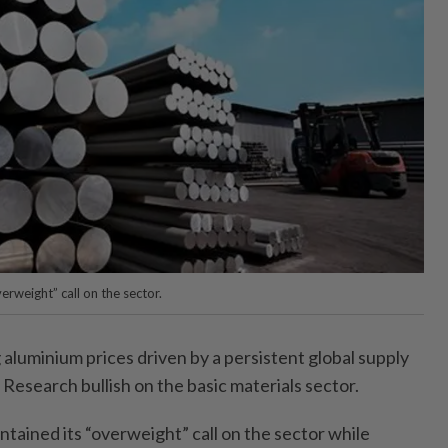
rweight” call on the sector.
luminium prices driven by a persistent global supply
Research bullish on the basic materials sector.
tained its “overweight” call on the sector while