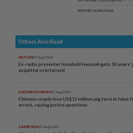
IS THIS ARTICLE USEFUL?
REPORT A MISTAKE
Others Also Read
NATION
07 Aug 2026
Ex-radio presenter Ismahalil Hamzah gets 30 years' j
acquittal overturned
ASEANPLUS NEWS
07 Aug 2026
Chinese couple lose US$15 million pig farm in false 
arrest, raising justice questions
CAMBODIA
07 Aug 2026