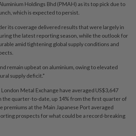
Aluminium Holdings Bhd (PMAH) as its top pick due to
nch, which is expected to persist.
r its coverage delivered results that were largely in
uring the latest reporting season, while the outlook for
rable amid tightening global supply conditions and
pects.
nd remain upbeat on aluminium, owing to elevated
ural supply deficit.”
he London Metal Exchange have averaged US$3,647
 the quarter-to-date, up 14% from the first quarter of
ile premiums at the Main Japanese Port averaged
orting prospects for what could be a record-breaking