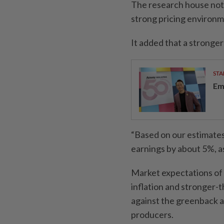
The research house not
strong pricing environm
It added that a stronger
STA
Em
“Based on our estimates
earnings by about 5%, as
Market expectations of a
inflation and stronger-
against the greenback a
producers.