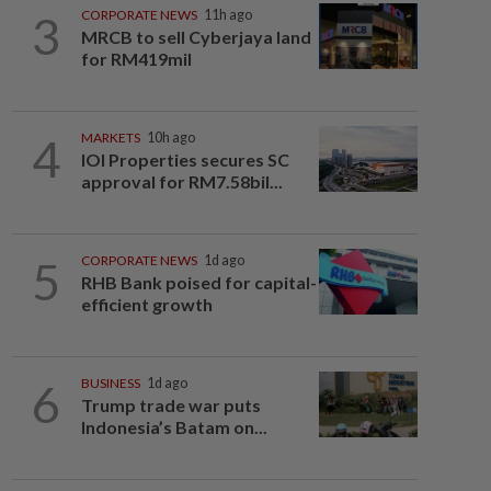
3
CORPORATE NEWS
11h ago
MRCB to sell Cyberjaya land
for RM419mil
4
MARKETS
10h ago
IOI Properties secures SC
approval for RM7.58bil...
5
CORPORATE NEWS
1d ago
RHB Bank poised for capital-
efficient growth
6
BUSINESS
1d ago
Trump trade war puts
Indonesia’s Batam on...