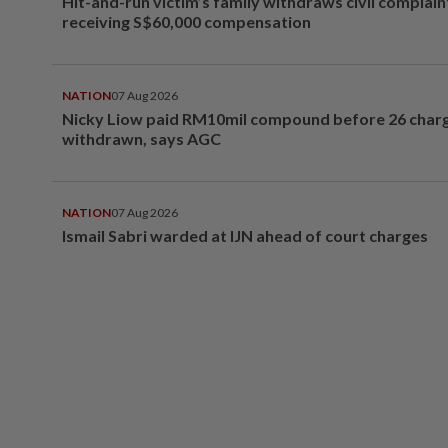
Hit-and-run victim’s family withdraws civil complain
receiving S$60,000 compensation
NATION
07 Aug 2026
Nicky Liow paid RM10mil compound before 26 char
withdrawn, says AGC
NATION
07 Aug 2026
Ismail Sabri warded at IJN ahead of court charges