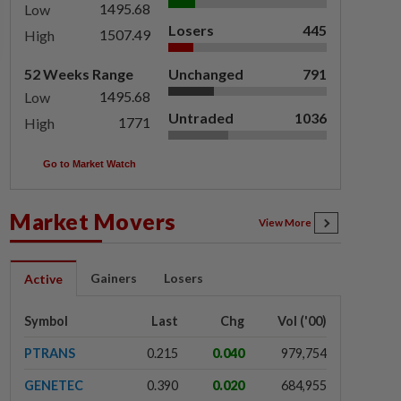
1495.68
Low
Losers
445
1507.49
High
52 Weeks Range
Unchanged
791
1495.68
Low
Untraded
1036
1771
High
Go to Market Watch
Market Movers
View More
Gainers
Losers
Active
Symbol
Last
Chg
Vol ('00)
PTRANS
0.215
0.040
979,754
GENETEC
0.390
0.020
684,955