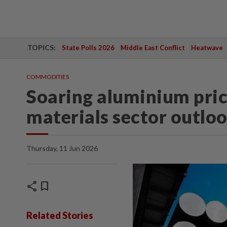
TOPICS:
State Polls 2026
Middle East Conflict
Heatwave
COMMODITIES
Soaring aluminium pric
materials sector outlo
Thursday, 11 Jun 2026
share
bookmark
Related Stories