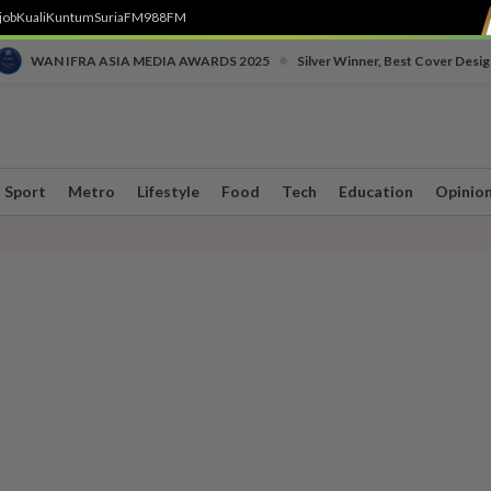
job
Kuali
Kuntum
SuriaFM
988FM
•
WAN IFRA ASIA MEDIA AWARDS 2025
Silver Winner, Best Cover Desig
Sport
Metro
Lifestyle
Food
Tech
Education
Opinio