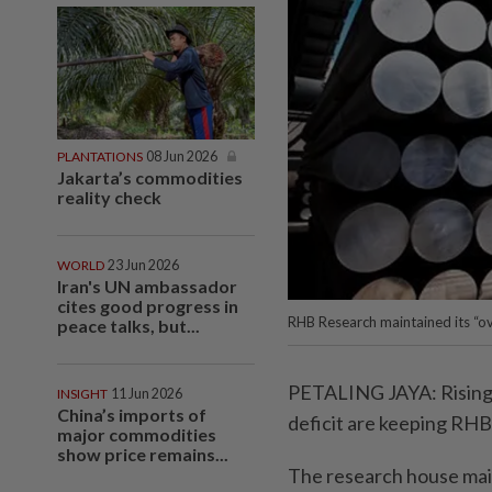
PLANTATIONS
08 Jun 2026
Jakarta’s commodities
reality check
WORLD
23 Jun 2026
Iran's UN ambassador
cites good progress in
RHB Research maintained its “ove
peace talks, but...
PETALING JAYA: Rising a
INSIGHT
11 Jun 2026
China’s imports of
deficit are keeping RHB 
major commodities
show price remains...
The research house main