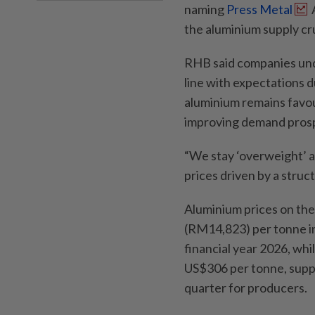
naming
Press Metal
the aluminium supply cru
RHB said companies unde
line with expectations d
aluminium remains favou
improving demand pros
“We stay ‘overweight’ a
prices driven by a struct
Aluminium prices on t
(RM14,823) per tonne in
financial year 2026, wh
US$306 per tonne, supp
quarter for producers.