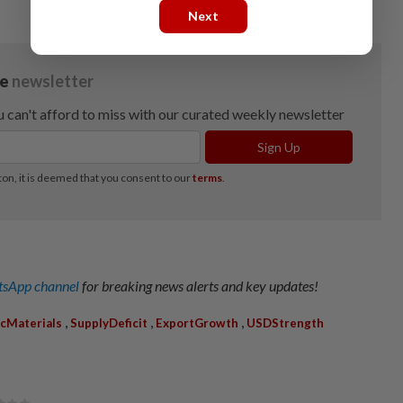
Next
sApp channel
for breaking news alerts and key updates!
,
,
,
icMaterials
SupplyDeficit
ExportGrowth
USDStrength